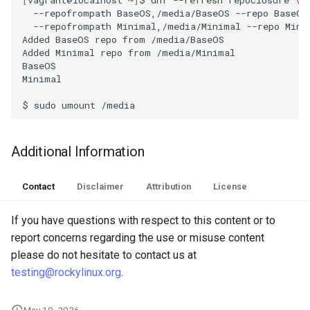
--repofrompath
BaseOS,/media/BaseOS
--repo
BaseOS
Troubleshooting
--repofrompath
Minimal,/media/Minimal
--repo
Minim
Added
BaseOS
repo
from
/media/BaseOS

Added
Minimal
repo
from
/media/Minimal

Virtualization
BaseOS
Minimal
Web
$
sudo
umount
Additional Information
Contact
Disclaimer
Attribution
License
If you have questions with respect to this content or to
report concerns regarding the use or misuse content
please do not hesitate to contact us at
testing@rockylinux.org
.