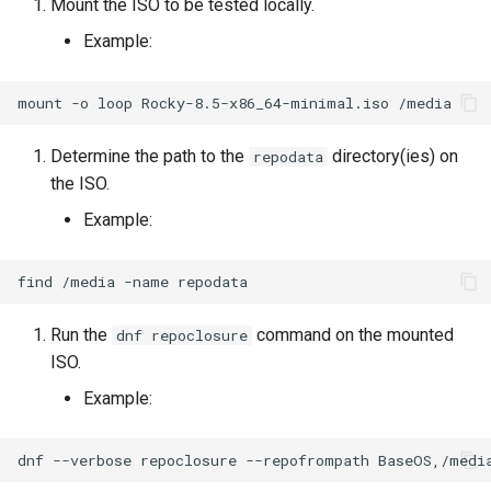
Mount the ISO to be tested locally.
Lab 11: Provisioning Pod
Desktop
Conclusions
Release 8.6
Example:
Network Routes
Part 6. Mail servers
SSH Certificate Authorities
Systemd Service - Python
DNS
and Key Signing
Script
Release 8.5
Lab 12: Smoke Test
mount
-o
loop
Rocky-8.5-x86_64-minimal.iso
Part 7. High availability
Editors
Systemd Units Hardening
Test CPU compatibility
Release 8.4
Lab 13: Cleaning Up
Determine the path to the
directory(ies) on
repodata
the ISO.
Email
WireGuard VPN
torsocks - Route Traffic Via
ログの変更
Tor/SOCKS5
Example:
File Sharing Services
Write to Physical CD/DVD
find
/media
-name
Filesystems
with Xorriso
Run the
command on the mounted
dnf repoclosure
Hardware
ISO.
Example:
HPC
Interoperability
dnf
--verbose
repoclosure
--repofrompath
BaseOS,/medi