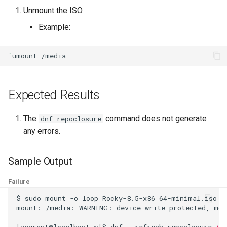
ISOs
Unmount the ISO.
Example:
Kernel
`
umount
Migrating cgroups v1 to v2 on
Rocky Linux
Expected Results
Mirror Management
The
command does not generate
Network
dnf repoclosure
any errors.
Package Management
Sample Output
Proxies
Failure
Repositories
$
sudo
mount
-o
loop
Rocky-8.5-x86_64-minimal.iso
/
mount:
/media:
WARNING:
device
write-protected,
mou
Security
[
vagrant@localhost
~
]
$
dnf
--refresh
repoclosure
\