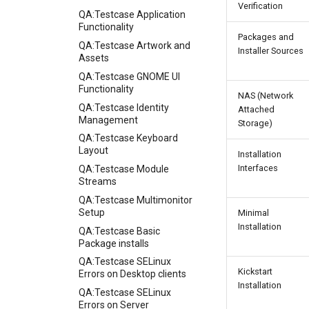
Verification
QA:Testcase Application
Functionality
Packages and
QA:Testcase Artwork and
Installer Sources
Assets
QA:Testcase GNOME UI
Functionality
NAS (Network
QA:Testcase Identity
Attached
Management
Storage)
QA:Testcase Keyboard
Layout
Installation
Interfaces
QA:Testcase Module
Streams
QA:Testcase Multimonitor
Setup
Minimal
Installation
QA:Testcase Basic
Package installs
QA:Testcase SELinux
Kickstart
Errors on Desktop clients
Installation
QA:Testcase SELinux
Errors on Server