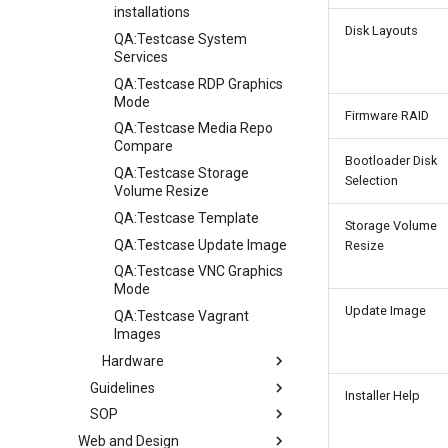
installations
Disk Layouts
QA:Testcase System
Services
QA:Testcase RDP Graphics
Mode
Firmware RAID
QA:Testcase Media Repo
Compare
Bootloader Disk
QA:Testcase Storage
Selection
Volume Resize
QA:Testcase Template
Storage Volume
QA:Testcase Update Image
Resize
QA:Testcase VNC Graphics
Mode
Update Image
QA:Testcase Vagrant
Images
Hardware
Guidelines
Hardware compatibility
Installer Help
SOP
Guidelines
Web and Design
Release Criteria & Status
SOP (Standard Operating