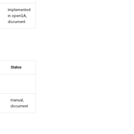
Implemented
in openQA,
document
Status
manual,
document