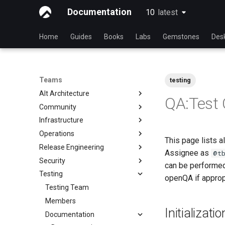
Documentation
10
latest
latest
Home
Guides
Books
Labs
Gemstones
Des
Teams
testing
Alt Architecture
QA:Test
Community
Index
Infrastructure
Community Team
Operations
Rocky Linux Blog Submission
Index
This page lists a
Process
Release Engineering
Index
Assignee as
@t
Security
Index
can be performed
Testing
Index
openQA if approp
Testing Team
Members
Initializat
Documentation