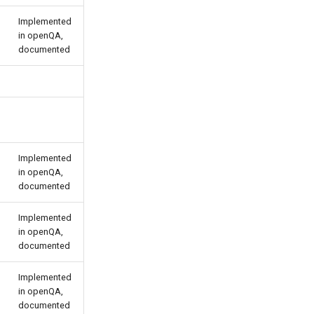
Implemented
in openQA,
documented
Implemented
in openQA,
documented
Implemented
in openQA,
documented
Implemented
in openQA,
documented