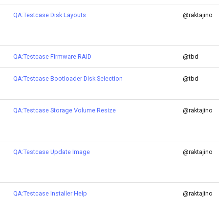
QA:Testcase Disk Layouts
@raktajino
QA:Testcase Firmware RAID
@tbd
QA:Testcase Bootloader Disk Selection
@tbd
QA:Testcase Storage Volume Resize
@raktajino
QA:Testcase Update Image
@raktajino
QA:Testcase Installer Help
@raktajino