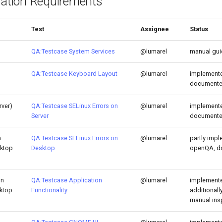
lation Requirements
Test
Assignee
Status
QA:Testcase System Services
@lumarel
manual gu
QA:Testcase Keyboard Layout
@lumarel
implemente
document
rver)
QA:Testcase SELinux Errors on
@lumarel
implemente
Server
document
h
QA:Testcase SELinux Errors on
@lumarel
partly impl
sktop
Desktop
openQA, d
on
QA:Testcase Application
@lumarel
implemente
sktop
Functionality
additional
manual ins