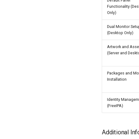
Default Panel
Functionality (De
Only)
Dual Monitor Setu
(Desktop Only)
Artwork and Asse
(Server and Deskt
Packages and Mo
Installation
Identity Managem
(FreeIPA)
Additional In