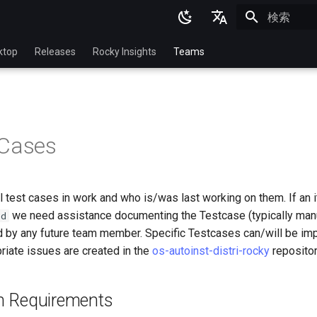
検索を初期
English
ktop
Releases
Rocky Insights
Teams
Ukrainian
Deutsch
Français
 Cases
Español
Italian
ll test cases in work and who is/was last working on them. If an i
日本語
we need assistance documenting the Testcase (typically manua
bd
한국어
 by any future team member. Specific Testcases can/will be im
riate issues are created in the
os-autoinst-distri-rocky
repositor
简体中文
ion Requirements