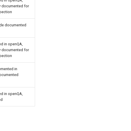
d in openQA,
ly documented for
pection
ide documented
d in openQA,
ly documented for
pection
emented in
ocumented
d in openQA,
ed