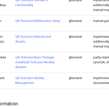
QA:Testcase GNOME UI
@lumarel
implemente
sktop
Functionality
additional
manual ins
p
QA:Testcase Multimonitor Setup
@lumarel
manual gu
ts
QA:Testcase Artwork and
@lumarel
implemente
op)
Assets
additional
manual ins
dule
QA:Testcase Basic Package
@lumarel
partly impl
installs
QA:Testcase Module
openQA, d
Streams
ent
QA:Testcase Identity
@lumarel
implemente
Management
document
formation