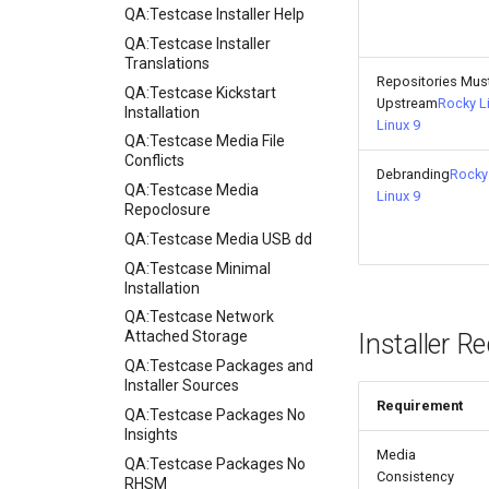
QA:Testcase Installer Help
QA:Testcase Installer
Translations
Repositories Mus
QA:Testcase Kickstart
Upstream
Rocky L
Installation
Linux 9
QA:Testcase Media File
Conflicts
Debranding
Rocky 
QA:Testcase Media
Linux 9
Repoclosure
QA:Testcase Media USB dd
QA:Testcase Minimal
Installation
QA:Testcase Network
Attached Storage
Installer R
QA:Testcase Packages and
Installer Sources
Requirement
QA:Testcase Packages No
Insights
Media
QA:Testcase Packages No
Consistency
RHSM