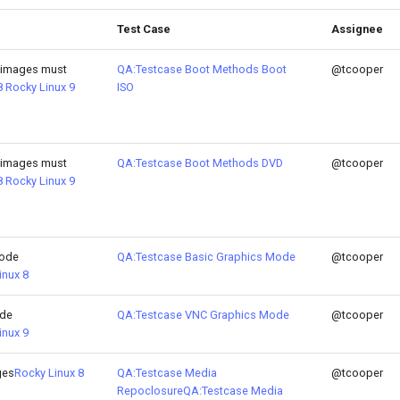
Test Case
Assignee
 images must
QA:Testcase Boot Methods Boot
@tcooper
8
Rocky Linux 9
ISO
 images must
QA:Testcase Boot Methods DVD
@tcooper
8
Rocky Linux 9
Mode
QA:Testcase Basic Graphics Mode
@tcooper
inux 8
ode
QA:Testcase VNC Graphics Mode
@tcooper
inux 9
ges
Rocky Linux 8
QA:Testcase Media
@tcooper
Repoclosure
QA:Testcase Media