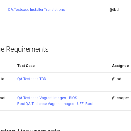
QA:Testcase Installer Translations
@tbd
e Requirements
Test Case
Assignee
 to
QA:Testcase TBD
@tbd
oot
QA:Testcase Vagrant Images - BIOS
@tcooper
Boot
QA:Testcase Vagrant Images - UEFI Boot