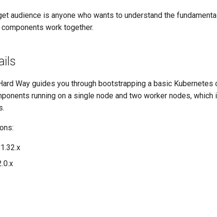
target audience is anyone who wants to understand the fundament
 components work together.
ails
ard Way guides you through bootstrapping a basic Kubernetes cl
mponents running on a single node and two worker nodes, which i
s.
ons:
1.32.x
.0.x