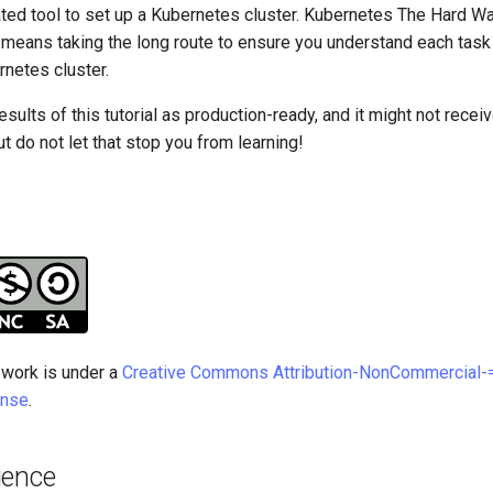
mated tool to set up a Kubernetes cluster. Kubernetes The Hard W
it means taking the long route to ensure you understand each task
rnetes cluster.
esults of this tutorial as production-ready, and it might not rece
t do not let that stop you from learning!
 work is under a
Creative Commons Attribution-NonCommercial-=
ense
.
ience