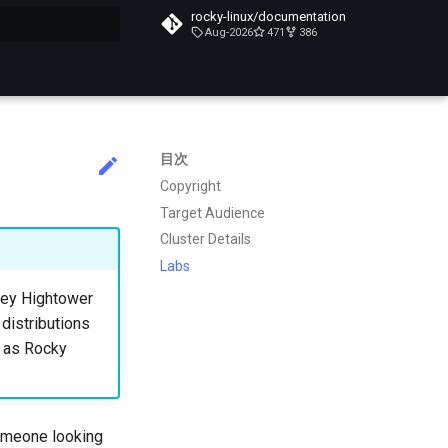
rocky-linux/documentation
Aug-2026
471
386
化
目次
Copyright
Target Audience
Cluster Details
Labs
lsey Hightower
 distributions
h as Rocky
someone looking