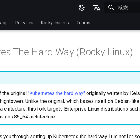
検索を初期
English
ktop
Releases
Rocky Insights
Teams
Ukrainian
Deutsch
es The Hard Way (Rocky Linux)
Français
Español
Italian
日本語
f the original
"Kubernetes the hard way"
originally written by Ke
hightower). Unlike the original, which bases itself on Debian-like
한국어
rchitecture, this fork targets Enterprise Linux distributions suc
简体中文
ns on x86_64 architecture.
ks you through setting up Kubernetes the hard way. It is not for 