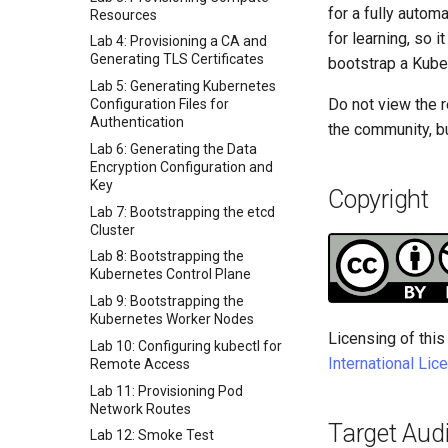
for a fully auto
Resources
for learning, so 
Lab 4: Provisioning a CA and
Generating TLS Certificates
bootstrap a Kube
Lab 5: Generating Kubernetes
Do not view the r
Configuration Files for
Authentication
the community, bu
Lab 6: Generating the Data
Encryption Configuration and
Key
Copyright
Lab 7: Bootstrapping the etcd
Cluster
Lab 8: Bootstrapping the
Kubernetes Control Plane
Lab 9: Bootstrapping the
Kubernetes Worker Nodes
Licensing of this
Lab 10: Configuring kubectl for
International Lic
Remote Access
Lab 11: Provisioning Pod
Network Routes
Target Aud
Lab 12: Smoke Test