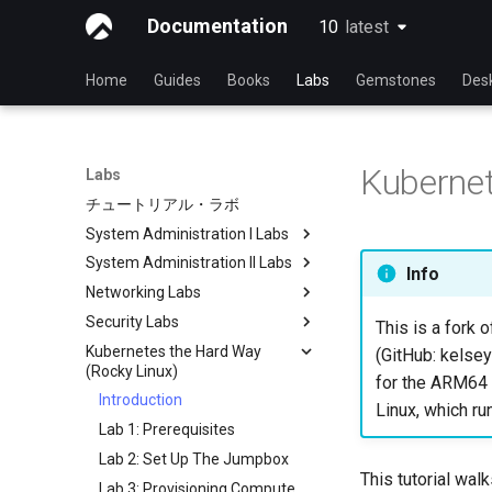
Documentation
10
latest
latest
Home
Guides
Books
Labs
Gemstones
Des
Kubernet
Labs
チュートリアル・ラボ
System Administration I Labs
System Administration II Labs
Lab 3 - Common System
Info
Utilities
Networking Labs
Lab 3: Boot and startup
Lab 5 - Networking Essentials
processes
Security Labs
Lab 5: NFS
This is a fork o
Lab 6 - User and group
Lab 4: Advanced System and
Kubernetes the Hard Way
Lab 8: Samba
List of Security Labs
(GitHub: kelsey
management
process monitoring
(Rocky Linux)
Introduction
for the ARM64 a
Lab 7: Managing and installing
Lab 6: The File system
Introduction
Linux, which ru
Lab 3 - Auditing the System
software
Lab 7: The Linux kernel
Lab 1: Prerequisites
Lab 8: iptables
Lab 8: System and process
Lab 2: Set Up The Jumpbox
monitoring
Lab 9: Cryptography
This tutorial wal
Lab 3: Provisioning Compute