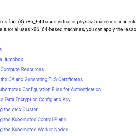
uires four (4) x86_64-based virtual or physical machines connec
he tutorial uses x86_64-based machines, you can apply the lesso
s
the Jumpbox
g Compute Resources
 the CA and Generating TLS Certificates
ubernetes Configuration Files for Authentication
he Data Encryption Config and Key
g the etcd Cluster
g the Kubernetes Control Plane
ng the Kubernetes Worker Nodes