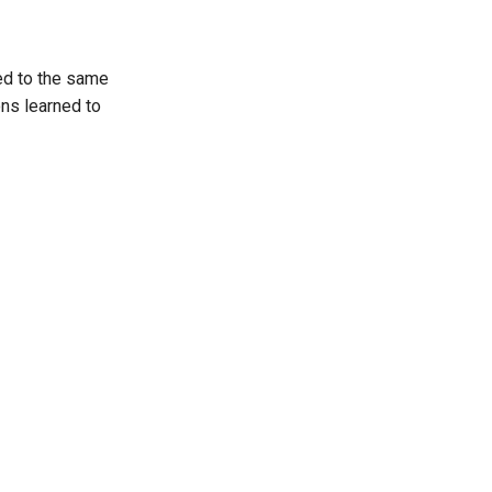
ted to the same
ns learned to