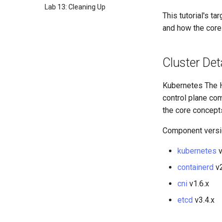
Lab 13: Cleaning Up
This tutorial's 
and how the core
Cluster Det
Kubernetes The H
control plane co
the core concept
Component versi
kubernetes
v
containerd
v2
cni
v1.6.x
etcd
v3.4.x