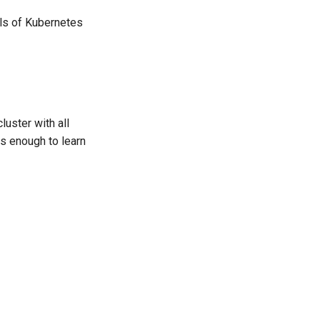
als of Kubernetes
uster with all
s enough to learn