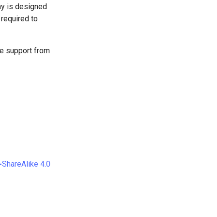
ay is designed
 required to
ive support from
ShareAlike 4.0