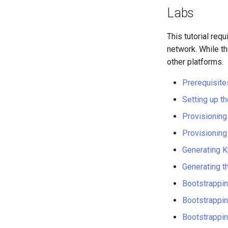
Labs
This tutorial req
network. While t
other platforms.
Prerequisite
Setting up 
Provisionin
Provisioning
Generating K
Generating t
Bootstrappin
Bootstrappin
Bootstrappi