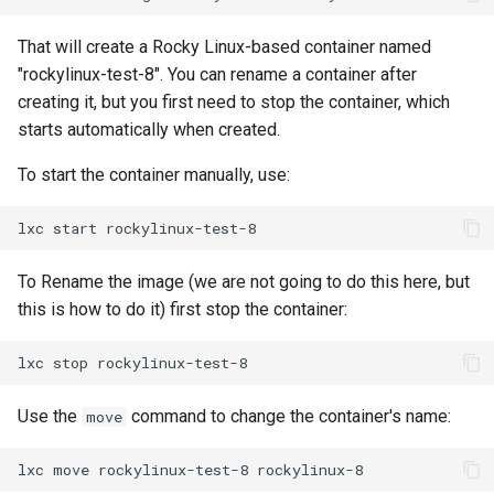
ISOs
That will create a Rocky Linux-based container named
Kernel
"rockylinux-test-8". You can rename a container after
creating it, but you first need to stop the container, which
Migrating cgroups v1 to v2 on
starts automatically when created.
Rocky Linux
To start the container manually, use:
Mirror Management
lxc
start
Network
To Rename the image (we are not going to do this here, but
this is how to do it) first stop the container:
Package Management
lxc
stop
Proxies
Use the
command to change the container's name:
move
Repositories
lxc
move
rockylinux-test-8
Security