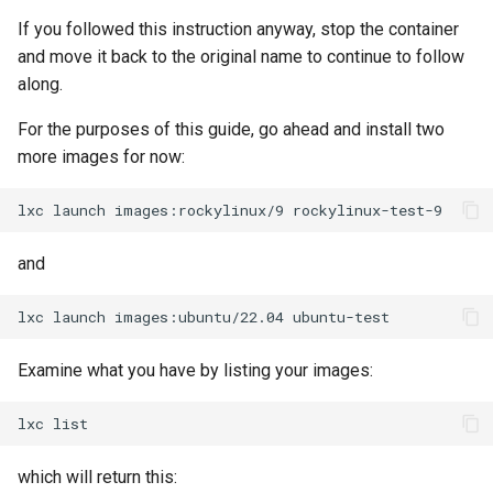
If you followed this instruction anyway, stop the container
Troubleshooting
and move it back to the original name to continue to follow
along.
Virtualization
For the purposes of this guide, go ahead and install two
Web
more images for now:
lxc
launch
images:rockylinux/9
and
lxc
launch
images:ubuntu/22.04
Examine what you have by listing your images:
lxc
which will return this: