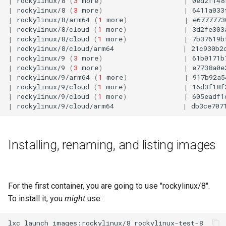
|
rockylinux/8
(
3
more
)
|
0ed2f148
Lab 11: Provisioning Pod
|
rockylinux/8
(
3
more
)
|
6411a033
Desktop
Conclusions
Release 8.6
|
rockylinux/8/arm64
(
1
more
)
|
e6777773
Network Routes
Part 6. Mail servers
SSH Certificate Authorities
Systemd Service - Python
|
rockylinux/8/cloud
(
1
more
)
|
3d2fe303
DNS
and Key Signing
Script
Release 8.5
|
rockylinux/8/cloud
(
1
more
)
|
7b37619b
Lab 12: Smoke Test
Part 7. High availability
|
rockylinux/8/cloud/arm64
|
21c930b2
|
rockylinux/9
(
3
more
)
|
61b0171b
Editors
Systemd Units Hardening
Test CPU compatibility
Release 8.4
|
rockylinux/9
(
3
more
)
|
e7738a0e
Lab 13: Cleaning Up
|
rockylinux/9/arm64
(
1
more
)
|
917b92a5
Email
WireGuard VPN
torsocks - Route Traffic Via
ログの変更
|
rockylinux/9/cloud
(
1
more
)
|
16d3f18f
|
rockylinux/9/cloud
(
1
more
)
|
605eadf1
Tor/SOCKS5
|
rockylinux/9/cloud/arm64
|
db3ce707
File Sharing Services
Write to Physical CD/DVD
Filesystems
with Xorriso
Installing, renaming, and listing images
Hardware
HPC
For the first container, you are going to use "rockylinux/8".
To install it, you
might
use:
Interoperability
lxc
launch
images:rockylinux/8