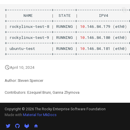
|
NAME
|
STATE
|
IPV4
|
rockylinux-test-8
|
RUNNING
|
10
.146.84.179
(
eth0
)
|
rockylinux-test-9
|
RUNNING
|
10
.146.84.180
(
eth0
)
|
ubuntu-test
|
RUNNING
|
10
.146.84.181
(
eth0
)
April 10, 2024
Author: Steven Spencer
Contributors: Ezequiel Bruni, Ganna Zhyrnova
Copyright © 2026 The Rocky Enterprise Software Foundation
Made with
Material for MkDocs