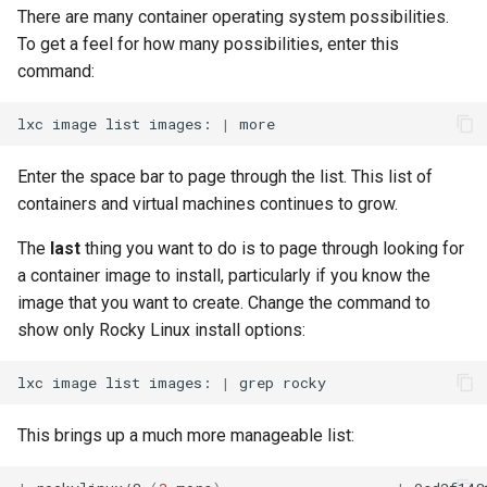
monitoring
Building and Installing
(Rocky Linux)
Configuration Files for
Tool
What’s Next After VMware
Bash - Conditional structures
Part 4. Database Servers
Seedbox
PAM authentication modul
PHP and PHP-FPM
GNOME Shell Extensions
There are many container operating system possibilities.
Feature Branch Workflow in
Custom Linux Kernels
Authentication
if and case
Use unison
6 Profiles
Navigational Changes
Getting started with Sparky
Process Management
Working With Filters
Marksman
Simple Gemstone template
Web and Design
Release 9.5
To get a feel for how many possibilities, enter this
Git
testing
Part 4.1 Database servers
SELinux Security
Tor Onion Service
GNOME Tweaks
command:
Contribute
Lab 6: Generating the Data
Bash - Loops
7 Container Configuration
MariaDB
Style Guide
Backup and Restore
Management server
NvChad UI
htop - Process Management
Teams
Release 9.4
Fork and Branch Git workfl
Encryption Configuration a
Options
Automatic Template Creati
optimizations
SSH Public and Private Ke
GNOME Online Accounts
lxc
image
list
images:
|
Key
Automation
- Packer - Ansible - VMwa
Bash - Check your knowledge
Part 4.2 Database Servers
Document versioning using
System Startup
Plugins
https - RSA Key Generation
Release 9.3
Using git pull and git fetch
vSphere
8 Container Snapshots
MySQL
two remotes
Working With Jinja Template
Tailscale VPN
Taking Screenshots and
Enter the space bar to page through the list. This list of
Lab 7: Bootstrapping the e
Backup & Sync
in Ansible
Appendix-Practical
Recording Screencasts in
Task Management
シンプルなMarkdown デモ 2
Release 8.9
containers and virtual machines continues to grow.
Cluster
Adding a remote repositor
Examples
9 Snapshot Server
Part 4.3 MariaDB database
An expert contribution guid
GNOME
CVE hygiene
using git CLI
Content Management
replication
Implementing the Network
perl - Search and Replace
Release 9.2
The
last
thing you want to do is to page through looking for
Lab 8: Bootstrapping the
10 Automating Snapshots
User and group account
FreeRADIUS RADIUS Serve
a container image to install, particularly if you know the
Kubernetes Control Plane
Tracking vs Non-Tracking
Communications
Part 5. Load balancing,
management
Software Management
rpaste - Pastebin Tool
Release 8.8
image that you want to create. Change the command to
Branch in Git
caching and proxyfication
Appendix A - Workstation
FreeRADIUS RADIUS Serve
show only Rocky Linux install options:
Lab 9: Bootstrapping the
Containers
Setup
Currency Conversion with
with MariaDB
Special permissions
sed - Search and Replace
Release 9.1
Kubernetes Worker Nodes
Part 5.1 HAProxy
Valuta on GNOME
lxc
image
list
images:
|
grep
Cloud
FreeRADIUS RADIUS Serve
About systemd
Setup Local Rocky
Release 9.0
Lab 10: Configuring kubectl
Part 5.2 Varnish
with Samba Active Director
Repositories
This brings up a much more manageable list:
for Remote Access
Database
Log management
Release 8.7
Part 5.3 Squid
OpenVPN
bash - String Color