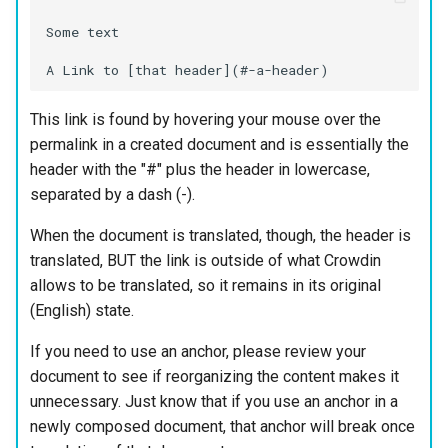
Some text

This link is found by hovering your mouse over the
permalink in a created document and is essentially the
header with the "#" plus the header in lowercase,
separated by a dash (-).
When the document is translated, though, the header is
translated, BUT the link is outside of what Crowdin
allows to be translated, so it remains in its original
(English) state.
If you need to use an anchor, please review your
document to see if reorganizing the content makes it
unnecessary. Just know that if you use an anchor in a
newly composed document, that anchor will break once