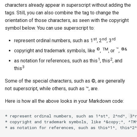
characters already appear in superscript without adding the
tags. Still, you can also combine the tag to change the
orientation of those characters, as seen with the copyright
symbol below. You can use superscript to:
st
nd
rd
represent ordinal numbers, such as 1
, 2
, 3
©
TM
™
®&
copyright and trademark symbols, like
,
, or
,
1
2
as notation for references, such as this
, this
, and
3
this
Some of the special characters, such as ©, are generally
not superscript, while others, such as ™, are.
Here is how all the above looks in your Markdown code:
* represent ordinal numbers, such as 1^st^, 2^nd^, 3^r
* copyright and trademark symbols, like ^&copy;^, ^TM^
* as notation for references, such as this^1^, this^2^