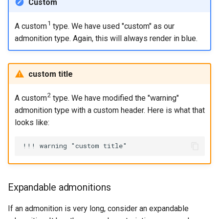
Custom
1
A custom
type. We have used "custom" as our
admonition type. Again, this will always render in blue.
custom title
2
A custom
type. We have modified the "warning"
admonition type with a custom header. Here is what that
looks like:
Expandable admonitions
If an admonition is very long, consider an expandable