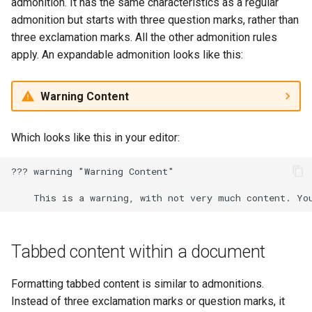
admonition. It has the same characteristics as a regular
admonition but starts with three question marks, rather than
three exclamation marks. All the other admonition rules
apply. An expandable admonition looks like this:
Warning Content
Which looks like this in your editor:
??? warning "Warning Content"

Tabbed content within a document
Formatting tabbed content is similar to admonitions.
Instead of three exclamation marks or question marks, it