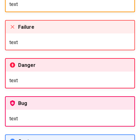
text
Failure
text
Danger
text
Bug
text