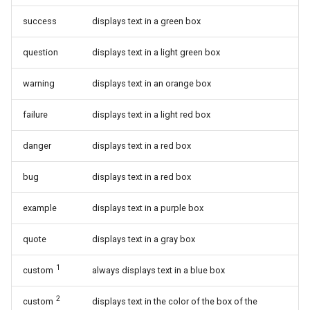
success
displays text in a green box
question
displays text in a light green box
warning
displays text in an orange box
failure
displays text in a light red box
danger
displays text in a red box
bug
displays text in a red box
example
displays text in a purple box
quote
displays text in a gray box
1
custom
always displays text in a blue box
2
custom
displays text in the color of the box of the