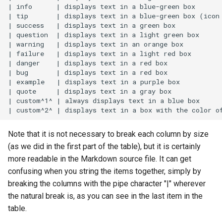
| info      | displays text in a blue-green box       
| tip       | displays text in a blue-green box (icon 
| success   | displays text in a green box            
| question  | displays text in a light green box      
| warning   | displays text in an orange box          
| failure   | displays text in a light red box        
| danger    | displays text in a red box              
| bug       | displays text in a red box              
| example   | displays text in a purple box           
| quote     | displays text in a gray box             
| custom^1^ | always displays text in a blue box      
Note that it is not necessary to break each column by size
(as we did in the first part of the table), but it is certainly
more readable in the Markdown source file. It can get
confusing when you string the items together, simply by
breaking the columns with the pipe character "|" wherever
the natural break is, as you can see in the last item in the
table.