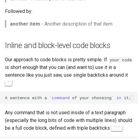
Followed by:
another item
- Another description of that item
Inline and block-level code blocks
Our approach to code blocks is pretty simple. If
your code
is short enough that you can (and want to) use it in a
sentence like you just saw, use single backticks around it
:
`
A
sentence
with
a
`
command
of
your
choosing
`
in
Any command that is not used inside of a text paragraph
(especially the long bits of code with multiple lines) should
be a full code block, defined with triple backticks
:
```