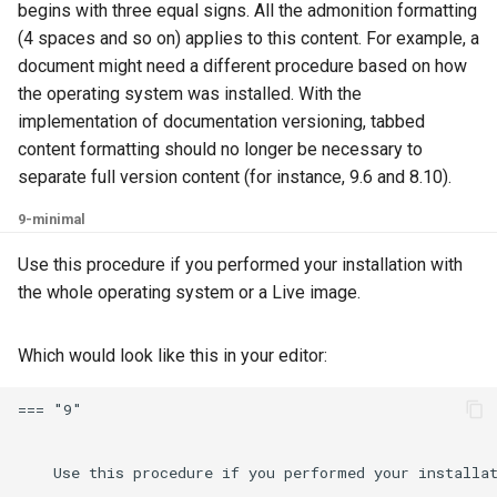
begins with three equal signs. All the admonition formatting
(4 spaces and so on) applies to this content. For example, a
document might need a different procedure based on how
the operating system was installed. With the
implementation of documentation versioning, tabbed
content formatting should no longer be necessary to
separate full version content (for instance, 9.6 and 8.10).
9-minimal
Use this procedure if you performed your installation with
the whole operating system or a Live image.
Which would look like this in your editor:
=== "9"

    Use this procedure if you performed your installat