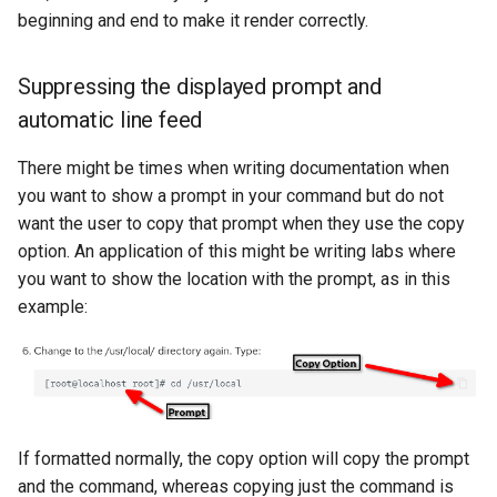
beginning and end to make it render correctly.
Suppressing the displayed prompt and
automatic line feed
There might be times when writing documentation when
you want to show a prompt in your command but do not
want the user to copy that prompt when they use the copy
option. An application of this might be writing labs where
you want to show the location with the prompt, as in this
example:
If formatted normally, the copy option will copy the prompt
and the command, whereas copying just the command is