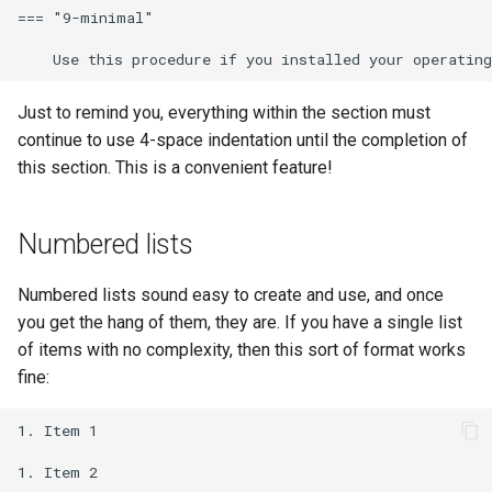
=== "9-minimal"

Just to remind you, everything within the section must
continue to use 4-space indentation until the completion of
this section. This is a convenient feature!
Numbered lists
Numbered lists sound easy to create and use, and once
you get the hang of them, they are. If you have a single list
of items with no complexity, then this sort of format works
fine:
1. Item 1

1. Item 2
