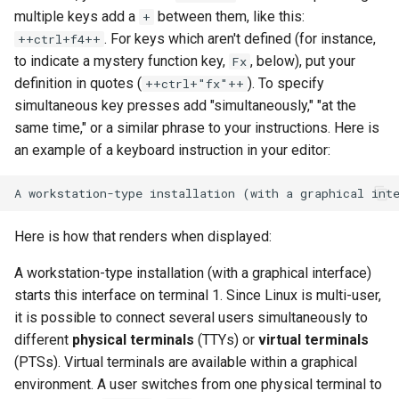
multiple keys add a
between them, like this:
+
. For keys which aren't defined (for instance,
++ctrl+f4++
to indicate a mystery function key,
, below), put your
Fx
definition in quotes (
). To specify
++ctrl+"fx"++
simultaneous key presses add "simultaneously," "at the
same time," or a similar phrase to your instructions. Here is
an example of a keyboard instruction in your editor:
Here is how that renders when displayed:
A workstation-type installation (with a graphical interface)
starts this interface on terminal 1. Since Linux is multi-user,
it is possible to connect several users simultaneously to
different
physical terminals
(TTYs) or
virtual terminals
(PTSs). Virtual terminals are available within a graphical
environment. A user switches from one physical terminal to