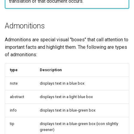
translation of that document occurs.
Admonitions
Admonitions are special visual "boxes" that call attention to
important facts and highlight them. The following are types
of admonitions:
type
Description
note
displays text in a blue box
abstract
displays text in a light blue box
info
displays text in a blue-green box
tip
displays text in a blue-green box (icon slightly
greener)