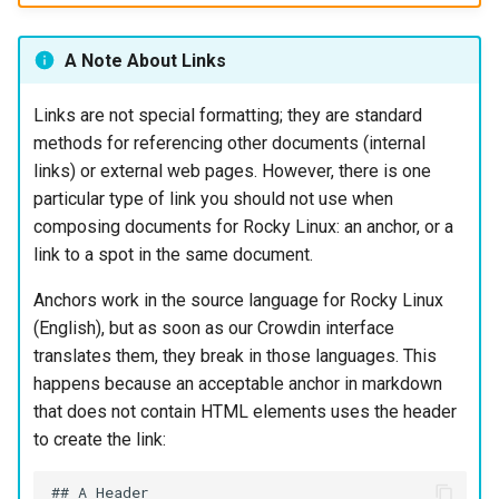
A Note About Links
Links are not special formatting; they are standard
methods for referencing other documents (internal
links) or external web pages. However, there is one
particular type of link you should not use when
composing documents for Rocky Linux: an anchor, or a
link to a spot in the same document.
Anchors work in the source language for Rocky Linux
(English), but as soon as our Crowdin interface
translates them, they break in those languages. This
happens because an acceptable anchor in markdown
that does not contain HTML elements uses the header
to create the link:
## A Header
