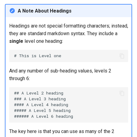
monitoring
(Rocky Linux)
Configuration Files for
Tool
What’s Next After VMware
Block quotes
Seedbox
PAM authentication modules
PHP and PHP-FPM
Incus Server
6. Troubleshooting cloud-in
Bash - Conditional structur
Part 4. Database Servers
GNOME Shell Extensions
Feature Branch Workflow in
Authentication
Getting started with Sparky
if and case
Use unison
6 Profiles
6 Profiles
Simple Gemstone template
Web and Design
Process Management
Working With Filters
Marksman
Release 9.5
A Note About Headings
Git
testing
Inline and block-level code
SELinux Security
Tor Onion Service
Sed, Awk & Grep
7. Contributing
Part 4.1 Database servers
GNOME Tweaks
Lab 6: Generating the Data
blocks
Bash - Loops
7 Container Configuration
7 Container Configuration
MariaDB
htop - Process Management
Teams
Backup and Restore
Management server
NvChad UI
Release 9.4
Headings are not special formatting characters; instead,
Fork and Branch Git workfl
Encryption Configuration a
Automatic Template Creation
Options
Options
SSH Public and Private Key
Security Enhancements
optimizations
GNOME Online Accounts
they are standard markdown syntax. They include a
Key
- Packer - Ansible - VMware
Suppressing the displayed
Bash - Check your knowle
Part 4.2 Database Servers
https - RSA Key Generation
System Startup
Plugins
Release 9.3
single
level one heading:
Using git pull and git fetch
vSphere
prompt and automatic line
8 Container Snapshots
8 Container Snapshots
MySQL
Tailscale VPN
Licence
Working With Jinja Templat
Taking Screenshots and
Lab 7: Bootstrapping the e
feed
in Ansible
Appendix-Practical
Recording Screencasts in
シンプルなMarkdown デモ 2
Task Management
Release 8.9
Cluster
Adding a remote repositor
Examples
9 Snapshot Server
9 Snapshot Server
Part 4.3 MariaDB database
GNOME
CVE hygiene
Nvchad
using git CLI
Keyboard
replication
perl - Search and Replace
Implementing the Network
Release 9.2
And any number of sub-heading values, levels 2
Lab 8: Bootstrapping the
10 Automating Snapshots
10 Automating Snapshots
User and group account
FreeRADIUS RADIUS Server
Web services
through 6:
Kubernetes Control Plane
Tracking vs Non-Tracking
Forcing line breaks
Part 5. Load balancing,
management
rpaste - Pastebin Tool
Software Management
Release 8.8
Branch in Git
caching and proxyfication
Appendix A - Workstation
Appendix A - Workstation
FreeRADIUS RADIUS Server
## A Level 2 heading

Lab 9: Bootstrapping the
Superscript, subscript, and
Setup
Setup
Currency Conversion with
with MariaDB
### A Level 3 heading

sed - Search and Replace
Special permissions
Release 9.1
#### A Level 4 heading

Kubernetes Worker Nodes
special symbols
Part 5.1 HAProxy
Valuta on GNOME
##### A Level 5 heading

FreeRADIUS RADIUS Server
Setup Local Rocky
About systemd
Release 9.0
Lab 10: Configuring kubectl
Superscript for references
Part 5.2 Varnish
with Samba Active Directory
Repositories
for Remote Access
Log management
Release 8.7
The key here is that you can use as many of the 2
Highlighting text
Part 5.3 Squid
OpenVPN
bash - String Color