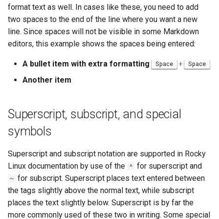
format text as well. In cases like these, you need to add
two spaces to the end of the line where you want a new
line. Since spaces will not be visible in some Markdown
editors, this example shows the spaces being entered:
A bullet item with extra formatting
+
Space
Space
Another item
Superscript, subscript, and special
symbols
Superscript and subscript notation are supported in Rocky
Linux documentation by use of the
for superscript and
^
for subscript. Superscript places text entered between
~
the tags slightly above the normal text, while subscript
places the text slightly below. Superscript is by far the
more commonly used of these two in writing. Some special