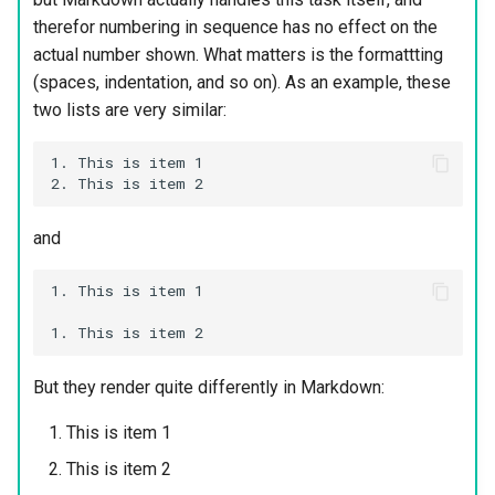
therefor numbering in sequence has no effect on the
actual number shown. What matters is the formattting
(spaces, indentation, and so on). As an example, these
two lists are very similar:
1. This is item 1

and
1. This is item 1

But they render quite differently in Markdown:
This is item 1
This is item 2