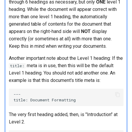
through 6 headings as necessary, but only
ONE
level 1
Lab 11: Provisioning Pod
Conclusions
Release 8.6
heading. While the document will appear correct with
Network Routes
Grouping different formatting
Part 6. Mail servers
SSH Certificate Authorities
Systemd Service - Python
more than one level 1 heading, the automatically
types
and Key Signing
Script
Release 8.5
generated table of contents for the document that
Lab 12: Smoke Test
Part 7. High availability
appears on the right-hand side will
NOT
display
Non-displaying characters
Systemd Units Hardening
Test CPU compatibility
Release 8.4
correctly (or sometimes at all) with more than one.
Lab 13: Cleaning Up
Keep this in mind when writing your documents.
One final item - comments
WireGuard VPN
torsocks - Route Traffic Via
ログの変更
Tor/SOCKS5
Another important note about the Level 1 heading: If the
More reading
meta is in use, then this will be the default
title:
Write to Physical CD/DVD
Level 1 heading. You should not add another one. An
Conclusion
with Xorriso
example is that this document's title meta is:
---

The very first heading added, then, is "Introduction" at
Level 2.