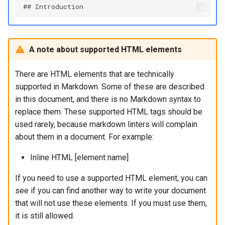
A note about supported HTML elements
There are HTML elements that are technically
supported in Markdown. Some of these are described
in this document, and there is no Markdown syntax to
replace them. These supported HTML tags should be
used rarely, because markdown linters will complain
about them in a document. For example:
Inline HTML [element name]
If you need to use a supported HTML element, you can
see if you can find another way to write your document
that will not use these elements. If you must use them,
it is still allowed.