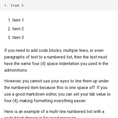
Item 1
Item 2
Item 3
If you need to add code blocks, multiple lines, or even
paragraphs of text to a numbered list, then the text must
have the same four (4) space indentation you used in the
admonitions.
However, you cannot use your eyes to line them up under
the numbered item because this is one space off. If you
use a good markdown editor, you can set your tab value to
four (4), making formatting everything easier.
Here is an example of a multi-line numbered list with a