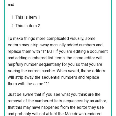
and
This is item 1
This is item 2
To make things more complicated visually, some
editors may strip away manually added numbers and
replace them with "1" BUT if you are editing a document
and adding numbered list items, the same editor will
helpfully number sequentially for you so that you are
seeing the correct number. When saved, these editors
will strip away the sequential numbers and replace
them with the same "1".
Just be aware that if you see what you think are the
removal of the numbered lists sequences by an author,
that this may have happened from the editor they use
and probably will not affect the Markdown-rendered