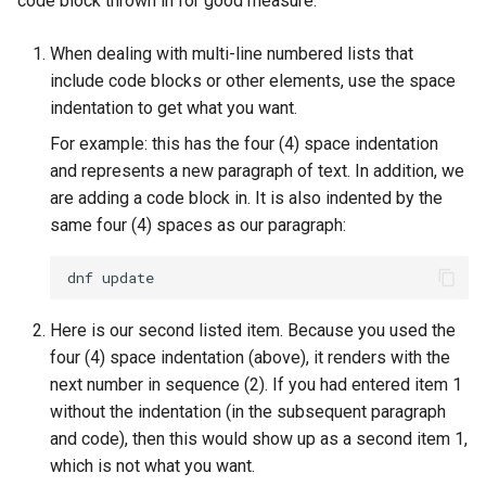
code block thrown in for good measure:
When dealing with multi-line numbered lists that
include code blocks or other elements, use the space
indentation to get what you want.
For example: this has the four (4) space indentation
and represents a new paragraph of text. In addition, we
are adding a code block in. It is also indented by the
same four (4) spaces as our paragraph:
dnf
Here is our second listed item. Because you used the
four (4) space indentation (above), it renders with the
next number in sequence (2). If you had entered item 1
without the indentation (in the subsequent paragraph
and code), then this would show up as a second item 1,
which is not what you want.