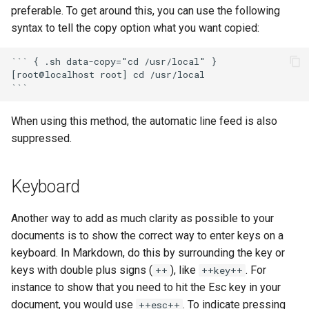
preferable. To get around this, you can use the following
syntax to tell the copy option what you want copied:
``` { .sh data-copy="cd /usr/local" }

[root@localhost root] cd /usr/local

When using this method, the automatic line feed is also
suppressed.
Keyboard
Another way to add as much clarity as possible to your
documents is to show the correct way to enter keys on a
keyboard. In Markdown, do this by surrounding the key or
keys with double plus signs (
), like
. For
++
++key++
instance to show that you need to hit the Esc key in your
document, you would use
. To indicate pressing
++esc++