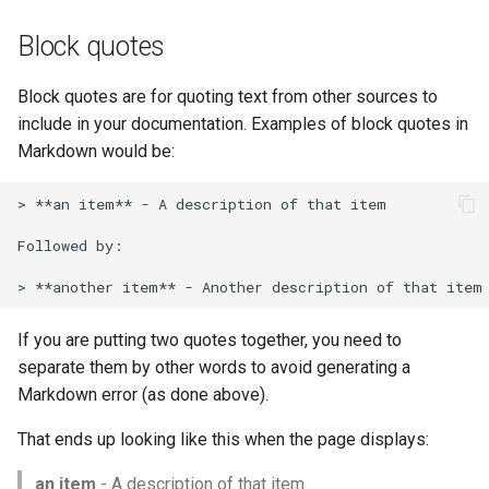
Block quotes
Block quotes are for quoting text from other sources to
include in your documentation. Examples of block quotes in
Markdown would be:
> **an item** - A description of that item

Followed by:

If you are putting two quotes together, you need to
separate them by other words to avoid generating a
Markdown error (as done above).
That ends up looking like this when the page displays:
an item
- A description of that item