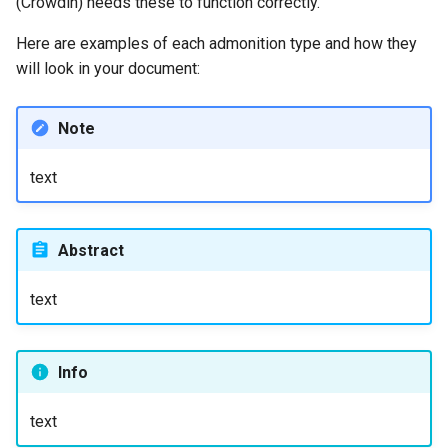
(Crowdin) needs these to function correctly.
Here are examples of each admonition type and how they
will look in your document:
Note
text
Abstract
text
Info
text