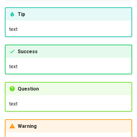
Tip
text
Success
text
Question
text
Warning