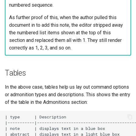
numbered sequence.
As further proof of this, when the author pulled this
document in to add this note, the editor stripped away
the numbered list items shown at the top of this
section and replaced them all with 1. They still render
correctly as 1, 2, 3, and so on.
Tables
In the above case, tables help us lay out command options
or admonition types and descriptions. This shows the entry
of the table in the Admonitions section:
| type      | Description                             
|-----------|-----------------------------------------
| note      | displays text in a blue box             
| abstract  | displays text in a light blue box       