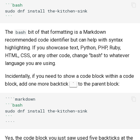
```bash
sudo
dnf
install
```
The
bit of that formatting is a Markdown
bash
recommended code identifier but can help with syntax
highlighting. If you showcase text, Python, PHP, Ruby,
HTML, CSS, or any other code, change "bash" to whatever
language you are using.
Incidentally, if you need to show a code block within a code
block, add one more backtick
to the parent block:
`
```bash
sudo
dnf
install
```
Yes, the code block you just saw used five backticks at the