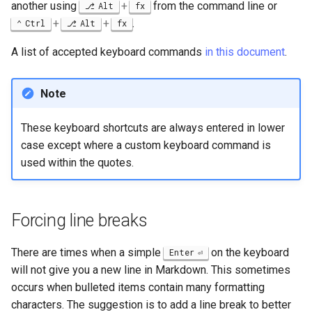
another using
+
from the command line or
Alt
fx
+
+
.
Ctrl
Alt
fx
A list of accepted keyboard commands
in this document
.
Note
These keyboard shortcuts are always entered in lower
case except where a custom keyboard command is
used within the quotes.
Forcing line breaks
There are times when a simple
on the keyboard
Enter
will not give you a new line in Markdown. This sometimes
occurs when bulleted items contain many formatting
characters. The suggestion is to add a line break to better