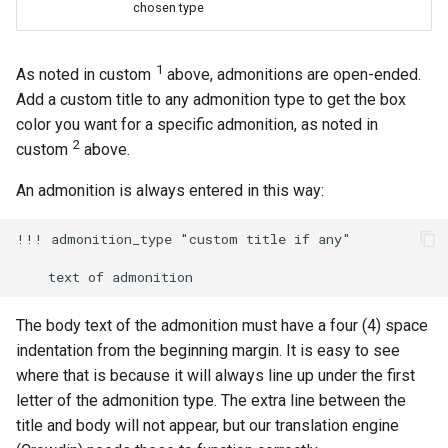
chosen type
1
As noted in custom
above, admonitions are open-ended.
Add a custom title to any admonition type to get the box
color you want for a specific admonition, as noted in
2
custom
above.
An admonition is always entered in this way:
!!! admonition_type "custom title if any"

The body text of the admonition must have a four (4) space
indentation from the beginning margin. It is easy to see
where that is because it will always line up under the first
letter of the admonition type. The extra line between the
title and body will not appear, but our translation engine