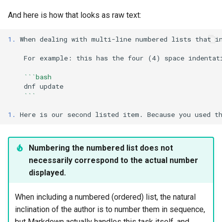
And here is how that looks as raw text:
1.
 When dealing with multi-line numbered lists that in
    For example: this has the four (4) space indentati
    ```bash
dnf
    ```
1.
Numbering the numbered list does not
necessarily correspond to the actual number
displayed.
When including a numbered (ordered) list, the natural
inclination of the author is to number them in sequence,
but Markdown actually handles this task itself, and