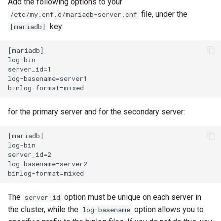
Add the following options to your
ISOs
file, under the
/etc/my.cnf.d/mariadb-server.cnf
key:
[mariadb]
Kernel
[mariadb]

Migrating cgroups v1 to v2 on
log-bin

Rocky Linux
server_id=1

log-basename=server1

Mirror Management
for the primary server and for the secondary server:
Network
[mariadb]

Package Management
log-bin

server_id=2

log-basename=server2

Proxies
Repositories
The
option must be unique on each server in
server_id
the cluster, while the
option allows you to
log-basename
Security