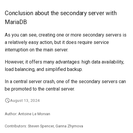
Conclusion about the secondary server with
MariaDB
As you can see, creating one or more secondary servers is
a relatively easy action, but it does require service
interruption on the main server.
However, it offers many advantages: high data availability,
load balancing, and simplified backup.
In a central server crash, one of the secondary servers can
be promoted to the central server.
August 13, 2024
Author: Antoine Le Morvan
Contributors: Steven Spencer, Ganna Zhyrnova