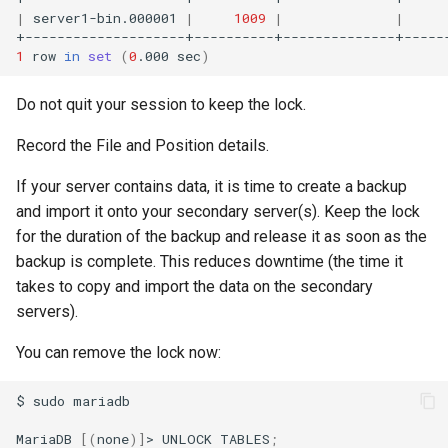
|
server1-bin.000001
|
1009
|
|
1
row
in
set
(
0
.000
sec
)
Do not quit your session to keep the lock.
Record the File and Position details.
If your server contains data, it is time to create a backup
and import it onto your secondary server(s). Keep the lock
for the duration of the backup and release it as soon as the
backup is complete. This reduces downtime (the time it
takes to copy and import the data on the secondary
servers).
You can remove the lock now:
$
sudo
mariadb

MariaDB
[(
none
)]
>
UNLOCK
TABLES
;