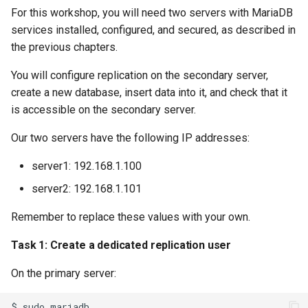
For this workshop, you will need two servers with MariaDB
services installed, configured, and secured, as described in
the previous chapters.
You will configure replication on the secondary server,
create a new database, insert data into it, and check that it
is accessible on the secondary server.
Our two servers have the following IP addresses:
server1: 192.168.1.100
server2: 192.168.1.101
Remember to replace these values with your own.
Task 1: Create a dedicated replication user
On the primary server:
$
sudo
mariadb
