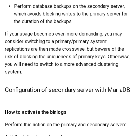
Check your Knowledge of
Lab 11: Provisioning Pod
Perform database backups on the secondary server,
Desktop
Conclusions
Release 8.6
the secondary server with
Network Routes
which avoids blocking writes to the primary server for
SSH Certificate Authorities
Systemd Service - Python
MariaDB
DNS
the duration of the backups.
and Key Signing
Script
Release 8.5
Lab 12: Smoke Test
If your usage becomes even more demanding, you may
Conclusion about the
Editors
Systemd Units Hardening
Test CPU compatibility
Release 8.4
consider switching to a primary/primary system:
secondary server with
Lab 13: Cleaning Up
replications are then made crosswise, but beware of the
MariaDB
Email
WireGuard VPN
torsocks - Route Traffic Via
ログの変更
risk of blocking the uniqueness of primary keys. Otherwise,
Tor/SOCKS5
you will need to switch to a more advanced clustering
File Sharing Services
system.
Write to Physical CD/DVD
Filesystems
with Xorriso
Configuration of secondary server with MariaDB
Hardware
HPC
How to activate the binlogs
Perform this action on the primary and secondary servers:
Interoperability