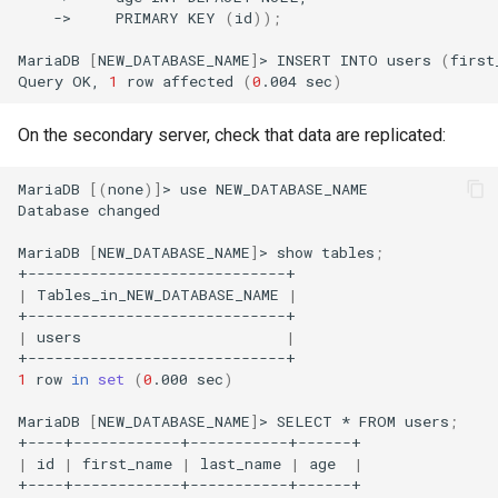
->
PRIMARY
KEY
(
id
))
;
MariaDB
[
NEW_DATABASE_NAME
]
>
INSERT
INTO
users
(
first
Query
OK,
1
row
affected
(
0
.004
sec
)
On the secondary server, check that data are replicated:
MariaDB
[(
none
)]
>
use
NEW_DATABASE_NAME

Database
changed

MariaDB
[
NEW_DATABASE_NAME
]
>
show
tables
;
|
Tables_in_NEW_DATABASE_NAME
|
|
users
|
1
row
in
set
(
0
.000
sec
)
MariaDB
[
NEW_DATABASE_NAME
]
>
SELECT
*
FROM
users
;
|
id
|
first_name
|
last_name
|
age
|