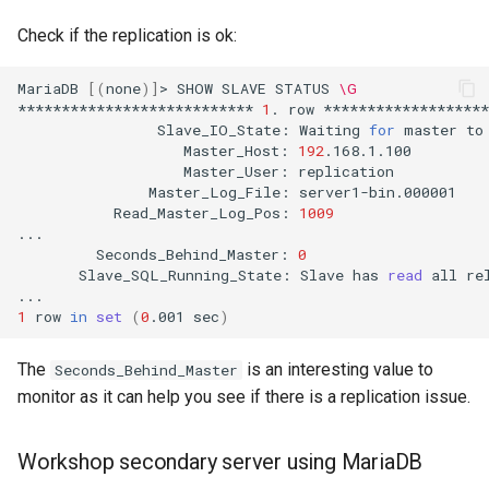
Check if the replication is ok:
MariaDB
[(
none
)]
>
SHOW
SLAVE
STATUS
\G
***************************
1
.
row
Slave_IO_State:
Waiting
for
master
to
Master_Host:
192
Master_User:
Master_Log_File:
Read_Master_Log_Pos:
1009
Seconds_Behind_Master:
0
Slave_SQL_Running_State:
Slave
has
read
all
re
1
row
in
set
(
0
.001
sec
)
The
is an interesting value to
Seconds_Behind_Master
monitor as it can help you see if there is a replication issue.
Workshop secondary server using MariaDB