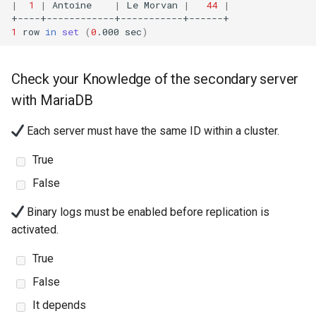
|
1
|
Antoine
|
Le
Morvan
|
44
|
1
row
in
set
(
0
.000
sec
)
Check your Knowledge of the secondary server
with MariaDB
Each server must have the same ID within a cluster.
True
False
Binary logs must be enabled before replication is
activated.
True
False
It depends