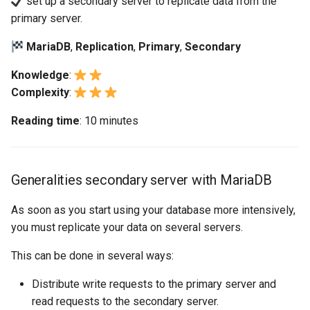
set up a secondary server to replicate data from the
replication
monitoring
Building and Installing
(Rocky Linux)
Configuration Files for
Tool
What’s Next After VMware
Bash - Conditional structures
Seedbox
PAM authentication modul
PHP and PHP-FPM
GNOME Shell Extensions
primary server.
Feature Branch Workflow in
Custom Linux Kernels
Authentication
if and case
Use unison
6 Profiles
6 Profiles
Navigational Changes
Getting started with Sparky
Process Management
Working With Filters
Marksman
Simple Gemstone template
Web and Design
Release 9.5
Git
Workshop secondary server
testing
SELinux Security
Tor Onion Service
GNOME Tweaks
MariaDB
,
Replication
,
Primary
,
Secondary
using MariaDB
Contribute
Lab 6: Generating the Data
Bash - Loops
7 Container Configuration
7 Container Configuration
Style Guide
Backup and Restore
Management server
NvChad UI
htop - Process Management
Teams
Release 9.4
Fork and Branch Git workfl
Encryption Configuration a
Options
Options
Automatic Template Creati
optimizations
SSH Public and Private Ke
GNOME Online Accounts
Knowledge
:
Task 1: Create a dedicated
Key
Automation
- Packer - Ansible - VMwa
Bash - Check your knowledge
Document versioning using
System Startup
Plugins
https - RSA Key Generation
Release 9.3
Complexity
:
replication user
Using git pull and git fetch
vSphere
8 Container Snapshots
8 Container Snapshots
two remotes
Working With Jinja Template
Tailscale VPN
Taking Screenshots and
Reading time
: 10 minutes
Lab 7: Bootstrapping the e
Backup & Sync
in Ansible
Appendix-Practical
Recording Screencasts in
Task Management
シンプルなMarkdown デモ 2
Release 8.9
Task 2: Record the primary
Cluster
Adding a remote repositor
Examples
9 Snapshot Server
9 Snapshot Server
An expert contribution guid
GNOME
CVE hygiene
server values
using git CLI
Content Management
Implementing the Network
perl - Search and Replace
Release 9.2
Lab 8: Bootstrapping the
10 Automating Snapshots
10 Automating Snapshots
User and group account
FreeRADIUS RADIUS Serve
Generalities secondary server with MariaDB
Task 3: Activate the
Kubernetes Control Plane
Tracking vs Non-Tracking
Communications
management
Software Management
rpaste - Pastebin Tool
Release 8.8
replication
Branch in Git
Appendix A - Workstation
Appendix A - Workstation
FreeRADIUS RADIUS Serve
As soon as you start using your database more intensively,
Lab 9: Bootstrapping the
Containers
Setup
Setup
Currency Conversion with
with MariaDB
Special permissions
sed - Search and Replace
Release 9.1
you must replicate your data on several servers.
Task 4: Create a new
Kubernetes Worker Nodes
Valuta on GNOME
database and a user
This can be done in several ways:
Cloud
FreeRADIUS RADIUS Serve
About systemd
Setup Local Rocky
Release 9.0
Lab 10: Configuring kubectl
with Samba Active Director
Repositories
Distribute write requests to the primary server and
Task 5: Insert new data
for Remote Access
Database
Log management
Release 8.7
read requests to the secondary server.
OpenVPN
bash - String Color