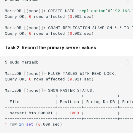
MariaDB
[(
none
)]
>
CREATE
USER
'replication'
@
'192.168.
Query
OK,
0
rows
affected
(
0
.002
sec
)
MariaDB
[(
none
)]
>
GRANT
REPLICATION
SLAVE
ON
*.*
TO
Query
OK,
0
rows
affected
(
0
.002
sec
)
Task 2: Record the primary server values
$
sudo
mariadb

MariaDB
[(
none
)]
>
FLUSH
TABLES
WITH
READ
LOCK
;
Query
OK,
0
rows
affected
(
0
.021
sec
)
MariaDB
[(
none
)]
>
SHOW
MASTER
STATUS
;
|
File
|
Position
|
Binlog_Do_DB
|
Binl
|
server1-bin.000001
|
1009
|
|
1
row
in
set
(
0
.000
sec
)