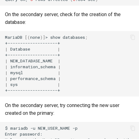
On the secondary server, check for the creation of the
database:
MariaDB
[(
none
)]
>
show
databases
;
|
Database
|
|
NEW_DATABASE_NAME
|
|
information_schema
|
|
mysql
|
|
performance_schema
|
|
sys
|
On the secondary server, try connecting the new user
created on the primary:
$
mariadb
-u
NEW_USER_NAME
-p

Enter
password:
