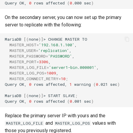
Query
OK,
0
rows
affected
(
0
.000
sec
)
On the secondary server, you can now set up the primary
server to replicate with the following:
MariaDB
[(
none
)]
>
CHANGE
MASTER
MASTER_HOST
=
'192.168.1.100'
MASTER_USER
=
'replication'
MASTER_PASSWORD
=
'PASSWORD'
MASTER_PORT
=
3306
MASTER_LOG_FILE
=
'server1-bin.000001'
MASTER_LOG_POS
=
1009
MASTER_CONNECT_RETRY
=
10
;
Query
OK,
0
rows
affected,
1
warning
(
0
.021
sec
)
MariaDB
[(
none
)]
>
START
SLAVE
;
Query
OK,
0
rows
affected
(
0
.001
sec
)
Replace the primary server IP with yours and the
and
values with
MASTER_LOG_FILE
MASTER_LOG_POS
those you previously registered.