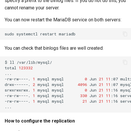
specify a prefix to the binlog files. If you do not do this, you
cannot rename your server.
Troubleshooting
You can now restart the MariaDB service on both servers:
Virtualization
sudo
systemctl
restart
Web
You can check that binlogs files are well created:
$
ll
/var/lib/mysql/

total
123332
...

-rw-rw----.
1
mysql
mysql
0
Jun
21
11
:07
mult
drwx------.
2
mysql
mysql
4096
Jun
21
11
:07
mysql
srwxrwxrwx.
1
mysql
mysql
0
Jun
21
11
:16
mysql
-rw-rw----.
1
mysql
mysql
330
Jun
21
11
:16
serv
-rw-rw----.
1
mysql
mysql
21
Jun
21
11
:16
serv
How to configure the replication