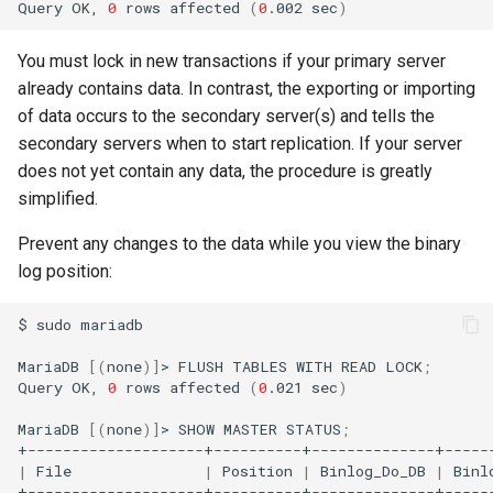
Query
OK,
0
rows
affected
(
0
.002
sec
)
You must lock in new transactions if your primary server
already contains data. In contrast, the exporting or importing
of data occurs to the secondary server(s) and tells the
secondary servers when to start replication. If your server
does not yet contain any data, the procedure is greatly
simplified.
Prevent any changes to the data while you view the binary
log position:
$
sudo
mariadb

MariaDB
[(
none
)]
>
FLUSH
TABLES
WITH
READ
LOCK
;
Query
OK,
0
rows
affected
(
0
.021
sec
)
MariaDB
[(
none
)]
>
SHOW
MASTER
STATUS
;
|
File
|
Position
|
Binlog_Do_DB
|
Binl