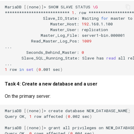
MariaDB
[(
none
)]
>
SHOW
SLAVE
STATUS
\G
***************************
1
.
row
Slave_IO_State:
Waiting
for
master
to
Master_Host:
192
Master_User:
Master_Log_File:
Read_Master_Log_Pos:
1009
Seconds_Behind_Master:
0
Slave_SQL_Running_State:
Slave
has
read
all
re
1
row
in
set
(
0
.001
sec
)
Task 4: Create a new database and a user
On the primary server:
MariaDB
[(
none
)]
>
create
database
NEW_DATABASE_NAME
;
Query
OK,
1
row
affected
(
0
.002
sec
)
MariaDB
[(
none
)]
>
grant
all
privileges
on
NEW_DATABAS
Query
OK,
0
rows
affected
(
0
.004
sec
)