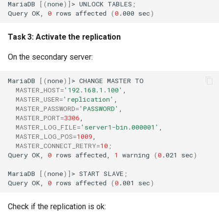
MariaDB
[(
none
)]
>
UNLOCK
TABLES
;
Query
OK,
0
rows
affected
(
0
.000
sec
)
Task 3: Activate the replication
On the secondary server:
MariaDB
[(
none
)]
>
CHANGE
MASTER
MASTER_HOST
=
'192.168.1.100'
MASTER_USER
=
'replication'
MASTER_PASSWORD
=
'PASSWORD'
MASTER_PORT
=
3306
MASTER_LOG_FILE
=
'server1-bin.000001'
MASTER_LOG_POS
=
1009
MASTER_CONNECT_RETRY
=
10
;
Query
OK,
0
rows
affected,
1
warning
(
0
.021
sec
)
MariaDB
[(
none
)]
>
START
SLAVE
;
Query
OK,
0
rows
affected
(
0
.001
sec
)
Check if the replication is ok: