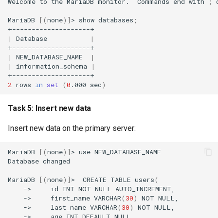
Welcome
to
the
MariaDB
monitor.
Commands
end
with
;
MariaDB
[(
none
)]
>
show
databases
;
|
Database
|
|
NEW_DATABASE_NAME
|
|
information_schema
|
2
rows
in
set
(
0
.000
sec
)
Task 5: Insert new data
Insert new data on the primary server:
MariaDB
[(
none
)]
>
use
NEW_DATABASE_NAME

Database
changed

MariaDB
[(
none
)]
>
CREATE
TABLE
users
(
->
id
INT
NOT
NULL
->
first_name
VARCHAR
(
30
)
NOT
->
last_name
VARCHAR
(
30
)
NOT
->
age
INT
DEFAULT