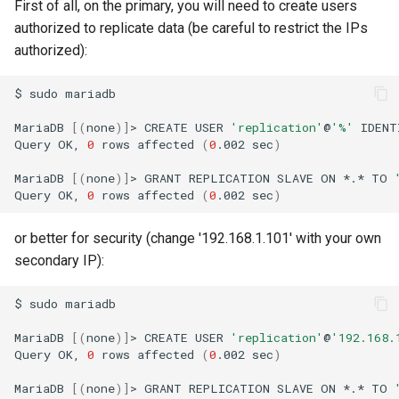
First of all, on the primary, you will need to create users
authorized to replicate data (be careful to restrict the IPs
authorized):
$
sudo
mariadb

MariaDB
[(
none
)]
>
CREATE
USER
'replication'
@
'%'
IDENT
Query
OK,
0
rows
affected
(
0
.002
sec
)
MariaDB
[(
none
)]
>
GRANT
REPLICATION
SLAVE
ON
*.*
TO
Query
OK,
0
rows
affected
(
0
.002
sec
)
or better for security (change '192.168.1.101' with your own
secondary IP):
$
sudo
mariadb

MariaDB
[(
none
)]
>
CREATE
USER
'replication'
@
'192.168.
Query
OK,
0
rows
affected
(
0
.002
sec
)
MariaDB
[(
none
)]
>
GRANT
REPLICATION
SLAVE
ON
*.*
TO