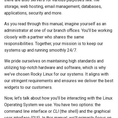
monitoring
Building and Installing
Configuration Files for
Tool
What’s Next After VMware
Incus Server
Seedbox
PAM authentication modul
PHP and PHP-FPM
Bash - Conditional structur
Part 4. Database Servers
GNOME Shell Extensions
storage, web hosting, email management, databases,
Feature Branch Workflow in
Custom Linux Kernels
Authentication
Navigational Changes
Getting started with Sparky
if and case
Use unison
6 Profiles
6 Profiles
Simple Gemstone template
Web and Design
Process Management
Working With Filters
Marksman
Release 9.5
applications, security and more.
Git
testing
Sed, Awk & Grep
SELinux Security
Tor Onion Service
Part 4.1 Database servers
GNOME Tweaks
Contribute
Lab 6: Generating the Data
Style Guide
Bash - Loops
7 Container Configuration
7 Container Configuration
MariaDB
htop - Process Management
Teams
Backup and Restore
Management server
NvChad UI
Release 9.4
As you read through this manual, imagine yourself as an
Fork and Branch Git workfl
Encryption Configuration and
Automatic Template Creati
Options
Options
Security Enhancements
SSH Public and Private Ke
optimizations
GNOME Online Accounts
administrator at one of our branch offices. You'll be working
Key
Automation
- Packer - Ansible - VMwa
Document versioning using
Bash - Check your knowle
Part 4.2 Database Servers
https - RSA Key Generation
System Startup
Plugins
Release 9.3
closely with a partner who shares the same
Using git pull and git fetch
vSphere
two remotes
8 Container Snapshots
8 Container Snapshots
MySQL
Licence
Tailscale VPN
Working With Jinja Templat
Taking Screenshots and
responsibilities. Together, your mission is to keep our
Lab 7: Bootstrapping the etcd
Backup & Sync
in Ansible
Appendix-Practical
Recording Screencasts in
シンプルなMarkdown デモ 2
Task Management
Release 8.9
systems up and running smoothly 24/7.
Cluster
Adding a remote repositor
An expert contribution guid
Examples
9 Snapshot Server
9 Snapshot Server
Part 4.3 MariaDB database
GNOME
Nvchad
CVE hygiene
using git CLI
Content Management
replication
perl - Search and Replace
Implementing the Network
Release 9.2
We pride ourselves on maintaining high standards and
Lab 8: Bootstrapping the
10 Automating Snapshots
10 Automating Snapshots
User and group account
Web services
FreeRADIUS RADIUS Serve
utilizing top-notch hardware and software, which is why
Kubernetes Control Plane
Tracking vs Non-Tracking
Communications
Part 5. Load balancing,
management
rpaste - Pastebin Tool
Software Management
Release 8.8
we've chosen Rocky Linux for our systems. It aligns with
Branch in Git
caching and proxyfication
Appendix A - Workstation
Appendix A - Workstation
FreeRADIUS RADIUS Serve
our stringent requirements and ensures we deliver the best
Lab 9: Bootstrapping the
Containers
Setup
Setup
Currency Conversion with
with MariaDB
sed - Search and Replace
Special permissions
Release 9.1
widgets to our customers.
Kubernetes Worker Nodes
Part 5.1 HAProxy
Valuta on GNOME
Cloud
Now, let's talk about how you'll be interacting with the Linux
FreeRADIUS RADIUS Serve
Setup Local Rocky
About systemd
Release 9.0
Lab 10: Configuring kubectl
Part 5.2 Varnish
with Samba Active Director
Repositories
Operating System we use. You have two options: the
for Remote Access
Database
command line interface or
CLI
(the shell) and the graphical
Log management
Release 8.7
Part 5.3 Squid
OpenVPN
bash - String Color
user interface (GUI). In this manual, we'll primarily focus on