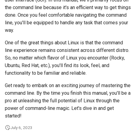
Lab 11: Provisioning Pod
Desktop
Conclusions
Release 8.6
the command line because it's an efficient way to get things
Network Routes
Part 6. Mail servers
SSH Certificate Authorities
Systemd Service - Python
done. Once you feel comfortable navigating the command
DNS
and Key Signing
Script
Release 8.5
line, you'll be equipped to handle any task that comes your
Lab 12: Smoke Test
Part 7. High availability
way.
Editors
Systemd Units Hardening
Test CPU compatibility
Release 8.4
Lab 13: Cleaning Up
One of the great things about Linux is that the command
line experience remains consistent across different distro.
Email
WireGuard VPN
torsocks - Route Traffic Via
ログの変更
So, no matter which flavor of Linux you encounter (Rocky,
Tor/SOCKS5
Ubuntu, Red Hat, etc.), you'll find its look, feel, and
File Sharing Services
functionality to be familiar and reliable.
Write to Physical CD/DVD
Filesystems
with Xorriso
Get ready to embark on an exciting journey of mastering the
command line. By the time you finish this manual, you'll be a
Hardware
pro at unleashing the full potential of Linux through the
power of command-line magic. Let's dive in and get
HPC
started!
Interoperability
July 6, 2023