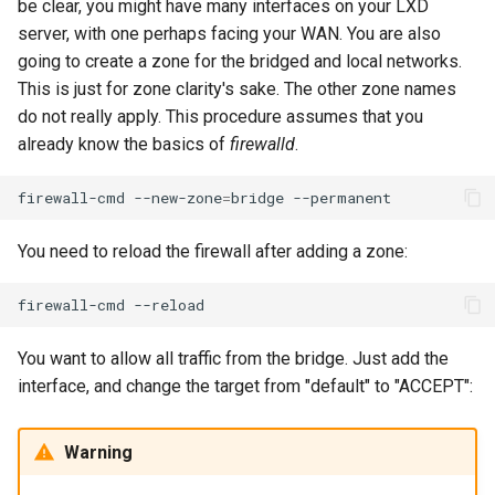
be clear, you might have many interfaces on your LXD
Lab 11: Provisioning Pod
Desktop
Conclusions
Release 8.6
server, with one perhaps facing your WAN. You are also
Network Routes
Part 6. Mail servers
SSH Certificate Authorities
Systemd Service - Python
going to create a zone for the bridged and local networks.
DNS
and Key Signing
Script
Release 8.5
This is just for zone clarity's sake. The other zone names
Lab 12: Smoke Test
Part 7. High availability
do not really apply. This procedure assumes that you
Editors
Systemd Units Hardening
Test CPU compatibility
Release 8.4
already know the basics of
firewalld
.
Lab 13: Cleaning Up
Email
WireGuard VPN
torsocks - Route Traffic Via
ログの変更
firewall-cmd
--new-zone
=
bridge
Tor/SOCKS5
File Sharing Services
You need to reload the firewall after adding a zone:
Write to Physical CD/DVD
Filesystems
with Xorriso
firewall-cmd
Hardware
You want to allow all traffic from the bridge. Just add the
interface, and change the target from "default" to "ACCEPT":
HPC
Warning
Interoperability