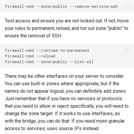
firewall-cmd
--zone
=
public
--remove-service
=
Test access and ensure you are not locked out. If not, move
your rules to permanent, reload, and list out zone "public" to
ensure the removal of SSH:
firewall-cmd
--runtime-to-permanent

firewall-cmd
--reload

firewall-cmd
--zone
=
public
There may be other interfaces on your server to consider.
You can use built-in zones where appropriate, but if the
names do not appear logical, you can definitely add zones.
Just remember that if you have no services or protocols
that you need to allow or reject specifically, you will need to
change the zone target. If it works to use interfaces, as
with the bridge, you can do that. If you need more granular
access to services, uses source IPs instead.