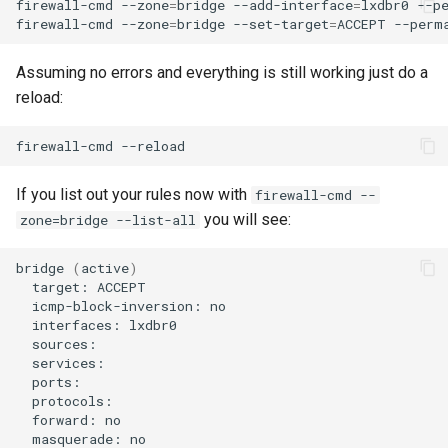
firewall-cmd
--zone
=
bridge
--add-interface
=
lxdbr0
--pe
firewall-cmd
--zone
=
bridge
--set-target
=
ACCEPT
Troubleshooting
Assuming no errors and everything is still working just do a
Virtualization
reload:
Web
firewall-cmd
If you list out your rules now with
firewall-cmd --
you will see:
zone=bridge --list-all
bridge
(
active
)
target:
icmp-block-inversion:
interfaces:
forward:
masquerade: