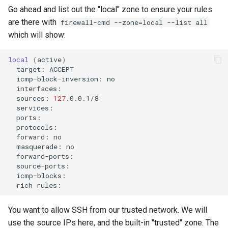
Go ahead and list out the "local" zone to ensure your rules
are there with
firewall-cmd --zone=local --list all
which will show:
local
(
active
)
target:
icmp-block-inversion:
sources:
127
forward:
masquerade:
rich
You want to allow SSH from our trusted network. We will
use the source IPs here, and the built-in "trusted" zone. The