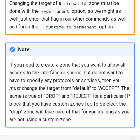
Changing the target of a
zone
must
be
firewalld
ISOs
done with the
option, so we might as
--permanent
well just enter that flag in our other commands as well
Kernel
and forgo the
option.
--runtime-to-permanent
Migrating cgroups v1 to v2 on
Rocky Linux
Note
Mirror Management
If you need to create a zone that you want to allow all
access to the interface or source, but do not want to
Network
have to specify any protocols or services, then you
must
change the target from "default" to "ACCEPT". The
Package Management
same is true of "DROP" and "REJECT" for a particular IP
block that you have custom zones for. To be clear, the
Proxies
"drop" zone will take care of that for you as long as you
Repositories
are not using a custom zone.
Security