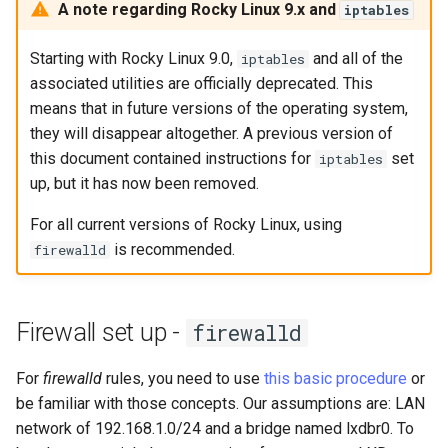
monitoring
Building and Installing
(Rocky Linux)
Configuration Files for
Tool
What’s Next After VMware
Bash - Conditional structures
Part 4. Database Servers
Seedbox
PAM authentication modul
PHP and PHP-FPM
GNOME Shell Extensions
A note regarding Rocky Linux 9.x and
iptables
Feature Branch Workflow in
Custom Linux Kernels
Authentication
if and case
Use unison
6 Profiles
Navigational Changes
Getting started with Sparky
Process Management
Working With Filters
Marksman
Simple Gemstone template
Web and Design
Release 9.5
Git
testing
Part 4.1 Database servers
SELinux Security
Tor Onion Service
GNOME Tweaks
Starting with Rocky Linux 9.0,
and all of the
iptables
Contribute
Lab 6: Generating the Data
Bash - Loops
7 Container Configuration
MariaDB
Style Guide
Backup and Restore
Management server
NvChad UI
htop - Process Management
Teams
Release 9.4
associated utilities are officially deprecated. This
Fork and Branch Git workfl
Encryption Configuration a
Options
Automatic Template Creati
optimizations
SSH Public and Private Ke
GNOME Online Accounts
means that in future versions of the operating system,
Key
Automation
- Packer - Ansible - VMwa
Bash - Check your knowledge
Part 4.2 Database Servers
Document versioning using
System Startup
Plugins
https - RSA Key Generation
Release 9.3
they will disappear altogether. A previous version of
Using git pull and git fetch
vSphere
8 Container Snapshots
MySQL
two remotes
Working With Jinja Template
Tailscale VPN
Taking Screenshots and
this document contained instructions for
set
iptables
Lab 7: Bootstrapping the e
Backup & Sync
in Ansible
Appendix-Practical
Recording Screencasts in
Task Management
シンプルなMarkdown デモ 2
Release 8.9
up, but it has now been removed.
Cluster
Adding a remote repositor
Examples
9 Snapshot Server
Part 4.3 MariaDB database
An expert contribution guid
GNOME
CVE hygiene
using git CLI
For all current versions of Rocky Linux, using
Content Management
replication
Implementing the Network
perl - Search and Replace
Release 9.2
Lab 8: Bootstrapping the
is recommended.
10 Automating Snapshots
User and group account
firewalld
FreeRADIUS RADIUS Serve
Kubernetes Control Plane
Tracking vs Non-Tracking
Communications
Part 5. Load balancing,
management
Software Management
rpaste - Pastebin Tool
Release 8.8
Branch in Git
caching and proxyfication
Appendix A - Workstation
FreeRADIUS RADIUS Serve
Lab 9: Bootstrapping the
Containers
Setup
Currency Conversion with
with MariaDB
Special permissions
sed - Search and Replace
Release 9.1
Firewall set up -
firewalld
Kubernetes Worker Nodes
Part 5.1 HAProxy
Valuta on GNOME
Cloud
FreeRADIUS RADIUS Serve
About systemd
Setup Local Rocky
Release 9.0
For
firewalld
rules, you need to use
this basic procedure
or
Lab 10: Configuring kubectl
Part 5.2 Varnish
with Samba Active Director
Repositories
be familiar with those concepts. Our assumptions are: LAN
for Remote Access
Database
Log management
Release 8.7
network of 192.168.1.0/24 and a bridge named lxdbr0. To
Part 5.3 Squid
OpenVPN
bash - String Color