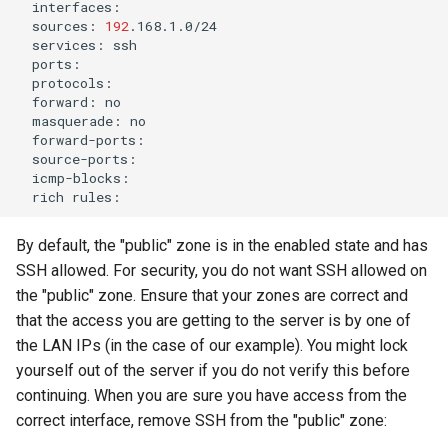
sources:
192
services:
forward:
masquerade:
rich
By default, the "public" zone is in the enabled state and has
SSH allowed. For security, you do not want SSH allowed on
the "public" zone. Ensure that your zones are correct and
that the access you are getting to the server is by one of
the LAN IPs (in the case of our example). You might lock
yourself out of the server if you do not verify this before
continuing. When you are sure you have access from the
correct interface, remove SSH from the "public" zone: