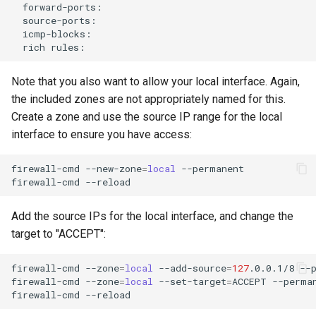
rich
Note that you also want to allow your local interface. Again,
the included zones are not appropriately named for this.
Create a zone and use the source IP range for the local
interface to ensure you have access:
firewall-cmd
--new-zone
=
local
--permanent

firewall-cmd
Add the source IPs for the local interface, and change the
target to "ACCEPT":
firewall-cmd
--zone
=
local
--add-source
=
127
.0.0.1/8
--p
firewall-cmd
--zone
=
local
--set-target
=
ACCEPT
--perman
firewall-cmd