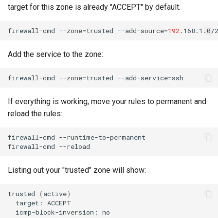
target for this zone is already "ACCEPT" by default.
firewall-cmd
--zone
=
trusted
--add-source
=
192
Add the service to the zone:
firewall-cmd
--zone
=
trusted
--add-service
=
If everything is working, move your rules to permanent and
reload the rules:
firewall-cmd
--runtime-to-permanent

firewall-cmd
Listing out your "trusted" zone will show:
trusted
(
active
)
target:
icmp-block-inversion: