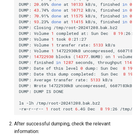
DUMP:
20
.69%
done
at
10133
kB/s,
finished
in
0
:1
DUMP:
43
.74%
done
at
10712
kB/s,
finished
in
0
:1
DUMP:
70
.91%
done
at
11575
kB/s,
finished
in
0
:0
DUMP:
93
.23%
done
at
11415
kB/s,
finished
in
0
:0
DUMP:
Closing
/tmp/root-20241208.bak.bz2

DUMP:
Volume
1
completed
at:
Sun
Dec
8
19
:26:0
DUMP:
Volume
1
took
0
:21:27

DUMP:
Volume
1
transfer
rate:
5133
kB/s

DUMP:
Volume
1
14722930kB
uncompressed,
6607183
DUMP:
14722930
blocks
(
14377
.86MB
)
on
1
volume
(
DUMP:
finished
in
1287
seconds,
throughput
11439
DUMP:
Date
of
this
level
0
dump:
Sun
Dec
8
19
:
DUMP:
Date
this
dump
completed:
Sun
Dec
8
19
:
DUMP:
Average
transfer
rate:
5133
kB/s

DUMP:
Wrote
14722930kB
uncompressed,
6607183kB
DUMP:
DUMP
IS
DONE

ls
-lh
/tmp/root-20241208.bak.bz2

-rw-r--r--
1
root
root
6
.4G
Dec
8
19
:26
After successful dumping, check the relevant
information: