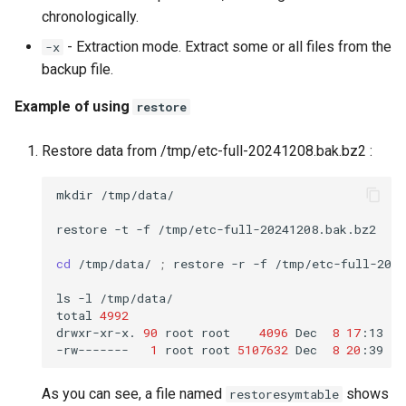
chronologically.
- Extraction mode. Extract some or all files from the
-x
backup file.
Example of using
restore
Restore data from /tmp/etc-full-20241208.bak.bz2 :
mkdir
/tmp/data/

restore
-t
-f
/tmp/etc-full-20241208.bak.bz2

cd
/tmp/data/
;
restore
-r
-f
/tmp/etc-full-2024
ls
-l
/tmp/data/

total
4992
drwxr-xr-x.
90
root
root
4096
Dec
8
17
:13
et
-rw-------
1
root
root
5107632
Dec
8
20
:39
As you can see, a file named
shows
restoresymtable