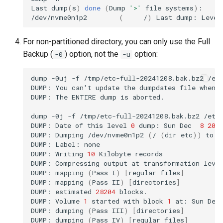
Last
dump
(
s
)
done
(
Dump
'>'
file
systems
)
:

/dev/nvme0n1p2
(
/
)
Last
dump:
Level
For non-partitioned directory, you can only use the Full
Backup (
) option, not the
option:
-0
-u
dump
-0uj
-f
/tmp/etc-full-20241208.bak.bz2
/etc
DUMP:
You
can
'
t
update
the
dumpdates
file
when
DUMP:
The
ENTIRE
dump
is
aborted.

dump
-0j
-f
/tmp/etc-full-20241208.bak.bz2
/etc/
DUMP:
Date
of
this
level
0
dump:
Sun
Dec
8
20
:
DUMP:
Dumping
/dev/nvme0n1p2
(
/
(
dir
etc
))
to
/
DUMP:
Label:
none

DUMP:
Writing
10
Kilobyte
records

DUMP:
Compressing
output
at
transformation
leve
DUMP:
mapping
(
Pass
I
)
[
regular
files
]
DUMP:
mapping
(
Pass
II
)
[
directories
]
DUMP:
estimated
28204
blocks.

DUMP:
Volume
1
started
with
block
1
at:
Sun
Dec
DUMP:
dumping
(
Pass
III
)
[
directories
]
DUMP:
dumping
(
Pass
IV
)
[
regular
files
]