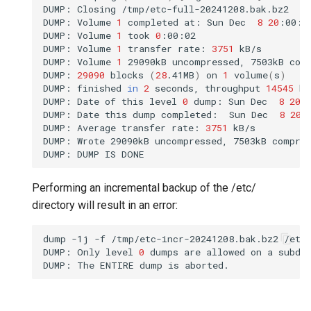
DUMP:
Closing
/tmp/etc-full-20241208.bak.bz2

DUMP:
Volume
1
completed
at:
Sun
Dec
8
20
:00:4
DUMP:
Volume
1
took
0
:00:02

DUMP:
Volume
1
transfer
rate:
3751
kB/s

DUMP:
Volume
1
29090kB
uncompressed,
7503kB
com
DUMP:
29090
blocks
(
28
.41MB
)
on
1
volume
(
s
)
DUMP:
finished
in
2
seconds,
throughput
14545
kB
DUMP:
Date
of
this
level
0
dump:
Sun
Dec
8
20
:
DUMP:
Date
this
dump
completed:
Sun
Dec
8
20
:
DUMP:
Average
transfer
rate:
3751
kB/s

DUMP:
Wrote
29090kB
uncompressed,
7503kB
compre
DUMP:
DUMP
IS
Performing an incremental backup of the /etc/
directory will result in an error:
dump
-1j
-f
/tmp/etc-incr-20241208.bak.bz2
/etc/
DUMP:
Only
level
0
dumps
are
allowed
on
a
subdir
DUMP:
The
ENTIRE
dump
is