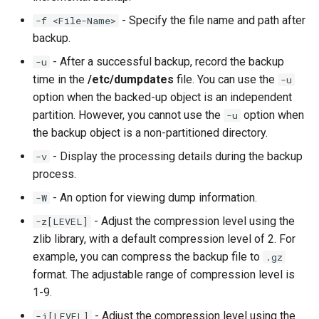
- Specify the file name and path after
-f <File-Name>
backup.
- After a successful backup, record the backup
-u
time in the
/etc/dumpdates
file. You can use the
-u
option when the backed-up object is an independent
partition. However, you cannot use the
option when
-u
the backup object is a non-partitioned directory.
- Display the processing details during the backup
-v
process.
- An option for viewing dump information.
-W
- Adjust the compression level using the
-z[LEVEL]
zlib library, with a default compression level of 2. For
example, you can compress the backup file to
.gz
format. The adjustable range of compression level is
1-9.
- Adjust the compression level using the
-j[LEVEL]