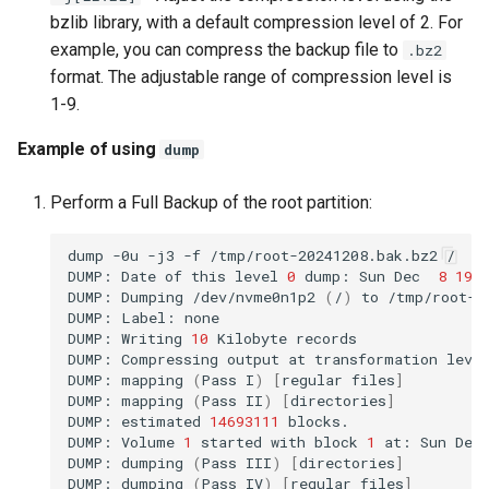
bzlib library, with a default compression level of 2. For
example, you can compress the backup file to
.bz2
format. The adjustable range of compression level is
1-9.
Example of using
dump
Perform a Full Backup of the root partition:
dump
-0u
-j3
-f
/tmp/root-20241208.bak.bz2
/

DUMP:
Date
of
this
level
0
dump:
Sun
Dec
8
19
:
DUMP:
Dumping
/dev/nvme0n1p2
(
/
)
to
/tmp/root-20
DUMP:
Label:
none

DUMP:
Writing
10
Kilobyte
records

DUMP:
Compressing
output
at
transformation
leve
DUMP:
mapping
(
Pass
I
)
[
regular
files
]
DUMP:
mapping
(
Pass
II
)
[
directories
]
DUMP:
estimated
14693111
blocks.

DUMP:
Volume
1
started
with
block
1
at:
Sun
Dec
DUMP:
dumping
(
Pass
III
)
[
directories
]
DUMP:
dumping
(
Pass
IV
)
[
regular
files
]