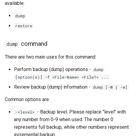
available:
Lab 11: Provisioning Pod
Conclusions
Release 8.6
Network Routes
Part 6. Mail servers
SSH Certificate Authorities
Systemd Service - Python
dump
and Key Signing
Script
Release 8.5
restore
Lab 12: Smoke Test
Part 7. High availability
Systemd Units Hardening
Test CPU compatibility
Release 8.4
Lab 13: Cleaning Up
command
dump
WireGuard VPN
torsocks - Route Traffic Via
ログの変更
There are two main uses for this command:
Tor/SOCKS5
Perform backup (dump) operations -
dump
Write to Physical CD/DVD
[option(s)] -f <File-Name> <File1> ...
with Xorriso
Review backup (dump) information -
dump [-W | -w]
Common options are:
- Backup level. Please replace "level" with
-<level>
any number from 0-9 when used. The number 0
represents full backup, while other numbers represent
incremental backup.