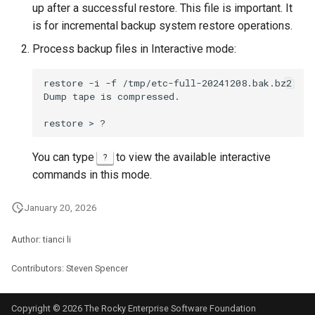
up after a successful restore. This file is important. It
is for incremental backup system restore operations.
Process backup files in Interactive mode:
restore
-i
-f
/tmp/etc-full-20241208.bak.bz2

Dump
tape
is
compressed.

restore
>
You can type
to view the available interactive
?
commands in this mode.
January 20, 2026
Author: tianci li
Contributors: Steven Spencer
Copyright © 2026 The Rocky Enterprise Software Foundation