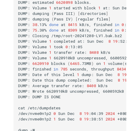
DUMP:
estimated
6620898
blocks.

DUMP:
Volume
1
started
with
block
1
at:
Sun
Dec
DUMP:
dumping
(
Pass
III
)
[
directories
]
DUMP:
dumping
(
Pass
IV
)
[
regular
files
]
DUMP:
38
.13%
done
at
8415
kB/s,
finished
in
0
:08
DUMP:
75
.30%
done
at
8309
kB/s,
finished
in
0
:03
DUMP:
Closing
/tmp/root-20241208-LV1.bak.bz2

DUMP:
Volume
1
completed
at:
Sun
Dec
8
19
:52:0
DUMP:
Volume
1
took
0
:13:05

DUMP:
Volume
1
transfer
rate:
8408
kB/s

DUMP:
Volume
1
6620910kB
uncompressed,
6600592k
DUMP:
6620910
blocks
(
6465
.73MB
)
on
1
volume
(
s
)
DUMP:
finished
in
785
seconds,
throughput
8434
k
DUMP:
Date
of
this
level
1
dump:
Sun
Dec
8
19
:
DUMP:
Date
this
dump
completed:
Sun
Dec
8
19
:
DUMP:
Average
transfer
rate:
8408
kB/s

DUMP:
Wrote
6620910kB
uncompressed,
6600592kB
c
DUMP:
DUMP
IS
DONE

cat
/etc/dumpdates

/dev/nvme0n1p2
0
Sun
Dec
8
19
:04:39
2024
+0800

/dev/nvme0n1p2
1
Sun
Dec
8
19
:38:51
2024
+0800

dump
-W
