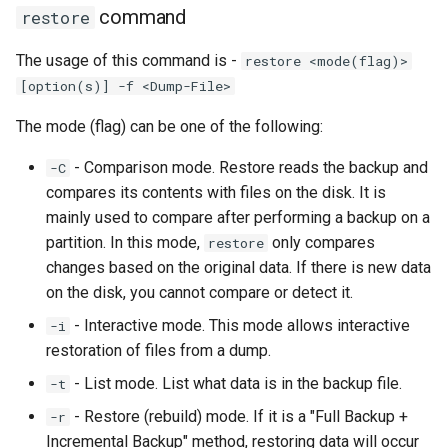
command
restore
The usage of this command is -
restore <mode(flag)>
[option(s)] -f <Dump-File>
The mode (flag) can be one of the following:
- Comparison mode. Restore reads the backup and
-C
compares its contents with files on the disk. It is
mainly used to compare after performing a backup on a
partition. In this mode,
only compares
restore
changes based on the original data. If there is new data
on the disk, you cannot compare or detect it.
- Interactive mode. This mode allows interactive
-i
restoration of files from a dump.
- List mode. List what data is in the backup file.
-t
- Restore (rebuild) mode. If it is a "Full Backup +
-r
Incremental Backup" method, restoring data will occur