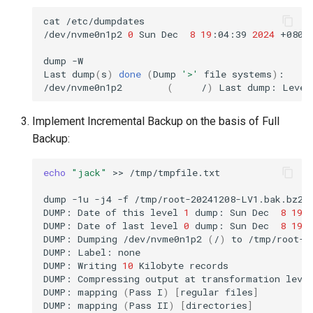
cat
/etc/dumpdates

/dev/nvme0n1p2
0
Sun
Dec
8
19
:04:39
2024
+0800

dump
-W

Last
dump
(
s
)
done
(
Dump
'>'
file
systems
)
:

/dev/nvme0n1p2
(
/
)
Last
dump:
Level
Implement Incremental Backup on the basis of Full
Backup:
echo
"jack"
>>
/tmp/tmpfile.txt

dump
-1u
-j4
-f
/tmp/root-20241208-LV1.bak.bz2
/
DUMP:
Date
of
this
level
1
dump:
Sun
Dec
8
19
:
DUMP:
Date
of
last
level
0
dump:
Sun
Dec
8
19
:
DUMP:
Dumping
/dev/nvme0n1p2
(
/
)
to
/tmp/root-2
DUMP:
Label:
none

DUMP:
Writing
10
Kilobyte
records

DUMP:
Compressing
output
at
transformation
leve
DUMP:
mapping
(
Pass
I
)
[
regular
files
]
DUMP:
mapping
(
Pass
II
)
[
directories
]