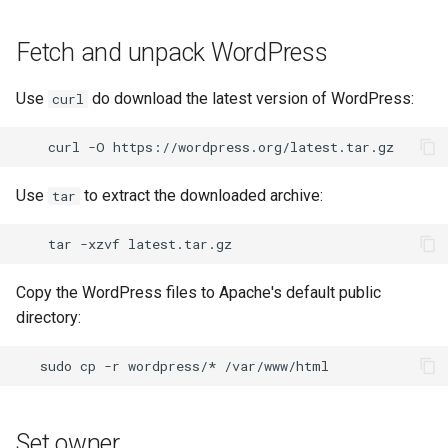
Fetch and unpack WordPress
Use
do download the latest version of WordPress:
curl
curl
-O
Use
to extract the downloaded archive:
tar
tar
-xzvf
Copy the WordPress files to Apache's default public
directory:
sudo
cp
-r
wordpress/*
/var/www/html
Set owner