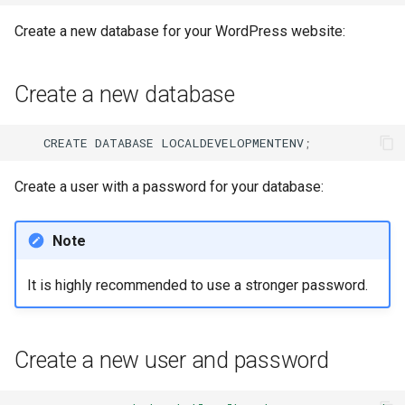
Create a new database for your WordPress website:
Create a new database
CREATE
DATABASE
LOCALDEVELOPMENTENV
;
Create a user with a password for your database:
Note
It is highly recommended to use a stronger password.
Create a new user and password