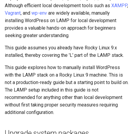
monitoring
(Rocky Linux)
Configuration Files for
Tool
What’s Next After VMware
Enable MariaDB server
Seedbox
PAM authentication modules
PHP and PHP-FPM
Incus Server
6. Troubleshooting cloud-in
Bash - Conditional structur
Part 4. Database Servers
GNOME Shell Extensions
Although efficient local development tools such as
XAMPP
,
Feature Branch Workflow in
Authentication
Navigational Changes
Getting started with Sparky
if and case
Use unison
6 Profiles
6 Profiles
Simple Gemstone template
Web and Design
Process Management
Working With Filters
Marksman
Release 9.5
Vagrant
, and
wp-env
are widely available, manually
Git
testing
Secure MariaDB
SELinux Security
Tor Onion Service
Sed, Awk & Grep
7. Contributing
Part 4.1 Database servers
GNOME Tweaks
installing WordPress on LAMP for local development
Lab 6: Generating the Data
Style Guide
Bash - Loops
7 Container Configuration
7 Container Configuration
MariaDB
htop - Process Management
Teams
Backup and Restore
Management server
NvChad UI
Release 9.4
provides a valuable hands-on approach for beginners
Fork and Branch Git workfl
Encryption Configuration a
Automatic Template Creation
Options
Options
Install PHP
SSH Public and Private Key
Security Enhancements
optimizations
GNOME Online Accounts
seeking greater understanding.
Key
- Packer - Ansible - VMware
Document versioning using
Bash - Check your knowle
Part 4.2 Database Servers
https - RSA Key Generation
System Startup
Plugins
Release 9.3
Using git pull and git fetch
vSphere
two remotes
8 Container Snapshots
8 Container Snapshots
MySQL
Restart Apache
Tailscale VPN
Licence
Working With Jinja Templat
Taking Screenshots and
This guide assumes you already have Rocky Linux 9.x
Lab 7: Bootstrapping the e
in Ansible
Appendix-Practical
Recording Screencasts in
シンプルなMarkdown デモ 2
Task Management
Release 8.9
installed, thereby covering the 'L' part of the LAMP stack.
Cluster
Adding a remote repositor
An expert contribution guide
Examples
9 Snapshot Server
9 Snapshot Server
Part 4.3 MariaDB database
GNOME
Fetch and unpack WordPress
CVE hygiene
Nvchad
using git CLI
replication
This guide explores how to manually install WordPress
perl - Search and Replace
Implementing the Network
Release 9.2
Lab 8: Bootstrapping the
10 Automating Snapshots
10 Automating Snapshots
User and group account
Set owner
FreeRADIUS RADIUS Server
Web services
with the LAMP stack on a Rocky Linux 9 machine. This is
Kubernetes Control Plane
Tracking vs Non-Tracking
Part 5. Load balancing,
management
rpaste - Pastebin Tool
not a production-ready guide but a starting point to build on.
Software Management
Release 8.8
Branch in Git
caching and proxyfication
Appendix A - Workstation
Appendix A - Workstation
Set permissions
FreeRADIUS RADIUS Server
The LAMP setup included in this guide is not
Lab 9: Bootstrapping the
Setup
Setup
Currency Conversion with
with MariaDB
sed - Search and Replace
Special permissions
Release 9.1
recommended for anything other than local development
Kubernetes Worker Nodes
Part 5.1 HAProxy
Valuta on GNOME
Configure database
without first taking proper security measures requiring
FreeRADIUS RADIUS Server
Setup Local Rocky
About systemd
Release 9.0
additional configuration.
Lab 10: Configuring kubectl
Part 5.2 Varnish
with Samba Active Directory
Create a new database
Repositories
for Remote Access
Log management
Release 8.7
Upgrade system packages
Part 5.3 Squid
OpenVPN
Create a new user and
bash - String Color