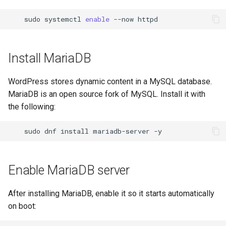
sudo
systemctl
enable
--now
Install MariaDB
WordPress stores dynamic content in a MySQL database.
MariaDB is an open source fork of MySQL. Install it with
the following:
sudo
dnf
install
mariadb-server
Enable MariaDB server
After installing MariaDB, enable it so it starts automatically
on boot: