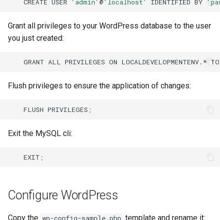
CREATE
USER
'admin'
@
'localhost'
IDENTIFIED
BY
'pa
Grant all privileges to your WordPress database to the user
you just created:
GRANT
ALL
PRIVILEGES
ON
LOCALDEVELOPMENTENV.*
TO
Flush privileges to ensure the application of changes:
FLUSH
PRIVILEGES
;
Exit the MySQL cli:
EXIT
;
Configure WordPress
Copy the
template and rename it:
wp-config-sample.php