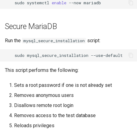
sudo
systemctl
enable
--now
Secure MariaDB
Run the
script:
mysql_secure_installation
sudo
mysql_secure_installation
This script performs the following:
Sets a root password if one is not already set
Removes anonymous users
Disallows remote root login
Removes access to the test database
Reloads privileges