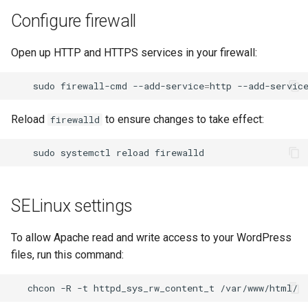
Configure firewall
Open up HTTP and HTTPS services in your firewall:
sudo
firewall-cmd
--add-service
=
http
--add-servic
Reload
to ensure changes to take effect:
firewalld
sudo
systemctl
reload
SELinux settings
To allow Apache read and write access to your WordPress
files, run this command:
chcon
-R
-t
httpd_sys_rw_content_t
/var/www/html/