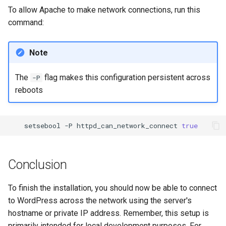
To allow Apache to make network connections, run this
command:
Note
The
flag makes this configuration persistent across
-P
reboots
setsebool
-P
httpd_can_network_connect
true
Conclusion
To finish the installation, you should now be able to connect
to WordPress across the network using the server's
hostname or private IP address. Remember, this setup is
primarily intended for local development purposes. For