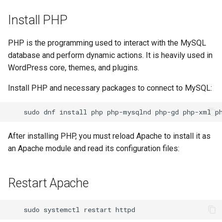
Install PHP
PHP is the programming used to interact with the MySQL
database and perform dynamic actions. It is heavily used in
WordPress core, themes, and plugins.
Install PHP and necessary packages to connect to MySQL:
sudo
dnf
install
php
php-mysqlnd
php-gd
php-xml
After installing PHP, you must reload Apache to install it as
an Apache module and read its configuration files:
Restart Apache
sudo
systemctl
restart