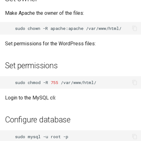
Make Apache the owner of the files:
sudo
chown
-R
apache:apache
Set permissions for the WordPress files:
Set permissions
sudo
chmod
-R
755
Login to the MySQL cli:
Configure database
sudo
mysql
-u
root