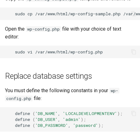
sudo
cp
/var/www/html/wp-config-sample.php
Open the
file with your choice of text
wp-config.php
editor:
sudo
vi
Replace database settings
You must define the following constants in your
wp-
file:
config.php
define
(
'DB_NAME'
,
'LOCALDEVELOPMENTENV'
)
;
define
(
'DB_USER'
,
'admin'
)
;
define
(
'DB_PASSWORD'
,
'password'
)
;