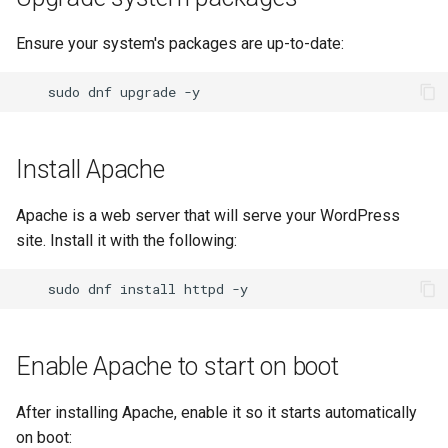
Lab 11: Provisioning Pod
password
Conclusions
Release 8.6
Network Routes
Ensure your system's packages are up-to-date:
Part 6. Mail servers
SSH Certificate Authorities
Systemd Service - Python
and Key Signing
Configure WordPress
Script
Release 8.5
Lab 12: Smoke Test
sudo
dnf
upgrade
Part 7. High availability
Systemd Units Hardening
Replace database settings
Test CPU compatibility
Release 8.4
Lab 13: Cleaning Up
Install Apache
WireGuard VPN
Configure firewall
torsocks - Route Traffic Via
ログの変更
Tor/SOCKS5
Apache is a web server that will serve your WordPress
SELinux settings
site. Install it with the following:
Write to Physical CD/DVD
with Xorriso
Conclusion
sudo
dnf
install
httpd
Enable Apache to start on boot
After installing Apache, enable it so it starts automatically
on boot: