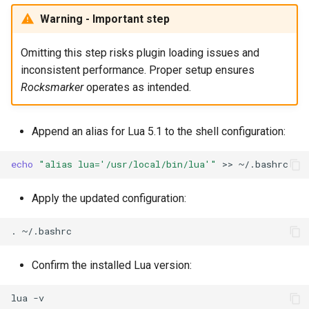
Warning - Important step
Omitting this step risks plugin loading issues and
inconsistent performance. Proper setup ensures
Rocksmarker
operates as intended.
Append an alias for Lua 5.1 to the shell configuration:
echo
"alias lua='/usr/local/bin/lua'"
>>
Apply the updated configuration:
.
Confirm the installed Lua version:
lua