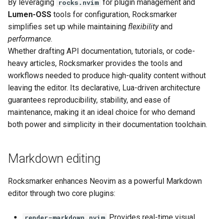
By leveraging
for plugin management and
rocks.nvim
Lumen-OSS
tools for configuration, Rocksmarker
Next steps
simplifies set up while maintaining
flexibility
and
performance
.
References
Whether drafting API documentation, tutorials, or code-
heavy articles, Rocksmarker provides the tools and
workflows needed to produce high-quality content without
leaving the editor. Its declarative, Lua-driven architecture
guarantees reproducibility, stability, and ease of
maintenance, making it an ideal choice for who demand
both power and simplicity in their documentation toolchain.
Markdown editing
Rocksmarker enhances Neovim as a powerful Markdown
editor through two core plugins:
Provides real-time visual
render-markdown.nvim