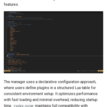
features.
The manager uses a declarative configuration approach,
where users define plugins in a structured Lua table for
consistent environment setup. It optimizes performance
with fast loading and minimal overhead, reducing startup
time.
maintains full compatibility with
rocks.nvim