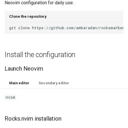
Neovim configuration for daily use.
Clone the repository
git
clone
https://github.com/ambaradan/rocksmarker.
Install the configuration
Launch Neovim
Main editor
Secondary editor
nvim
Rocks.nvim installation