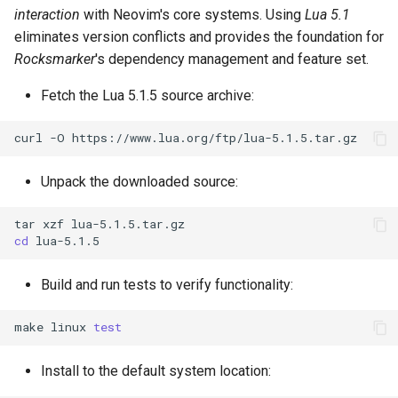
interaction
with Neovim's core systems. Using
Lua 5.1
eliminates version conflicts and provides the foundation for
Rocksmarker
's dependency management and feature set.
Fetch the Lua 5.1.5 source archive:
curl
-O
Unpack the downloaded source:
tar
xzf
cd
Build and run tests to verify functionality:
make
linux
test
Install to the default system location: