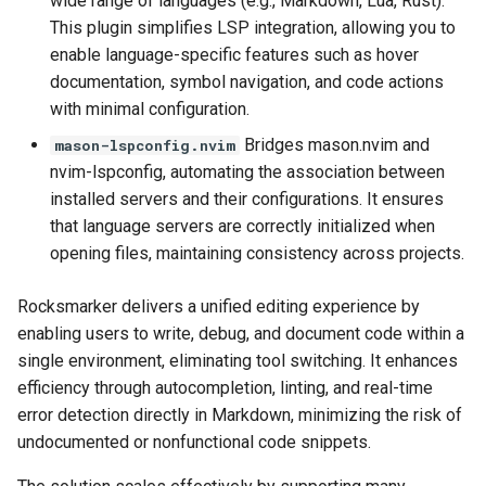
wide range of languages (e.g., Markdown, Lua, Rust).
This plugin simplifies LSP integration, allowing you to
enable language-specific features such as hover
documentation, symbol navigation, and code actions
with minimal configuration.
Bridges mason.nvim and
mason-lspconfig.nvim
nvim-lspconfig, automating the association between
installed servers and their configurations. It ensures
that language servers are correctly initialized when
opening files, maintaining consistency across projects.
Rocksmarker delivers a unified editing experience by
enabling users to write, debug, and document code within a
single environment, eliminating tool switching. It enhances
efficiency through autocompletion, linting, and real-time
error detection directly in Markdown, minimizing the risk of
undocumented or nonfunctional code snippets.