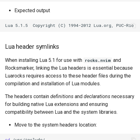
Expected output
Lua header symlinks
When installing Lua 5.1 for use with
and
rocks.nvim
Rocksmarker, linking the Lua headers is essential because
Luarocks requires access to these header files during the
compilation and installation of Lua modules.
The headers contain
definitions
and
declarations
necessary
for building native Lua extensions and ensuring
compatibility between Lua and the system libraries.
Move to the system headers location:
cd