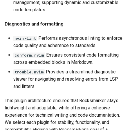
management, supporting dynamic and customizable
code templates.
Diagnostics and formatting
Performs asynchronous linting to enforce
nvim-lint
code quality and adherence to standards.
Ensures consistent code formatting
conform.nvim
across embedded blocks in Markdown.
Provides a streamlined diagnostic
trouble.nvim
viewer for navigating and resolving errors from LSP
and linters.
This plugin architecture ensures that Rocksmarker stays
lightweight and adaptable, while offering a cohesive
experience for technical writing and code documentation.
We select each plugin for stability, functionality, and
compatibility, aligning with Rocksmarker's goal of a