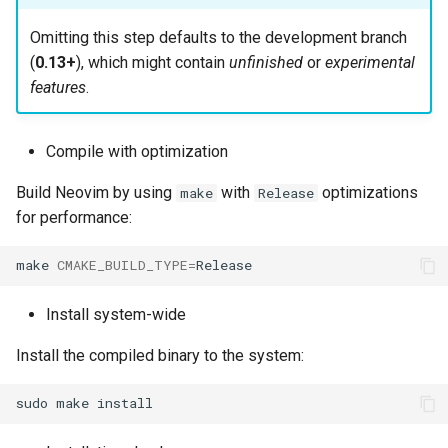
Omitting this step defaults to the development branch
(
0.13+
), which might contain
unfinished
or
experimental
features
.
Compile with optimization
Build Neovim by using
with
optimizations
make
Release
for performance:
make
CMAKE_BUILD_TYPE
=
Install system-wide
Install the compiled binary to the system:
sudo
make