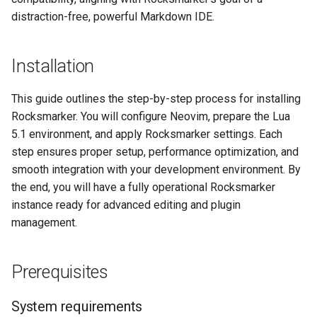
distraction-free, powerful Markdown IDE.
Installation
This guide outlines the step-by-step process for installing
Rocksmarker. You will configure Neovim, prepare the Lua
5.1 environment, and apply Rocksmarker settings. Each
step ensures proper setup, performance optimization, and
smooth integration with your development environment. By
the end, you will have a fully operational Rocksmarker
instance ready for advanced editing and plugin
management.
Prerequisites
System requirements