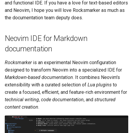
monitoring
(Rocky Linux)
Configuration Files for
Tool
What’s Next After VMware
Seedbox
PAM authentication modules
PHP and PHP-FPM
Incus Server
UI and navigation
6. Troubleshooting cloud-in
Bash - Conditional structur
Part 4. Database Servers
GNOME Shell Extensions
and functional IDE. If you have a love for text-based editors
Feature Branch Workflow in
Authentication
Navigational Changes
Getting started with Sparky
if and case
Use unison
6 Profiles
6 Profiles
Simple Gemstone template
Web and Design
Process Management
Working With Filters
Marksman
Release 9.5
and Neovim, I hope you will love Rocksmarker as much as
Git
testing
SELinux Security
Tor Onion Service
Sed, Awk & Grep
Autocompletion
7. Contributing
Part 4.1 Database servers
GNOME Tweaks
the documentation team deputy does.
Lab 6: Generating the Data
Style Guide
Bash - Loops
7 Container Configuration
7 Container Configuration
MariaDB
htop - Process Management
Teams
Backup and Restore
Management server
NvChad UI
Release 9.4
Fork and Branch Git workfl
Encryption Configuration a
Automatic Template Creation
Options
Options
SSH Public and Private Key
Security Enhancements
Diagnostics and
optimizations
GNOME Online Accounts
Neovim IDE for Markdown
Key
- Packer - Ansible - VMware
Document versioning using
formatting
Bash - Check your knowle
Part 4.2 Database Servers
https - RSA Key Generation
System Startup
Plugins
Release 9.3
Using git pull and git fetch
vSphere
two remotes
8 Container Snapshots
8 Container Snapshots
MySQL
Tailscale VPN
Licence
Working With Jinja Templat
Taking Screenshots and
documentation
Lab 7: Bootstrapping the e
Installation
in Ansible
Appendix-Practical
Recording Screencasts in
シンプルなMarkdown デモ 2
Task Management
Release 8.9
Cluster
Adding a remote repositor
An expert contribution guide
Examples
9 Snapshot Server
9 Snapshot Server
Part 4.3 MariaDB database
GNOME
CVE hygiene
Nvchad
Rocksmarker
is an experimental Neovim configuration
using git CLI
replication
Prerequisites
perl - Search and Replace
Implementing the Network
Release 9.2
designed to transform Neovim into a specialized IDE for
Lab 8: Bootstrapping the
10 Automating Snapshots
10 Automating Snapshots
User and group account
FreeRADIUS RADIUS Server
Web services
Markdown-based documentation
. It combines Neovim's
Kubernetes Control Plane
Tracking vs Non-Tracking
Part 5. Load balancing,
management
System requirements
rpaste - Pastebin Tool
Software Management
Release 8.8
extensibility with a curated selection of
Lua plugins
to
Branch in Git
caching and proxyfication
Appendix A - Workstation
Appendix A - Workstation
FreeRADIUS RADIUS Server
create a focused, efficient, and feature-rich environment for
Lab 9: Bootstrapping the
Setup
Setup
Currency Conversion with
Install Neovim from source
with MariaDB
sed - Search and Replace
Special permissions
Release 9.1
technical writing
,
code documentation
, and
structured
Kubernetes Worker Nodes
Part 5.1 HAProxy
Valuta on GNOME
content creation
.
Install Lua 5.1
FreeRADIUS RADIUS Server
Setup Local Rocky
About systemd
Release 9.0
Lab 10: Configuring kubectl
Part 5.2 Varnish
with Samba Active Directory
Repositories
for Remote Access
Lua version requirement
Log management
Release 8.7
Part 5.3 Squid
OpenVPN
bash - String Color