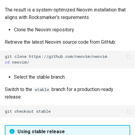
The result is a system-optimized Neovim installation that
aligns with Rocksmarker's requirements.
Clone the Neovim repository
Retrieve the latest Neovim source code from GitHub:
git
clone
cd
Select the stable branch
Switch to the
branch for a production-ready
stable
release:
git
checkout
Using stable release