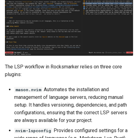
The LSP workflow in Rocksmarker relies on three core
plugins:
Automates the installation and
mason.nvim
management of language servers, reducing manual
setup. It handles versioning, dependencies, and path
configurations, ensuring that the correct LSP servers
are always available for your project.
Provides configured settings for a
nvim-lspconfig