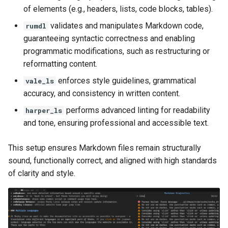
of elements (e.g., headers, lists, code blocks, tables).
validates and manipulates Markdown code,
rumdl
guaranteeing syntactic correctness and enabling
programmatic modifications, such as restructuring or
reformatting content.
enforces style guidelines, grammatical
vale_ls
accuracy, and consistency in written content.
performs advanced linting for readability
harper_ls
and tone, ensuring professional and accessible text.
This setup ensures Markdown files remain structurally
sound, functionally correct, and aligned with high standards
of clarity and style.