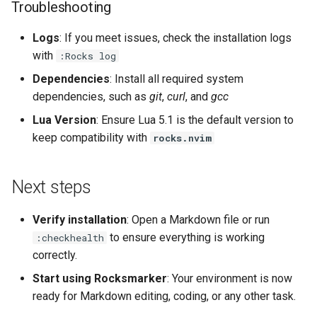
Troubleshooting
Logs
: If you meet issues, check the installation logs
with
:Rocks log
Dependencies
: Install all required system
dependencies, such as
git
,
curl
, and
gcc
Lua Version
: Ensure Lua 5.1 is the default version to
keep compatibility with
rocks.nvim
Next steps
Verify installation
: Open a Markdown file or run
to ensure everything is working
:checkhealth
correctly.
Start using Rocksmarker
: Your environment is now
ready for Markdown editing, coding, or any other task.