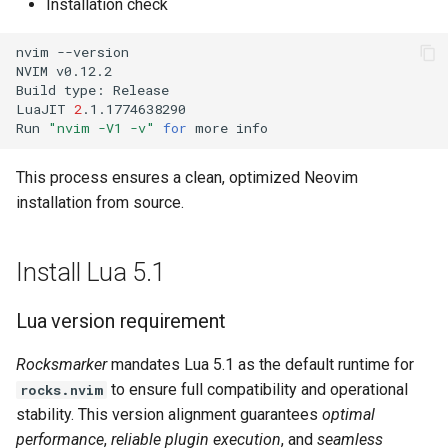
Installation check
nvim
--version

NVIM
v0.12.2

Build
type:
Release

LuaJIT
2
.1.1774638290

Run
"nvim -V1 -v"
for
more
This process ensures a clean, optimized Neovim
installation from source.
Install Lua 5.1
Lua version requirement
Rocksmarker
mandates Lua 5.1 as the default runtime for
to ensure full compatibility and operational
rocks.nvim
stability. This version alignment guarantees
optimal
performance
,
reliable plugin execution
, and
seamless