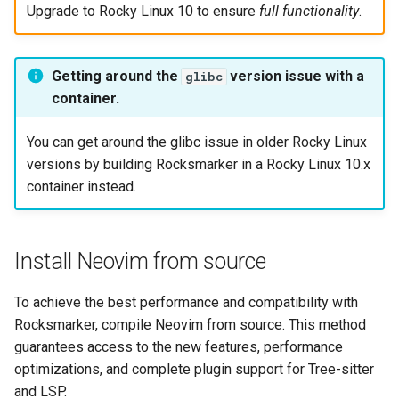
Upgrade to Rocky Linux 10 to ensure
full functionality
.
Getting around the
version issue with a
glibc
container.
You can get around the glibc issue in older Rocky Linux
versions by building Rocksmarker in a Rocky Linux 10.x
container instead.
Install Neovim from source
To achieve the best performance and compatibility with
Rocksmarker, compile Neovim from source. This method
guarantees access to the new features, performance
optimizations, and complete plugin support for Tree-sitter
and LSP.