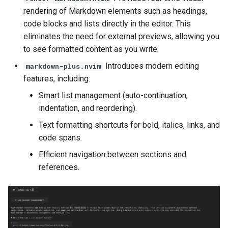
rendering of Markdown elements such as headings,
code blocks and lists directly in the editor. This
eliminates the need for external previews, allowing you
to see formatted content as you write.
Introduces modern editing
markdown-plus.nvim
features, including:
Smart list management (auto-continuation,
indentation, and reordering).
Text formatting shortcuts for bold, italics, links, and
code spans.
Efficient navigation between sections and
references.