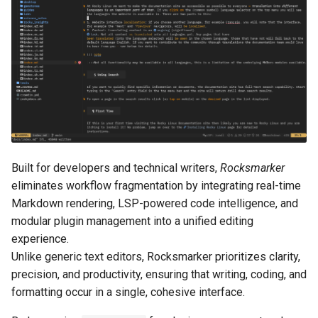
Lab 11: Provisioning Pod
Configure Lua for
Conclusions
Release 8.6
Network Routes
Part 6. Mail servers
SSH Certificate Authorities
rocks.nvim
Systemd Service - Python
and Key Signing
Script
Release 8.5
Lab 12: Smoke Test
Part 7. High availability
Lua header symlinks
Systemd Units Hardening
Test CPU compatibility
Release 8.4
Lab 13: Cleaning Up
Download configuration
WireGuard VPN
torsocks - Route Traffic Via
ログの変更
Install the configuration
Tor/SOCKS5
Built for developers and technical writers,
Rocksmarker
Write to Physical CD/DVD
Launch Neovim
eliminates workflow fragmentation by integrating real-time
with Xorriso
Markdown rendering, LSP-powered code intelligence, and
Rocks.nvim installation
modular plugin management into a unified editing
experience.
Synchronize plugins
Unlike generic text editors, Rocksmarker prioritizes clarity,
precision, and productivity, ensuring that writing, coding, and
Restart Neovim
formatting occur in a single, cohesive interface.
Troubleshooting