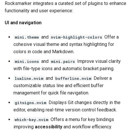
Rocksmarker integrates a curated set of plugins to enhance
functionality and user experience:
UI and navigation
and
Offer a
mini.theme
nvim-highlight-colors
cohesive visual theme and syntax highlighting for
colors in code and Markdown.
and
Improve visual clarity
mini.icons
mini.pairs
with file-type icons and automatic bracket pairing.
and
Deliver a
lualine.nvim
bufferline.nvim
customizable status line and efficient buffer
management for quick file navigation.
Displays Git changes directly in the
gitsigns.nvim
editor, enabling real-time version control feedback.
Offers a menu for key bindings
which-key.nvim
improving
accessibility
and workflow efficiency.