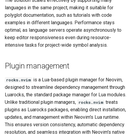
The solution scales effectively by supporting many
languages in the same project, making it suitable for
polyglot documentation, such as tutorials with code
examples in different languages. Performance stays
optimal, as language servers operate asynchronously to
keep editor responsiveness even during resource-
intensive tasks for project-wide symbol analysis.
Plugin management
is a Lua-based plugin manager for Neovim,
rocks.nvim
designed to streamline dependency management through
Luarocks, the standard package manager for Lua modules.
Unlike traditional plugin managers,
treats
rocks.nvim
plugins as Luarocks packages, enabling direct installation,
updates, and management within Neovim's Lua runtime.
This ensures version consistency, automatic dependency
resolution, and seamless integration with Neovim's native