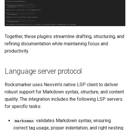
Together, these plugins streamline drafting, structuring, and
refining documentation while maintaining focus and
productivity.
Language server protocol
Rocksmarker uses Neovim's native LSP client to deliver
robust support for Markdown syntax, structure, and content
quality. The integration includes the following LSP servers
for specific tasks:
validates Markdown syntax, ensuring
marksman
correct tag usage, proper indentation, and right nesting