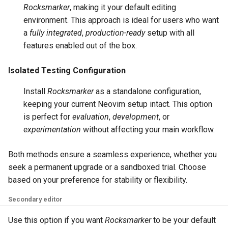
Rocksmarker
, making it your default editing
environment. This approach is ideal for users who want
a
fully integrated
,
production-ready
setup with all
features enabled out of the box.
Isolated Testing Configuration
Install
Rocksmarker
as a standalone configuration,
keeping your current Neovim setup intact. This option
is perfect for
evaluation
,
development
, or
experimentation
without affecting your main workflow.
Both methods ensure a seamless experience, whether you
seek a permanent upgrade or a sandboxed trial. Choose
based on your preference for stability or flexibility.
Secondary editor
Use this option if you want
Rocksmarker
to be your default