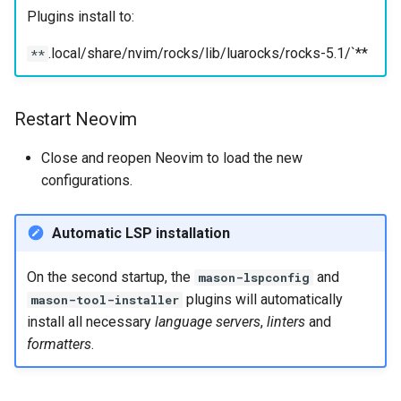
Plugins install to:
.local/share/nvim/rocks/lib/luarocks/rocks-5.1/`**
**
Restart Neovim
Close and reopen Neovim to load the new
configurations.
Automatic LSP installation
On the second startup, the
and
mason-lspconfig
plugins will automatically
mason-tool-installer
install all necessary
language servers
,
linters
and
formatters
.