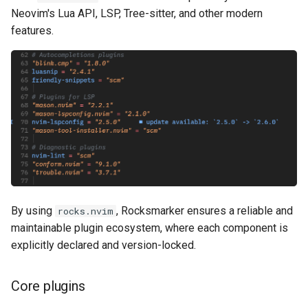
Neovim's Lua API, LSP, Tree-sitter, and other modern
features.
By using
, Rocksmarker ensures a reliable and
rocks.nvim
maintainable plugin ecosystem, where each component is
explicitly declared and version-locked.
Core plugins