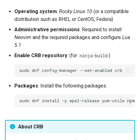
Operating system
:
Rocky Linux 10
(or a compatible
distribution such as RHEL or CentOS, Fedora)
Administrative permissions
: Required to install
Neovim
and the required packages and configure
Lua
5.1
Enable CRB repository
: (for
)
ninja-build
sudo
dnf
config-manager
--set-enabled
Packages
: Install the following packages:
sudo
dnf
install
-y
epel-release
yum-utils
npm
n
About CRB