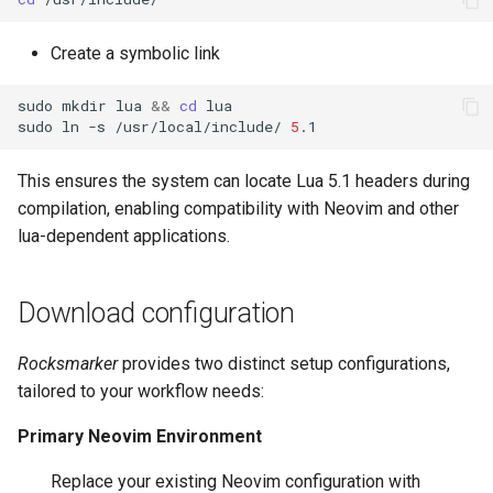
Create a symbolic link
sudo
mkdir
lua
&&
cd
lua

sudo
ln
-s
/usr/local/include/
5
This ensures the system can locate Lua 5.1 headers during
compilation, enabling compatibility with Neovim and other
lua-dependent applications.
Download configuration
Rocksmarker
provides two distinct setup configurations,
tailored to your workflow needs:
Primary Neovim Environment
Replace your existing Neovim configuration with