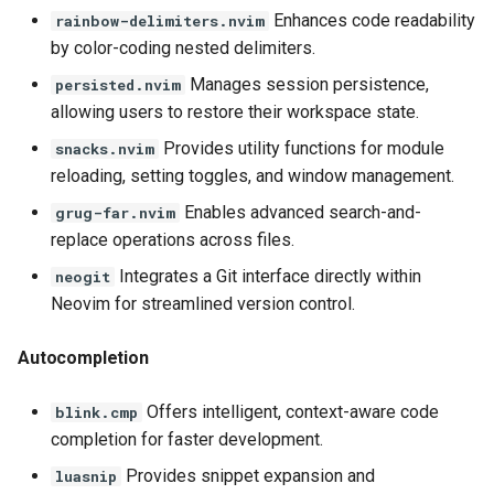
Enhances code readability
rainbow-delimiters.nvim
by color-coding nested delimiters.
Manages session persistence,
persisted.nvim
allowing users to restore their workspace state.
Provides utility functions for module
snacks.nvim
reloading, setting toggles, and window management.
Enables advanced search-and-
grug-far.nvim
replace operations across files.
Integrates a Git interface directly within
neogit
Neovim for streamlined version control.
Autocompletion
Offers intelligent, context-aware code
blink.cmp
completion for faster development.
Provides snippet expansion and
luasnip