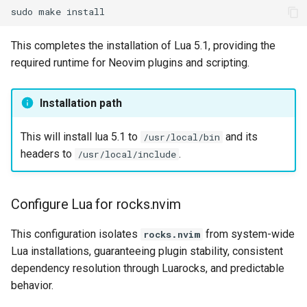
sudo
make
This completes the installation of Lua 5.1, providing the
required runtime for Neovim plugins and scripting.
Installation path
This will install lua 5.1 to
and its
/usr/local/bin
headers to
.
/usr/local/include
Configure Lua for rocks.nvim
This configuration isolates
from system-wide
rocks.nvim
Lua installations, guaranteeing plugin stability, consistent
dependency resolution through Luarocks, and predictable
behavior.