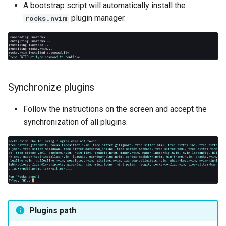
A bootstrap script will automatically install the
plugin manager.
rocks.nvim
Synchronize plugins
Follow the instructions on the screen and accept the
synchronization of all plugins.
Plugins path