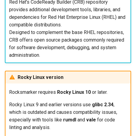
Red Hat's CodeReady Builder (CRB) repository
provides additional development tools, libraries, and
dependencies for Red Hat Enterprise Linux (RHEL) and
compatible distributions.
Designed to complement the base RHEL repositories,
CRB offers open source packages commonly required
for software development, debugging, and system
administration.
Rocky Linux version
Rocksmarker requires
Rocky Linux 10
or later.
Rocky Linux 9 and earlier versions use
glibc 2.34
,
which is outdated and causes compatibility issues,
especially with tools like
rumdl
and
vale
for code
linting and analysis.