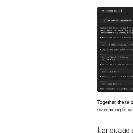
Together, these p
maintaining focus
Language s