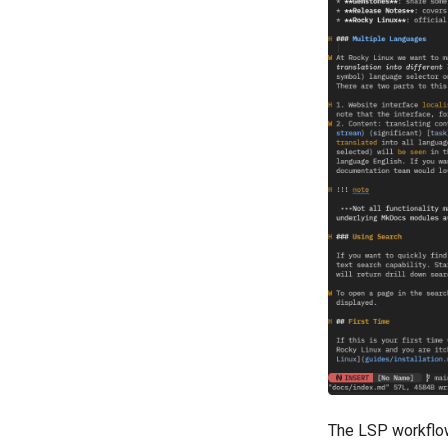
The LSP workflow