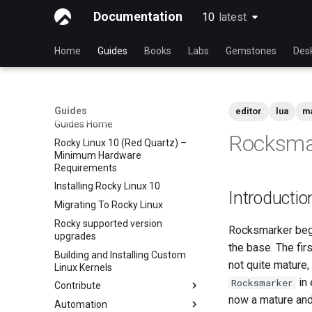
Documentation
10
latest
latest
Home
Guides
Books
Labs
Gemstones
Des
Guides
editor
lua
m
Guides Home
Rocksma
Rocky Linux 10 (Red Quartz) –
Minimum Hardware
Requirements
Installing Rocky Linux 10
Introductio
Migrating To Rocky Linux
Rocky supported version
Rocksmarker bega
upgrades
the base. The fir
Building and Installing Custom
not quite mature
Linux Kernels
in 
Rocksmarker
Contribute
now a mature and 
Automation
Index