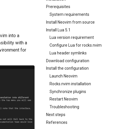
Prerequisites
System requirements
Install Neovim from source
Install Lua 5.1
vim into a
Lua version requirement
ibility with a
Configure Lua for rocks.nvim
nvironment for
Lua header symlinks
Download configuration
Install the configuration
Launch Neovim
Rocks.nvim installation
Synchronize plugins
Restart Neovim
Troubleshooting
Next steps
References