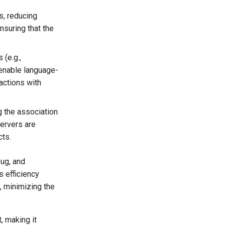
s, reducing
nsuring that the
(e.g.,
 enable language-
actions with
 the association
servers are
cts.
bug, and
s efficiency
, minimizing the
, making it