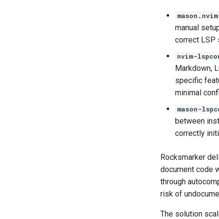
mason.nvim
manual setup
correct LSP s
nvim-lspco
Markdown, Lu
specific fea
minimal confi
mason-lspc
between insta
correctly ini
Rocksmarker deliv
document code wit
through autocompl
risk of undocume
The solution scal