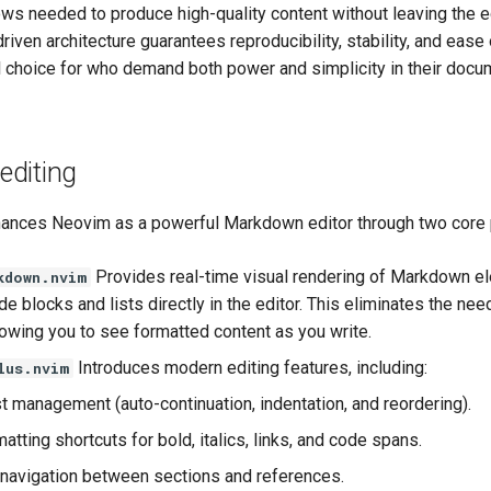
ws needed to produce high-quality content without leaving the ed
driven architecture guarantees reproducibility, stability, and ease
al choice for who demand both power and simplicity in their docu
diting
nces Neovim as a powerful Markdown editor through two core 
Provides real-time visual rendering of Markdown e
kdown.nvim
e blocks and lists directly in the editor. This eliminates the nee
lowing you to see formatted content as you write.
Introduces modern editing features, including:
lus.nvim
st management (auto-continuation, indentation, and reordering).
atting shortcuts for bold, italics, links, and code spans.
t navigation between sections and references.