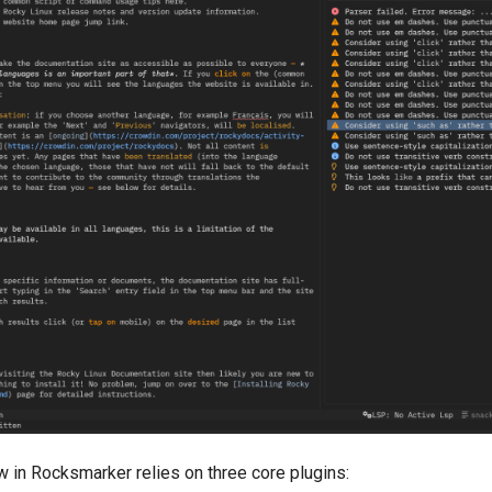
 in Rocksmarker relies on three core plugins: