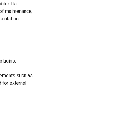
itor. Its
 of maintenance,
mentation
plugins:
lements such as
d for external