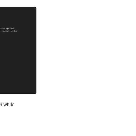
on while