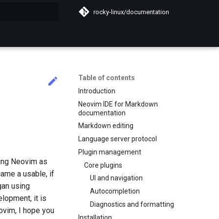
rocky-linux/documentation
search
Table of contents
Introduction
Neovim IDE for Markdown
documentation
Markdown editing
Language server protocol
Plugin management
sing Neovim as
Core plugins
ame a usable, if
UI and navigation
gan using
Autocompletion
lopment, it is
Diagnostics and formatting
ovim, I hope you
Installation