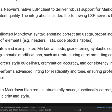
 Neovim's native LSP client to deliver robust support for Mark
ntent quality. The integration includes the following LSP servers 
lidates Markdown syntax, ensuring correct tag usage, proper ind
 of elements (e.g., headers, lists, code blocks, tables).
ates and manipulates Markdown code, guaranteeing syntactic co
grammatic modifications, such as restructuring or reformatting co
orces style guidelines, grammatical accuracy, and consistency in
erforms advanced linting for readability and tone, ensuring prof
ext.
s Markdown files remain structurally sound, functionally correct
clarity and style.