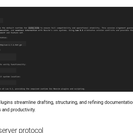
lugins streamline drafting, structuring, and refining documentati
 and productivity.
erver protocol