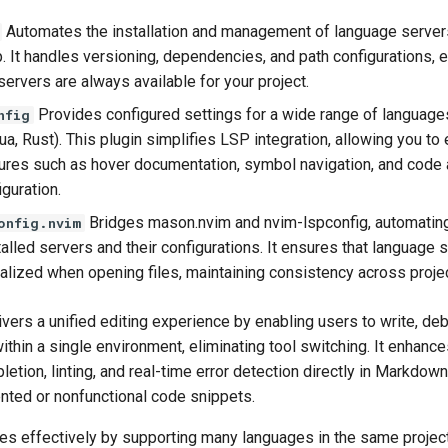
Automates the installation and management of language server
. It handles versioning, dependencies, and path configurations, e
ervers are always available for your project.
Provides configured settings for a wide range of languages 
nfig
a, Rust). This plugin simplifies LSP integration, allowing you to
tures such as hover documentation, symbol navigation, and code 
guration.
Bridges mason.nvim and nvim-lspconfig, automating
onfig.nvim
lled servers and their configurations. It ensures that language 
tialized when opening files, maintaining consistency across proje
ers a unified editing experience by enabling users to write, de
hin a single environment, eliminating tool switching. It enhance
etion, linting, and real-time error detection directly in Markdown
nted or nonfunctional code snippets.
es effectively by supporting many languages in the same project