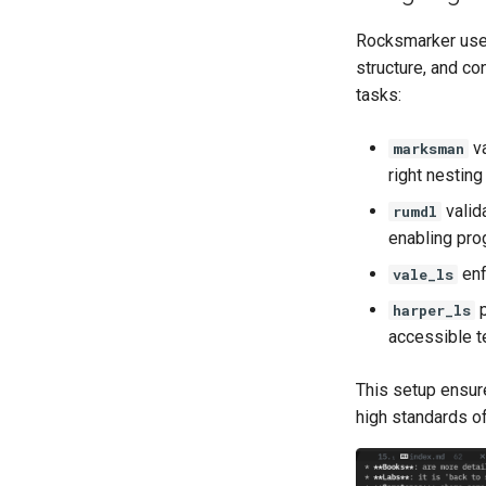
Rocksmarker uses
structure, and co
tasks:
va
marksman
right nesting
valid
rumdl
enabling pro
enf
vale_ls
p
harper_ls
accessible t
This setup ensure
high standards of 