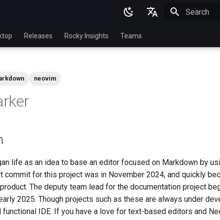
Initializing 
English
ktop
Releases
Rocky Insights
Teams
Ukrainian
Deutsch
arkdown
neovim
Français
rker
Español
Italian
n
日本語
한국어
n life as an idea to base an editor focused on Markdown by u
st commit for this project was in November 2024, and quickly bec
简体中文
, product. The deputy team lead for the documentation project be
early 2025. Though projects such as these are always under deve
functional IDE. If you have a love for text-based editors and Ne