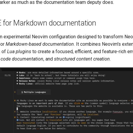
arker as much as the documentation team deputy does.
 for Markdown documentation
an experimental Neovim configuration designed to transform Neo
for
Markdown-based documentation
. It combines Neovim's extens
n of
Lua plugins
to create a focused, efficient, and feature-rich e
,
code documentation
, and
structured content creation
.