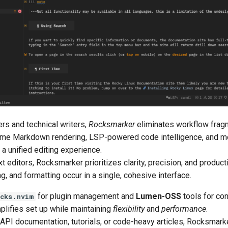
ers and technical writers,
Rocksmarker
eliminates workflow frag
-time Markdown rendering, LSP-powered code intelligence, and m
a unified editing experience.
t editors, Rocksmarker prioritizes clarity, precision, and producti
ng, and formatting occur in a single, cohesive interface.
for plugin management and
Lumen-OSS
tools for con
cks.nvim
lifies set up while maintaining
flexibility
and
performance
.
 API documentation, tutorials, or code-heavy articles, Rocksmark