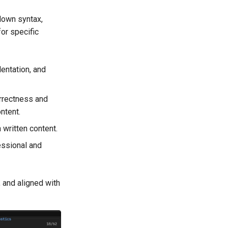
down syntax,
for specific
entation, and
rrectness and
ntent.
 written content.
essional and
, and aligned with