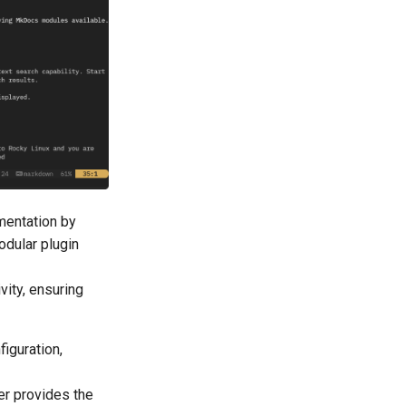
mentation by
odular plugin
vity, ensuring
figuration,
er provides the