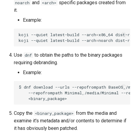
and
specific packages created from
noarch
<arch>
Troubleshooting
it.
Example:
Virtualization
koji
--quiet
latest-build
--arch
=
x86_64
dist-roc
Web
koji
--quiet
latest-build
--arch
=
noarch
dist-roc
Use
to obtain the paths to the binary packages
dnf
requiring debranding.
Example:
$
dnf
download
--urls
--repofrompath
BaseOS,/me
--repofrompath
Minimal,/media/Minimal
--rep
Copy the
from the media and
<binary_package>
examine it's metadata and/or contents to determine if
it has obviously been patched.