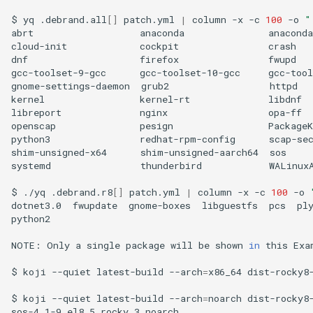
$
yq
.debrand.all
[]
patch.yml
|
column
-x
-c
100
-o
"
abrt
anaconda
anaconda
cloud-init
cockpit
crash
dnf
firefox
fwupd
gcc-toolset-9-gcc
gcc-toolset-10-gcc
gcc-tool
gnome-settings-daemon
grub2
httpd
kernel
kernel-rt
libdnf
libreport
nginx
opa-ff
openscap
pesign
PackageK
python3
redhat-rpm-config
scap-se
shim-unsigned-x64
shim-unsigned-aarch64
sos
systemd
thunderbird
WALinuxA
$
./yq
.debrand.r8
[]
patch.yml
|
column
-x
-c
100
-o
dotnet3.0
fwupdate
gnome-boxes
libguestfs
pcs
ply
python2

NOTE:
Only
a
single
package
will
be
shown
in
this
Exa
$
koji
--quiet
latest-build
--arch
=
x86_64
dist-rocky8
$
koji
--quiet
latest-build
--arch
=
noarch
dist-rocky8
sos-4.1-9.el8_5.rocky.3.noarch
