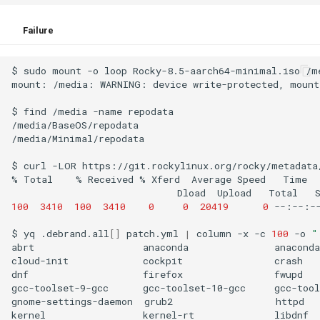
Failure
$
sudo
mount
-o
loop
Rocky-8.5-aarch64-minimal.iso
/m
mount:
/media:
WARNING:
device
write-protected,
mount
$
find
/media
-name
repodata

/media/BaseOS/repodata

/media/Minimal/repodata

$
curl
-LOR
https://git.rockylinux.org/rocky/metadata
%
Total
%
Received
%
Xferd
Average
Speed
Time
Dload
Upload
Total
100
3410
100
3410
0
0
20419
0
--:--:-
$
yq
.debrand.all
[]
patch.yml
|
column
-x
-c
100
-o
"
abrt
anaconda
anaconda
cloud-init
cockpit
crash
dnf
firefox
fwupd
gcc-toolset-9-gcc
gcc-toolset-10-gcc
gcc-tool
gnome-settings-daemon
grub2
httpd
kernel
kernel-rt
libdnf