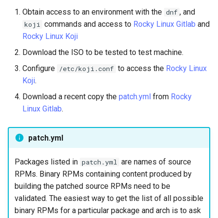
Lab 11: Provisioning Pod
Desktop
Conclusions
Release 8.6
Obtain access to an environment with the
, and
dnf
Network Routes
Part 6. Mail servers
SSH Certificate Authorities
Systemd Service - Python
commands and access to
Rocky Linux Gitlab
and
koji
DNS
and Key Signing
Script
Release 8.5
Rocky Linux Koji
Lab 12: Smoke Test
Part 7. High availability
Download the ISO to be tested to test machine.
Editors
Systemd Units Hardening
Test CPU compatibility
Release 8.4
Configure
to access the
Lab 13: Cleaning Up
Rocky Linux
/etc/koji.conf
Koji
.
Email
WireGuard VPN
torsocks - Route Traffic Via
Changelog 8
Tor/SOCKS5
Download a recent copy the
patch.yml
from
Rocky
File Sharing Services
Linux Gitlab
.
Write to Physical CD/DVD
Filesystems
with Xorriso
patch.yml
Hardware
Packages listed in
are names of source
patch.yml
RPMs. Binary RPMs containing content produced by
HPC
building the patched source RPMs need to be
validated. The easiest way to get the list of all possible
Interoperability
binary RPMs for a particular package and arch is to ask