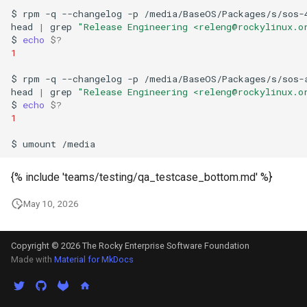
$
rpm
-q
--changelog
-p
/media/BaseOS/Packages/s/sos-
head
|
grep
"Release Engineering <releng@rockylinux.o
$
echo
$?
1
$
rpm
-q
--changelog
-p
/media/BaseOS/Packages/s/sos-
head
|
grep
"Release Engineering <releng@rockylinux.o
$
echo
$?
1
$
umount
{% include 'teams/testing/qa_testcase_bottom.md' %}
May 10, 2026
Copyright © 2026 The Rocky Enterprise Software Foundation
Made with
Material for MkDocs