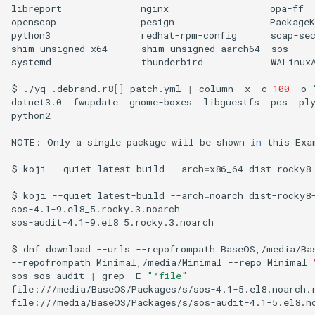
libreport
nginx
opa-ff
openscap
pesign
PackageK
python3
redhat-rpm-config
scap-se
shim-unsigned-x64
shim-unsigned-aarch64
sos
systemd
thunderbird
WALinuxA
$
./yq
.debrand.r8
[]
patch.yml
|
column
-x
-c
100
-o
dotnet3.0
fwupdate
gnome-boxes
libguestfs
pcs
ply
python2

NOTE:
Only
a
single
package
will
be
shown
in
this
Exa
$
koji
--quiet
latest-build
--arch
=
x86_64
dist-rocky8
$
koji
--quiet
latest-build
--arch
=
noarch
dist-rocky8
sos-4.1-9.el8_5.rocky.3.noarch

sos-audit-4.1-9.el8_5.rocky.3.noarch

$
dnf
download
--urls
--repofrompath
BaseOS,/media/Ba
--repofrompath
Minimal,/media/Minimal
--repo
Minimal
sos
sos-audit
|
grep
-E
"^file"
file:///media/BaseOS/Packages/s/sos-4.1-5.el8.noarch.r
file:///media/BaseOS/Packages/s/sos-audit-4.1-5.el8.no