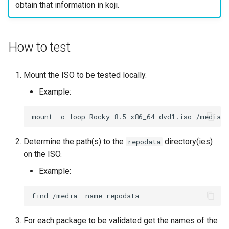
obtain that information in koji.
ISOs
Kernel
How to test
Migrating cgroups v1 to v2 on
Rocky Linux
Mount the ISO to be tested locally.
Example:
Mirror Management
mount
-o
loop
Rocky-8.5-x86_64-dvd1.iso
Network
Determine the path(s) to the
directory(ies)
repodata
Package Management
on the ISO.
Proxies
Example:
Repositories
find
/media
-name
Security
For each package to be validated get the names of the