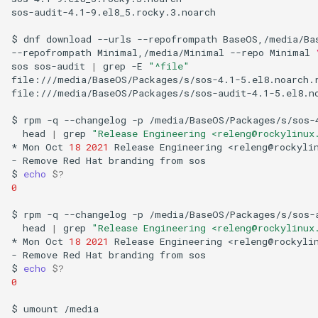
sos-audit-4.1-9.el8_5.rocky.3.noarch

$
dnf
download
--urls
--repofrompath
BaseOS,/media/Ba
--repofrompath
Minimal,/media/Minimal
--repo
Minimal
sos
sos-audit
|
grep
-E
"^file"
file:///media/BaseOS/Packages/s/sos-4.1-5.el8.noarch.r
file:///media/BaseOS/Packages/s/sos-audit-4.1-5.el8.no
$
rpm
-q
--changelog
-p
/media/BaseOS/Packages/s/sos-
head
|
grep
"Release Engineering <releng@rockylinux
*
Mon
Oct
18
2021
Release
Engineering
<releng@rockyli
-
Remove
Red
Hat
branding
from
sos

$
echo
$?
0
$
rpm
-q
--changelog
-p
/media/BaseOS/Packages/s/sos-
head
|
grep
"Release Engineering <releng@rockylinux
*
Mon
Oct
18
2021
Release
Engineering
<releng@rockyli
-
Remove
Red
Hat
branding
from
sos

$
echo
$?
0
$
umount