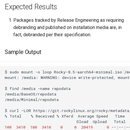
Expected Results
Packages tracked by Release Engineering as requiring
debranding and published on installation media are, in
fact, debranded per their specification.
Sample Output
$
sudo
mount
-o
loop
Rocky-8.5-aarch64-minimal.iso
/m
mount:
/media:
WARNING:
device
write-protected,
mount
$
find
/media
-name
repodata

/media/BaseOS/repodata

/media/Minimal/repodata

$
curl
-LOR
https://git.rockylinux.org/rocky/metadata
%
Total
%
Received
%
Xferd
Average
Speed
Time
Dload
Upload
Total
100
3410
100
3410
0
0
20419
0
--:--:-