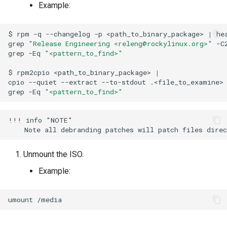
Example:
$
rpm
-q
--changelog
-p
<path_to_binary_package>
|
he
grep
"Release Engineering <releng@rockylinux.org>"
-C
grep
-Eq
"<pattern_to_find>"
$
rpm2cpio
<path_to_binary_package>
|
cpio
--quiet
--extract
--to-stdout
.<file_to_examine>
grep
-Eq
"<pattern_to_find>"
!!! info "NOTE"

Unmount the ISO.
Example:
umount