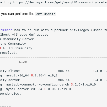
all
-y
 you can perform the
:
dnf update
command
has
to
be
run
with
superuser
privileges
(
under
t
alhost
~
]
$
sudo
dnf
update

S
Community
Server
tors
Community
8
.4
LTS
Community
========================================================
Size
========================================================
nity-client
x86_64
8
.4.0-1
g
mysql.x86_64
8
nity-server
x86_64
8
.4.0-1
g
mariadb-connector-c-config.noarch
3
g
mysql-server.x86_64
8
.0.36-1.el9_3

Summary