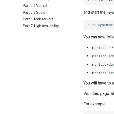
Part 5.2 Varnish
and start the
mys
Part 5.3 Squid
Part 6. Mail servers
sudo
systemc
Part 7. High availability
You can now foll
=>
mariadb
mariadb-ad
mariadb-du
mariadb-se
You will have to 
Visit this page:
For example: