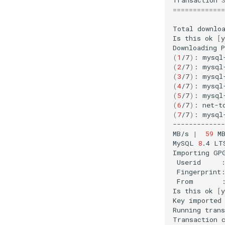
=============
Total
downlo
Is
this
ok
[
y
Downloading
(
1
/7
)
:
mysql
(
2
/7
)
:
mysql
(
3
/7
)
:
mysql
(
4
/7
)
:
mysql
(
5
/7
)
:
mysql
(
6
/7
)
:
net-t
(
7
/7
)
:
mysql
------------
MB/s
|
59
M
MySQL
8
.4
LT
Importing
GP
Userid
Fingerprint
From
Is
this
ok
[
y
Key
imported
Running
trans
Transaction