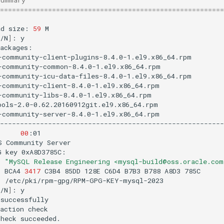
========================================================
ad
size:
59
M

/N
]
:
y

-community-client-plugins-8.4.0-1.el9.x86_64.rpm
-community-common-8.4.0-1.el9.x86_64.rpm
-community-icu-data-files-8.4.0-1.el9.x86_64.rpm
-community-client-8.4.0-1.el9.x86_64.rpm
-community-libs-8.4.0-1.el9.x86_64.rpm
ools-2.0-0.62.20160912git.el9.x86_64.rpm
-community-server-8.4.0-1.el9.x86_64.rpm
--------------------------------------------------------
B
00
:01

S
Community
Server
G
key
:
"MySQL Release Engineering <mysql-build@oss.oracle.com
:
BCA4
3417
C3B4
85DD
128E
C6D4
B7B3
B788
A8D3
:
/etc/pki/rpm-gpg/RPM-GPG-KEY-mysql-2023

/N
]
:
y

successfully

action
check

check
succeeded.
