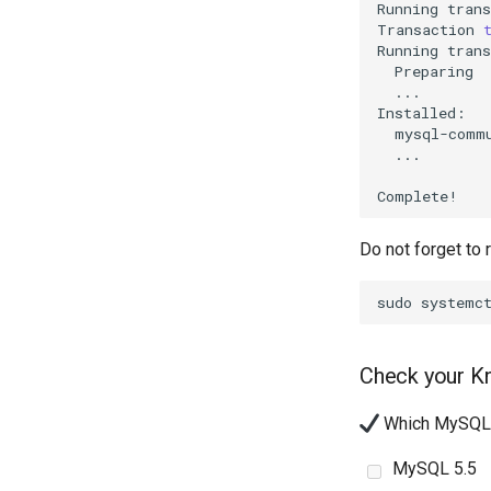
Running
trans
Transaction
Running
Preparing
...

...

Do not forget to 
sudo
systemc
Check your K
Which MySQL d
MySQL 5.5