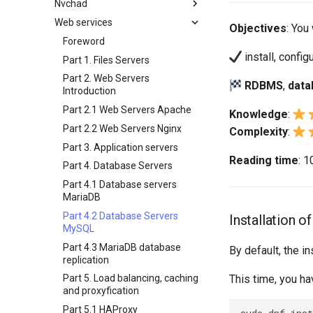
Nvchad
Backup and Restore
Working With Filters
3 Incus initialization and user
wildcards
Bash - Conditional structures if
inotify-tools installation and
4 Firewall Setup
setup
Web services
System Startup
Management server
Overview
Objectives
: You 
and case
use
Grep command
optimizations
5 Setting Up and Managing
4 Firewall Setup
Task Management
Additional Software
Foreword
Bash - Loops
Use unison
Images
Sed command
Working With Jinja Template in
5 Setting Up and Managing
install, confi
Implementing the Network
Install Neovim
Part 1. Files Servers
Ansible
Bash - Check your knowledge
6 Profiles
Images
Awk command
Software Management
Install NvChad
Part 2. Web Servers
RDBMS
,
data
Appendix-Practical
7 Container Configuration
6 Profiles
Introduction
Special permissions
Example Config
Examples
Options
7 Container Configuration
Part 2.1 Web Servers Apache
Knowledge
:
About systemd
Installing Nerd Fonts
8 Container Snapshots
Options
Variables - Use With Logs
Part 2.2 Web Servers Nginx
Complexity
:
Log management
Using vale in NvChad
9 Snapshot Server
8 Container Snapshots
Part 3. Application servers
Conclusions
Marksman
10 Automating Snapshots
9 Snapshot Server
Reading time
: 
Part 4. Database Servers
NvChad UI
Appendix A - Workstation
10 Automating Snapshots
Part 4.1 Database servers
Setup
Plugins
Built-In Plugins
Appendix A - Workstation
MariaDB
Setup
Plugins Manager
Overview
Part 4.2 Database Servers
Installation 
NvChad UI
Markdown Preview
MySQL
Using NvChad
Project Manager
Part 4.3 MariaDB database
By default, the i
replication
NvimTree
This time, you ha
Part 5. Load balancing, caching
and proxyfication
Part 5.1 HAProxy
sudo
dnf
inst