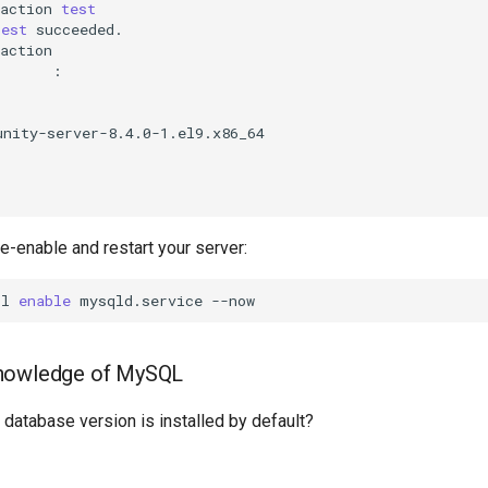
action
test
test
succeeded.

re-enable and restart your server:
tl
enable
mysqld.service
nowledge of MySQL
atabase version is installed by default?