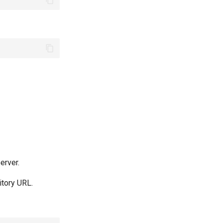
erver.
itory URL.