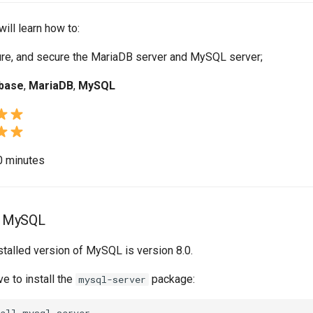
will learn how to:
gure, and secure the MariaDB server and MySQL server;
base
,
MariaDB
,
MySQL
10 minutes
of MySQL
nstalled version of MySQL is version 8.0.
ve to install the
package:
mysql-server
all