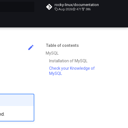
rocky-linux/documentation
Aug-2026
471
386
search
Table of contents
MySQL
Installation of MySQL
Check your Knowledge of
MySQL
ed.