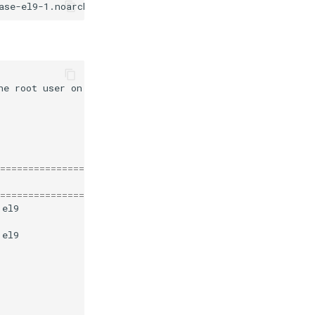
he
root
user
on
most
systems
)
377
kB/s
|
226
110
kB/s
|
53
170
kB/s
|
97
=======================================================
=======================================================
.el9
mysql-8.4-lts-community
.el9
mysql-8.4-lts-community