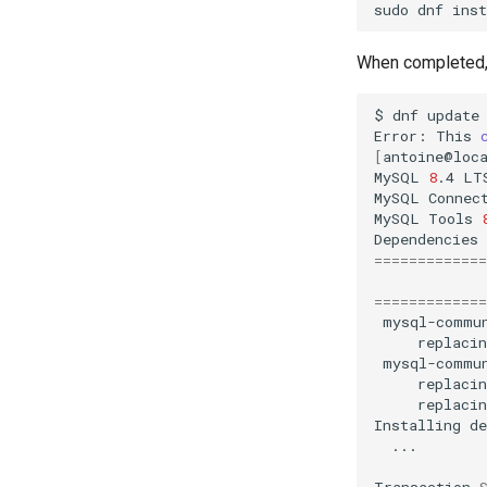
sudo
dnf
inst
When completed,
$
dnf
update

Error:
This
[
antoine@loc
MySQL
8
.4
LT
MySQL
Connec
MySQL
Tools
Dependencies
=============
=============
mysql-commu
replacin
mysql-commu
replacin
replacin
Installing
...

Transaction