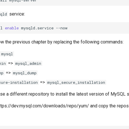
service:
qld
tl
enable
mysqld.service
ow the previous chapter by replacing the following commands:
mysql
=>
min
mysql_admin
=>
mp
mysql_dump
=>
cure-installation
mysql_secure_installation
use a different repository to install the latest version of MySQL s
 https://dev.mysql.com/downloads/repo/yum/ and copy the repos