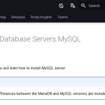
Initializing 
English
ktop
Releases
Rocky Insights
Teams
Ukrainian
Deutsch
2 Database Servers MySQL
Français
Español
Italian
日本語
ou will learn how to install MySQL server.
한국어
简体中文
ifferences between the MariaDB and MySQL versions are includ