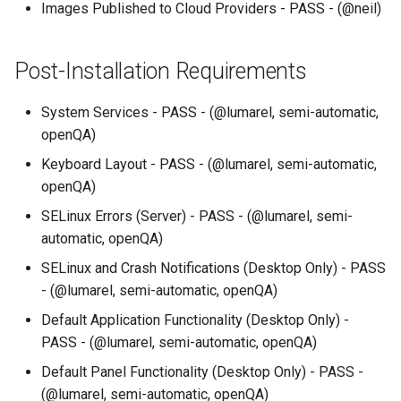
Images Published to Cloud Providers - PASS - (@neil)
Post-Installation Requirements
System Services - PASS - (@lumarel, semi-automatic,
openQA)
Keyboard Layout - PASS - (@lumarel, semi-automatic,
openQA)
SELinux Errors (Server) - PASS - (@lumarel, semi-
automatic, openQA)
SELinux and Crash Notifications (Desktop Only) - PASS
- (@lumarel, semi-automatic, openQA)
Default Application Functionality (Desktop Only) -
PASS - (@lumarel, semi-automatic, openQA)
Default Panel Functionality (Desktop Only) - PASS -
(@lumarel, semi-automatic, openQA)