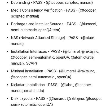
Debranding - PASS - (@tcooper, scripted, manual)
Services
Media Consistency Verification - PASS - (@tcooper,
QA:Testcase RDP Graphics
scripted, manual)
Mode
Packages and Installer Sources - PASS - (@lumarel,
semi-automatic, openQA test)
QA:Testcase Media Repo
NAS (Network Attached Storage) - PASS - (@stack,
Compare
manual)
QA:Testcase Storage Volu
Installation Interfaces - PASS - (@lumarel, @raktajino,
Resize
@tcooper, semi-automatic, openQA, @atomicturtle,
manual?, SCAP)
QA:Testcase Template
Minimal Installation - PASS - (@lumarel, @raktajino,
@tcooper, semi-automatic , openQA)
QA:Testcase Update Imag
Kickstart Installation - PASS - (@label, @tcooper,
QA:Testcase VNC Graphics
manual, createhdds)
Mode
Disk Layouts - PASS - (@lumarel, @raktajino, @tcooper,
semi-automatic, openQA)