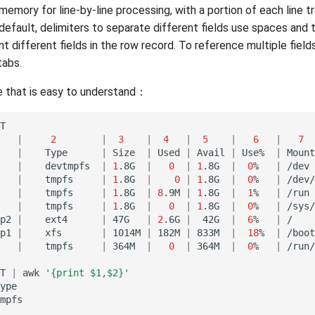
memory for line-by-line processing, with a portion of each line tr
 default, delimiters to separate different fields use spaces and 
 different fields in the row record. To reference multiple fiel
tabs.
 that is easy to understand：
|
2
|
3
|
4
|
5
|
6
|
7
|
Type
|
Size
|
Used
|
Avail
|
Use%
|
Mount
|
devtmpfs
|
1
.8G
|
0
|
1
.8G
|
0
%
|
/dev
|
tmpfs
|
1
.8G
|
0
|
1
.8G
|
0
%
|
/dev/
|
tmpfs
|
1
.8G
|
8
.9M
|
1
.8G
|
1
%
|
/run
|
tmpfs
|
1
.8G
|
0
|
1
.8G
|
0
%
|
/sys/
p2
|
ext4
|
47G
|
2
.6G
|
42G
|
6
%
|
/
p1
|
xfs
|
1014M
|
182M
|
833M
|
18
%
|
/boot
|
tmpfs
|
364M
|
0
|
364M
|
0
%
|
/run/
T
|
awk
'{print $1,$2}'
ype

mpfs
