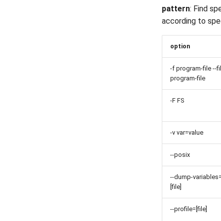
pattern
: Find sp
according to spe
option
-f program-file --fi
program-file
-F FS
-v var=value
--posix
--dump-variables
[file]
--profile=[file]