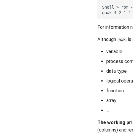
Part 4.1 Database servers
Plugins
Built-In Plugins
MariaDB
Shell
>
rpm
-
Plugins Manager
Overview
Part 4.2 Database Servers
NvChad UI
Markdown Preview
MySQL
For information 
Using NvChad
Project Manager
Part 4.3 MariaDB database
replication
NvimTree
Although
is
awk
Part 5. Load balancing, caching
and proxyfication
variable
Part 5.1 HAProxy
process cont
Part 5.2 Varnish
Part 5.3 Squid
data type
Part 6. Mail servers
logical opera
Part 7. High availability
function
array
...
The working pri
(columns) and re