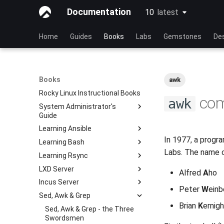
Documentation
10
latest
latest
Home
Guides
Books
Labs
Gemstones
De
Books
awk
Rocky Linux Instructional Books
co
awk
System Administrator's
Guide
Learning Ansible
Learning Linux With Rocky
In 1977, a progra
Learning Bash
Introduction to Linux
Learning Ansible with Rocky
Labs. The name c
Learning Rsync
Linux Commands
Ansible Basics
Learning bash with Rocky
LXD Server
Advanced Linux Commands
Ansible Intermediate
Bash - First script
rsync brief description
Alfred
A
ho
Incus Server
VI Text Editor
File Management
Bash - Using Variables
rsync demo 01
Introduction
Peter
W
einb
Sed, Awk & Grep
User Management
Ansible Galaxy
Bash - Data entry and
rsync demo 02
1 Install and Configuration
Introduction
manipulations
Brian
K
ernig
File System
Deploy With Ansistrano
rsync configuration file
2 ZFS Setup
1 Install and Configuration
Sed, Awk & Grep - the Three
Bash - Check your knowledge
Swordsmen
Process Management
Large Scale infrastructure
rsync password-free
3 LXD Initialization and User
2 ZFS Setup