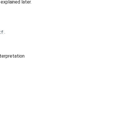
explained later.
.
tf
terpretation