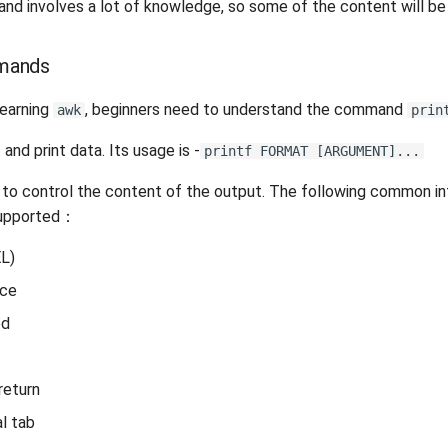
and involves a lot of knowledge, so some of the content will be 
ands
learning
, beginners need to understand the command
awk
prin
nd print data. Its usage is -
printf FORMAT [ARGUMENT]...
o control the content of the output. The following common in
supported：
EL)
ace
ed
return
al tab