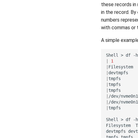
these records in 
in the record. By
numbers represent
with commas or 
A simple example
Shell
>
df
|
1
|
Filesystem
|
devtmpfs
|
tmpfs
|
tmpfs
|
tmpfs
|
/dev/nvme0n1
|
/dev/nvme0n1
|
tmpfs
Shell
>
df
-h
Filesystem
T
devtmpfs
devt
tmpfs
tmpfs
