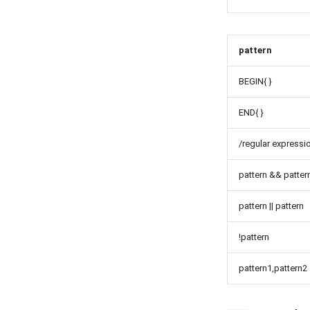
pattern
BEGIN{ }
END{ }
/regular expressi
pattern && patter
pattern || pattern
!pattern
pattern1,pattern2