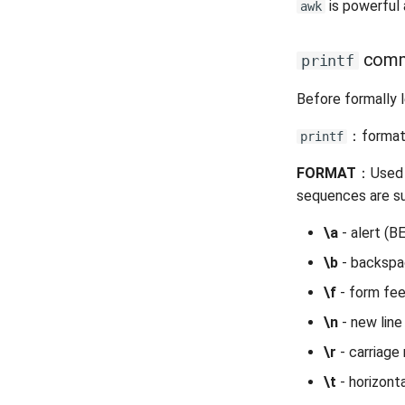
is powerful 
awk
comm
printf
Before formally 
：format a
printf
FORMAT
：Used t
sequences are 
\a
- alert (B
\b
- backsp
\f
- form fe
\n
- new line
\r
- carriage 
\t
- horizont