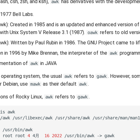
bash, csh, zsh, and ksh),
has derivatives with the developmen
awk
n 1977 Bell Labs.
wk): Created in 1985 and is an updated and enhanced version o
with Unix System V Release 3.1 (1987).
refers to old vers
oawk
wk): Written by Paul Rubin in 1986. The GNU Project came to lif
en in 1996 by Mike Brennan, the interpreter of the
programm
awk
ementation of
in JAVA
awk
 operating system, the usual
refers to
. However, som
awk
gawk
r Debian, use
as their default
.
mawk
awk
sions of Rocky Linux,
refers to
.
awk
gawk
is
awk

/awk
/usr/libexec/awk
/usr/share/awk
/usr/share/man/man1
/usr/bin/awk

root
root
4
4月
16
2022
/usr/bin/awk
->
gawk
