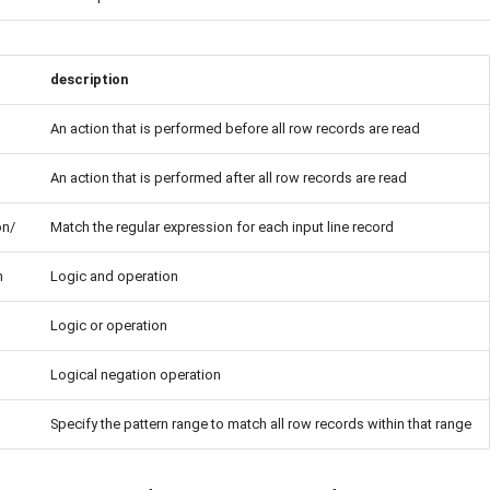
description
An action that is performed before all row records are read
An action that is performed after all row records are read
on/
Match the regular expression for each input line record
n
Logic and operation
Logic or operation
Logical negation operation
Specify the pattern range to match all row records within that range