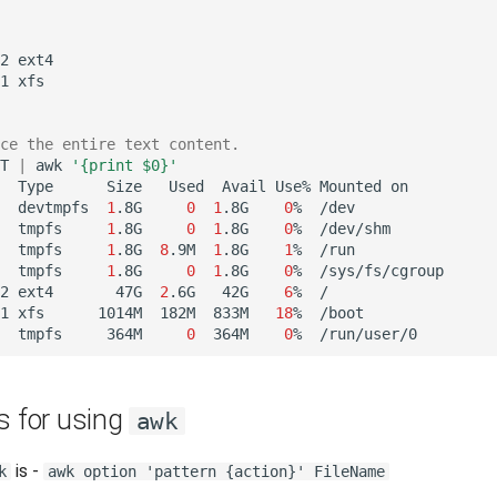
2
ext4

1
xfs

ce the entire text content.
T
|
awk
'{print $0}'
Type
Size
Used
Avail
Use%
Mounted
on

devtmpfs
1
.8G
0
1
.8G
0
%
/dev

tmpfs
1
.8G
0
1
.8G
0
%
/dev/shm

tmpfs
1
.8G
8
.9M
1
.8G
1
%
/run

tmpfs
1
.8G
0
1
.8G
0
%
/sys/fs/cgroup

2
ext4
47G
2
.6G
42G
6
%
/

1
xfs
1014M
182M
833M
18
%
/boot

tmpfs
364M
0
364M
0
%
s for using
awk
is -
k
awk option 'pattern {action}' FileName