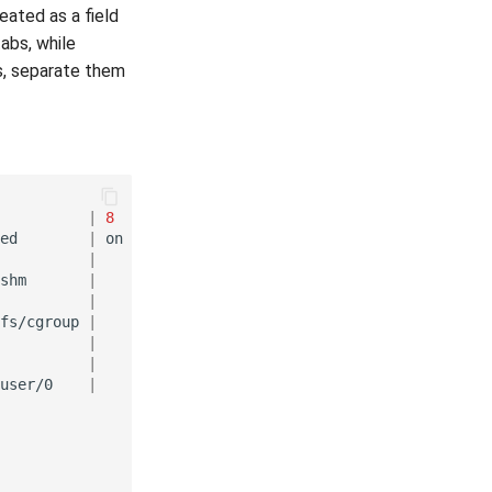
eated as a field
tabs, while
ds, separate them
|
8
|
ed
|
on
|
←←
1
(
first
line
)
|
|
←←
2
shm
|
|
←←
3
|
|
←←
4
fs/cgroup
|
|
←←
5
|
|
←←
6
|
|
←←
7
user/0
|
|
←←
8
(
end
line
)