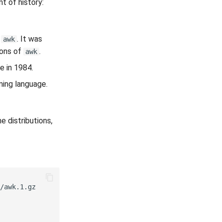
t of history:
f
. It was
awk
ions of
.
awk
e in 1984.
ing language.
e distributions,
/awk.1.gz
