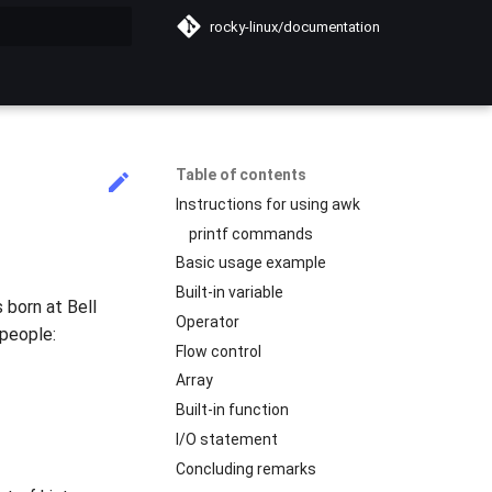
rocky-linux/documentation
search
Table of contents
Instructions for using awk
printf commands
Basic usage example
Built-in variable
 born at Bell
Operator
 people:
Flow control
Array
Built-in function
I/O statement
Concluding remarks