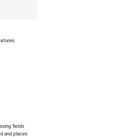
eatures:
ssing fields
ord and places