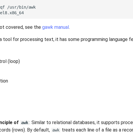
qf
/usr/bin/awk

not covered, see the
gawk manual
.
 a tool for processing text, it has some programming language f
rol (loop)
tion
nciple of
: Similar to relational databases, it supports proce
awk
cords (rows). By default,
treats each line of a file as a rec
awk