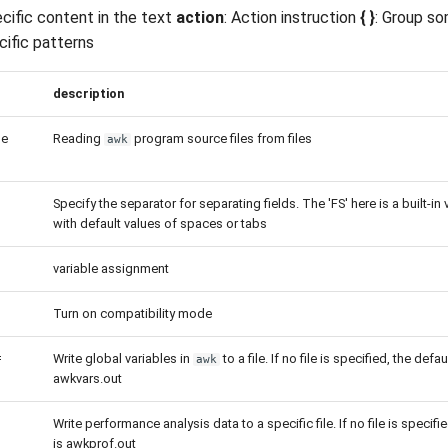
ecific content in the text
action
: Action instruction
{ }
: Group so
cific patterns
description
le
Reading
program source files from files
awk
Specify the separator for separating fields. The 'FS' here is a built-in 
with default values of spaces or tabs
variable assignment
Turn on compatibility mode
=
Write global variables in
to a file. If no file is specified, the defaul
awk
awkvars.out
Write performance analysis data to a specific file. If no file is specifie
is awkprof.out