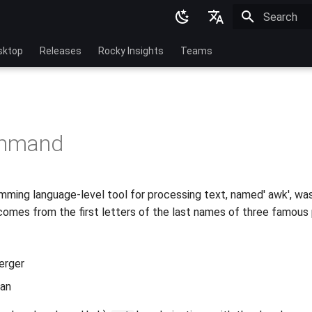
Initializing 
English
sktop
Releases
Rocky Insights
Teams
Ukrainian
Deutsch
Français
mmand
Español
Italian
mming language-level tool for processing text, named' awk', was
日本語
omes from the first letters of the last names of three famous
한국어
简体中文
erger
han