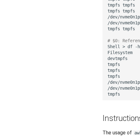
tmpfs
tmpfs

tmpfs
tmpfs

/dev/nvme0n1p
/dev/nvme0n1p
tmpfs
tmpfs

# $0: Referen
Shell
>
df
-h
Filesystem
devtmpfs
tmpfs
tmpfs
tmpfs
/dev/nvme0n1p
/dev/nvme0n1p
tmpfs
Instruction
The usage of
aw