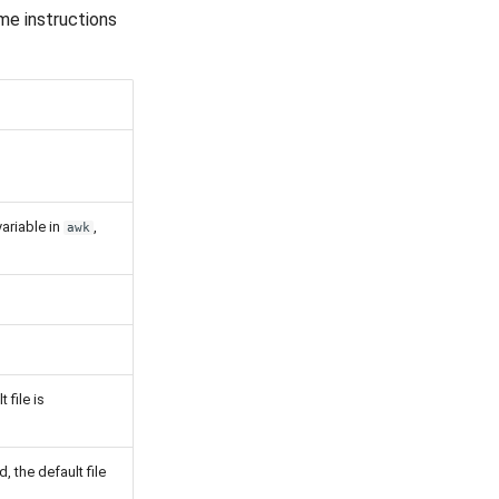
me instructions
variable in
,
awk
t file is
d, the default file