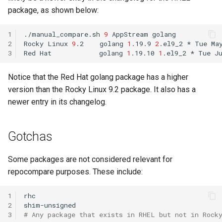
ISOs
package, as shown below:
QA:Testcase Packages No
Insights
Kernel
1
./manual_compare.sh
9
AppStream
golang

2
Rocky
Linux
9
.2
golang
1
.19.9
2
.el9_2
*
Tue
Ma
3
Red
Hat
golang
1
.19.10
1
.el9_2
*
Tue
J
QA:Testcase Packages No
Migrating cgroups v1 to v2 on
RHSM
Rocky Linux
Notice that the Red Hat golang package has a higher
version than the Rocky Linux 9.2 package. It also has a
QA:Testcase Application
Mirror Management
Functionality
newer entry in its changelog.
Network
QA:Testcase Artwork and
Gotchas
Assets
Package Management
Some packages are not considered relevant for
QA:Testcase GNOME UI
Proxies
repocompare purposes. These include:
Functionality
Repositories
1
rhc

QA:Testcase Identity
2
Management
Security
3
# Any package that exists in RHEL but not in Rock