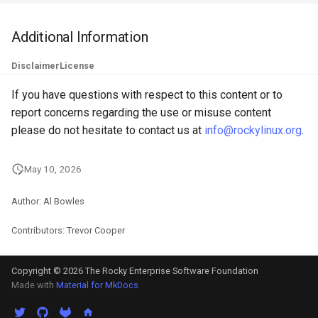
QA:Testcase Keyboard
Troubleshooting
Layout
Additional Information
Virtualization
Disclaimer
License
QA:Testcase Module Stre
Web
If you have questions with respect to this content or to
QA:Testcase Multimonitor
report concerns regarding the use or misuse content
Setup
please do not hesitate to contact us at
info@rockylinux.org
.
QA:Testcase Basic Packag
May 10, 2026
installs
Author: Al Bowles
QA:Testcase SELinux Error
on Desktop clients
Contributors: Trevor Cooper
QA:Testcase SELinux Error
Copyright © 2026 The Rocky Enterprise Software Foundation
on Server installations
Made with
Material for MkDocs
QA:Testcase System