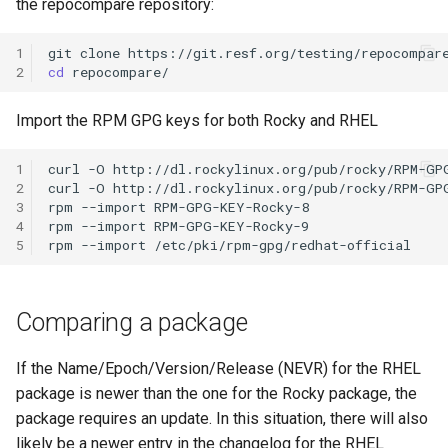
the repocompare repository:
Lab 11: Provisioning Pod
Installation
Desktop
Conclusions
Release 8.6
Network Routes
Part 6. Mail servers
SSH Certificate Authorities
Systemd Service - Python
1
git
clone
QA:Testcase Media File
DNS
and Key Signing
Script
2
cd
Release 8.5
Lab 12: Smoke Test
Conflicts
Part 7. High availability
Editors
Systemd Units Hardening
Test CPU compatibility
Import the RPM GPG keys for both Rocky and RHEL
Release 8.4
Lab 13: Cleaning Up
QA:Testcase Media
Repoclosure
Email
WireGuard VPN
1
curl
-O
http://dl.rockylinux.org/pub/rocky/RPM-GPG
torsocks - Route Traffic Via
Changelog 8
2
curl
-O
http://dl.rockylinux.org/pub/rocky/RPM-GPG
Tor/SOCKS5
3
rpm
--import
RPM-GPG-KEY-Rocky-8

QA:Testcase Media USB d
File Sharing Services
4
rpm
--import
RPM-GPG-KEY-Rocky-9

Write to Physical CD/DVD
5
rpm
--import
QA:Testcase Minimal
Filesystems
with Xorriso
Installation
Hardware
Comparing a package
QA:Testcase Network
Attached Storage
HPC
If the Name/Epoch/Version/Release (NEVR) for the RHEL
package is newer than the one for the Rocky package, the
QA:Testcase Packages an
Interoperability
package requires an update. In this situation, there will also
Installer Sources
likely be a newer entry in the changelog for the RHEL