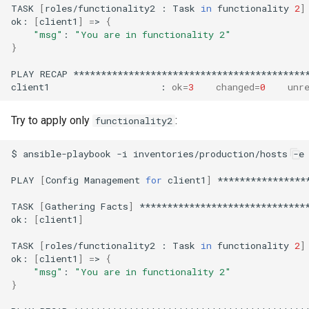
TASK
[
roles/functionality2
:
Task
in
functionality
2
]
ok:
[
client1
]
=
>
{
"msg"
:
"You are in functionality 2"
}
PLAY
RECAP
*******************************************
client1
:
ok
=
3
changed
=
0
unr
Try to apply only
:
functionality2
$
ansible-playbook
-i
inventories/production/hosts
-e
PLAY
[
Config
Management
for
client1
]
****************
TASK
[
Gathering
Facts
]
*******************************
ok:
[
client1
]
TASK
[
roles/functionality2
:
Task
in
functionality
2
]
ok:
[
client1
]
=
>
{
"msg"
:
"You are in functionality 2"
}