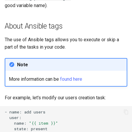
good variable name).
About Ansible tags
The use of Ansible tags allows you to execute or skip a
part of the tasks in your code.
Note
More information can be
found here
For example, let's modify our users creation task:
-
name:
add
name:
"{{ item }}"
state: