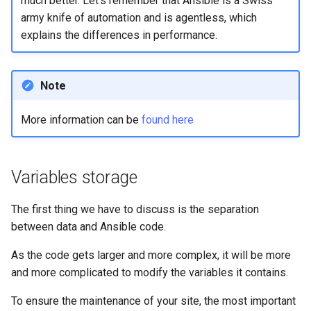
much better. Let's remember that Ansible is a Swiss
ISOs
army knife of automation and is agentless, which
explains the differences in performance.
Kernel
Migrating cgroups v1 to v2 on
Note
Rocky Linux
More information can be
found here
Mirror Management
Network
Variables storage
Package Management
The first thing we have to discuss is the separation
between data and Ansible code.
Proxies
As the code gets larger and more complex, it will be more
Repositories
and more complicated to modify the variables it contains.
Security
To ensure the maintenance of your site, the most important