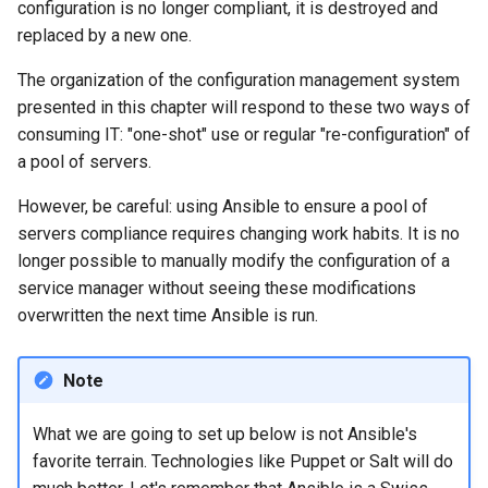
configuration is no longer compliant, it is destroyed and
Lab 11: Provisioning Pod
Desktop
Conclusions
Release 8.6
replaced by a new one.
Network Routes
Part 6. Mail servers
SSH Certificate Authorities
Systemd Service - Python
DNS
and Key Signing
Script
Release 8.5
The organization of the configuration management system
Lab 12: Smoke Test
Part 7. High availability
presented in this chapter will respond to these two ways of
Editors
Systemd Units Hardening
Test CPU compatibility
Release 8.4
consuming IT: "one-shot" use or regular "re-configuration" of
Lab 13: Cleaning Up
a pool of servers.
Email
WireGuard VPN
torsocks - Route Traffic Via
Changelog 8
However, be careful: using Ansible to ensure a pool of
Tor/SOCKS5
servers compliance requires changing work habits. It is no
File Sharing Services
longer possible to manually modify the configuration of a
Write to Physical CD/DVD
service manager without seeing these modifications
Filesystems
with Xorriso
overwritten the next time Ansible is run.
Hardware
Note
HPC
What we are going to set up below is not Ansible's
Interoperability
favorite terrain. Technologies like Puppet or Salt will do