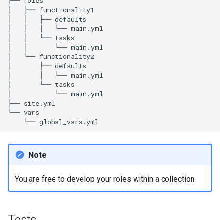
├──
roles

│
├──
functionality1

│
│
├──
defaults

│
│
│
└──
main.yml

│
│
└──
tasks

│
│
└──
main.yml

│
└──
functionality2

│
├──
defaults

│
│
└──
main.yml

│
└──
tasks

│
└──
main.yml

├──
site.yml

└──
└──
Note
You are free to develop your roles within a collection
Tests