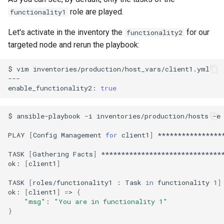
role are played.
functionality1
Let's activate in the inventory the
for our
functionality2
targeted node and rerun the playbook:
$
vim
inventories/production/host_vars/client1.yml

---

enable_functionality2:
true
$
ansible-playbook
-i
inventories/production/hosts
-e
PLAY
[
Config
Management
for
client1
]
****************
TASK
[
Gathering
Facts
]
*******************************
ok:
[
client1
]
TASK
[
roles/functionality1
:
Task
in
functionality
1
]
ok:
[
client1
]
=
>
{
"msg"
:
"You are in functionality 1"
}