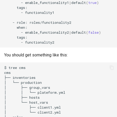
-
enable_functionality1
|
default
(
true
)
-
functionality1

-
role:
-
enable_functionality2
|
default
(
false
)
-
You should get something like this:
$
tree
cms

cms

├──
inventories

│
└──
production

│
├──
group_vars

│
│
└──
plateform.yml

│
├──
hosts

│
└──
host_vars

│
├──
client1.yml

│
└──
client2.yml
