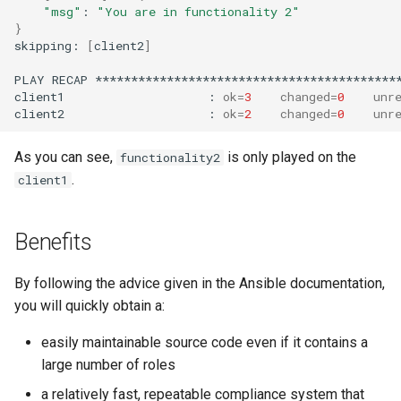
"msg"
:
"You are in functionality 2"
}
skipping:
[
client2
]
PLAY
RECAP
*******************************************
client1
:
ok
=
3
changed
=
0
unr
client2
:
ok
=
2
changed
=
0
unr
As you can see,
is only played on the
functionality2
.
client1
Benefits
By following the advice given in the Ansible documentation,
you will quickly obtain a:
easily maintainable source code even if it contains a
large number of roles
a relatively fast, repeatable compliance system that