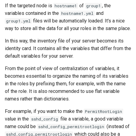
If the targeted node is
of
, the
hostname1
group1
variables contained in the
and
hostname1.yml
files will be automatically loaded. It's a nice
group1.yml
way to store all the data for all your roles in the same place.
In this way, the inventory file of your server becomes its
identity card. It contains all the variables that differ from the
default variables for your server.
From the point of view of centralization of variables, it
becomes essential to organize the naming of its variables
in the roles by prefixing them, for example, with the name
of the role. It is also recommended to use flat variable
names rather than dictionaries.
For example, if you want to make the
PermitRootLogin
value in the
file a variable, a good variable
sshd_config
name could be
(instead of
sshd_config_permitrootlogin
which could also be a
sshd.config.permitrootlogin