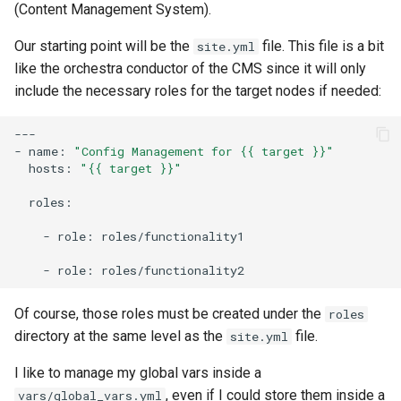
(Content Management System).
Our starting point will be the
file. This file is a bit
site.yml
like the orchestra conductor of the CMS since it will only
include the necessary roles for the target nodes if needed:
---

-
name:
"Config Management for {{ target }}"
hosts:
"{{ target }}"
roles:

-
role:
roles/functionality1

-
role:
Of course, those roles must be created under the
roles
directory at the same level as the
file.
site.yml
I like to manage my global vars inside a
, even if I could store them inside a
vars/global_vars.yml