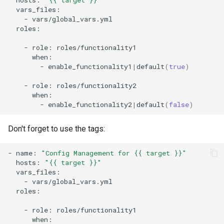
-
roles:

-
role:
-
enable_functionality1
|
default
(
true
)
-
role:
-
enable_functionality2
|
default
(
false
)
Don't forget to use the tags:
-
name:
"Config Management for {{ target }}"
hosts:
"{{ target }}"
-
roles:

-
role: