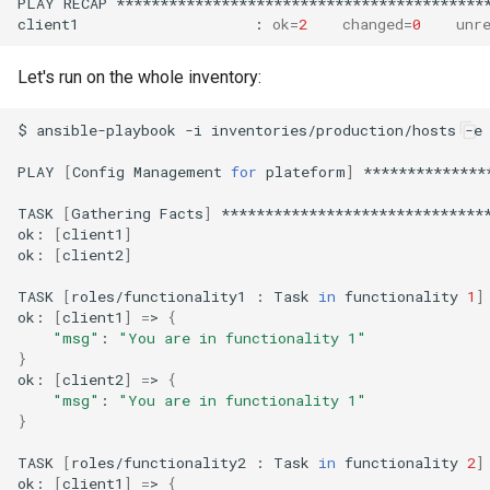
PLAY
RECAP
*******************************************
client1
:
ok
=
2
changed
=
0
unr
Let's run on the whole inventory:
$
ansible-playbook
-i
inventories/production/hosts
-e
PLAY
[
Config
Management
for
plateform
]
**************
TASK
[
Gathering
Facts
]
*******************************
ok:
[
client1
]
ok:
[
client2
]
TASK
[
roles/functionality1
:
Task
in
functionality
1
]
ok:
[
client1
]
=
>
{
"msg"
:
"You are in functionality 1"
}
ok:
[
client2
]
=
>
{
"msg"
:
"You are in functionality 1"
}
TASK
[
roles/functionality2
:
Task
in
functionality
2
]
ok:
[
client1
]
=
>
{