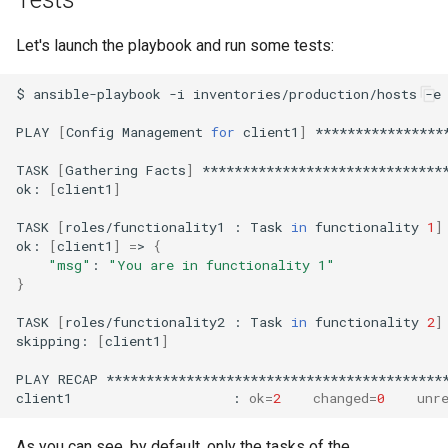
Let's launch the playbook and run some tests:
$
ansible-playbook
-i
inventories/production/hosts
-e
PLAY
[
Config
Management
for
client1
]
****************
TASK
[
Gathering
Facts
]
*******************************
ok:
[
client1
]
TASK
[
roles/functionality1
:
Task
in
functionality
1
]
ok:
[
client1
]
=
>
{
"msg"
:
"You are in functionality 1"
}
TASK
[
roles/functionality2
:
Task
in
functionality
2
]
skipping:
[
client1
]
PLAY
RECAP
*******************************************
client1
:
ok
=
2
changed
=
0
unr
As you can see, by default, only the tasks of the