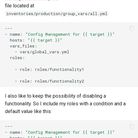
file located at
inventories/production/group_vars/all.yml
---

-
name:
"Config Management for {{ target }}"
hosts:
"{{ target }}"
-
roles:

-
role:
roles/functionality1

-
role:
I also like to keep the possibility of disabling a
functionality. So I include my roles with a condition and a
default value like this:
---

-
name:
"Config Management for {{ target }}"
hosts:
"{{ target }}"