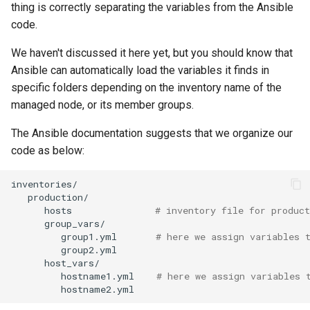
thing is correctly separating the variables from the Ansible
Troubleshooting
code.
We haven't discussed it here yet, but you should know that
Virtualization
Ansible can automatically load the variables it finds in
specific folders depending on the inventory name of the
Web
managed node, or its member groups.
The Ansible documentation suggests that we organize our
code as below:
hosts
# inventory file for product
group1.yml
# here we assign variables 
hostname1.yml
# here we assign variables 