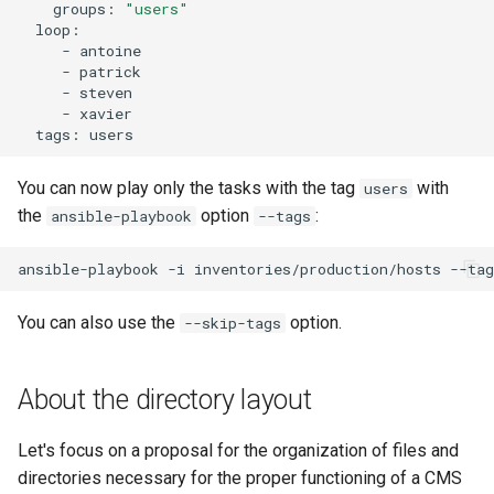
groups:
"users"
-
-
-
-
tags:
You can now play only the tasks with the tag
with
users
the
option
:
ansible-playbook
--tags
ansible-playbook
-i
inventories/production/hosts
--tag
You can also use the
option.
--skip-tags
About the directory layout
Let's focus on a proposal for the organization of files and
directories necessary for the proper functioning of a CMS