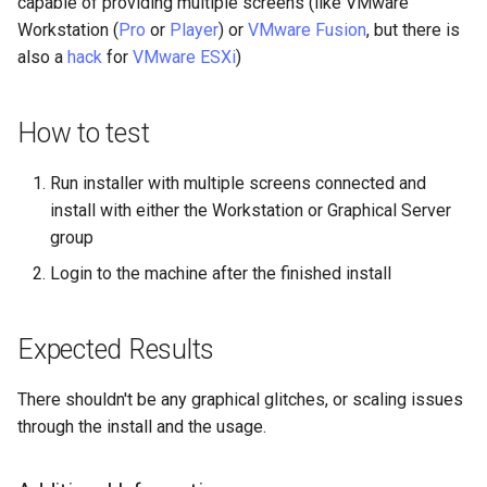
capable of providing multiple screens (like VMware
Lab 11: Provisioning Pod
Desktop
Conclusions
Release 8.6
Workstation (
Pro
or
Player
) or
VMware Fusion
, but there is
Network Routes
Part 6. Mail servers
SSH Certificate Authorities
Systemd Service - Python
also a
hack
for
VMware ESXi
)
DNS
and Key Signing
Script
Release 8.5
Lab 12: Smoke Test
Part 7. High availability
How to test
Editors
Systemd Units Hardening
Test CPU compatibility
Release 8.4
Lab 13: Cleaning Up
Email
Run installer with multiple screens connected and
WireGuard VPN
torsocks - Route Traffic Via
Changelog 8
Tor/SOCKS5
install with either the Workstation or Graphical Server
File Sharing Services
group
Write to Physical CD/DVD
Login to the machine after the finished install
Filesystems
with Xorriso
Hardware
Expected Results
HPC
There shouldn't be any graphical glitches, or scaling issues
through the install and the usage.
Interoperability