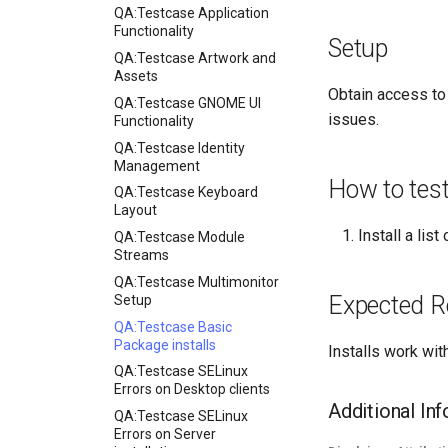
QA:Testcase Application
Functionality
Setup
QA:Testcase Artwork and
Assets
Obtain access to
QA:Testcase GNOME UI
issues.
Functionality
QA:Testcase Identity
Management
How to tes
QA:Testcase Keyboard
Layout
Install a lis
QA:Testcase Module
Streams
QA:Testcase Multimonitor
Expected R
Setup
QA:Testcase Basic
Package installs
Installs work wit
QA:Testcase SELinux
Errors on Desktop clients
Additional In
QA:Testcase SELinux
Errors on Server