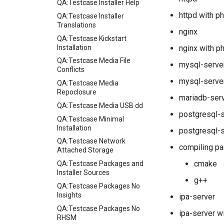
QA:Testcase Installer Help
httpd with p
QA:Testcase Installer
Translations
nginx
QA:Testcase Kickstart
Installation
nginx with p
QA:Testcase Media File
mysql-serve
Conflicts
mysql-server
QA:Testcase Media
Repoclosure
mariadb-ser
QA:Testcase Media USB dd
postgresql-
QA:Testcase Minimal
Installation
postgresql-s
QA:Testcase Network
compiling pa
Attached Storage
cmake
QA:Testcase Packages and
Installer Sources
g++
QA:Testcase Packages No
Insights
ipa-server
QA:Testcase Packages No
ipa-server w
RHSM