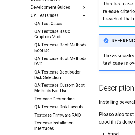
This test case 
Development Guides
release criterio
QA:Test Cases
Git Commit Signing
breach of that r
openQA - Rocky Production
QA:Test Cases
Access
QA:Testcase Basic
openQA - openqa-cli POST
Graphics Mode
REFERENC
Examples
QA:Testcase Boot Methods
openQA - openqa-clone-
Boot Iso
The associated 
custom-refspec Examples
QA:Testcase Boot Methods
test case is ov
openQA - openqa-clone-job
DVD
Examples
QA:Testcase Bootloader
Manual Install of openQA
Disk Selection
for rockylinux
QA:Testcase Custom Boot
Description
Methods Boot Iso
Testcase Debranding
Installing sever
QA:Testcase Disk Layouts
Please also test 
Testcase Firmware RAID
good if it's done 
Testcase Installation
Interfaces
httpd