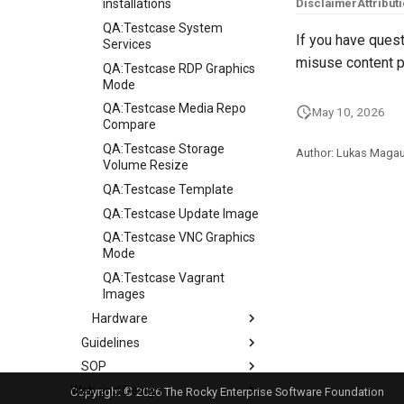
installations
Disclaimer
Attribut
QA:Testcase System
If you have quest
Services
misuse content p
QA:Testcase RDP Graphics
Mode
QA:Testcase Media Repo
May 10, 2026
Compare
QA:Testcase Storage
Author: Lukas Maga
Volume Resize
QA:Testcase Template
QA:Testcase Update Image
QA:Testcase VNC Graphics
Mode
QA:Testcase Vagrant
Images
Hardware
Guidelines
Hardware compatibility
SOP
Guidelines
Web and Design
Release Criteria & Status
SOP (Standard Operating
Copyright © 2026 The Rocky Enterprise Software Foundation