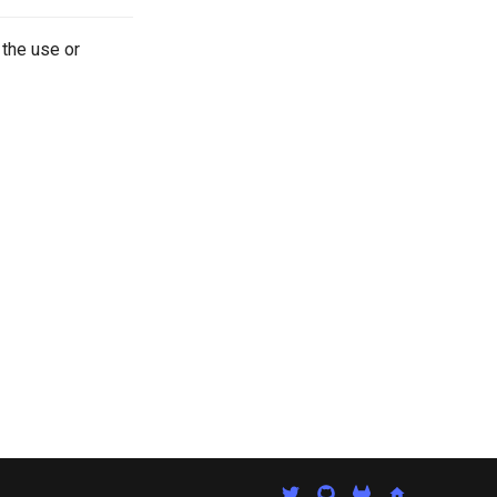
 the use or