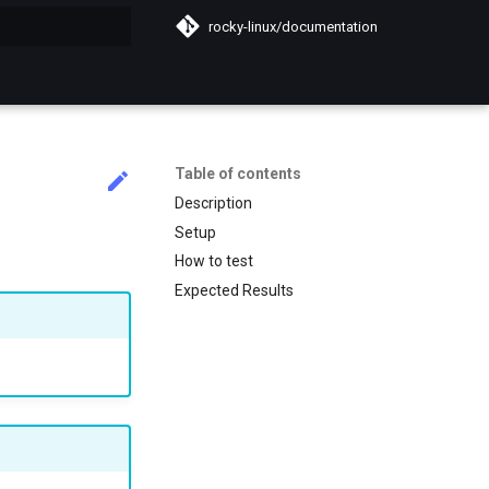
rocky-linux/documentation
search
Table of contents
Description
Setup
How to test
Expected Results