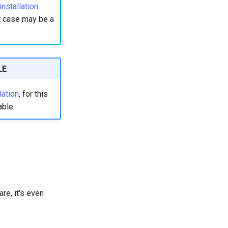
stallation
st case may be a
LE
ation
, for this
able.
re, it's even