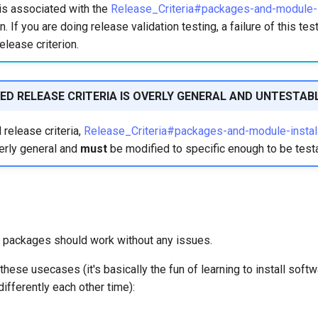
is associated with the
Release_Criteria#packages-and-module-in
n. If you are doing release validation testing, a failure of this te
elease criterion.
ED RELEASE CRITERIA IS OVERLY GENERAL AND UNTESTAB
release criteria,
Release_Criteria#packages-and-module-install
erly general and
must
be modified to specific enough to be test
al packages should work without any issues.
these usecases (it's basically the fun of learning to install softwa
differently each other time):