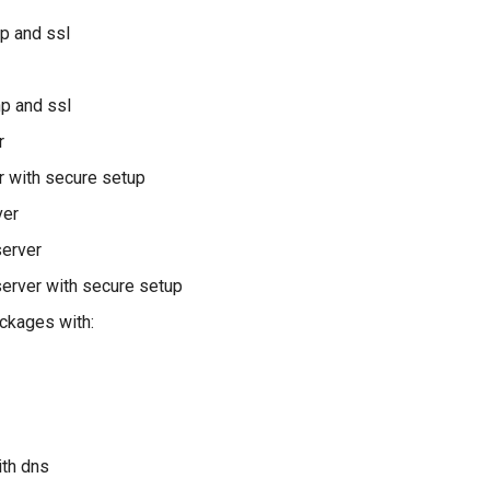
hp and ssl
hp and ssl
r
 with secure setup
ver
server
erver with secure setup
ckages with:
ith dns