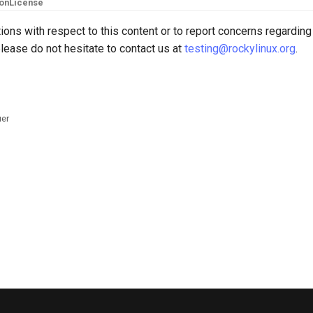
ion
License
ions with respect to this content or to report concerns regarding
lease do not hesitate to contact us at
testing@rockylinux.org
.
uer