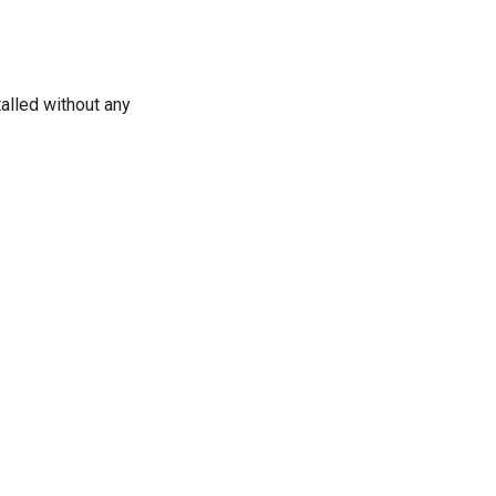
alled without any