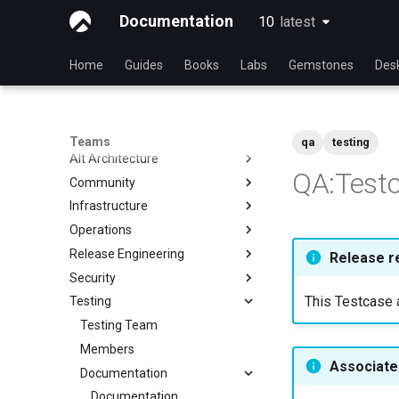
Documentation
10
latest
latest
Home
Guides
Books
Labs
Gemstones
Des
Teams
qa
testing
Alt Architecture
QA:Testc
Community
Index
Infrastructure
Community Team
Operations
Rocky Linux Blog Submission
Index
Process
Release Engineering
Index
Release r
Security
Index
This Testcase a
Testing
Index
Testing Team
Members
Associated
Documentation
Documentation