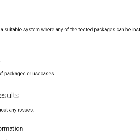
 a suitable system where any of the tested packages can be inst
t
t of packages or usecases
esults
hout any issues.
formation