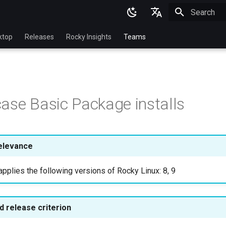
Initializing 
English
ktop
Releases
Rocky Insights
Teams
Ukrainian
Deutsch
Français
ase Basic Package installs
Español
Italian
日本語
elevance
한국어
pplies the following versions of Rocky Linux: 8, 9
简体中文
 release criterion