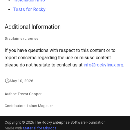
Tests for Rocky
Additional Information
Disclaimer
License
If you have questions with respect to this content or to
report concerns regarding the use or misuse content
please do not hesitate to contact us at
info@rockylinux.org
.
May 10, 2026
Author: Trevor Cooper
Contributors: Lukas Magauer
Copyright © 2026 The Rocky Enterprise Software Foundation
Made with
Material for MkDocs