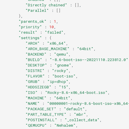
Services
"Directly chained"
:
[]
"Parallel"
:
[]
}
QA:Testcase RDP Graphics
"parents_ok"
:
1
Mode
"priority"
:
10
"result"
:
"failed"
"settings"
:
{
QA:Testcase Media Repo
"ARCH"
:
"x86_64"
Compare
"ARCH_BASE_MACHINE"
:
"64bit"
"BACKEND"
:
"qemu"
"BUILD"
:
"-8.6-boot-iso--20221110.223812.0"
QA:Testcase Storage Volume
"DESKTOP"
:
"gnome"
Resize
"DISTRI"
:
"rocky"
"FLAVOR"
:
"boot-iso"
QA:Testcase Template
"GRUB"
:
"ip=dhcp"
"HDDSIZEGB"
:
"15"
"ISO"
:
"Rocky-8.6-x86_64-boot.iso"
QA:Testcase Update Image
"MACHINE"
:
"64bit"
"NAME"
:
"00000001-rocky-8.6-boot-iso-x86_64
"PACKAGE_SET"
:
"default"
QA:Testcase VNC Graphics
"PART_TABLE_TYPE"
:
"mbr"
Mode
"POSTINSTALL"
:
"_collect_data"
"QEMUCPU"
:
"Nehalem"