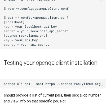
ISOs
QA:Testcase Packages No
$
vim
~/.config/openqa/client.conf

Insights
Kernel
$
cat
[
localhost
]
QA:Testcase Packages No
key
=
Migrating cgroups v1 to v2 on
secret
=
RHSM
Rocky Linux
[
openqa.rockylinux.org
]
key
=
QA:Testcase Application
Mirror Management
secret
=
Functionality
Network
QA:Testcase Artwork and
Testing your openqa client installation
Assets
Package Management
QA:Testcase GNOME UI
Proxies
Functionality
openqa-cli
api
--host
https://openqa.rockylinux.org
-
Repositories
QA:Testcase Identity
should provide a list of current jobs, then pick a job number
Management
and view info on that specific job, e.g.:
Security