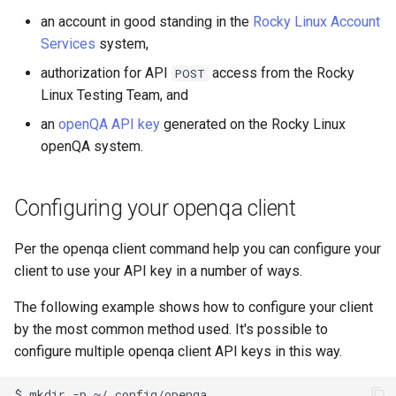
Lab 11: Provisioning Pod
Installation
Desktop
Conclusions
Release 8.6
an account in good standing in the
Rocky Linux Account
Network Routes
Part 6. Mail servers
SSH Certificate Authorities
Systemd Service - Python
Services
system,
QA:Testcase Media File
DNS
and Key Signing
Script
Release 8.5
authorization for API
access from the Rocky
POST
Lab 12: Smoke Test
Conflicts
Part 7. High availability
Linux Testing Team, and
Editors
Systemd Units Hardening
Test CPU compatibility
Release 8.4
an
openQA API key
generated on the Rocky Linux
Lab 13: Cleaning Up
QA:Testcase Media
Repoclosure
openQA system.
Email
WireGuard VPN
torsocks - Route Traffic Via
Changelog 8
Tor/SOCKS5
QA:Testcase Media USB dd
File Sharing Services
Configuring your openqa client
Write to Physical CD/DVD
QA:Testcase Minimal
Filesystems
with Xorriso
Per the openqa client command help you can configure your
Installation
client to use your API key in a number of ways.
Hardware
QA:Testcase Network
The following example shows how to configure your client
Attached Storage
HPC
by the most common method used. It's possible to
configure multiple openqa client API keys in this way.
QA:Testcase Packages and
Interoperability
Installer Sources
$
mkdir
-p
~/.config/openqa
