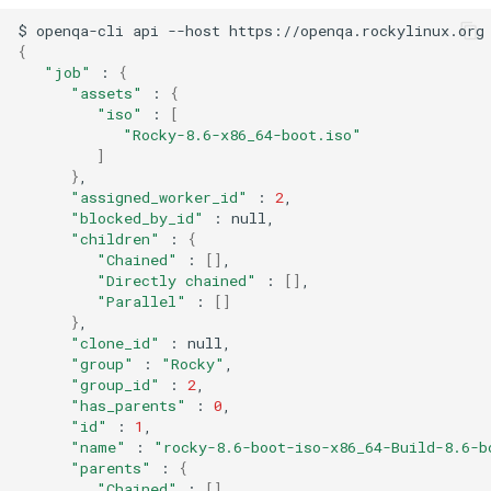
QA:Testcase Keyboard
$
openqa-cli
api
--host
https://openqa.rockylinux.org
Troubleshooting
{
Layout
"job"
:
{
Virtualization
"assets"
:
{
QA:Testcase Module Streams
"iso"
:
[
"Rocky-8.6-x86_64-boot.iso"
Web
]
QA:Testcase Multimonitor
}
Setup
"assigned_worker_id"
:
2
"blocked_by_id"
:
"children"
:
{
QA:Testcase Basic Package
"Chained"
:
[]
installs
"Directly chained"
:
[]
"Parallel"
:
[]
QA:Testcase SELinux Errors
}
"clone_id"
:
on Desktop clients
"group"
:
"Rocky"
"group_id"
:
2
QA:Testcase SELinux Errors
"has_parents"
:
0
"id"
:
1
on Server installations
"name"
:
"rocky-8.6-boot-iso-x86_64-Build-8.6-b
"parents"
:
{
QA:Testcase System
"Chained"
:
[]