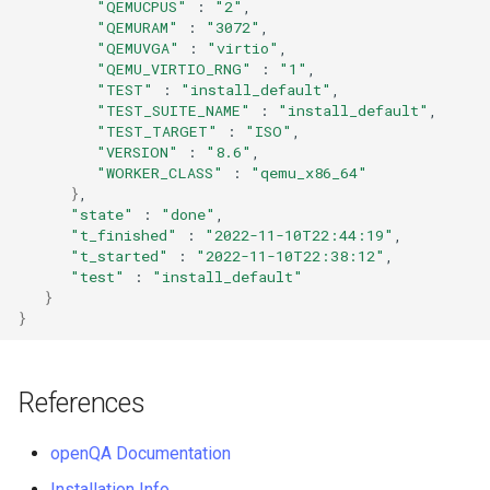
QA:Testcase Vagrant Images
"QEMUCPUS"
:
"2"
"QEMURAM"
:
"3072"
"QEMUVGA"
:
"virtio"
"QEMU_VIRTIO_RNG"
:
"1"
"TEST"
:
"install_default"
"TEST_SUITE_NAME"
:
"install_default"
"TEST_TARGET"
:
"ISO"
"VERSION"
:
"8.6"
"WORKER_CLASS"
:
"qemu_x86_64"
}
"state"
:
"done"
"t_finished"
:
"2022-11-10T22:44:19"
"t_started"
:
"2022-11-10T22:38:12"
"test"
:
"install_default"
}
}
References
openQA Documentation
Installation Info