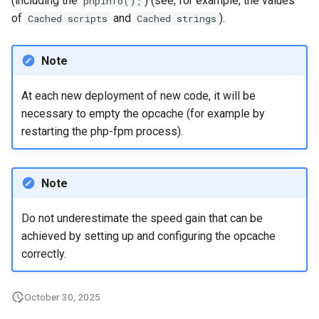
(including the
) (see, for example, the values
phpinfo();
of
and
).
Cached scripts
Cached strings
Note
At each new deployment of new code, it will be
necessary to empty the opcache (for example by
restarting the php-fpm process).
Note
Do not underestimate the speed gain that can be
achieved by setting up and configuring the opcache
correctly.
October 30, 2025