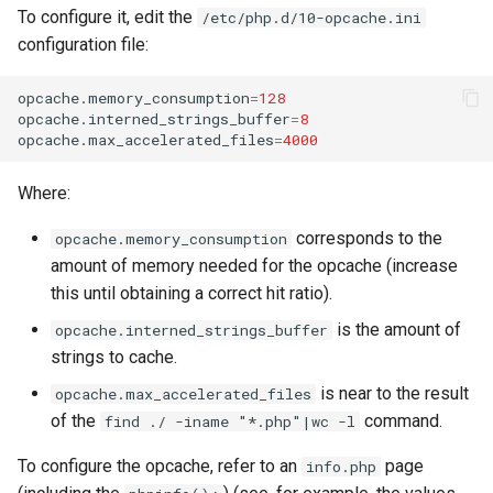
To configure it, edit the
/etc/php.d/10-opcache.ini
configuration file:
opcache.memory_consumption
=
128
opcache.interned_strings_buffer
=
8
opcache.max_accelerated_files
=
4000
Where:
corresponds to the
opcache.memory_consumption
amount of memory needed for the opcache (increase
this until obtaining a correct hit ratio).
is the amount of
opcache.interned_strings_buffer
strings to cache.
is near to the result
opcache.max_accelerated_files
of the
command.
find ./ -iname "*.php"|wc -l
To configure the opcache, refer to an
page
info.php