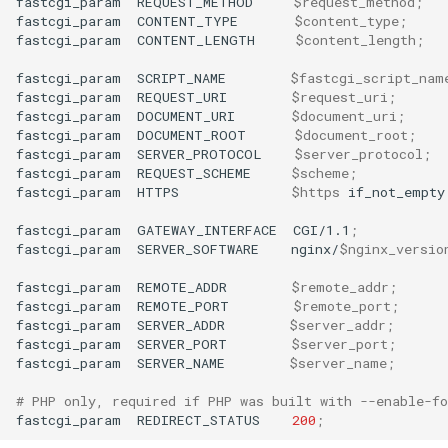
fastcgi_param
REQUEST_METHOD
$request_method
;
fastcgi_param
CONTENT_TYPE
$content_type
;
fastcgi_param
CONTENT_LENGTH
$content_length
;
fastcgi_param
SCRIPT_NAME
$fastcgi_script_nam
fastcgi_param
REQUEST_URI
$request_uri
;
fastcgi_param
DOCUMENT_URI
$document_uri
;
fastcgi_param
DOCUMENT_ROOT
$document_root
;
fastcgi_param
SERVER_PROTOCOL
$server_protocol
;
fastcgi_param
REQUEST_SCHEME
$scheme
;
fastcgi_param
HTTPS
$https
if_not_empty
fastcgi_param
GATEWAY_INTERFACE
CGI/1.1
;
fastcgi_param
SERVER_SOFTWARE
nginx/
$nginx_versio
fastcgi_param
REMOTE_ADDR
$remote_addr
;
fastcgi_param
REMOTE_PORT
$remote_port
;
fastcgi_param
SERVER_ADDR
$server_addr
;
fastcgi_param
SERVER_PORT
$server_port
;
fastcgi_param
SERVER_NAME
$server_name
;
# PHP only, required if PHP was built with --enable-fo
fastcgi_param
REDIRECT_STATUS
200
;