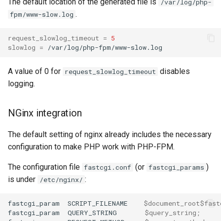
The default location of the generated file is
/var/log/php-
.
fpm/www-slow.log
request_slowlog_timeout
=
5
slowlog
=
A value of 0 for
disables
request_slowlog_timeout
logging.
NGinx integration
The default setting of nginx already includes the necessary
configuration to make PHP work with PHP-FPM.
The configuration file
(or
)
fastcgi.conf
fastcgi_params
is under
:
/etc/nginx/
fastcgi_param
SCRIPT_FILENAME
$document_root$fast
fastcgi_param
QUERY_STRING
$query_string
;