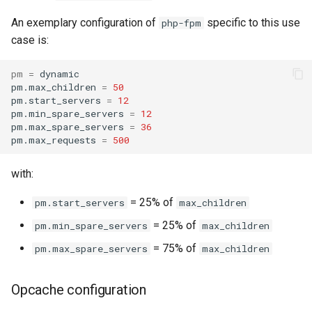
An exemplary configuration of
specific to this use
php-fpm
case is:
pm
=
dynamic

pm.max_children
=
50
pm.start_servers
=
12
pm.min_spare_servers
=
12
pm.max_spare_servers
=
36
pm.max_requests
=
500
with:
= 25% of
pm.start_servers
max_children
= 25% of
pm.min_spare_servers
max_children
= 75% of
pm.max_spare_servers
max_children
Opcache configuration