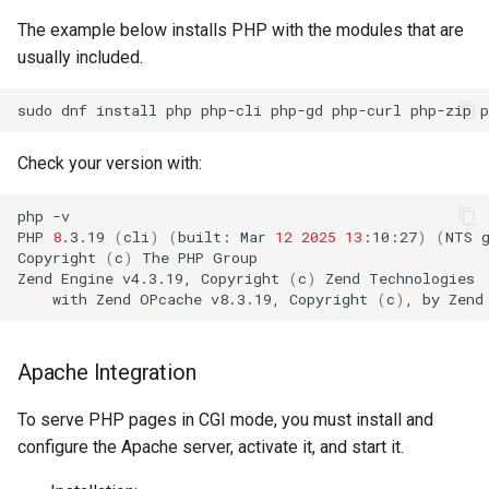
The example below installs PHP with the modules that are
usually included.
sudo
dnf
install
php
php-cli
php-gd
php-curl
php-zip
Check your version with:
php
-v

PHP
8
.3.19
(
cli
)
(
built:
Mar
12
2025
13
:10:27
)
(
NTS
Copyright
(
c
)
The
PHP
Group

Zend
Engine
v4.3.19,
Copyright
(
c
)
Zend
with
Zend
OPcache
v8.3.19,
Copyright
(
c
)
,
by
Zend
Apache Integration
To serve PHP pages in CGI mode, you must install and
configure the Apache server, activate it, and start it.