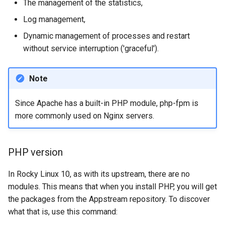
The management of the statistics,
ISOs
Log management,
Kernel
Dynamic management of processes and restart
without service interruption ('graceful').
Migrating cgroups v1 to v2 on
Rocky Linux
Note
Mirror Management
Since Apache has a built-in PHP module, php-fpm is
more commonly used on Nginx servers.
Network
Package Management
PHP version
Proxies
In Rocky Linux 10, as with its upstream, there are no
modules. This means that when you install PHP, you will get
Repositories
the packages from the Appstream repository. To discover
what that is, use this command:
Security