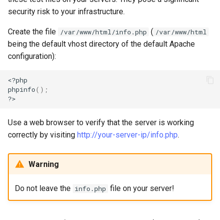
security risk to your infrastructure.
Create the file
(
/var/www/html/info.php
/var/www/html
being the default vhost directory of the default Apache
configuration):
<?php

phpinfo
()
;
Use a web browser to verify that the server is working
correctly by visiting
http://your-server-ip/info.php
.
Warning
Do not leave the
file on your server!
info.php