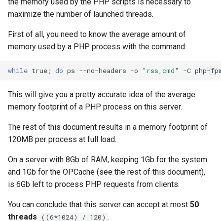
the memory used by the PHP scripts is necessary to
maximize the number of launched threads.
First of all, you need to know the average amount of
memory used by a PHP process with the command:
while
true
;
do
ps
--no-headers
-o
"rss,cmd"
-C
php-fp
This will give you a pretty accurate idea of the average
memory footprint of a PHP process on this server.
The rest of this document results in a memory footprint of
120MB per process at full load.
On a server with 8Gb of RAM, keeping 1Gb for the system
and 1Gb for the OPCache (see the rest of this document),
is 6Gb left to process PHP requests from clients.
You can conclude that this server can accept at most
50
threads
.
((6*1024) / 120)