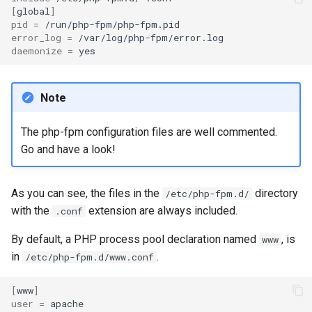
[
global
]
pid
=
error_log
=
daemonize
=
Note
The php-fpm configuration files are well commented.
Go and have a look!
As you can see, the files in the
directory
/etc/php-fpm.d/
with the
extension are always included.
.conf
By default, a PHP process pool declaration named
, is
www
in
.
/etc/php-fpm.d/www.conf
[
www
]
user
=