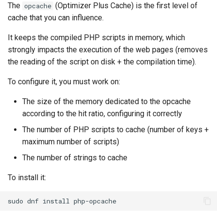
The
(Optimizer Plus Cache) is the first level of
opcache
cache that you can influence.
It keeps the compiled PHP scripts in memory, which
strongly impacts the execution of the web pages (removes
the reading of the script on disk + the compilation time).
To configure it, you must work on:
The size of the memory dedicated to the opcache
according to the hit ratio, configuring it correctly
The number of PHP scripts to cache (number of keys +
maximum number of scripts)
The number of strings to cache
To install it:
sudo
dnf
install