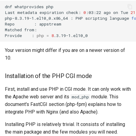
dnf
whatprovides
php

Troubleshooting
Last
metadata
expiration
check:
0
:03:22
ago
on
Tue
21
php-8.3.19-1.el10_0.x86_64
:
PHP
scripting
language
f
Repo
:
appstream

Virtualization
Matched
from:

Provide
:
php
=
8
Web
Your version might differ if you are on a newer version of
10.
Installation of the PHP CGI mode
First, install and use PHP in CGI mode. It can only work with
the Apache web server and its
module. This
mod_php
document's FastCGI section (php-fpm) explains how to
integrate PHP with Nginx (and also Apache).
Installing PHP is relatively trivial. It consists of installing
the main package and the few modules you will need.