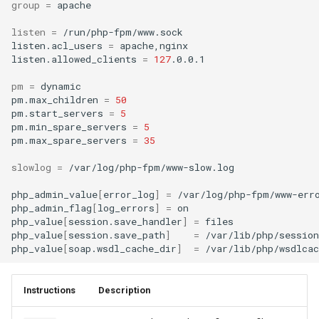
group
=
apache

listen
=
/run/php-fpm/www.sock

listen.acl_users
=
apache,nginx

listen.allowed_clients
=
127
.0.0.1

pm
=
dynamic

pm.max_children
=
50
pm.start_servers
=
5
pm.min_spare_servers
=
5
pm.max_spare_servers
=
35
slowlog
=
/var/log/php-fpm/www-slow.log

php_admin_value
[
error_log
]
=
/var/log/php-fpm/www-erro
php_admin_flag
[
log_errors
]
=
on

php_value
[
session.save_handler
]
=
files

php_value
[
session.save_path
]
=
/var/lib/php/session

php_value
[
soap.wsdl_cache_dir
]
=
Instructions
Description