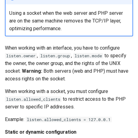
Using a socket when the web server and PHP server
are on the same machine removes the TCP/IP layer,
optimizing performance.
When working with an interface, you have to configure
,
,
to specify
listen.owner
listen.group
listen.mode
the owner, the owner group, and the rights of the UNIX
socket.
Warning:
Both servers (web and PHP) must have
access rights on the socket.
When working with a socket, you must configure
to restrict access to the PHP
listen.allowed_clients
server to specific IP addresses.
Example:
listen.allowed_clients = 127.0.0.1
Static or dynamic configuration