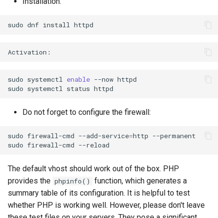
Installation:
sudo
dnf
install
sudo
systemctl
enable
--now
httpd

sudo
systemctl
status
Do not forget to configure the firewall:
sudo
firewall-cmd
--add-service
=
http
--permanent

sudo
firewall-cmd
The default vhost should work out of the box. PHP
provides the
function, which generates a
phpinfo()
summary table of its configuration. It is helpful to test
whether PHP is working well. However, please don't leave
these test files on your servers. They pose a significant