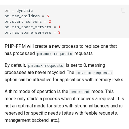
pm
=
dynamic

pm.max_children
=
5
pm.start_servers
=
2
pm.min_spare_servers
=
1
pm.max_spare_servers
=
3
PHP-FPM will create a new process to replace one that
has processed
requests.
pm.max_requests
By default,
is set to 0, meaning
pm.max_requests
processes are never recycled. The
pm.max_requests
option can be attractive for applications with memory leaks.
A third mode of operation is the
mode. This
ondemand
mode only starts a process when it receives a request. It is
not an optimal mode for sites with strong influences and is
reserved for specific needs (sites with feeble requests,
management backend, etc.).