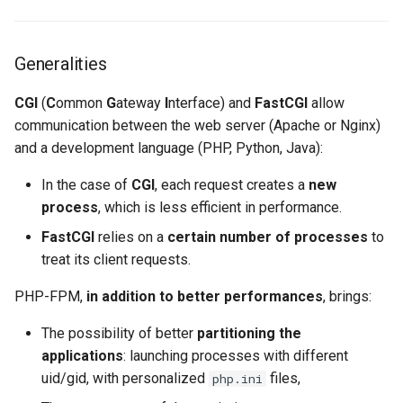
Lab 11: Provisioning Pod
Solid configuration of PHP
Desktop
Conclusions
Release 8.6
Network Routes
pools
SSH Certificate Authorities
Systemd Service - Python
Generalities
DNS
and Key Signing
Script
Release 8.5
Lab 12: Smoke Test
Opcache configuration
CGI
(
C
ommon
G
ateway
I
nterface) and
FastCGI
allow
Editors
Systemd Units Hardening
Test CPU compatibility
Release 8.4
communication between the web server (Apache or Nginx)
Lab 13: Cleaning Up
and a development language (PHP, Python, Java):
Email
WireGuard VPN
torsocks - Route Traffic Via
Changelog 8
Tor/SOCKS5
In the case of
CGI
, each request creates a
new
File Sharing Services
process
, which is less efficient in performance.
Write to Physical CD/DVD
FastCGI
relies on a
certain number of processes
to
Filesystems
with Xorriso
treat its client requests.
Hardware
PHP-FPM,
in addition to better performances
, brings:
HPC
The possibility of better
partitioning the
applications
: launching processes with different
Interoperability
uid/gid, with personalized
files,
php.ini