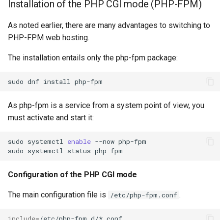
Installation of the PHP CGI mode (PHP-FPM)
As noted earlier, there are many advantages to switching to
PHP-FPM web hosting.
The installation entails only the php-fpm package:
sudo
dnf
install
As php-fpm is a service from a system point of view, you
must activate and start it:
sudo
systemctl
enable
--now
php-fpm

sudo
systemctl
status
Configuration of the PHP CGI mode
The main configuration file is
.
/etc/php-fpm.conf
include
=