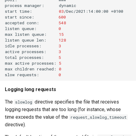
process
manager:
dynamic

start
time:
03
/Dec/2021:14:00:00
+0100

start
since:
600
accepted
conn:
548
listen
queue:
0
max
listen
queue:
15
listen
queue
len:
128
idle
processes:
3
active
processes:
3
total
processes:
5
max
active
processes:
5
max
children
reached:
0
slow
requests:
0
Logging long requests
The
directive specifies the file that receives
slowlog
logging requests that are too long (for instance, whose
time exceeds the value of the
request_slowlog_timeout
directive).