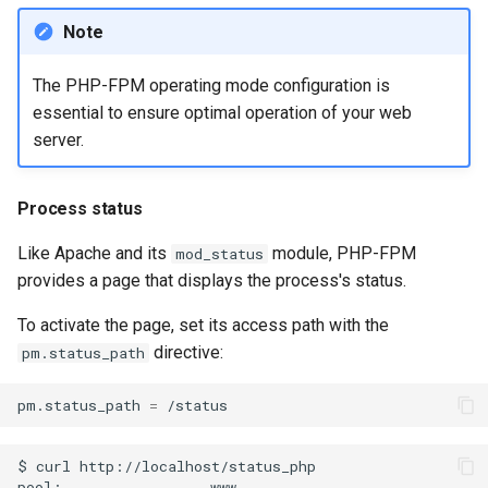
Note
The PHP-FPM operating mode configuration is
essential to ensure optimal operation of your web
server.
Process status
Like Apache and its
module, PHP-FPM
mod_status
provides a page that displays the process's status.
To activate the page, set its access path with the
directive:
pm.status_path
pm.status_path
=
$
curl
http://localhost/status_php

pool:
www
