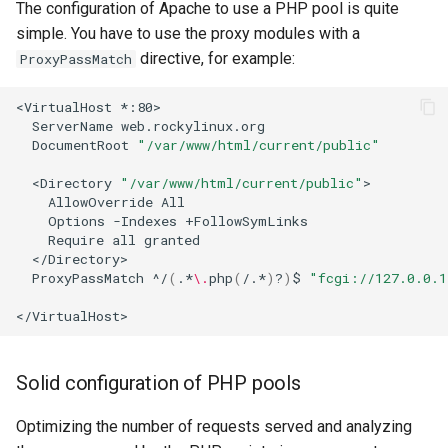
The configuration of Apache to use a PHP pool is quite
simple. You have to use the proxy modules with a
directive, for example:
ProxyPassMatch
<VirtualHost
ServerName
DocumentRoot
"/var/www/html/current/public"
<Directory
"/var/www/html/current/public"
AllowOverride
Options
-Indexes
Require
all
ProxyPassMatch
^/
(
.*
\.
php
(
/.*
)
?
)
$
"fcgi://127.0.0.1
Solid configuration of PHP pools
Optimizing the number of requests served and analyzing