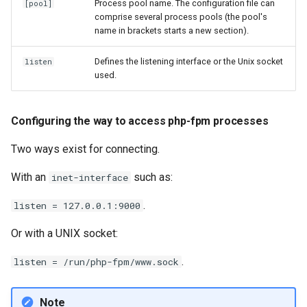
Process pool name. The configuration file can
[pool]
comprise several process pools (the pool's
name in brackets starts a new section).
Defines the listening interface or the Unix socket
listen
used.
Configuring the way to access php-fpm processes
Two ways exist for connecting.
With an
such as:
inet-interface
.
listen = 127.0.0.1:9000
Or with a UNIX socket:
.
listen = /run/php-fpm/www.sock
Note