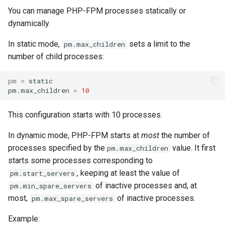
You can manage PHP-FPM processes statically or
dynamically.
In static mode,
sets a limit to the
pm.max_children
number of child processes:
pm
=
static

pm.max_children
=
10
This configuration starts with 10 processes.
In dynamic mode, PHP-FPM starts at
most
the number of
processes specified by the
value. It first
pm.max_children
starts some processes corresponding to
, keeping at least the value of
pm.start_servers
of inactive processes and, at
pm.min_spare_servers
most,
of inactive processes.
pm.max_spare_servers
Example: