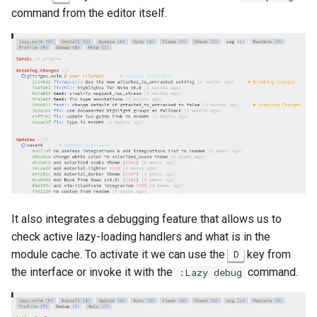
command from the editor itself.
It also integrates a debugging feature that allows us to
check active lazy-loading handlers and what is in the
module cache. To activate it we can use the
key from
D
the interface or invoke it with the
command.
:Lazy debug