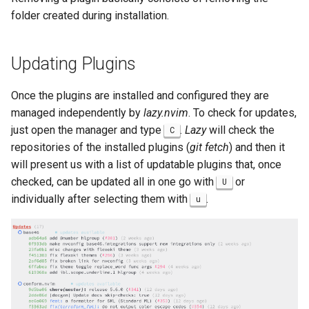
folder created during installation.
Updating Plugins
Once the plugins are installed and configured they are
managed independently by
lazy.nvim
. To check for updates,
just open the manager and type
.
Lazy
will check the
C
repositories of the installed plugins (
git fetch
) and then it
will present us with a list of updatable plugins that, once
checked, can be updated all in one go with
or
U
individually after selecting them with
.
u