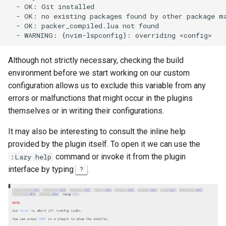
  - OK: Git installed

ISOs
  - OK: no existing packages found by other package ma
  - OK: packer_compiled.lua not found

Kernel
Migrating cgroups v1 to v2 on
Although not strictly necessary, checking the build
Rocky Linux
environment before we start working on our custom
configuration allows us to exclude this variable from any
Mirror Management
errors or malfunctions that might occur in the plugins
themselves or in writing their configurations.
Network
It may also be interesting to consult the inline help
Package Management
provided by the plugin itself. To open it we can use the
command or invoke it from the plugin
:Lazy help
Proxies
interface by typing
.
?
Repositories
Security