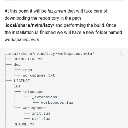
At this point it will be
lazy.nvim
that will take care of
downloading the repository in the path
.local/share/nvim/lazy/
and performing the build. Once
the installation is finished we will have a new folder named
workspaces.nvim
:
.local/share/nvim/lazy/workspaces.nvim/

├── CHANGELOG.md

├── doc

│   ├── tags

│   └── workspaces.txt

├── LICENSE

├── lua

│   ├── telescope

│   │   └── _extensions

│   │       └── workspaces.lua

│   └── workspaces

│       ├── init.lua

│       └── util.lua

├── README.md
