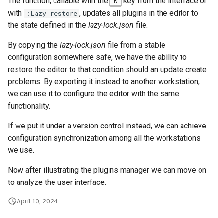
The function, callable with the
key from the interface or
R
with
, updates all plugins in the editor to
:Lazy restore
the state defined in the
lazy-lock.json
file.
By copying the
lazy-lock.json
file from a stable
configuration somewhere safe, we have the ability to
restore the editor to that condition should an update create
problems. By exporting it instead to another workstation,
we can use it to configure the editor with the same
functionality.
If we put it under a version control instead, we can achieve
configuration synchronization among all the workstations
we use.
Now after illustrating the plugins manager we can move on
to analyze the user interface.
April 10, 2024