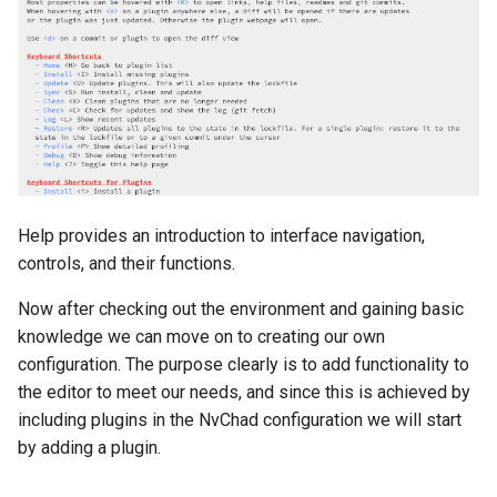
Troubleshooting
Virtualization
Web
Help provides an introduction to interface navigation,
controls, and their functions.
Now after checking out the environment and gaining basic
knowledge we can move on to creating our own
configuration. The purpose clearly is to add functionality to
the editor to meet our needs, and since this is achieved by
including plugins in the NvChad configuration we will start
by adding a plugin.