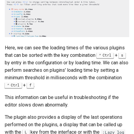
Here, we can see the loading times of the various plugins
that can be sorted with the key combination
+
Ctrl
s
by entry in the configuration or by loading time. We can also
perform searches on plugins' loading time by setting a
minimum threshold in milliseconds with the combination
+
.
Ctrl
f
This information can be useful in troubleshooting if the
editor slows down abnormally.
The plugin also provides a display of the last operations
performed on the plugins, a display that can be called up
with the
key from the interface or with the
L
:Lazy log