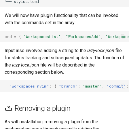
We will now have plugin functionality that can be invoked
with the commands set in the array:
cmd
=
{
"WorkspacesList"
,
"WorkspacesAdd"
,
"Workspace
Input also involves adding a string to the
lazy-lock.json
file
for status tracking and subsequent updates. The function of
the
lazy-lock.json
file will be described in the
corresponding section below.
"workspaces.nvim"
:
{
"branch"
:
"master"
,
"commit"
:
Removing a plugin
As with installation, removing a plugin from the
configuration goes through manually editing the