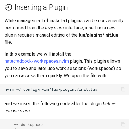
Inserting a Plugin
While management of installed plugins can be conveniently
performed from the
lazy.nvim
interface, inserting a new
plugin requires manual editing of the
lua/plugins/init.lua
file.
In this example we will install the
natecraddock/workspaces.nvim
plugin. This plugin allows
you to save and later use work sessions (workspaces) so
you can access them quickly. We open the file with:
nvim
and we insert the following code after the plugin
better-
escape.nvim
:
-- Workspaces