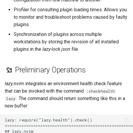
Lab 11: Provisioning Pod
Desktop
Conclusions
Release 8.6
Profiler for consulting plugin loading times. Allows you
Network Routes
Part 6. Mail servers
SSH Certificate Authorities
Systemd Service - Python
to monitor and troubleshoot problems caused by faulty
DNS
and Key Signing
Script
Release 8.5
plugins.
Lab 12: Smoke Test
Part 7. High availability
Synchronization of plugins across multiple
Editors
Systemd Units Hardening
Test CPU compatibility
Release 8.4
workstations by storing the revision of all installed
Lab 13: Cleaning Up
plugins in the
lazy-lock.json
file.
Email
WireGuard VPN
torsocks - Route Traffic Via
Changelog 8
Tor/SOCKS5
File Sharing Services
Preliminary Operations
Write to Physical CD/DVD
Filesystems
with Xorriso
lazy.nvim
integrates an environment health check feature
that can be invoked with the command
:checkhealth
Hardware
. The command should return something like this in a
lazy
new buffer:
HPC
lazy: require("lazy.health").check()

Interoperability
======================================================
## lazy.nvim
