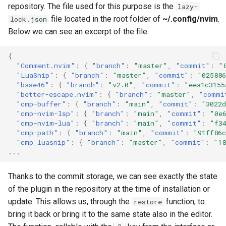
repository. The file used for this purpose is the
lazy-
file located in the root folder of
~/.config/nvim
.
lock.json
Below we can see an excerpt of the file:
{
"Comment.nvim"
:
{
"branch"
:
"master"
,
"commit"
:
"
"LuaSnip"
:
{
"branch"
:
"master"
,
"commit"
:
"025886
"base46"
:
{
"branch"
:
"v2.0"
,
"commit"
:
"eea1c3155
"better-escape.nvim"
:
{
"branch"
:
"master"
,
"commi
"cmp-buffer"
:
{
"branch"
:
"main"
,
"commit"
:
"3022d
"cmp-nvim-lsp"
:
{
"branch"
:
"main"
,
"commit"
:
"0e
"cmp-nvim-lua"
:
{
"branch"
:
"main"
,
"commit"
:
"f3
"cmp-path"
:
{
"branch"
:
"main"
,
"commit"
:
"91ff86c
"cmp_luasnip"
:
{
"branch"
:
"master"
,
"commit"
:
"18
...
Thanks to the commit storage, we can see exactly the state
of the plugin in the repository at the time of installation or
update. This allows us, through the
function, to
restore
bring it back or bring it to the same state also in the editor.