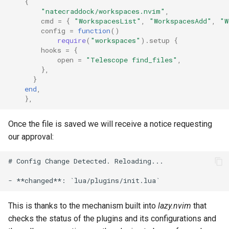
{
"natecraddock/workspaces.nvim"
,
cmd
=
{
"WorkspacesList"
,
"WorkspacesAdd"
,
"W
config
=
function
()
require
(
"workspaces"
).
setup
{
hooks
=
{
open
=
"Telescope find_files"
,
},
}
end
,
},
Once the file is saved we will receive a notice requesting
our approval:
# Config Change Detected. Reloading...

This is thanks to the mechanism built into
lazy.nvim
that
checks the status of the plugins and its configurations and