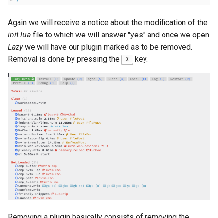
Again we will receive a notice about the modification of the
init.lua
file to which we will answer "yes" and once we open
Lazy
we will have our plugin marked as to be removed.
Removal is done by pressing the
key.
X
Removing a plugin basically consists of removing the