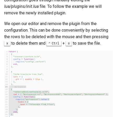
lua/plugins/init.lua
file. To follow the example we will
remove the newly installed plugin.
We open our editor and remove the plugin from the
configuration. This can be done conveniently by selecting
the rows to be deleted with the mouse and then pressing
to delete them and
+
to save the file.
x
Ctrl
s