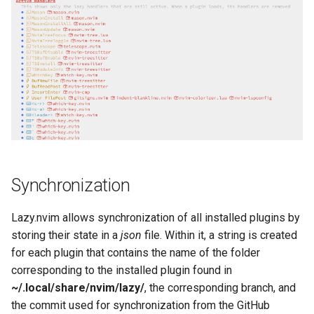
Synchronization
Lazy.nvim allows synchronization of all installed plugins by
storing their state in a
json
file. Within it, a string is created
for each plugin that contains the name of the folder
corresponding to the installed plugin found in
~/.local/share/nvim/lazy/
, the corresponding branch, and
the commit used for synchronization from the GitHub