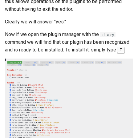
thus allows operations on the plugins to be performed
without having to exit the editor.
Clearly we will answer "yes."
Now if we open the plugin manager with the
:Lazy
command we will find that our plugin has been recognized
and is ready to be installed. To install it, simply type
I