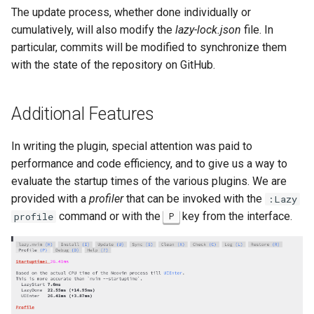
The update process, whether done individually or
cumulatively, will also modify the
lazy-lock.json
file. In
particular, commits will be modified to synchronize them
with the state of the repository on GitHub.
Additional Features
In writing the plugin, special attention was paid to
performance and code efficiency, and to give us a way to
evaluate the startup times of the various plugins. We are
provided with a
profiler
that can be invoked with the
:Lazy
command or with the
key from the interface.
profile
P