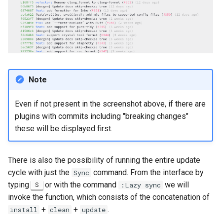
Note
Even if not present in the screenshot above, if there are
plugins with commits including "breaking changes"
these will be displayed first.
There is also the possibility of running the entire update
cycle with just the
command. From the interface by
Sync
typing
or with the command
we will
S
:Lazy sync
invoke the function, which consists of the concatenation of
+
+
.
install
clean
update