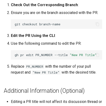
Lab 11: Provisioning Pod
Check Out the Corresponding Branch
:
Desktop
Conclusions
Release 8.6
Network Routes
Part 6. Mail servers
SSH Certificate Authorities
Ensure you are on the branch associated with the PR.
DNS
and Key Signing
Release 8.5
Lab 12: Smoke Test
Part 7. High availability
git
checkout
Editors
Systemd Units Hardening
Release 8.4
Lab 13: Cleaning Up
Edit the PR Using the CLI
:
Email
WireGuard VPN
Changelog 8
Use the following command to edit the PR:
File Sharing Services
gh
pr
edit
PR_NUMBER
--title
"New PR Title"
Filesystems
Replace
with the number of your pull
PR_NUMBER
request and
with the desired title.
"New PR Title"
Hardware
HPC
Additional Information (Optional)
Interoperability
Editing a PR title will not affect its discussion thread or