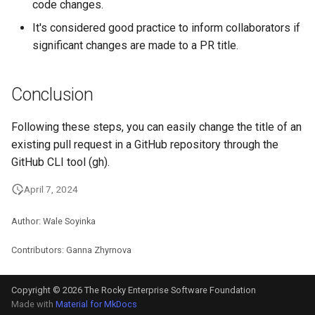
code changes.
ISOs
It's considered good practice to inform collaborators if
Kernel
significant changes are made to a PR title.
Migrating cgroups v1 to v2 on
Conclusion
Rocky Linux
Following these steps, you can easily change the title of an
Mirror Management
existing pull request in a GitHub repository through the
GitHub CLI tool (gh).
Network
April 7, 2024
Package Management
Author: Wale Soyinka
Proxies
Contributors: Ganna Zhyrnova
Repositories
Copyright © 2026 The Rocky Enterprise Software Foundation
Security
Made with
Material for MkDocs