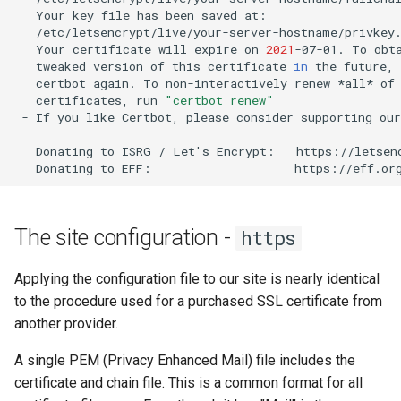
Your
key
file
has
been
saved
Your
certificate
will
expire
on
2021
-07-01.
To
obt
tweaked
version
of
this
certificate
in
the
future,
certbot
again.
To
non-interactively
renew
*all*
of
certificates,
run
"certbot renew"
-
If
you
like
Certbot,
please
consider
supporting
our
Donating
to
ISRG
/
Let
'
s
Encrypt:
Donating
to
EFF:
The site configuration -
https
Applying the configuration file to our site is nearly identical
to the procedure used for a purchased SSL certificate from
another provider.
A single PEM (Privacy Enhanced Mail) file includes the
certificate and chain file. This is a common format for all