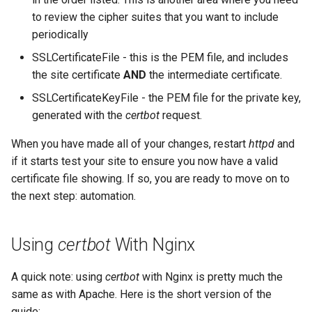
to review the cipher suites that you want to include
periodically
SSLCertificateFile - this is the PEM file, and includes
the site certificate
AND
the intermediate certificate.
SSLCertificateKeyFile - the PEM file for the private key,
generated with the
certbot
request.
When you have made all of your changes, restart
httpd
and
if it starts test your site to ensure you now have a valid
certificate file showing. If so, you are ready to move on to
the next step: automation.
Using
certbot
With Nginx
A quick note: using
certbot
with Nginx is pretty much the
same as with Apache. Here is the short version of the
guide: