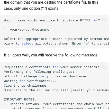
the domain that you are getting the certificate for. In this
case, only one option ('1') exists:
Which
names
would
you
like
to
activate
HTTPS
for
?

-
-
-
-
-
-
-
-
-
-
-
-
-
-
-
-
-
-
-
-
-
-
-
-
-
-
-
1
:
your-server-hostname

-
-
-
-
-
-
-
-
-
-
-
-
-
-
-
-
-
-
-
-
-
-
-
-
-
-
-
Select
the
appropriate
numbers
separated
by
commas
an
blank
to
select
all
options
shown
(
Enter
'c'
to
cance
If all goes well, you will receive the following message:
Requesting
a
certificate
for
your-server-hostname

Performing
the
following
challenges:

http-01
challenge
for
your-server-hostname

Waiting
for
verification...

Cleaning
up
challenges

Subscribe
to
the
EFF
mailing
list
(
email:
yourusernam
IMPORTANT
-
Congratulations!
Your
certificate
and
chain
have
b