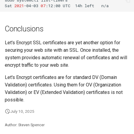
Sat
2021
-04-03
07
:12:00
UTC
14h
left
n/a
Conclusions
Let's Encrypt SSL certificates are yet another option for
securing your web site with an SSL. Once installed, the
system provides automatic renewal of certificates and will
encrypt traffic to your web site.
Let's Encrypt certificates are for standard DV (Domain
Validation) certificates. Using them for OV (Organization
Validation) or EV (Extended Validation) certificates is not
possible.
July 10, 2025
Author: Steven Spencer