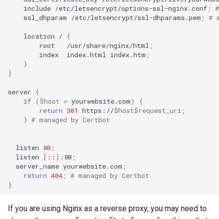
include
/etc/letsencrypt/options-ssl-nginx.conf
;
ssl_dhparam
/etc/letsencrypt/ssl-dhparams.pem
;
# 
location
/
{
root
/usr/share/nginx/html
;
index
index.html
index.htm
;
}
}
server
{
if
(
$host
=
yourwebsite.com
)
{
return
301
https://
$host$request_uri
;
}
# managed by Certbot
listen
80
;
listen
[
::
]
:80
;
server_name
yourwebsite.com
;
return
404
;
# managed by Certbot
}
If you are using Nginx as a reverse proxy, you may need to