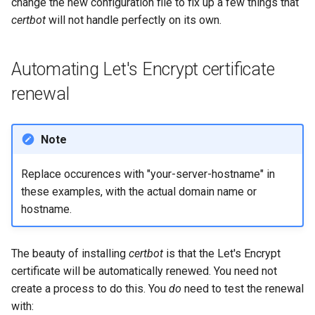
change the new configuration file to fix up a few things that
certbot
will not handle perfectly on its own.
Automating Let's Encrypt certificate
renewal
Note
Replace occurences with "your-server-hostname" in
these examples, with the actual domain name or
hostname.
The beauty of installing
certbot
is that the Let's Encrypt
certificate will be automatically renewed. You need not
create a process to do this. You
do
need to test the renewal
with: