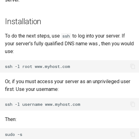
Lab 11: Provisioning Pod
Conclusions
Release 8.6
Network Routes
Part 6. Mail servers
Systemd Service - Python
Installation
Script
Release 8.5
Lab 12: Smoke Test
Part 7. High availability
To do the next steps, use
to log into your server. If
ssh
Test CPU compatibility
Release 8.4
your server's fully qualified DNS name was
Lab 13: Cleaning Up
, then you would
use:
torsocks - Route Traffic Via
Changelog 8
Tor/SOCKS5
ssh
-l
root
Write to Physical CD/DVD
Or, if you must access your server as an unprivileged user
with Xorriso
first. Use your username:
ssh
-l
username
Then:
sudo