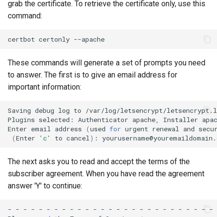
grab the certificate. To retrieve the certificate only, use this
command:
certbot
certonly
These commands will generate a set of prompts you need
to answer. The first is to give an email address for
important information:
Saving
debug
log
to
/var/log/letsencrypt/letsencrypt.l
Plugins
selected:
Authenticator
apache,
Installer
apac
Enter
email
address
(
used
for
urgent
renewal
and
secu
(
Enter
'c'
to
cancel
)
:
The next asks you to read and accept the terms of the
subscriber agreement. When you have read the agreement
answer 'Y' to continue:
-
-
-
-
-
-
-
-
-
-
-
-
-
-
-
-
-
-
-
-
-
-
-
-
-
-
-