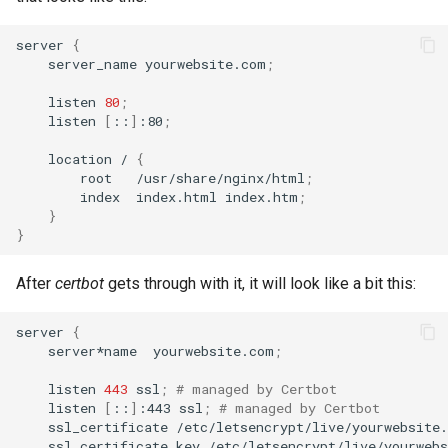
server
{
server_name
yourwebsite.com
;
listen
80
;
listen
[
::
]
:80
;
location
/
{
root
/usr/share/nginx/html
;
index
index.html
index.htm
;
}
}
After
certbot
gets through with it, it will look like a bit this:
server
{
server*name
yourwebsite.com
;
listen
443
ssl
;
# managed by Certbot
listen
[
::
]
:443
ssl
;
# managed by Certbot
ssl_certificate
/etc/letsencrypt/live/yourwebsite
ssl_certificate_key
/etc/letsencrypt/live/yourweb