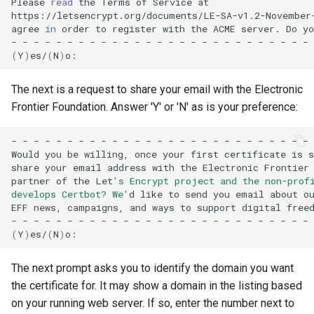
Please
read
the
Terms
of
Service
at

https://letsencrypt.org/documents/LE-SA-v1.2-November
agree
in
order
to
register
with
the
ACME
server.
Do
yo
-
-
-
-
-
-
-
-
-
-
-
-
-
-
-
-
-
-
-
-
-
-
-
-
-
-
-
(
Y
)
es/
(
N
)
The next is a request to share your email with the Electronic
Frontier Foundation. Answer 'Y' or 'N' as is your preference:
-
-
-
-
-
-
-
-
-
-
-
-
-
-
-
-
-
-
-
-
-
-
-
-
-
-
-
Would
you
be
willing,
once
your
first
certificate
is
s
share
your
email
address
with
the
Electronic
Frontier
partner
of
the
Let
's Encrypt project and the non-prof
develops Certbot? We'
d
like
to
send
you
email
about
o
EFF
news,
campaigns,
and
ways
to
support
digital
freed
-
-
-
-
-
-
-
-
-
-
-
-
-
-
-
-
-
-
-
-
-
-
-
-
-
-
-
(
Y
)
es/
(
N
)
The next prompt asks you to identify the domain you want
the certificate for. It may show a domain in the listing based
on your running web server. If so, enter the number next to