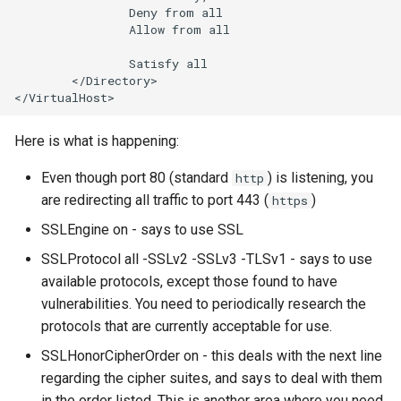
Deny
from
Allow
from
all

Satisfy
</Directory>

Here is what is happening:
Even though port 80 (standard
) is listening, you
http
are redirecting all traffic to port 443 (
)
https
SSLEngine on - says to use SSL
SSLProtocol all -SSLv2 -SSLv3 -TLSv1 - says to use
available protocols, except those found to have
vulnerabilities. You need to periodically research the
protocols that are currently acceptable for use.
SSLHonorCipherOrder on - this deals with the next line
regarding the cipher suites, and says to deal with them
in the order listed. This is another area where you need