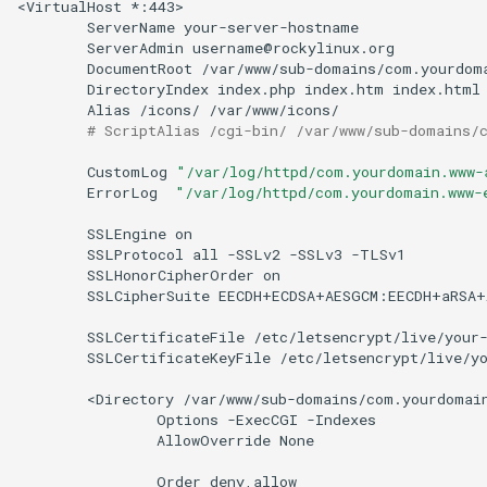
<VirtualHost
ServerName
ServerAdmin
DocumentRoot
DirectoryIndex
index.php
index.htm
Alias
/icons/
# ScriptAlias /cgi-bin/ /var/www/sub-domains/
CustomLog
"/var/log/httpd/com.yourdomain.www-
ErrorLog
"/var/log/httpd/com.yourdomain.www-
SSLEngine
SSLProtocol
all
-SSLv2
-SSLv3
SSLHonorCipherOrder
SSLCipherSuite
EECDH+ECDSA+AESGCM:EECDH+aRSA+
SSLCertificateFile
SSLCertificateKeyFile
/etc/letsencrypt/live/yo
<Directory
Options
-ExecCGI
AllowOverride
None

Order