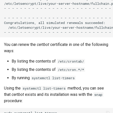
/etc/letsencrypt/live/your-server-hostname/fullchain.p
-
-
-
-
-
-
-
-
-
-
-
-
-
-
-
-
-
-
-
-
-
-
-
-
-
-
-
-
-
-
-
-
-
-
-
-
-
-
-
-
-
-
-
-
-
-
-
-
-
-
-
-
-
-
Congratulations,
all
simulated
renewals
/etc/letsencrypt/live/your-server-hostname/fullchai
-
-
-
-
-
-
-
-
-
-
-
-
-
-
-
-
-
-
-
-
-
-
-
-
-
-
-
You can renew the
certbot
certificate in one of the following
ways:
By listing the contents of
/etc/crontab/
By listing the contents of
/etc/cron.*/*
By running
systemctl list-timers
Using the
method, you can see
systemctl list-timers
that
certbot
exists and its installation was with the
snap
procedure:
sudo
systemctl
list-timers
