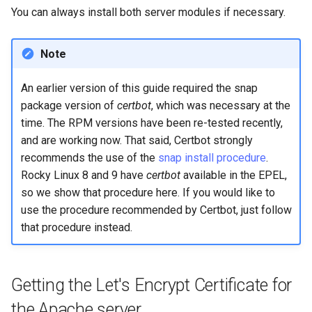
You can always install both server modules if necessary.
Note
An earlier version of this guide required the snap
package version of
certbot
, which was necessary at the
time. The RPM versions have been re-tested recently,
and are working now. That said, Certbot strongly
recommends the use of the
snap install procedure
.
Rocky Linux 8 and 9 have
certbot
available in the EPEL,
so we show that procedure here. If you would like to
use the procedure recommended by Certbot, just follow
that procedure instead.
Getting the Let's Encrypt Certificate for
the Apache server