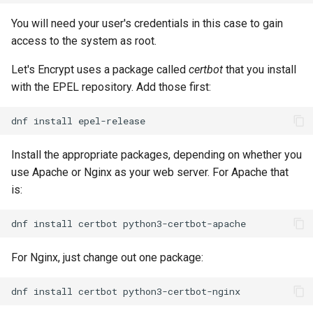
You will need your user's credentials in this case to gain
access to the system as root.
Let's Encrypt uses a package called
certbot
that you install
with the EPEL repository. Add those first:
dnf
install
Install the appropriate packages, depending on whether you
use Apache or Nginx as your web server. For Apache that
is:
dnf
install
certbot
For Nginx, just change out one package:
dnf
install
certbot