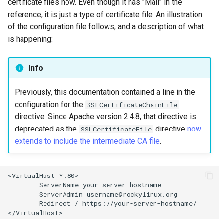
certificate files now. Even though it has "Mail" in the
reference, it is just a type of certificate file. An illustration
of the configuration file follows, and a description of what
is happening:
Info
Previously, this documentation contained a line in the
configuration for the
SSLCertificateChainFile
directive. Since Apache version 2.4.8, that directive is
deprecated as the
directive
now
SSLCertificateFile
extends to include the intermediate CA file
.
<VirtualHost
ServerName
ServerAdmin
Redirect
/
https://your-server-hostname/

</VirtualHost>
