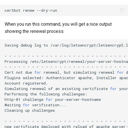
certbot
renew
When you run this command, you will get a nice output
showing the renewal process:
Saving
debug
log
to
/var/log/letsencrypt/letsencrypt.l
-
-
-
-
-
-
-
-
-
-
-
-
-
-
-
-
-
-
-
-
-
-
-
-
-
-
-
Processing
/etc/letsencrypt/renewal/your-server-hostna
-
-
-
-
-
-
-
-
-
-
-
-
-
-
-
-
-
-
-
-
-
-
-
-
-
-
-
Cert
not
due
for
renewal,
but
simulating
renewal
for
Plugins
selected:
Authenticator
apache,
Installer
apac
Account
registered.

Simulating
renewal
of
an
existing
certificate
for
your
Performing
the
following
challenges:

http-01
challenge
for
your-server-hostname

Waiting
for
verification...

Cleaning
up
challenges

-
-
-
-
-
-
-
-
-
-
-
-
-
-
-
-
-
-
-
-
-
-
-
-
-
-
-
new
certificate
deployed
with
reload
of
apache
server
;