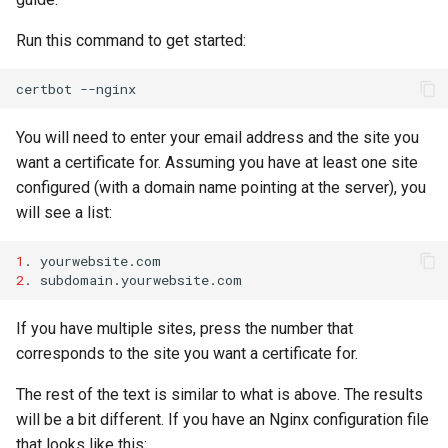
Run this command to get started:
certbot
You will need to enter your email address and the site you
want a certificate for. Assuming you have at least one site
configured (with a domain name pointing at the server), you
will see a list:
1
.
2
.
If you have multiple sites, press the number that
corresponds to the site you want a certificate for.
The rest of the text is similar to what is above. The results
will be a bit different. If you have an Nginx configuration file
that looks like this: