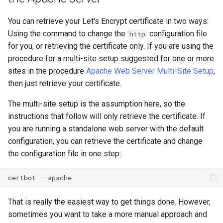
You can retrieve your Let's Encrypt certificate in two ways:
Using the command to change the
configuration file
http
for you, or retrieving the certificate only. If you are using the
procedure for a multi-site setup suggested for one or more
sites in the procedure
Apache Web Server Multi-Site Setup
,
then just retrieve your certificate.
The multi-site setup is the assumption here, so the
instructions that follow will only retrieve the certificate. If
you are running a standalone web server with the default
configuration, you can retrieve the certificate and change
the configuration file in one step:
certbot
That is really the easiest way to get things done. However,
sometimes you want to take a more manual approach and