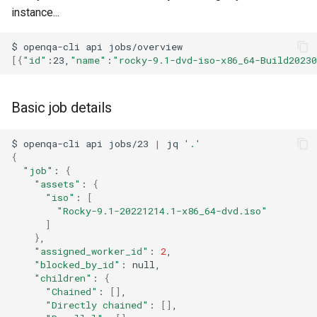
ISOs
instance...
QA:Testcase Packages No
Insights
Kernel
$
openqa-cli
api
[{
"id"
:23,
"name"
:
"rocky-9.1-dvd-iso-x86_64-Build2023
QA:Testcase Packages No
Migrating cgroups v1 to v2 on
RHSM
Rocky Linux
Basic job details
QA:Testcase Application
Mirror Management
$
openqa-cli
api
jobs/23
|
jq
'.'
Functionality
{
Network
"job"
:
{
QA:Testcase Artwork and
"assets"
:
{
Assets
"iso"
:
[
Package Management
"Rocky-9.1-20221214.1-x86_64-dvd.iso"
]
QA:Testcase GNOME UI
Proxies
}
Functionality
"assigned_worker_id"
:
2
"blocked_by_id"
:
Repositories
"children"
:
{
QA:Testcase Identity
"Chained"
:
[]
Management
Security
"Directly chained"
:
[]