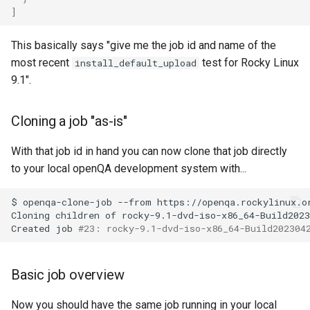
]
Lab 11: Provisioning Pod
Installation
Desktop
Conclusions
Release 8.6
Network Routes
Part 6. Mail servers
SSH Certificate Authorities
Systemd Service - Python
This basically says "give me the job id and name of the
QA:Testcase Media File
DNS
and Key Signing
Script
Release 8.5
most recent
test for Rocky Linux
install_default_upload
Lab 12: Smoke Test
Conflicts
Part 7. High availability
9.1".
Editors
Systemd Units Hardening
Test CPU compatibility
Release 8.4
Lab 13: Cleaning Up
QA:Testcase Media
Repoclosure
Email
WireGuard VPN
torsocks - Route Traffic Via
Changelog 8
Cloning a job "as-is"
Tor/SOCKS5
QA:Testcase Media USB dd
File Sharing Services
With that job id in hand you can now clone that job directly
Write to Physical CD/DVD
to your local openQA development system with...
QA:Testcase Minimal
Filesystems
with Xorriso
Installation
$
openqa-clone-job
--from
https://openqa.rockylinux.o
Cloning
children
of
rocky-9.1-dvd-iso-x86_64-Build2023
Hardware
Created
job
#23: rocky-9.1-dvd-iso-x86_64-Build202304
QA:Testcase Network
Attached Storage
HPC
Basic job overview
QA:Testcase Packages and
Interoperability
Installer Sources
Now you should have the same job running in your local