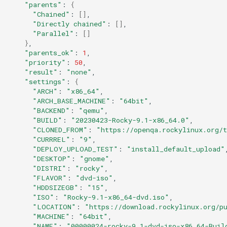
"parents"
:
{
"Chained"
:
[]
"Directly chained"
:
[]
"Parallel"
:
[]
}
"parents_ok"
:
1
"priority"
:
50
"result"
:
"none"
"settings"
:
{
"ARCH"
:
"x86_64"
"ARCH_BASE_MACHINE"
:
"64bit"
"BACKEND"
:
"qemu"
"BUILD"
:
"20230423-Rocky-9.1-x86_64.0"
"CLONED_FROM"
:
"https://openqa.rockylinux.org/
"CURRREL"
:
"9"
"DEPLOY_UPLOAD_TEST"
:
"install_default_upload"
"DESKTOP"
:
"gnome"
"DISTRI"
:
"rocky"
"FLAVOR"
:
"dvd-iso"
"HDDSIZEGB"
:
"15"
"ISO"
:
"Rocky-9.1-x86_64-dvd.iso"
"LOCATION"
:
"https://download.rockylinux.org/p
"MACHINE"
:
"64bit"
"NAME"
:
"00000024-rocky-9.1-dvd-iso-x86_64-Buil