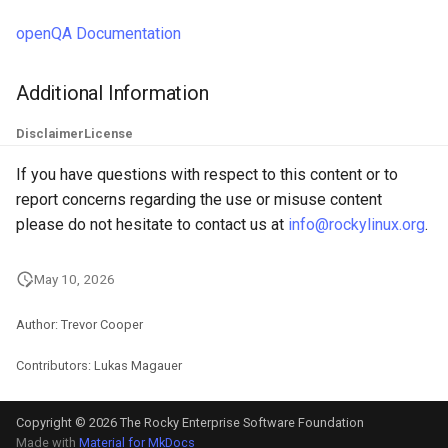
openQA Documentation
Additional Information
Disclaimer
License
If you have questions with respect to this content or to
report concerns regarding the use or misuse content
please do not hesitate to contact us at
info@rockylinux.org
.
May 10, 2026
Author: Trevor Cooper
Contributors: Lukas Magauer
Copyright © 2026 The Rocky Enterprise Software Foundation
Made with
Material for MkDocs