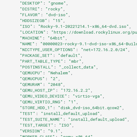
"DESKTOP"
:
"gnome"
Services
"DISTRI"
:
"rocky"
"FLAVOR"
:
"dvd-iso"
QA:Testcase RDP Graphics
"HDDSIZEGB"
:
"15"
"ISO"
:
"Rocky-9.1-20221214.1-x86_64-dvd.iso"
Mode
"LOCATION"
:
"https://download.rockylinux.org/p
"MACHINE"
:
"64bit"
QA:Testcase Media Repo
"NAME"
:
"00000023-rocky-9.1-dvd-iso-x86_64-Buil
Compare
"NICTYPE_USER_OPTIONS"
:
"net=172.16.2.0/24"
"PACKAGE_SET"
:
"default"
"PART_TABLE_TYPE"
:
"mbr"
QA:Testcase Storage Volume
"POSTINSTALL"
:
"_collect_data"
Resize
"QEMUCPU"
:
"Nehalem"
"QEMUCPUS"
:
"2"
"QEMURAM"
:
"2048"
QA:Testcase Template
"QEMU_HOST_IP"
:
"172.16.2.2"
"QEMU_VIDEO_DEVICE"
:
"virtio-vga"
QA:Testcase Update Image
"QEMU_VIRTIO_RNG"
:
"1"
"STORE_HDD_1"
:
"disk_dvd-iso_64bit.qcow2"
"TEST"
:
"install_default_upload"
QA:Testcase VNC Graphics
"TEST_SUITE_NAME"
:
"install_default_upload"
Mode
"TEST_TARGET"
:
"ISO"
"VERSION"
:
"9.1"
"WORKER_CLASS"
:
"qemu_x86_64"