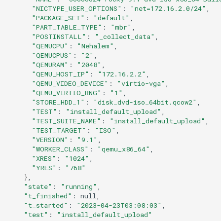
"NICTYPE_USER_OPTIONS"
:
"net=172.16.2.0/24"
"PACKAGE_SET"
:
"default"
"PART_TABLE_TYPE"
:
"mbr"
"POSTINSTALL"
:
"_collect_data"
"QEMUCPU"
:
"Nehalem"
"QEMUCPUS"
:
"2"
"QEMURAM"
:
"2048"
"QEMU_HOST_IP"
:
"172.16.2.2"
"QEMU_VIDEO_DEVICE"
:
"virtio-vga"
"QEMU_VIRTIO_RNG"
:
"1"
"STORE_HDD_1"
:
"disk_dvd-iso_64bit.qcow2"
"TEST"
:
"install_default_upload"
"TEST_SUITE_NAME"
:
"install_default_upload"
"TEST_TARGET"
:
"ISO"
"VERSION"
:
"9.1"
"WORKER_CLASS"
:
"qemu_x86_64"
"XRES"
:
"1024"
"YRES"
:
"768"
}
"state"
:
"running"
"t_finished"
:
"t_started"
:
"2023-04-23T03:08:03"
"test"
:
"install_default_upload"