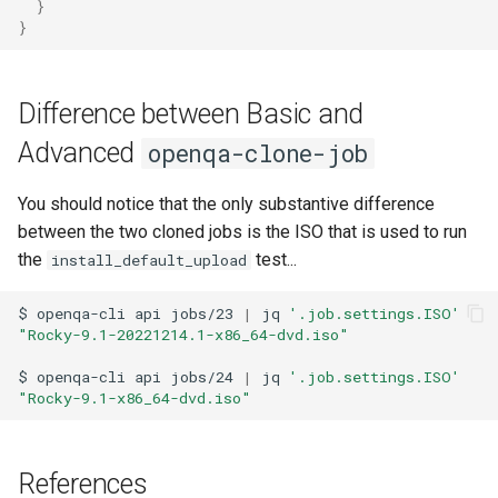
}
}
Difference between Basic and
Advanced
openqa-clone-job
You should notice that the only substantive difference
between the two cloned jobs is the ISO that is used to run
the
test...
install_default_upload
$
openqa-cli
api
jobs/23
|
jq
'.job.settings.ISO'
"Rocky-9.1-20221214.1-x86_64-dvd.iso"
$
openqa-cli
api
jobs/24
|
jq
'.job.settings.ISO'
"Rocky-9.1-x86_64-dvd.iso"
References