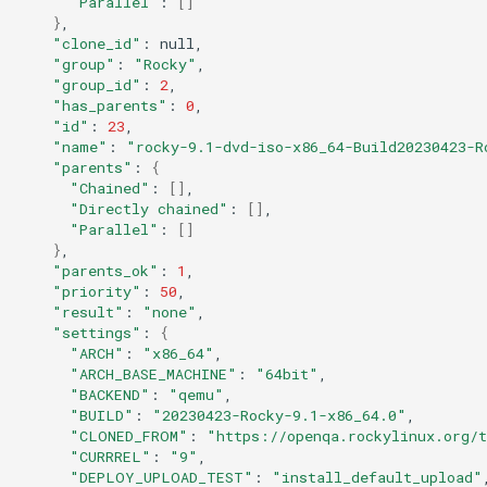
"Parallel"
:
[]
}
QA:Testcase Keyboard
Troubleshooting
"clone_id"
:
Layout
"group"
:
"Rocky"
"group_id"
:
2
Virtualization
"has_parents"
:
0
QA:Testcase Module Streams
"id"
:
23
Web
"name"
:
"rocky-9.1-dvd-iso-x86_64-Build20230423-R
QA:Testcase Multimonitor
"parents"
:
{
Setup
"Chained"
:
[]
"Directly chained"
:
[]
"Parallel"
:
[]
QA:Testcase Basic Package
}
installs
"parents_ok"
:
1
"priority"
:
50
"result"
:
"none"
QA:Testcase SELinux Errors
"settings"
:
{
on Desktop clients
"ARCH"
:
"x86_64"
"ARCH_BASE_MACHINE"
:
"64bit"
"BACKEND"
:
"qemu"
QA:Testcase SELinux Errors
"BUILD"
:
"20230423-Rocky-9.1-x86_64.0"
on Server installations
"CLONED_FROM"
:
"https://openqa.rockylinux.org/
"CURRREL"
:
"9"
QA:Testcase System
"DEPLOY_UPLOAD_TEST"
:
"install_default_upload"