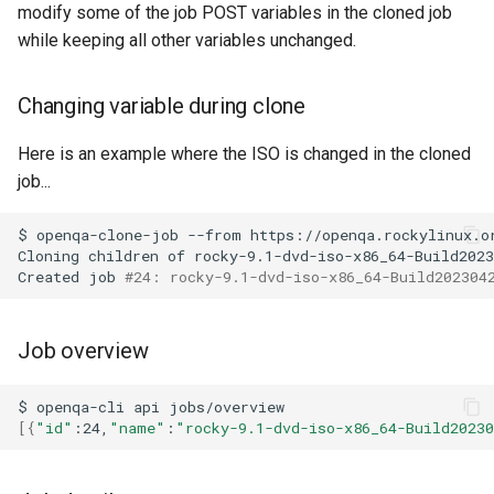
modify some of the job POST variables in the cloned job
while keeping all other variables unchanged.
Changing variable during clone
Here is an example where the ISO is changed in the cloned
job...
$
openqa-clone-job
--from
https://openqa.rockylinux.o
Cloning
children
of
rocky-9.1-dvd-iso-x86_64-Build2023
Created
job
#24: rocky-9.1-dvd-iso-x86_64-Build202304
Job overview
$
openqa-cli
api
[{
"id"
:24,
"name"
:
"rocky-9.1-dvd-iso-x86_64-Build2023