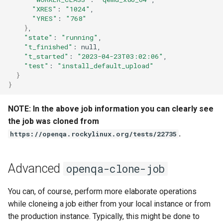
QA:Testcase Vagrant Images
"XRES"
:
"1024"
"YRES"
:
"768"
}
"state"
:
"running"
"t_finished"
:
"t_started"
:
"2023-04-23T03:02:06"
"test"
:
"install_default_upload"
}
}
NOTE: In the above job information you can clearly see
the job was cloned from
.
https://openqa.rockylinux.org/tests/22735
Advanced
openqa-clone-job
You can, of course, perform more elaborate operations
while cloneing a job either from your local instance or from
the production instance. Typically, this might be done to