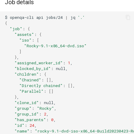
Job details
$
openqa-cli
api
jobs/24
|
jq
'.'
{
"job"
:
{
"assets"
:
{
"iso"
:
[
"Rocky-9.1-x86_64-dvd.iso"
]
}
"assigned_worker_id"
:
1
"blocked_by_id"
:
"children"
:
{
"Chained"
:
[]
"Directly chained"
:
[]
"Parallel"
:
[]
}
"clone_id"
:
"group"
:
"Rocky"
"group_id"
:
2
"has_parents"
:
0
"id"
:
24
"name"
:
"rocky-9.1-dvd-iso-x86_64-Build20230423-R