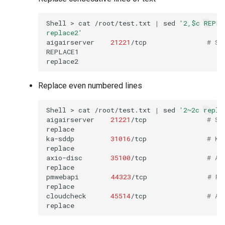
Shell
>
cat
/root/test.txt
|
sed
'2,$c REPLA
replace2'
aigairserver
21221
/tcp
# Se
REPLACE1

Replace even numbered lines
Shell
>
cat
/root/test.txt
|
sed
'2~2c repla
aigairserver
21221
/tcp
# Se
replace

ka-sddp
31016
/tcp
# Ko
replace

axio-disc
35100
/tcp
# Ax
replace

pmwebapi
44323
/tcp
# Pe
replace

cloudcheck
45514
/tcp
# AS