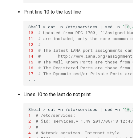
Print line 10 to the last line
Shell
>
cat
-n
/etc/services
|
sed
-n
'10,$p
10
# Updated from RFC 1700, ``Assigned Numb
11
# are included, only the more common one
12
#
13
# The latest IANA port assignments can b
14
#       http://www.iana.org/assignments/
15
# The Well Known Ports are those from 0 
16
# The Registered Ports are those from 10
17
# The Dynamic and/or Private Ports are t
Lines 10 to the last do not print
Shell
>
cat
-n
/etc/services
|
sed
-n
'10,$!
1
# /etc/services:
2
# $Id: services,v 1.49 2017/08/18 12:43:2
3
#
4
# Network services, Internet style