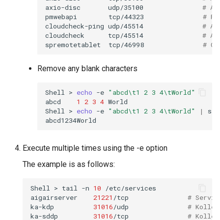
axio-disc
udp/35100
# Ax
pmwebapi
tcp/44323
# Pe
cloudcheck-ping
udp/45514
# AS
cloudcheck
tcp/45514
# AS
spremotetablet
tcp/46998
# Ca
Remove any blank characters
Shell
>
echo
-e
"abcd\t1 2 3 4\tWorld"
abcd
1
2
3
4
World

Shell
>
echo
-e
"abcd\t1 2 3 4\tWorld"
|
sed
Execute multiple times using the -e option
The example is as follows:
Shell
>
tail
-n
10
/etc/services

aigairserver
21221
/tcp
# Servic
ka-kdp
31016
/udp
# Kollec
ka-sddp
31016
/tcp
# Kollec