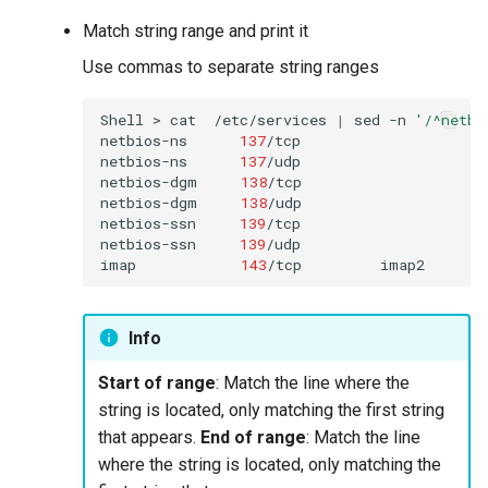
Match string range and print it
Use commas to separate string ranges
Shell
>
cat
/etc/services
|
sed
-n
'/^netbi
netbios-ns
137
/tcp
netbios-ns
137
/udp

netbios-dgm
138
/tcp
netbios-dgm
138
/udp

netbios-ssn
139
/tcp
netbios-ssn
139
/udp

imap
143
/tcp
imap2
Info
Start of range
: Match the line where the
string is located, only matching the first string
that appears.
End of range
: Match the line
where the string is located, only matching the