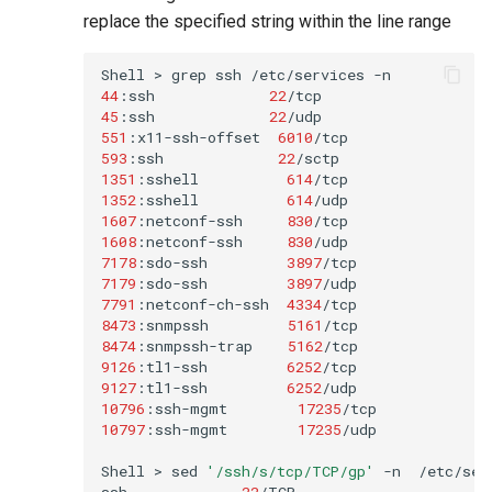
replace the specified string within the line range
Shell
>
grep
ssh
/etc/services
44
:ssh
22
/tcp
45
:ssh
22
/udp
551
:x11-ssh-offset
6010
/tcp
593
:ssh
22
/sctp
1351
:sshell
614
/tcp
1352
:sshell
614
/udp
1607
:netconf-ssh
830
/tcp
1608
:netconf-ssh
830
/udp
7178
:sdo-ssh
3897
/tcp
7179
:sdo-ssh
3897
/udp
7791
:netconf-ch-ssh
4334
/tcp
8473
:snmpssh
5161
/tcp
8474
:snmpssh-trap
5162
/tcp
9126
:tl1-ssh
6252
/tcp
9127
:tl1-ssh
6252
/udp
10796
:ssh-mgmt
17235
/tcp
10797
:ssh-mgmt
17235
/udp
Shell
>
sed
'/ssh/s/tcp/TCP/gp'
-n
/etc/serv
ssh
22
/TCP