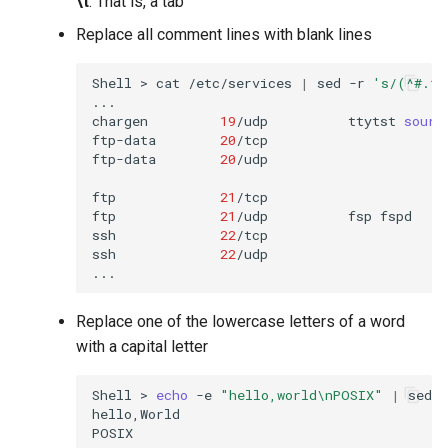
\t
: That is, a tab
Replace all comment lines with blank lines
Shell
>
cat
/etc/services
|
sed
-r
's/(^#.*)
...

chargen
19
/udp
ttytst
sourc
ftp-data
20
/tcp

ftp-data
20
/udp

ftp
21
/tcp

ftp
21
/udp
fsp
fspd

ssh
22
/tcp
ssh
22
/udp
Replace one of the lowercase letters of a word
with a capital letter
Shell
>
echo
-e
"hello,world\nPOSIX"
|
sed
-
hello,World
