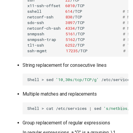
x11-ssh-offset
6010
/TCP
sshell
614
/TCP
# SS
netconf-ssh
830
/TCP
# NE
sdo-ssh
3897
/TCP
# Si
netconf-ch-ssh
4334
/TCP
# NE
snmpssh
5161
/TCP
# SN
snmpssh-trap
5162
/TCP
# SN
tl1-ssh
6252
/TCP
# TL
ssh-mgmt
17235
/TCP
# SS
String replacement for consecutive lines
Shell
>
sed
'10,30s/tcp/TCP/g'
Multiple matches and replacements
Shell
>
cat
/etc/services
|
sed
's/netbios/t
Group replacement of regular expressions
In regular expressions, a "()" is a grouping. \1