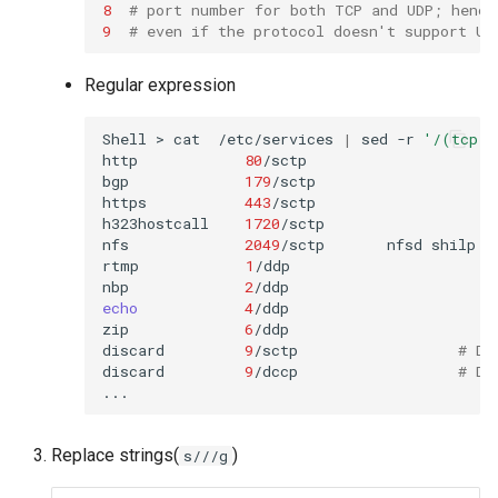
8
# port number for both TCP and UDP; hence
9
# even if the protocol doesn't support UD
Regular expression
Shell
>
cat
/etc/services
|
sed
-r
'/(tcp)
http
80
/sctp
bgp
179
/sctp

https
443
/sctp
h323hostcall
1720
/sctp
nfs
2049
/sctp
nfsd
shilp
rtmp
1
/ddp
nbp
2
/ddp
echo
4
/ddp
zip
6
/ddp
discard
9
/sctp
# Di
discard
9
/dccp
# Di
Replace strings(
)
s///g