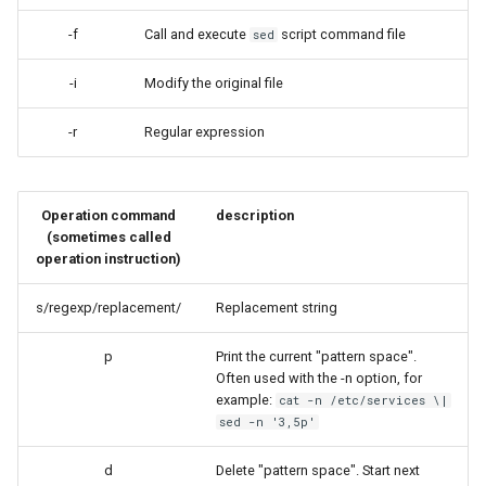
Lab 11: Provisioning Pod
Desktop
Conclusions
Release 8.6
-f
Call and execute
script command file
sed
Network Routes
Part 6. Mail servers
SSH Certificate Authorities
Systemd Service - Python
DNS
and Key Signing
Script
Release 8.5
-i
Modify the original file
Lab 12: Smoke Test
Part 7. High availability
Editors
Systemd Units Hardening
Test CPU compatibility
Release 8.4
-r
Regular expression
Lab 13: Cleaning Up
Email
WireGuard VPN
torsocks - Route Traffic Via
Changelog 8
Tor/SOCKS5
Operation command
description
File Sharing Services
(sometimes called
operation instruction)
Write to Physical CD/DVD
Filesystems
with Xorriso
s/regexp/replacement/
Replacement string
Hardware
p
Print the current "pattern space".
Often used with the -n option, for
HPC
example:
cat -n /etc/services \|
sed -n '3,5p'
Interoperability
d
Delete "pattern space". Start next