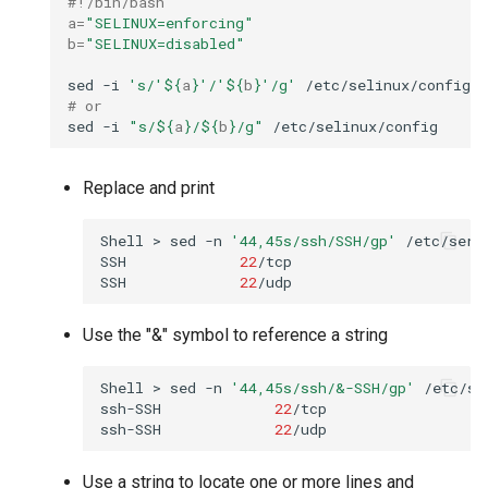
#!/bin/bash
a
=
"SELINUX=enforcing"
b
=
"SELINUX=disabled"
sed
-i
's/'
${
a
}
'/'
${
b
}
'/g'
# or
sed
-i
"s/
${
a
}
/
${
b
}
/g"
Replace and print
Shell
>
sed
-n
'44,45s/ssh/SSH/gp'
/etc/servi
SSH
22
/tcp

SSH
22
Use the "&" symbol to reference a string
Shell
>
sed
-n
'44,45s/ssh/&-SSH/gp'
/etc/se
ssh-SSH
22
/tcp

ssh-SSH
22
Use a string to locate one or more lines and