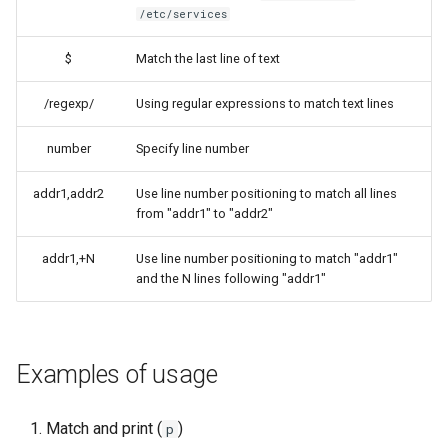
/etc/services
$
Match the last line of text
/regexp/
Using regular expressions to match text lines
number
Specify line number
addr1,addr2
Use line number positioning to match all lines
from "addr1" to "addr2"
addr1,+N
Use line number positioning to match "addr1"
and the N lines following "addr1"
Examples of usage
Match and print (
)
p