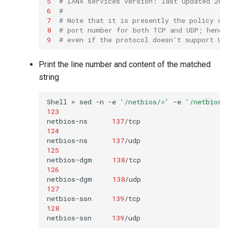
5
# IANA services version: last updated 201
6
#
7
# Note that it is presently the policy of
8
# port number for both TCP and UDP; hence
9
# even if the protocol doesn't support UD
Print the line number and content of the matched
string
Shell
>
sed
-n
-e
'/netbios/='
-e
'/netbios/
123
netbios-ns
137
/tcp
124
netbios-ns
137
125
netbios-dgm
138
/tcp
126
netbios-dgm
138
127
netbios-ssn
139
/tcp
128
netbios-ssn
139