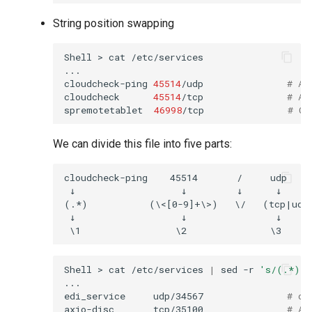
String position swapping
Shell
>
cat
/etc/services

...

cloudcheck-ping
45514
/udp
# AS
cloudcheck
45514
/tcp
# AS
spremotetablet
46998
/tcp
# Ca
We can divide this file into five parts:
cloudcheck-ping    45514       /     udp    
 ↓                   ↓         ↓      ↓      
(.*)           (\<[0-9]+\>)   \/   (tcp|udp)
 ↓                   ↓                ↓      
Shell
>
cat
/etc/services
|
sed
-r
's/(.*)(\
...

edi_service
udp/34567
# dh
axio-disc
tcp/35100
# Ax