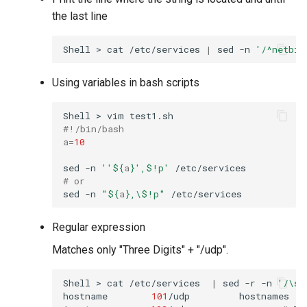
the last line
Shell
>
cat
/etc/services
|
sed
-n
'/^netbio
Using variables in bash scripts
Shell
>
vim
#!/bin/bash
a
=
10
sed
-n
''
${
a
}
',$!p'
# or
sed
-n
"
${
a
}
,\$!p"
Regular expression
Matches only "Three Digits" + "/udp".
Shell
>
cat
/etc/services
|
sed
-r
-n
'/\s(
hostname
101
/udp
hostnames