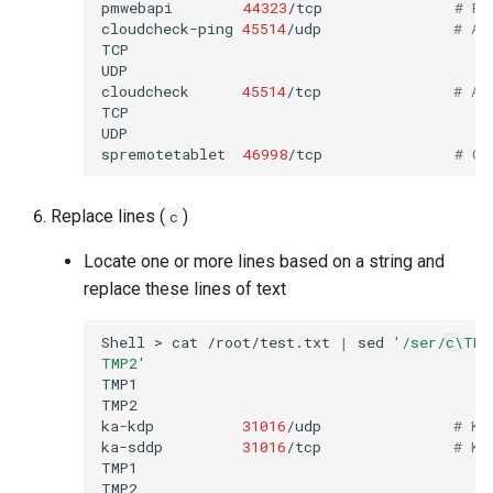
pmwebapi
44323
/tcp
# Pe
cloudcheck-ping
45514
/udp
# AS
TCP

UDP

cloudcheck
45514
/tcp
# AS
TCP

UDP

spremotetablet
46998
/tcp
# Ca
Replace lines (
)
c
Locate one or more lines based on a string and
replace these lines of text
Shell
>
cat
/root/test.txt
|
sed
'/ser/c\TMP
TMP2'
TMP1

TMP2

ka-kdp
31016
/udp
# Ko
ka-sddp
31016
/tcp
# Ko
TMP1

TMP2
