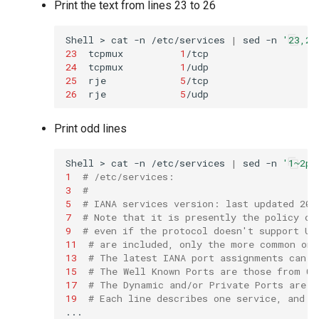
Print the text from lines 23 to 26
Shell
>
cat
-n
/etc/services
|
sed
-n
'23,26
23
tcpmux
1
/tcp
24
tcpmux
1
/udp
25
rje
5
/tcp
26
rje
5
/udp
Print odd lines
Shell
>
cat
-n
/etc/services
|
sed
-n
'1~2p'
1
# /etc/services:
3
#
5
# IANA services version: last updated 201
7
# Note that it is presently the policy of
9
# even if the protocol doesn't support UD
11
# are included, only the more common one
13
# The latest IANA port assignments can b
15
# The Well Known Ports are those from 0 
17
# The Dynamic and/or Private Ports are t
19
# Each line describes one service, and i