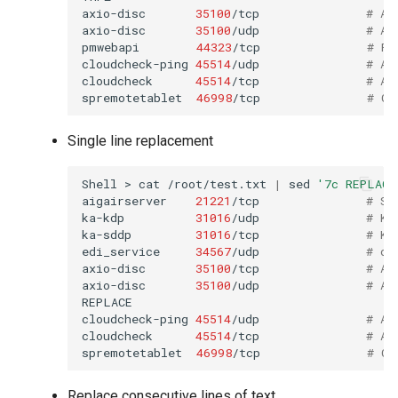
axio-disc
35100
/tcp
# Ax
axio-disc
35100
/udp
# Ax
pmwebapi
44323
/tcp
# Pe
cloudcheck-ping
45514
/udp
# AS
cloudcheck
45514
/tcp
# AS
spremotetablet
46998
/tcp
# Ca
Single line replacement
Shell
>
cat
/root/test.txt
|
sed
'7c REPLACE
aigairserver
21221
/tcp
# Se
ka-kdp
31016
/udp
# Ko
ka-sddp
31016
/tcp
# Ko
edi_service
34567
/udp
# dh
axio-disc
35100
/tcp
# Ax
axio-disc
35100
/udp
# Ax
REPLACE

cloudcheck-ping
45514
/udp
# AS
cloudcheck
45514
/tcp
# AS
spremotetablet
46998
/tcp
# Ca
Replace consecutive lines of text