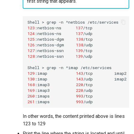
first string that appears.
Shell
>
grep
-n
^netbios
123
:netbios-ns
137
/tcp
124
:netbios-ns
137
125
:netbios-dgm
138
/tcp
126
:netbios-dgm
138
127
:netbios-ssn
139
/tcp
128
:netbios-ssn
139
/udp

Shell
>
grep
-n
^imap
129
:imap
143
/tcp
imap2
130
:imap
143
/udp
168
:imap3
220
/tcp
169
:imap3
220
/udp
260
:imaps
993
/tcp
261
:imaps
993
/udp
In other words, the content printed above is lines
123 to 129
Print the line where the string is located and until