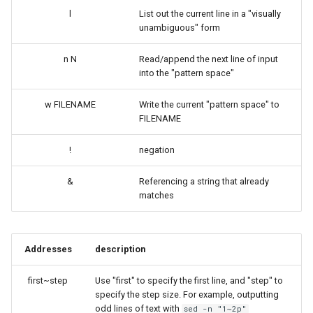
l
List out the current line in a "visually
unambiguous" form
n N
Read/append the next line of input
into the "pattern space"
w FILENAME
Write the current "pattern space" to
FILENAME
!
negation
&
Referencing a string that already
matches
Addresses
description
first~step
Use "first" to specify the first line, and "step" to
specify the step size. For example, outputting
odd lines of text with
sed -n "1~2p"