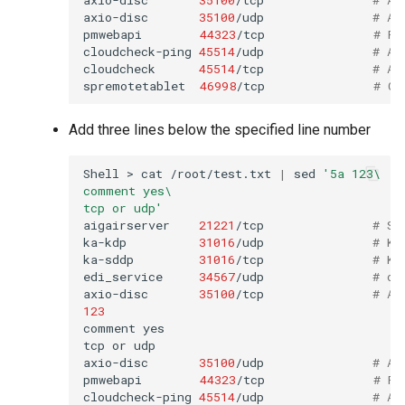
axio-disc
35100
/udp
# Ax
pmwebapi
44323
/tcp
# Pe
cloudcheck-ping
45514
/udp
# AS
cloudcheck
45514
/tcp
# AS
spremotetablet
46998
/tcp
# Ca
Add three lines below the specified line number
Shell
>
cat
/root/test.txt
|
sed
'5a 123\
comment yes\
tcp or udp'
aigairserver
21221
/tcp
# Se
ka-kdp
31016
/udp
# Ko
ka-sddp
31016
/tcp
# Ko
edi_service
34567
/udp
# dh
axio-disc
35100
/tcp
# Ax
123
comment
yes

tcp
or
udp

axio-disc
35100
/udp
# Ax
pmwebapi
44323
/tcp
# Pe
cloudcheck-ping
45514
/udp
# AS