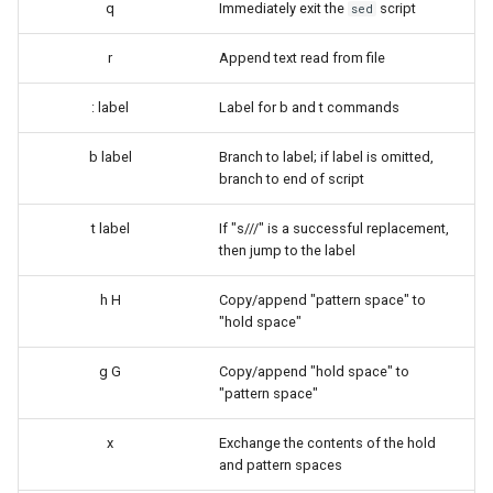
q
Immediately exit the
script
sed
Troubleshooting
r
Append text read from file
Virtualization
: label
Label for b and t commands
Web
b label
Branch to label; if label is omitted,
branch to end of script
t label
If "s///" is a successful replacement,
then jump to the label
h H
Copy/append "pattern space" to
"hold space"
g G
Copy/append "hold space" to
"pattern space"
x
Exchange the contents of the hold
and pattern spaces