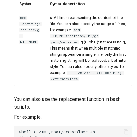
Syntax
Syntax description
s
: All lines representing the content of the
sed
file. You can also specify the range of lines,
's/string/
for example:
replace/g
sed
'
'20,200s/netbios/TMP/g'
.
g
(Global): If there is no g,
FILENAME
/etc/services
This means that when multiple matching
strings appear on a single line, only the first
matching string will be replaced.
/
: Delimiter
style. You can also specify other styles, for
example:
sed '20,200s?netbios?TMP?g'
/etc/services
You can also use the replacement function in bash
scripts.
For example:
Shell
>
vim