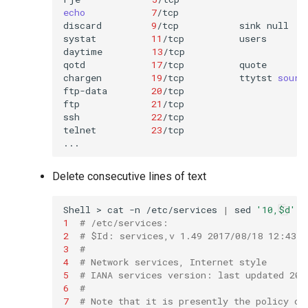
echo
7
/tcp

discard
9
/tcp
sink
null

systat
11
/tcp
users

daytime
13
/tcp

qotd
17
/tcp
quote

chargen
19
/tcp
ttytst
sourc
ftp-data
20
/tcp

ftp
21
/tcp

ssh
22
/tcp
telnet
23
/tcp

Delete consecutive lines of text
Shell
>
cat
-n
/etc/services
|
sed
'10,$d'
1
# /etc/services:
2
# $Id: services,v 1.49 2017/08/18 12:43:2
3
#
4
# Network services, Internet style
5
# IANA services version: last updated 201
6
#
7
# Note that it is presently the policy of