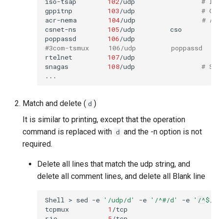
iso-tsap
102
/udp
# IS
gppitnp
103
/udp
# Ge
acr-nema
104
/udp
# AC
csnet-ns
105
/udp
cso

poppassd
106
/udp
#3com-tsmux     106/udp         poppassd
rtelnet
107
/udp

snagas
108
/udp
# SN
Match and delete (
)
d
It is similar to printing, except that the operation
command is replaced with
and the -n option is not
d
required.
Delete all lines that match the udp string, and
delete all comment lines, and delete all Blank line
Shell
>
sed
-e
'/udp/d'
-e
'/^#/d'
-e
'/^$/d
tcpmux
1
/tcp
rje
5
/tcp