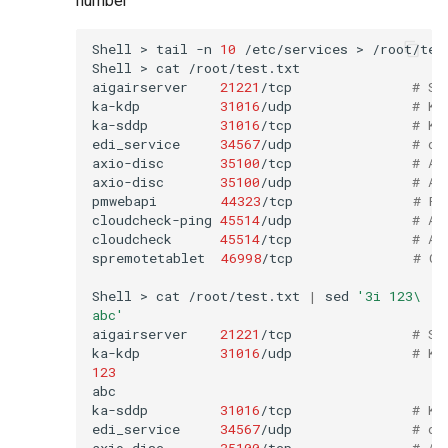
number
Shell
>
tail
-n
10
/etc/services
>
/root/test
Shell
>
cat
/root/test.txt

aigairserver
21221
/tcp
# Se
ka-kdp
31016
/udp
# Ko
ka-sddp
31016
/tcp
# Ko
edi_service
34567
/udp
# dh
axio-disc
35100
/tcp
# Ax
axio-disc
35100
/udp
# Ax
pmwebapi
44323
/tcp
# Pe
cloudcheck-ping
45514
/udp
# AS
cloudcheck
45514
/tcp
# AS
spremotetablet
46998
/tcp
# Ca
Shell
>
cat
/root/test.txt
|
sed
'3i 123\
abc'
aigairserver
21221
/tcp
# Se
ka-kdp
31016
/udp
# Ko
123
abc

ka-sddp
31016
/tcp
# Ko
edi_service
34567
/udp
# dh
axio-disc
35100
/tcp
# Ax