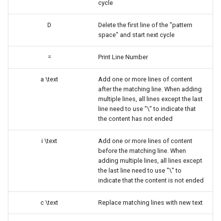
cycle
ISOs
D
Delete the first line of the "pattern
Kernel
space" and start next cycle
Migrating cgroups v1 to v2 on
=
Print Line Number
Rocky Linux
a \text
Add one or more lines of content
after the matching line. When adding
Mirror Management
multiple lines, all lines except the last
line need to use "\" to indicate that
Network
the content has not ended
Package Management
i \text
Add one or more lines of content
before the matching line. When
adding multiple lines, all lines except
Proxies
the last line need to use "\" to
indicate that the content is not ended
Repositories
c \text
Replace matching lines with new text
Security