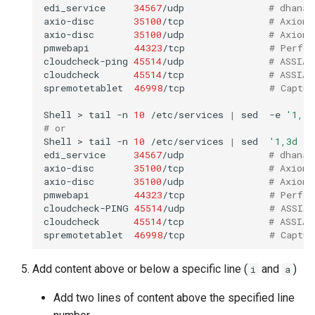
edi_service
34567
/udp
# dhanal
axio-disc
35100
/tcp
# Axioma
axio-disc
35100
/udp
# Axioma
pmwebapi
44323
/tcp
# Perfor
cloudcheck-ping
45514
/udp
# ASSIA 
cloudcheck
45514
/tcp
# ASSIA 
spremotetablet
46998
/tcp
# Captur
Shell
>
tail
-n
10
/etc/services
|
sed
-e
'1,3d
# or
Shell
>
tail
-n
10
/etc/services
|
sed
'1,3d ; 
edi_service
34567
/udp
# dhanal
axio-disc
35100
/tcp
# Axioma
axio-disc
35100
/udp
# Axioma
pmwebapi
44323
/tcp
# Perfor
cloudcheck-PING
45514
/udp
# ASSIA 
cloudcheck
45514
/tcp
# ASSIA 
spremotetablet
46998
/tcp
# Captur
Add content above or below a specific line (
and
)
i
a
Add two lines of content above the specified line