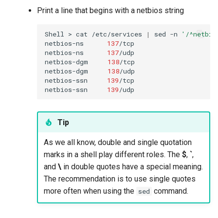
Print a line that begins with a netbios string
Shell
>
cat
/etc/services
|
sed
-n
'/^netbio
netbios-ns
137
/tcp
netbios-ns
137
/udp

netbios-dgm
138
/tcp
netbios-dgm
138
/udp

netbios-ssn
139
/tcp
netbios-ssn
139
Tip
As we all know, double and single quotation
marks in a shell play different roles. The
$
,
`
,
and
\
in double quotes have a special meaning.
The recommendation is to use single quotes
more often when using the
command.
sed