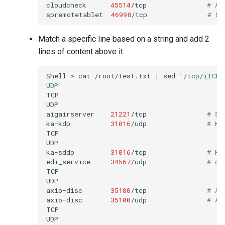
cloudcheck
45514
/tcp
# AS
spremotetablet
46998
/tcp
# Ca
Match a specific line based on a string and add 2
lines of content above it
Shell
>
cat
/root/test.txt
|
sed
'/tcp/iTCP\
UDP'
TCP

UDP

aigairserver
21221
/tcp
# Se
ka-kdp
31016
/udp
# Ko
TCP

UDP

ka-sddp
31016
/tcp
# Ko
edi_service
34567
/udp
# dh
TCP

UDP

axio-disc
35100
/tcp
# Ax
axio-disc
35100
/udp
# Ax
TCP

UDP
