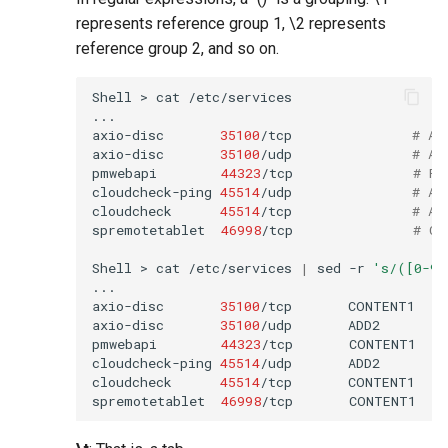
represents reference group 1, \2 represents
reference group 2, and so on.
Shell
>
cat
/etc/services

...

axio-disc
35100
/tcp
# Ax
axio-disc
35100
/udp
# Ax
pmwebapi
44323
/tcp
# Pe
cloudcheck-ping
45514
/udp
# AS
cloudcheck
45514
/tcp
# AS
spremotetablet
46998
/tcp
# Ca
Shell
>
cat
/etc/services
|
sed
-r
's/([0-9]
...

axio-disc
35100
/tcp
CONTENT1
axio-disc
35100
/udp
ADD2
pmwebapi
44323
/tcp
CONTENT1
cloudcheck-ping
45514
/udp
ADD2
cloudcheck
45514
/tcp
CONTENT1
spremotetablet
46998
/tcp
CONTENT1