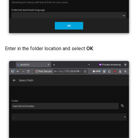
Enter in the folder location and select
OK
: