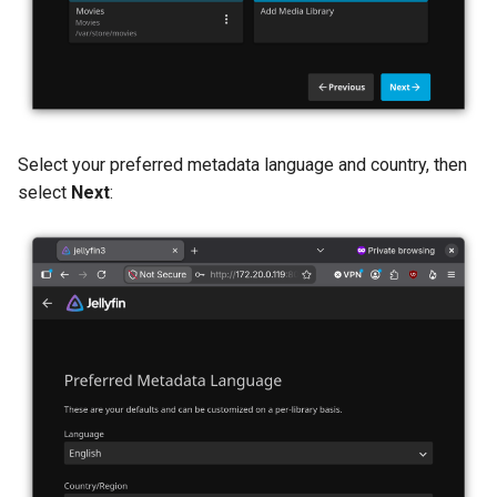
Select your preferred metadata language and country, then
select
Next
: