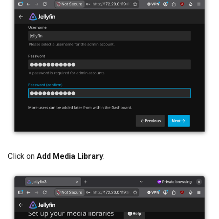
Click on
Add Media Library
: