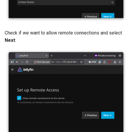
Check if we want to allow remote connections and select
Next
: