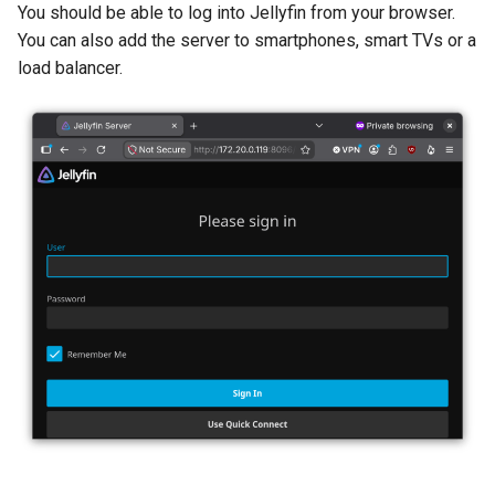
You should be able to log into Jellyfin from your browser.
You can also add the server to smartphones, smart TVs or a
load balancer.