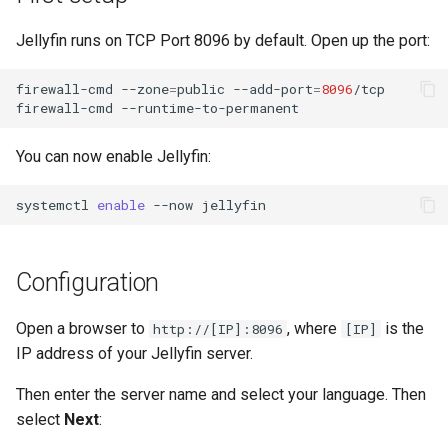
Lab 11: Provisioning Pod
Conclusions
Release 8.6
Jellyfin runs on TCP Port 8096 by default. Open up the port:
Network Routes
Part 6. Mail servers
SSH Certificate Authorities
Systemd Service - Python
and Key Signing
Script
Release 8.5
firewall-cmd
--zone
=
public
--add-port
=
8096
/tcp

Lab 12: Smoke Test
Part 7. High availability
firewall-cmd
Systemd Units Hardening
Test CPU compatibility
Release 8.4
Lab 13: Cleaning Up
You can now enable Jellyfin:
WireGuard VPN
torsocks - Route Traffic Via
Changelog 8
Tor/SOCKS5
systemctl
enable
--now
Write to Physical CD/DVD
with Xorriso
Configuration
Open a browser to
, where
is the
http://[IP]:8096
[IP]
IP address of your Jellyfin server.
Then enter the server name and select your language. Then
select
Next
: