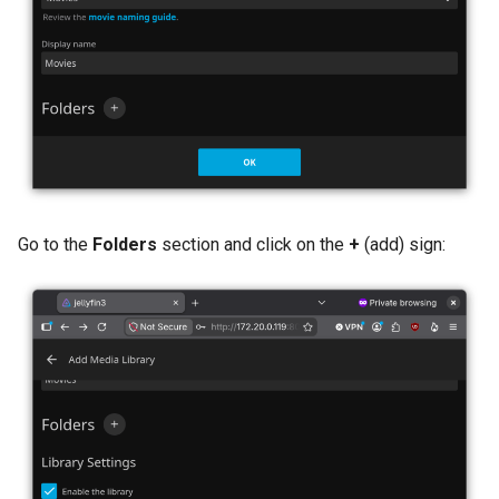
Go to the
Folders
section and click on the
+
(add) sign: