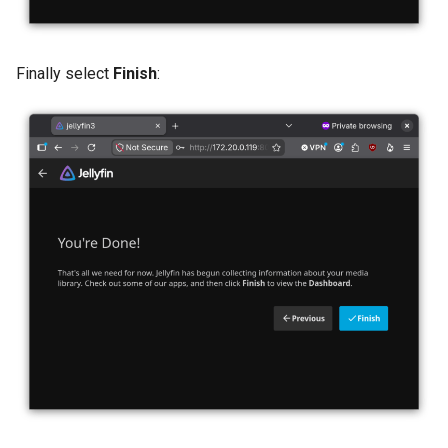
Finally select
Finish
: