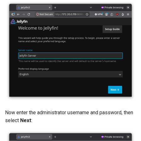
Now enter the administrator username and password, then
select
Next
: