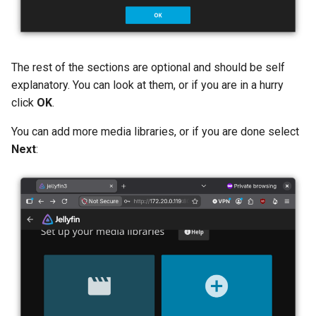
The rest of the sections are optional and should be self
explanatory. You can look at them, or if you are in a hurry
click
OK
.
You can add more media libraries, or if you are done select
Next
: