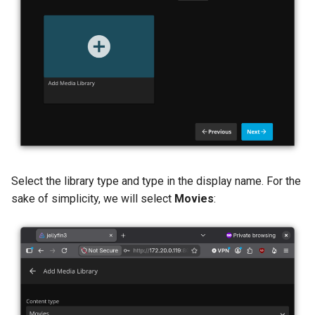
Select the library type and type in the display name. For the
sake of simplicity, we will select
Movies
: