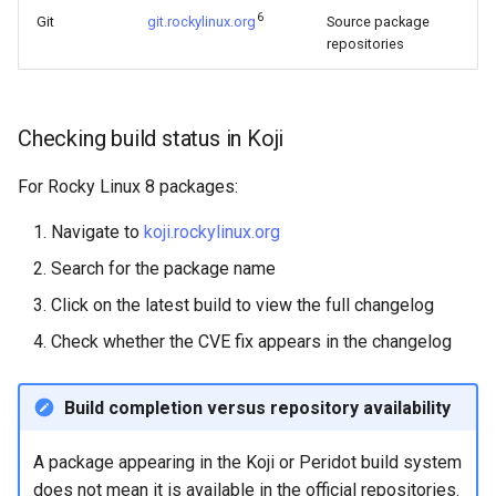
6
Git
git.rockylinux.org
Source package
repositories
Checking build status in Koji
For Rocky Linux 8 packages:
Navigate to
koji.rockylinux.org
Search for the package name
Click on the latest build to view the full changelog
Check whether the CVE fix appears in the changelog
Build completion versus repository availability
A package appearing in the Koji or Peridot build system
does not mean it is available in the official repositories.