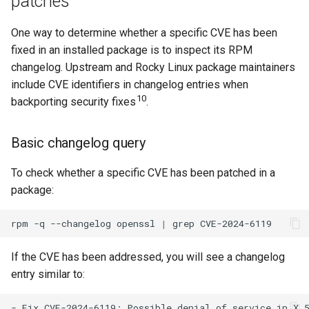
patches
Applying security updates
One way to determine whether a specific CVE has been
fixed in an installed package is to inspect its RPM
Update all security
changelog. Upstream and Rocky Linux package maintainers
packages
include CVE identifiers in changelog entries when
10
Apply a fix for a specific
backporting security fixes
.
CVE
Basic changelog query
Apply a specific advisory
To check whether a specific CVE has been patched in a
Minimal security update
package:
Configure automatic
rpm
-q
--changelog
openssl
|
grep
security updates
If the CVE has been addressed, you will see a changelog
End-of-life operating
entry similar to:
systems
- Fix CVE-2024-6119: Possible denial of service in X.5