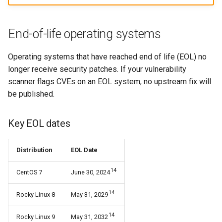
End-of-life operating systems
Operating systems that have reached end of life (EOL) no
longer receive security patches. If your vulnerability
scanner flags CVEs on an EOL system, no upstream fix will
be published.
Key EOL dates
Distribution
EOL Date
14
CentOS 7
June 30, 2024
14
Rocky Linux 8
May 31, 2029
14
Rocky Linux 9
May 31, 2032