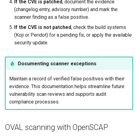
If the CVE is patched
, document the evidence
(changelog entry, advisory number) and mark the
scanner finding as a false positive.
If the CVE is not patched
, check the build systems
(Koji or Peridot) for a pending fix, or apply the available
security update.
Documenting scanner exceptions
Maintain a record of verified false positives with their
evidence. This documentation helps streamline future
vulnerability scan reviews and supports audit
compliance processes.
OVAL scanning with OpenSCAP