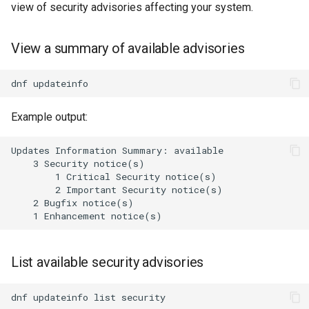
view of security advisories affecting your system.
View a summary of available advisories
dnf
Example output:
Updates Information Summary: available

    3 Security notice(s)

        1 Critical Security notice(s)

        2 Important Security notice(s)

    2 Bugfix notice(s)

List available security advisories
dnf
updateinfo
list