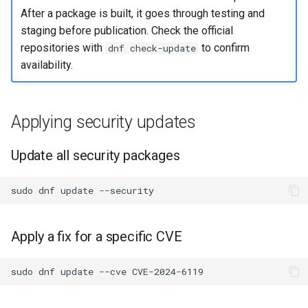
After a package is built, it goes through testing and
staging before publication. Check the official
repositories with
to confirm
dnf check-update
availability.
Applying security updates
Update all security packages
sudo
dnf
update
Apply a fix for a specific CVE
sudo
dnf
update
--cve