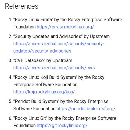
References
"Rocky Linux Errata" by the Rocky Enterprise Software
Foundation
https://errata.rockylinux.org/
"Security Updates and Advisories" by Upstream
https://access.redhat.com/security/security-
updates/security-advisories
"CVE Database" by Upstream
https://access.redhat.com/security/cve/
"Rocky Linux Koji Build System" by the Rocky
Enterprise Software Foundation
https://koji.rockylinux.org/koji/
"Peridot Build System" by the Rocky Enterprise
Software Foundation
https://peridot.build.resf.org/
"Rocky Linux Git" by the Rocky Enterprise Software
Foundation
https://git.rockylinux.org/