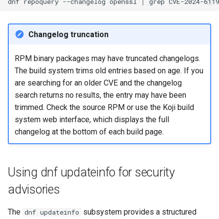
dnf
repoquery
--changelog
openssl
|
grep
Conclusion
Changelog truncation
References
RPM binary packages may have truncated changelogs.
The build system trims old entries based on age. If you
are searching for an older CVE and the changelog
search returns no results, the entry may have been
trimmed. Check the source RPM or use the Koji build
system web interface, which displays the full
changelog at the bottom of each build page.
Using dnf updateinfo for security
advisories
The
subsystem provides a structured
dnf updateinfo