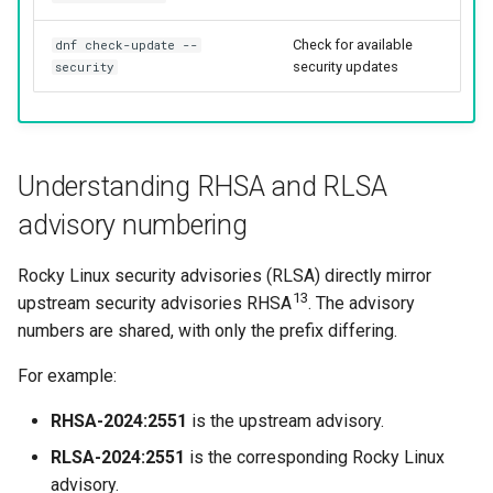
Check for available
dnf check-update --
security updates
security
Understanding RHSA and RLSA
advisory numbering
Rocky Linux security advisories (RLSA) directly mirror
13
upstream security advisories RHSA
. The advisory
numbers are shared, with only the prefix differing.
For example:
RHSA-2024:2551
is the upstream advisory.
RLSA-2024:2551
is the corresponding Rocky Linux
advisory.