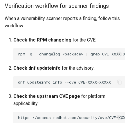
Verification workflow for scanner findings
When a vulnerability scanner reports a finding, follow this
workflow:
Check the RPM changelog
for the CVE:
rpm
-q
--changelog
<package>
|
grep
Check dnf updateinfo
for the advisory:
dnf
updateinfo
info
--cve
Check the upstream CVE page
for platform
applicability: