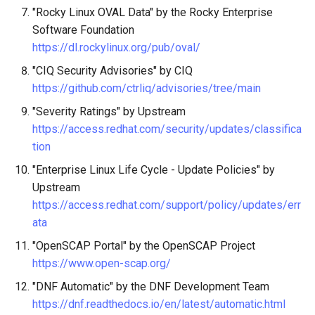
"Rocky Linux OVAL Data" by the Rocky Enterprise
Software Foundation
https://dl.rockylinux.org/pub/oval/
"CIQ Security Advisories" by CIQ
https://github.com/ctrliq/advisories/tree/main
"Severity Ratings" by Upstream
https://access.redhat.com/security/updates/classifica
tion
"Enterprise Linux Life Cycle - Update Policies" by
Upstream
https://access.redhat.com/support/policy/updates/err
ata
"OpenSCAP Portal" by the OpenSCAP Project
https://www.open-scap.org/
"DNF Automatic" by the DNF Development Team
https://dnf.readthedocs.io/en/latest/automatic.html