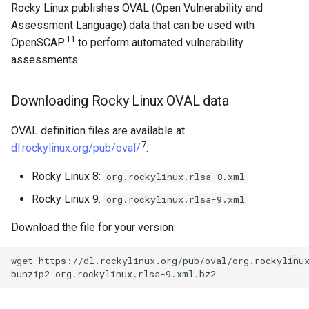
Rocky Linux publishes OVAL (Open Vulnerability and
Assessment Language) data that can be used with
11
OpenSCAP
to perform automated vulnerability
assessments.
Downloading Rocky Linux OVAL data
OVAL definition files are available at
7
dl.rockylinux.org/pub/oval/
:
Rocky Linux 8:
org.rockylinux.rlsa-8.xml
Rocky Linux 9:
org.rockylinux.rlsa-9.xml
Download the file for your version:
wget
https://dl.rockylinux.org/pub/oval/org.rockylinux
bunzip2