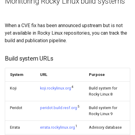
Monitoring Rocky Linux build systems
When a CVE fix has been announced upstream but is not
yet available in Rocky Linux repositories, you can track the
build and publication pipeline.
Build system URLs
System
URL
Purpose
4
Koji
koji.rockylinux.org
Build system for
Rocky Linux 8
5
Peridot
peridot.build.resf.org
Build system for
Rocky Linux 9
1
Errata
errata.rockylinux.org
Advisory database