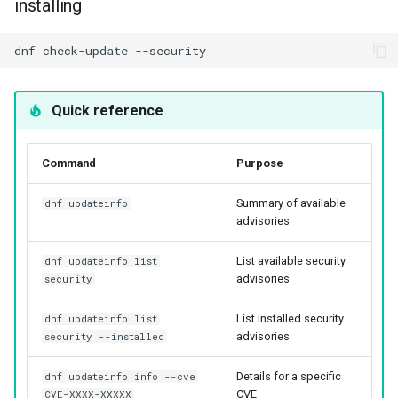
installing
dnf
check-update
Quick reference
Command
Purpose
Summary of available
dnf updateinfo
advisories
List available security
dnf updateinfo list
advisories
security
List installed security
dnf updateinfo list
advisories
security --installed
Details for a specific
dnf updateinfo info --cve
CVE
CVE-XXXX-XXXXX