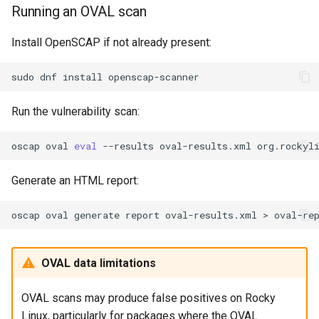
Running an OVAL scan
Install OpenSCAP if not already present:
sudo
dnf
install
Run the vulnerability scan:
oscap
oval
eval
--results
oval-results.xml
Generate an HTML report:
oscap
oval
generate
report
oval-results.xml
>
OVAL data limitations
OVAL scans may produce false positives on Rocky
Linux, particularly for packages where the OVAL