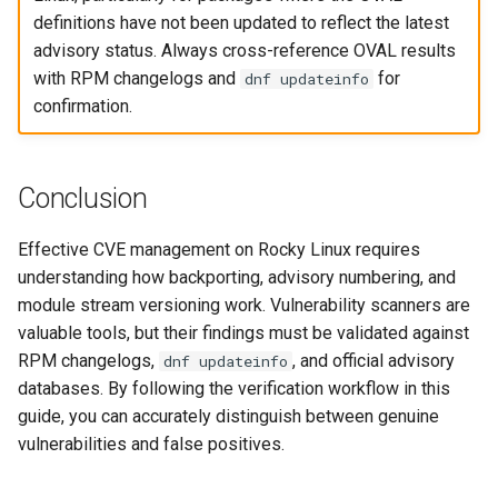
definitions have not been updated to reflect the latest
advisory status. Always cross-reference OVAL results
with RPM changelogs and
for
dnf updateinfo
confirmation.
Conclusion
Effective CVE management on Rocky Linux requires
understanding how backporting, advisory numbering, and
module stream versioning work. Vulnerability scanners are
valuable tools, but their findings must be validated against
RPM changelogs,
, and official advisory
dnf updateinfo
databases. By following the verification workflow in this
guide, you can accurately distinguish between genuine
vulnerabilities and false positives.