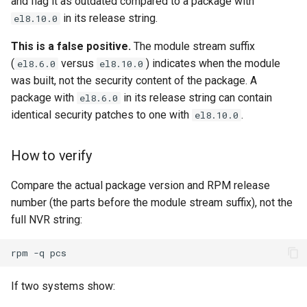
and flag it as outdated compared to a package with
in its release string.
el8.10.0
This is a false positive.
The module stream suffix
(
versus
) indicates when the module
el8.6.0
el8.10.0
was built, not the security content of the package. A
package with
in its release string can contain
el8.6.0
identical security patches to one with
.
el8.10.0
How to verify
Compare the actual package version and RPM release
number (the parts before the module stream suffix), not the
full NVR string:
rpm
-q
If two systems show: