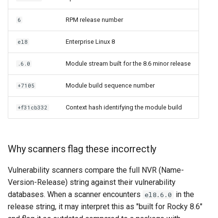
RPM release number
6
Enterprise Linux 8
el8
Module stream built for the 8.6 minor release
.6.0
Module build sequence number
+7105
Context hash identifying the module build
+f31cb332
Why scanners flag these incorrectly
Vulnerability scanners compare the full NVR (Name-
Version-Release) string against their vulnerability
databases. When a scanner encounters
in the
el8.6.0
release string, it may interpret this as "built for Rocky 8.6"