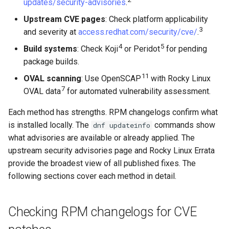
updates/security-advisories
.
Module stream version
Upstream CVE pages
: Check platform applicability
naming
3
and severity at
access.redhat.com/security/cve/
.
4
5
Build systems
: Check Koji
or Peridot
for pending
Anatomy of a modular
package builds.
release string
11
OVAL scanning
: Use OpenSCAP
with Rocky Linux
7
OVAL data
for automated vulnerability assessment.
Why scanners flag these
incorrectly
Each method has strengths. RPM changelogs confirm what
is installed locally. The
commands show
dnf updateinfo
How to verify
what advisories are available or already applied. The
upstream security advisories page and Rocky Linux Errata
Monitoring Rocky Linux build
provide the broadest view of all published fixes. The
systems
following sections cover each method in detail.
Build system URLs
Checking RPM changelogs for CVE
Checking build status in Koji