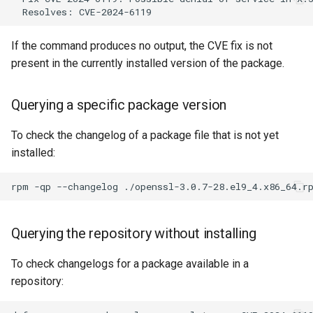
Key EOL dates
Addressing vulnerability
If the command produces no output, the CVE fix is not
scanner false positives
present in the currently installed version of the package.
Common causes of false
Querying a specific package version
positives
To check the changelog of a package file that is not yet
Verification workflow for
installed:
scanner findings
rpm
-qp
--changelog
./openssl-3.0.7-28.el9_4.x86_64.r
OVAL scanning with
OpenSCAP
Querying the repository without installing
Downloading Rocky Linux
To check changelogs for a package available in a
OVAL data
repository:
Running an OVAL scan