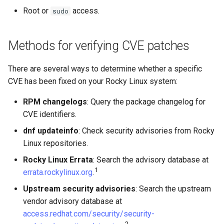
List available security
Lab 11: Provisioning Pod
Root or
access.
sudo
Conclusions
Release 8.6
advisories
Network Routes
Part 6. Mail servers
Systemd Service - Python
Script
Release 8.5
Methods for verifying CVE patches
List already-installed
Lab 12: Smoke Test
Part 7. High availability
security advisories
Test CPU compatibility
Release 8.4
There are several ways to determine whether a specific
Lab 13: Cleaning Up
CVE has been fixed on your Rocky Linux system:
Check a specific CVE
torsocks - Route Traffic Via
Changelog 8
Tor/SOCKS5
RPM changelogs
: Query the package changelog for
Check available security
CVE identifiers.
updates without installing
Write to Physical CD/DVD
dnf updateinfo
: Check security advisories from Rocky
with Xorriso
Understanding RHSA and
Linux repositories.
RLSA advisory numbering
Rocky Linux Errata
: Search the advisory database at
1
errata.rockylinux.org
.
Advisory type prefixes
Upstream security advisories
: Search the upstream
vendor advisory database at
Where to find Rocky Linux
access.redhat.com/security/security-
advisories
2