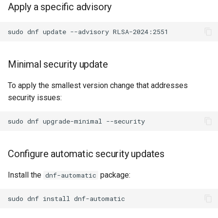
Apply a specific advisory
sudo
dnf
update
--advisory
Minimal security update
To apply the smallest version change that addresses
security issues:
sudo
dnf
upgrade-minimal
Configure automatic security updates
Install the
package:
dnf-automatic
sudo
dnf
install