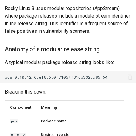
Rocky Linux 8 uses modular repositories (AppStream)
where package releases include a module stream identifier
in the release string. This identifier is a frequent source of
false positives in vulnerability scanners.
Anatomy of a modular release string
A typical modular package release string looks like:
Breaking this down:
Component
Meaning
Package name
pcs
Upstream version
0.10.12