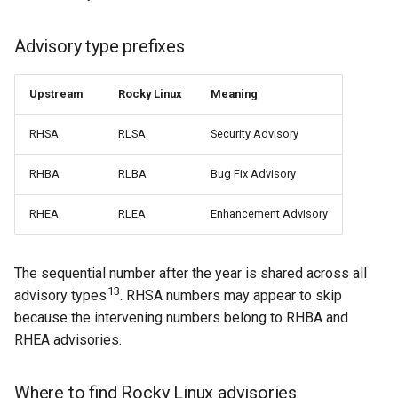
Advisory type prefixes
Upstream
Rocky Linux
Meaning
RHSA
RLSA
Security Advisory
RHBA
RLBA
Bug Fix Advisory
RHEA
RLEA
Enhancement Advisory
The sequential number after the year is shared across all
13
advisory types
. RHSA numbers may appear to skip
because the intervening numbers belong to RHBA and
RHEA advisories.
Where to find Rocky Linux advisories