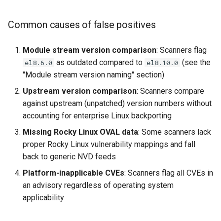
Common causes of false positives
Module stream version comparison
: Scanners flag
as outdated compared to
(see the
el8.6.0
el8.10.0
"Module stream version naming" section)
Upstream version comparison
: Scanners compare
against upstream (unpatched) version numbers without
accounting for enterprise Linux backporting
Missing Rocky Linux OVAL data
: Some scanners lack
proper Rocky Linux vulnerability mappings and fall
back to generic NVD feeds
Platform-inapplicable CVEs
: Scanners flag all CVEs in
an advisory regardless of operating system
applicability