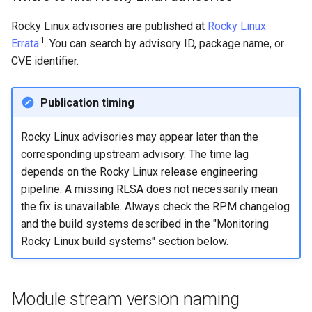
Rocky Linux advisories are published at
Rocky Linux
1
Errata
. You can search by advisory ID, package name, or
CVE identifier.
Publication timing
Rocky Linux advisories may appear later than the
corresponding upstream advisory. The time lag
depends on the Rocky Linux release engineering
pipeline. A missing RLSA does not necessarily mean
the fix is unavailable. Always check the RPM changelog
and the build systems described in the "Monitoring
Rocky Linux build systems" section below.
Module stream version naming