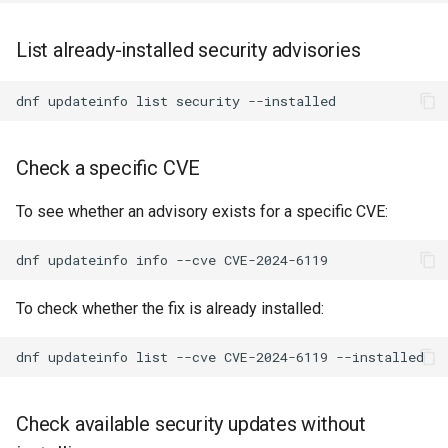
List already-installed security advisories
dnf
updateinfo
list
security
Check a specific CVE
To see whether an advisory exists for a specific CVE:
dnf
updateinfo
info
--cve
To check whether the fix is already installed:
dnf
updateinfo
list
--cve
CVE-2024-6119
Check available security updates without