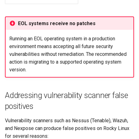
EOL systems receive no patches
Running an EOL operating system in a production
environment means accepting all future security
vulnerabilities without remediation. The recommended
action is migrating to a supported operating system
version.
Addressing vulnerability scanner false
positives
Vulnerability scanners such as Nessus (Tenable), Wazuh,
and Nexpose can produce false positives on Rocky Linux
for several reasons: