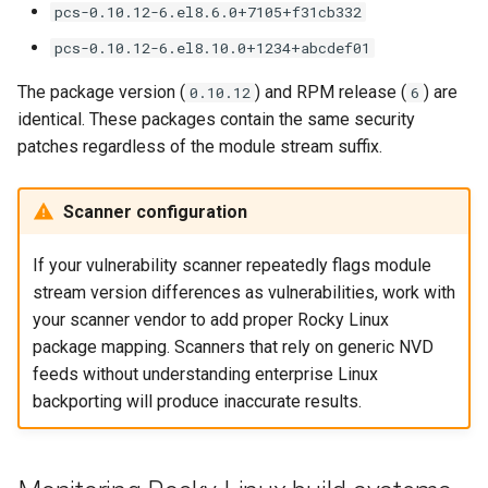
pcs-0.10.12-6.el8.6.0+7105+f31cb332
pcs-0.10.12-6.el8.10.0+1234+abcdef01
The package version (
) and RPM release (
) are
0.10.12
6
identical. These packages contain the same security
patches regardless of the module stream suffix.
Scanner configuration
If your vulnerability scanner repeatedly flags module
stream version differences as vulnerabilities, work with
your scanner vendor to add proper Rocky Linux
package mapping. Scanners that rely on generic NVD
feeds without understanding enterprise Linux
backporting will produce inaccurate results.