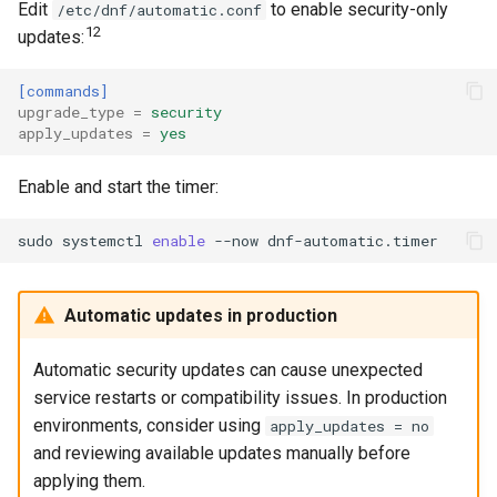
Edit
to enable security-only
/etc/dnf/automatic.conf
12
updates:
[commands]
upgrade_type
=
security
apply_updates
=
yes
Enable and start the timer:
sudo
systemctl
enable
--now
Automatic updates in production
Automatic security updates can cause unexpected
service restarts or compatibility issues. In production
environments, consider using
apply_updates = no
and reviewing available updates manually before
applying them.