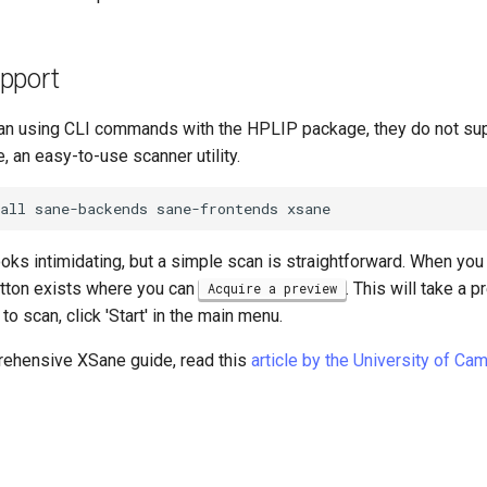
pport
an using CLI commands with the HPLIP package, they do not su
e, an easy-to-use scanner utility.
all
sane-backends
sane-frontends
oks intimidating, but a simple scan is straightforward. When you
tton exists where you can
. This will take a 
Acquire a preview
o scan, click 'Start' in the main menu.
ehensive XSane guide, read this
article by the University of Ca