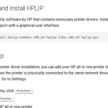
nd Install HPLIP
rty software by HP that contains necessary printer drivers. Inst
pport with a graphical user interface.
all
hplip-common.x86_64
hplip-libs.x86_64
up
inter driver installation, you can add your HP all-in-one printer 
re the printer is physically connected to the same network throu
. Go to Settings.
enu, click
Printers
Printer
P all-in-one printer.