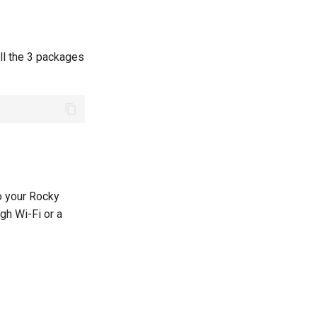
all the 3 packages
to your Rocky
gh Wi-Fi or a