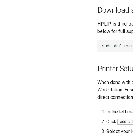
GNOME Online Accounts
Business & Office Apps
Download a
Taking Screenshots and
Firewall GUI App
Recording Screencasts in
GNOME
Installing the Kitty terminal
HPLIP is third-pa
emulator
User and group account
below for full su
management
Annotating Screenshots with
Ksnip
Currency Conversion with
sudo
dnf
inst
Valuta on GNOME
Installing the Terminator
terminal emulator
Printer Set
When done with pr
Workstation. Ensu
direct connection
In the left m
Click
Add a 
Select your H