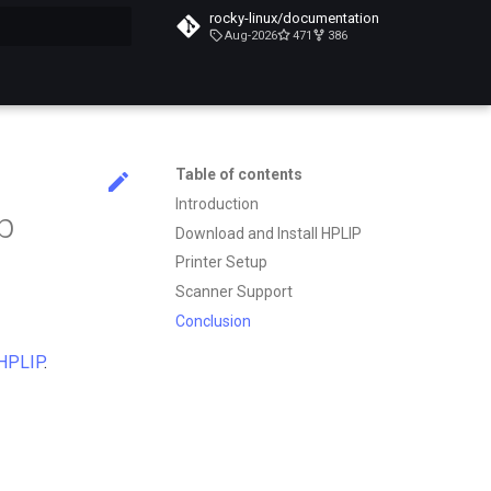
rocky-linux/documentation
Aug-2026
471
386
search
Table of contents
Introduction
up
Download and Install HPLIP
Printer Setup
Scanner Support
Conclusion
HPLIP
.