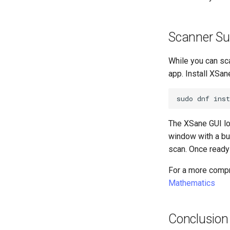
Scanner Su
While you can sc
app. Install XSan
sudo
dnf
inst
The XSane GUI lo
window with a bu
scan. Once ready t
For a more compr
Mathematics
Conclusion