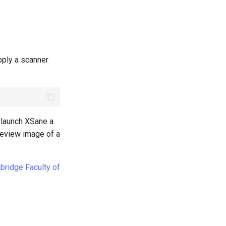
pply a scanner
 launch XSane a
preview image of a
mbridge Faculty of