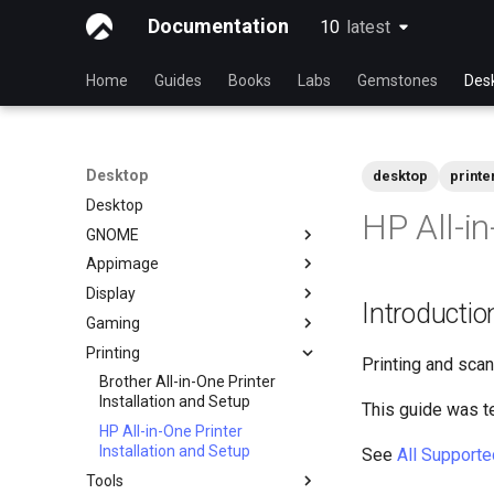
Documentation
10
latest
latest
Home
Guides
Books
Labs
Gemstones
Des
Desktop
desktop
printe
Desktop
HP All-in
GNOME
Appimage
dconf Config Editor
Display
Decibels Audio Player
Install AppImages with
Introductio
AppImagePool
Gaming
Decoder QR Code Tool
Installing NVIDIA GPU Drivers
Install Software with an
Printing
Desktop Sharing via RDP
Gaming on Linux with Proton
AppImage
Printing and scan
File Shredder - Secure Deletion
Brother All-in-One Printer
Installation and Setup
This guide was t
Flatpak
HP All-in-One Printer
GNOME Shell Extensions
Installation and Setup
See
All Supporte
GNOME Tweaks
Tools