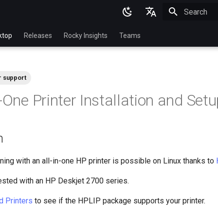
Initializing 
English
ktop
Releases
Rocky Insights
Teams
Ukrainian
Deutsch
r support
Français
-One Printer Installation and Set
Español
Italian
n
日本語
한국어
ning with an all-in-one HP printer is possible on Linux thanks to
简体中文
ested with an HP Deskjet 2700 series.
d Printers
to see if the HPLIP package supports your printer.