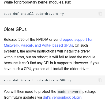
While for proprietary kernel modules, run:
sudo
dnf
install
cuda-drivers
Older GPUs
Release 590 of the NVIDIA driver
dropped support for
Maxwell-, Pascal-, and Volta- based GPUs
. On such
systems, the above instructions will install the driver
without error, but on reboot, it will fail to load the module
because it can't find any GPUs it supports. However, if you
have such a GPU, you can still install the older driver:
sudo
dnf
install
cuda-drivers-580
You will then need to protect the
package
cuda-drivers
from future updates via
dnf's versionlock plugin
.