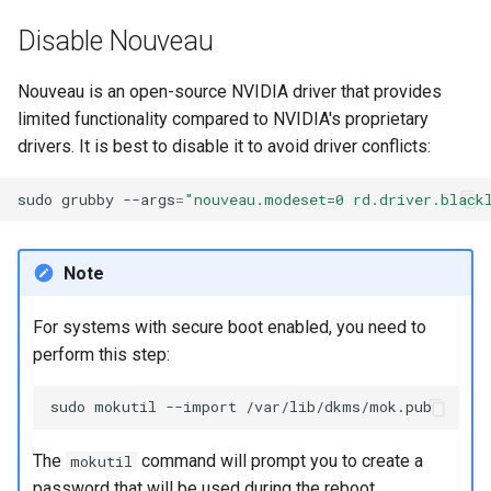
Disable Nouveau
Nouveau is an open-source NVIDIA driver that provides
limited functionality compared to NVIDIA's proprietary
drivers. It is best to disable it to avoid driver conflicts:
sudo
grubby
--args
=
"nouveau.modeset=0 rd.driver.black
Note
For systems with secure boot enabled, you need to
perform this step:
sudo
mokutil
--import
The
command will prompt you to create a
mokutil
password that will be used during the reboot.