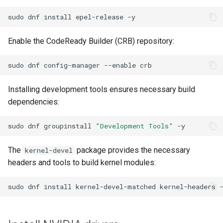
ISOs
sudo
dnf
install
epel-release
Kernel
Enable the CodeReady Builder (CRB) repository:
Migrating cgroups v1 to v2 on
sudo
dnf
config-manager
--enable
Rocky Linux
Installing development tools ensures necessary build
Mirror Management
dependencies:
Network
sudo
dnf
groupinstall
"Development Tools"
Package Management
The
package provides the necessary
kernel-devel
headers and tools to build kernel modules:
Proxies
sudo
dnf
install
kernel-devel-matched
kernel-headers
Repositories
Security