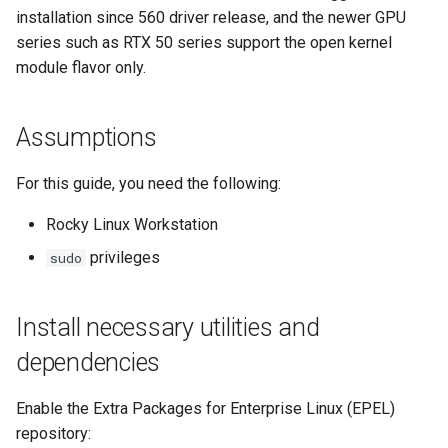
installation since 560 driver release, and the newer GPU
Lab 11: Provisioning Pod
Desktop
Conclusions
Release 8.6
series such as RTX 50 series support the open kernel
Network Routes
Part 6. Mail servers
SSH Certificate Authorities
Systemd Service - Python
module flavor only.
DNS
and Key Signing
Script
Release 8.5
Lab 12: Smoke Test
Part 7. High availability
Editors
Systemd Units Hardening
Test CPU compatibility
Release 8.4
Assumptions
Lab 13: Cleaning Up
Email
WireGuard VPN
torsocks - Route Traffic Via
Changelog 8
For this guide, you need the following:
Tor/SOCKS5
File Sharing Services
Rocky Linux Workstation
Write to Physical CD/DVD
privileges
sudo
Filesystems
with Xorriso
Hardware
Install necessary utilities and
dependencies
HPC
Enable the Extra Packages for Enterprise Linux (EPEL)
Interoperability
repository: