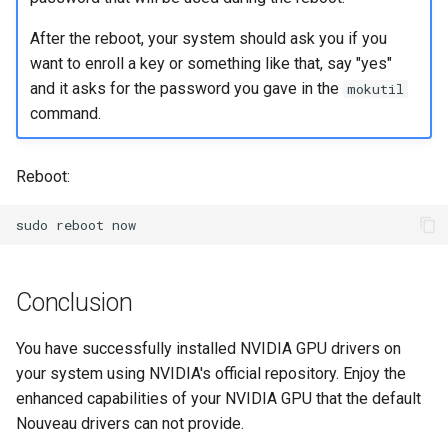
After the reboot, your system should ask you if you
want to enroll a key or something like that, say "yes"
and it asks for the password you gave in the
mokutil
command.
Reboot:
sudo
reboot
Conclusion
You have successfully installed NVIDIA GPU drivers on
your system using NVIDIA's official repository. Enjoy the
enhanced capabilities of your NVIDIA GPU that the default
Nouveau drivers can not provide.