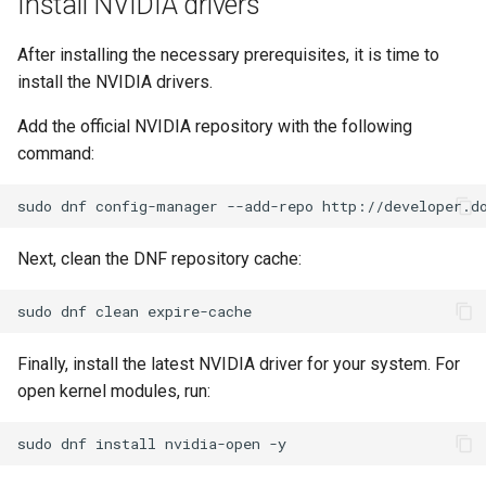
Install NVIDIA drivers
Troubleshooting
After installing the necessary prerequisites, it is time to
install the NVIDIA drivers.
Virtualization
Add the official NVIDIA repository with the following
Web
command:
sudo
dnf
config-manager
--add-repo
http://developer.d
Next, clean the DNF repository cache:
sudo
dnf
clean
Finally, install the latest NVIDIA driver for your system. For
open kernel modules, run:
sudo
dnf
install
nvidia-open