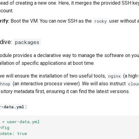
tead of creating a new one. Here, it merges the provided SSH ke
ccount.
ify:
Boot the VM. You can now SSH as the
user without 
rocky
dive:
packages
dule provides a declarative way to manage the software on your
llation of specific applications at boot time.
we will ensure the installation of two useful tools,
(a high
nginx
(an interactive process viewer). We will also instruct
htop
clou
itory metadata first, ensuring it can find the latest versions.
:
r-data.yml
 > user-data.yml
nfig
pdate: true