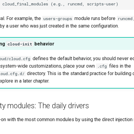
ical. For example, the
module runs before
users-groups
runcmd
 by a user who was just created in the same configuration.
ing
behavior
cloud-init
defines the default behavior, you should never edit
oud/cloud.cfg
, system-wide customizations, place your own
files in the
.cfg
directory. This is the standard practice for buildin
loud.cfg.d/
plore in a later chapter.
ity modules: The daily drivers
-on with the most common modules by using the direct injection