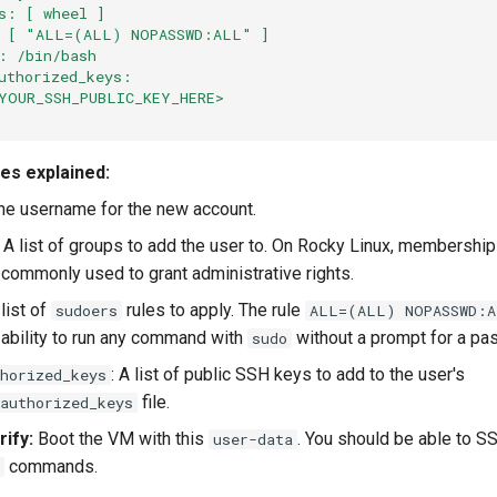
s: [ wheel ]
: [ "ALL=(ALL) NOPASSWD:ALL" ]
: /bin/bash
uthorized_keys:
YOUR_SSH_PUBLIC_KEY_HERE>
ves explained:
The username for the new account.
: A list of groups to add the user to. On Rocky Linux, membership
 commonly used to grant administrative rights.
 list of
rules to apply. The rule
sudoers
ALL=(ALL) NOPASSWD:
 ability to run any command with
without a prompt for a pa
sudo
: A list of public SSH keys to add to the user's
horized_keys
file.
authorized_keys
ify:
Boot the VM with this
. You should be able to 
user-data
commands.