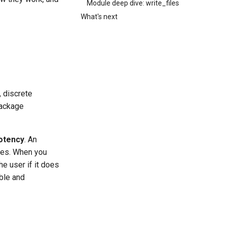
Module deep dive: write_files
What's next
, discrete
package
otency
. An
mes. When you
he user if it does
able and