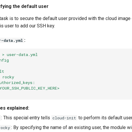
fying the default user
sk is to secure the default user provided with the cloud image 
is user to add our SSH key.
:
r-data.yml
 > user-data.yml
nfig
lt
 rocky
uthorized_keys:
YOUR_SSH_PUBLIC_KEY_HERE>
ves explained:
: This special entry tells
to perform its default user
cloud-init
: By specifying the name of an existing user, the module wi
rocky