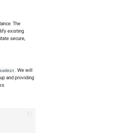
tance. The
ify existing
tate secure,
. We will
sadmin
up and providing
ss.