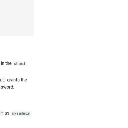
 in the
wheel
grants the
ALL
ssword.
SSH as
sysadmin