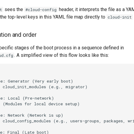
sees the
header, it interprets the file as a Y
t
#cloud-config
 the top-level keys in this YAML file map directly to
cloud-init
tion and order
pecific stages of the boot process in a sequence defined in
. A simplified view of this flow looks like this:
ud.cfg
e: Generator (Very early boot)

 cloud_init_modules (e.g., migrator)

e: Local (Pre-network)

 (Modules for local device setup)

e: Network (Network is up)

 cloud_config_modules (e.g., users-groups, packages, wri
e: Final (Late boot)
