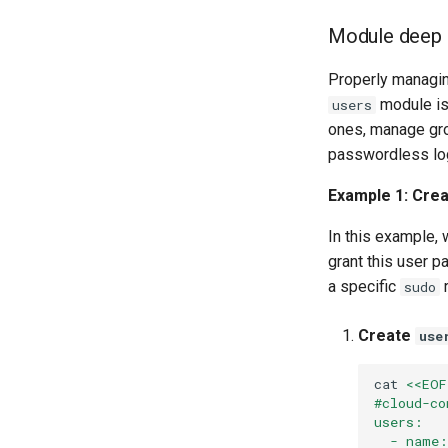
PHP and PHP-FPM
Module deep 
Tor Onion Service
Properly managin
module is 
users
ones, manage gro
passwordless logi
Example 1: Crea
In this example,
grant this user 
a specific
r
sudo
Create
use
cat
<<EOF
#cloud-co
users:
  - name: