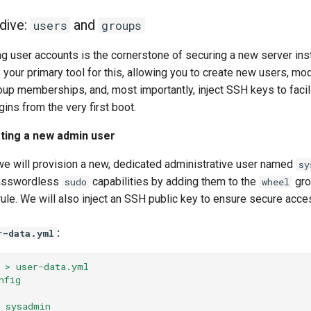
dive:
and
users
groups
g user accounts is the cornerstone of securing a new server ins
your primary tool for this, allowing you to create new users, mod
up memberships, and, most importantly, inject SSH keys to facili
ns from the very first boot.
ting a new admin user
 we will provision a new, dedicated administrative user named
sy
passwordless
capabilities by adding them to the
gro
sudo
wheel
ule. We will also inject an SSH public key to ensure secure acce
:
r-data.yml
 > user-data.yml
nfig
 sysadmin