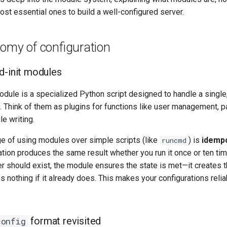
st essential ones to build a well-configured server.
omy of configuration
d-init modules
dule is a specialized Python script designed to handle a single
k. Think of them as plugins for functions like user management, 
ile writing.
e of using modules over simple scripts (like
) is
idemp
runcmd
tion produces the same result whether you run it once or ten ti
er should exist, the module ensures the state is met—it creates t
es nothing if it already does. This makes your configurations reli
format revisited
config