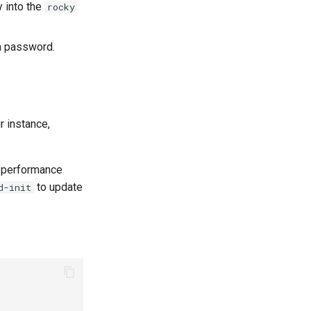
y into the
rocky
a password.
 instance,
-performance
to update
d-init