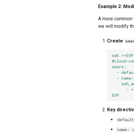
Example 2: Modi
A more common ta
we will modify th
Create
use
cat
<<EOF
#cloud-co
users:
  - defau
  - name:
    ssh_a
      - <
EOF
Key directi
default
name: 