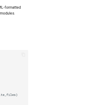
AML-formatted
modules.
te_files)
