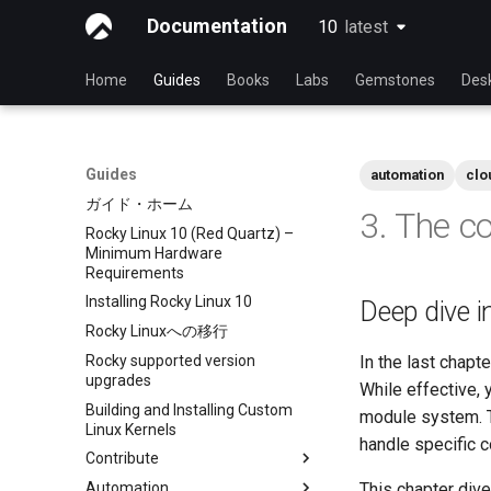
Documentation
10
latest
latest
Home
Guides
Books
Labs
Gemstones
Des
Guides
automation
clo
ガイド・ホーム
3. The c
Rocky Linux 10 (Red Quartz) –
Minimum Hardware
Requirements
Installing Rocky Linux 10
Deep dive i
Rocky Linuxへの移行
Rocky supported version
In the last chap
upgrades
While effective, 
Building and Installing Custom
module system. T
Linux Kernels
handle specific c
Contribute
Automation
Index
This chapter div