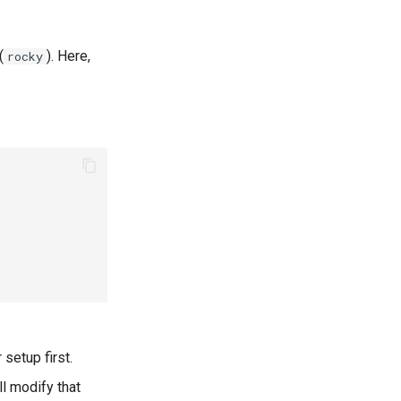
(
). Here,
rocky
 setup first.
ll modify that