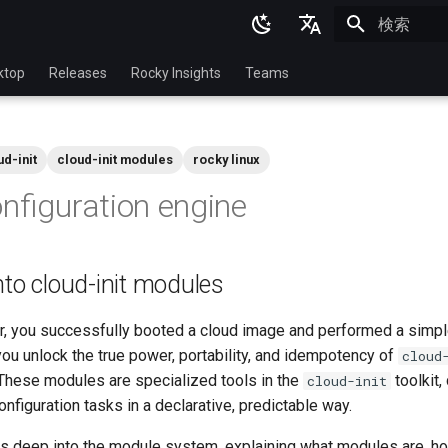
検索を初期
English
ktop
Releases
Rocky Insights
Teams
Ukrainian
Deutsch
ud-init
cloud-init modules
rocky linux
Français
onfiguration engine
Español
Italian
nto cloud-init modules
日本語
한국어
ter, you successfully booted a cloud image and performed a simp
you unlock the true power, portability, and idempotency of
cloud
简体中文
hese modules are specialized tools in the
toolkit,
cloud-init
onfiguration tasks in a declarative, predictable way.
es deep into the module system, explaining what modules are, h