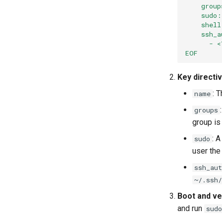
    group
    sudo
    shell
    ssh_a
      - <
EOF
Key directi
: 
name
groups
group is
: A
sudo
user the
ssh_aut
~/.ssh/
Boot and ver
and run
sudo