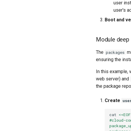
user ins
user's a
Boot and ver
Module deep 
The
mo
packages
ensuring the insta
In this example, 
web server) and
the package repos
Create
use
cat
<<EOF
#cloud-co
package_u