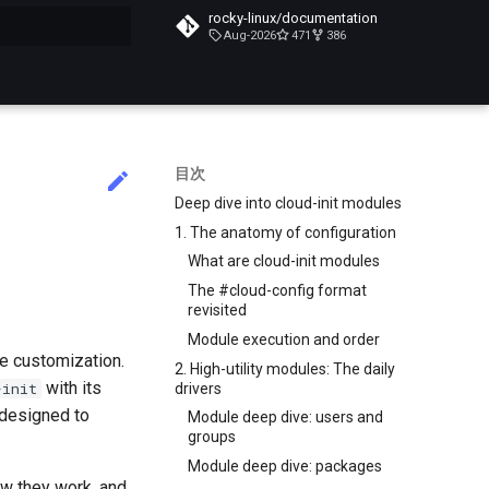
rocky-linux/documentation
Aug-2026
471
386
化
目次
Deep dive into cloud-init modules
1. The anatomy of configuration
What are cloud-init modules
The #cloud-config format
revisited
Module execution and order
le customization.
2. High-utility modules: The daily
with its
-init
drivers
 designed to
Module deep dive: users and
groups
Module deep dive: packages
ow they work, and