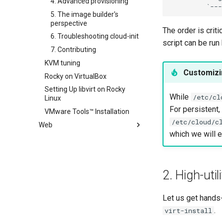
4. Advanced provisioning
SSH Public and Private Key
5. The image builder's
Tailscale VPN
perspective
The order is crit
CVE hygiene
6. Troubleshooting cloud-init
script can be run
FreeRADIUS RADIUS Server
7. Contributing
FreeRADIUS RADIUS Server
KVM tuning
Customiz
with MariaDB
Rocky on VirtualBox
FreeRADIUS RADIUS Server
Setting Up libvirt on Rocky
with Samba Active Directory
While
/etc/cl
Linux
OpenVPN
For persistent
VMware Tools™ Installation
SSH Certificate Authorities and
/etc/cloud/c
Web
Key Signing
which we will ex
Apache Hardened
Systemd Units Hardening
Webserver
WireGuard VPN
Apache Multiple Site
Apache Hardened Web
Server
2. High-util
Caddy Web Server
Web-based Application
Apache With 'mod_ssl'
Firewall (WAF)
Let us get hands
Nginx
Host-based Intrusion
.
virt-install
Nginx Multisite
Detection System (HIDS)