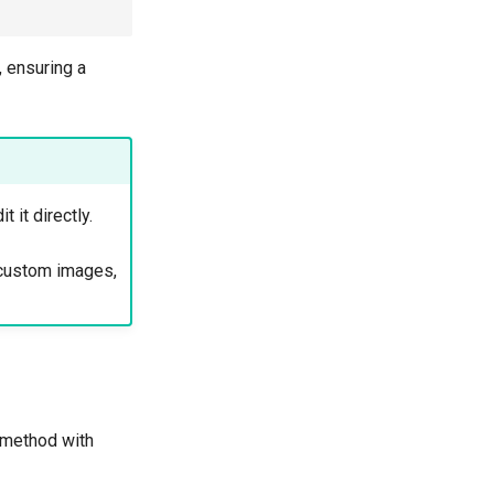
, ensuring a
 it directly.
g custom images,
 method with