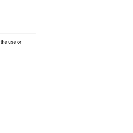
 the use or