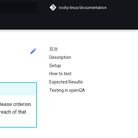
rocky-linux/documentation
化
目次
Description
Setup
How to test
Expected Results
Testing in openQA
lease criterion.
reach of that