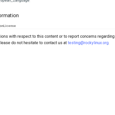
ropean_language
formation
ion
License
ions with respect to this content or to report concerns regarding
lease do not hesitate to contact us at
testing@rockylinux.org
.