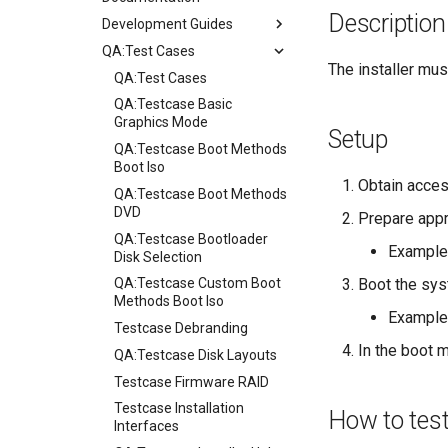
Description
Development Guides
QA:Test Cases
Git Commit Signing
The installer must
openQA - Rocky Production
QA:Test Cases
Access
QA:Testcase Basic
openQA - openqa-cli POST
Graphics Mode
Setup
Examples
QA:Testcase Boot Methods
openQA - openqa-clone-
Boot Iso
Obtain acces
custom-refspec Examples
QA:Testcase Boot Methods
openQA - openqa-clone-job
DVD
Prepare appr
Examples
QA:Testcase Bootloader
Example
Manual Install of openQA
Disk Selection
for rockylinux
Boot the sys
QA:Testcase Custom Boot
Methods Boot Iso
Example
Testcase Debranding
In the boot m
QA:Testcase Disk Layouts
Testcase Firmware RAID
Testcase Installation
How to tes
Interfaces