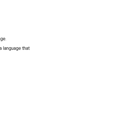
age.
 a language that