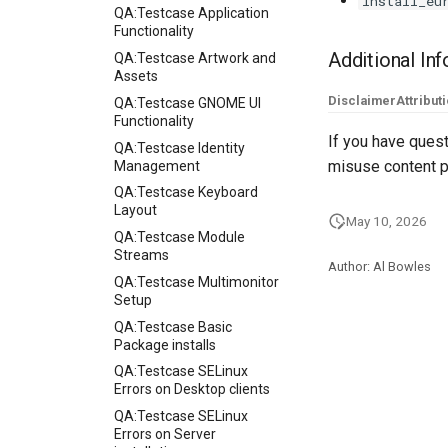
install_eu
QA:Testcase Application
Functionality
Additional In
QA:Testcase Artwork and
Assets
Disclaimer
Attribut
QA:Testcase GNOME UI
Functionality
If you have quest
QA:Testcase Identity
misuse content p
Management
QA:Testcase Keyboard
Layout
May 10, 2026
QA:Testcase Module
Streams
Author: Al Bowles
QA:Testcase Multimonitor
Setup
QA:Testcase Basic
Package installs
QA:Testcase SELinux
Errors on Desktop clients
QA:Testcase SELinux
Errors on Server