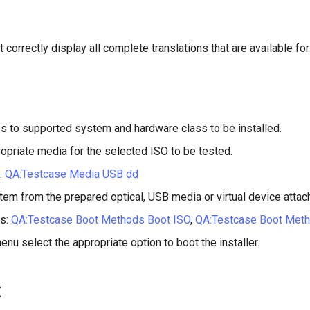
 correctly display all complete translations that are available for
s to supported system and hardware class to be installed.
opriate media for the selected ISO to be tested.
:
QA:Testcase Media USB dd
tem from the prepared optical, USB media or virtual device attac
s:
QA:Testcase Boot Methods Boot ISO
,
QA:Testcase Boot Met
enu select the appropriate option to boot the installer.
t