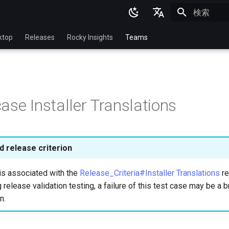
検索を初期
English
ktop
Releases
Rocky Insights
Teams
Ukrainian
Deutsch
Français
ase Installer Translations
Español
Italian
日本語
 release criterion
한국어
is associated with the
Release_Criteria#Installer Translations
re
简体中文
 release validation testing, a failure of this test case may be a b
n.