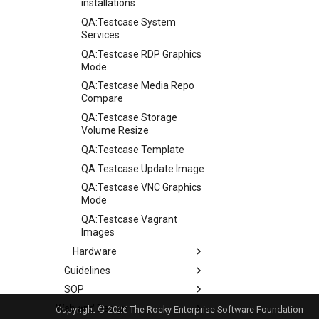
installations
QA:Testcase System
Services
QA:Testcase RDP Graphics
Mode
QA:Testcase Media Repo
Compare
QA:Testcase Storage
Volume Resize
QA:Testcase Template
QA:Testcase Update Image
QA:Testcase VNC Graphics
Mode
QA:Testcase Vagrant
Images
Hardware
Guidelines
Hardware compatibility
SOP
Guidelines
Web and Design
Release Criteria & Status
SOP (Standard Operating
Copyright © 2026 The Rocky Enterprise Software Foundation