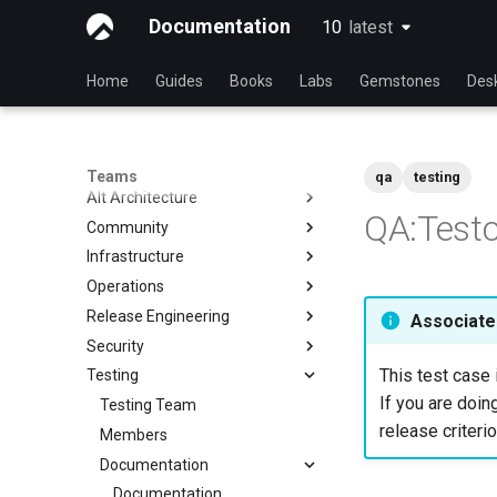
Documentation
10
latest
latest
Home
Guides
Books
Labs
Gemstones
Des
Teams
qa
testing
Alt Architecture
QA:Testc
Community
Index
Infrastructure
Community Team
Operations
Rocky Linux Blog Submission
Index
Process
Release Engineering
Index
Associated
Security
Index
This test case 
Testing
Index
If you are doing
Testing Team
release criterio
Members
Documentation
Documentation