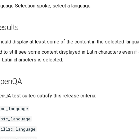
guage Selection spoke, select a language.
esults
hould display at least some of the content in the selected langu
d to still see some content displayed in Latin characters even if
 Latin characters is selected.
 openQA
nQA test suites satisfy this release criteria:
ian_language
abic_language
rillic_language