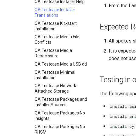
QA:Testcase Installer Help
From the Lan
QA:Testcase Installer
Translations
QA:Testcase Kickstart
Expected R
Installation
QA:Testcase Media File
All spokes s
Conflicts
QA:Testcase Media
It is expecte
Repoclosure
does not use
QA:Testcase Media USB dd
QA:Testcase Minimal
Installation
Testing in
QA:Testcase Network
Attached Storage
The following ope
QA:Testcase Packages and
Installer Sources
install_as
QA:Testcase Packages No
install_ar
Insights
install_cy
QA:Testcase Packages No
RHSM