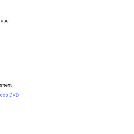
 use.
hment.
hods DVD