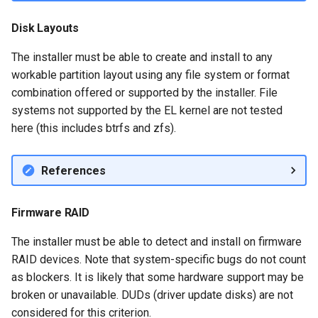
Disk Layouts
The installer must be able to create and install to any
workable partition layout using any file system or format
combination offered or supported by the installer. File
systems not supported by the EL kernel are not tested
here (this includes btrfs and zfs).
References
Firmware RAID
The installer must be able to detect and install on firmware
RAID devices. Note that system-specific bugs do not count
as blockers. It is likely that some hardware support may be
broken or unavailable. DUDs (driver update disks) are not
considered for this criterion.