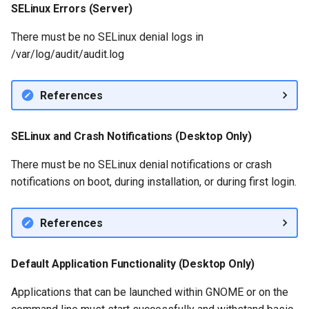
SELinux Errors (Server)
There must be no SELinux denial logs in
/var/log/audit/audit.log
References
SELinux and Crash Notifications (Desktop Only)
There must be no SELinux denial notifications or crash
notifications on boot, during installation, or during first login.
References
Default Application Functionality (Desktop Only)
Applications that can be launched within GNOME or on the