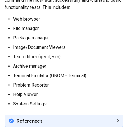
command line must start successfully and withstand basic
functionality tests. This includes:
Web browser
File manager
Package manager
Image/Document Viewers
Text editors (gedit, vim)
Archive manager
Terminal Emulator (GNOME Terminal)
Problem Reporter
Help Viewer
System Settings
References