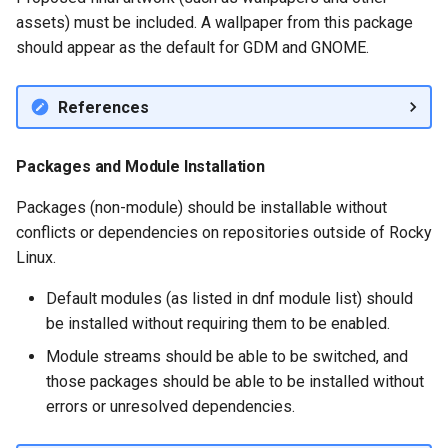
assets) must be included. A wallpaper from this package
should appear as the default for GDM and GNOME.
References
Packages and Module Installation
Packages (non-module) should be installable without
conflicts or dependencies on repositories outside of Rocky
Linux.
Default modules (as listed in dnf module list) should
be installed without requiring them to be enabled.
Module streams should be able to be switched, and
those packages should be able to be installed without
errors or unresolved dependencies.