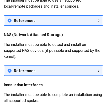
The installer must be able to use all supported
local/remote packages and installer sources.
References
NAS (Network Attached Storage)
The installer must be able to detect and install on
supported NAS devices (if possible and supported by the
kernel).
References
Installation Interfaces
The installer must be able to complete an installation using
all supported spokes.