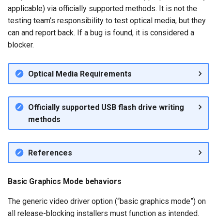
Only)
applicable) via officially supported methods. It is not the
QA:Testcase Keyboard
Troubleshooting
testing team’s responsibility to test optical media, but they
Layout
Default Application
can and report back. If a bug is found, it is considered a
Functionality (Desktop
Virtualization
blocker.
QA:Testcase Module Stre
Only)
Web
QA:Testcase Multimonitor
Default Panel
Optical Media Requirements
Setup
Functionality (Desktop
Only)
QA:Testcase Basic Packag
Officially supported USB flash drive writing
installs
methods
Dual Monitor Setup
(Desktop Only)
QA:Testcase SELinux Error
References
on Desktop clients
Artwork and Assets
(Server and Desktop)
QA:Testcase SELinux Error
Basic Graphics Mode behaviors
on Server installations
Packages and Module
The generic video driver option (“basic graphics mode”) on
Installation
QA:Testcase System
all release-blocking installers must function as intended.