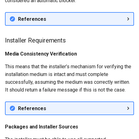
considered an automatic blocker.
References
Installer Requirements
Media Consistency Verification
This means that the installer’s mechanism for verifying the
installation medium is intact and must complete
successfully, assuming the medium was correctly written.
It should return a failure message if this is not the case.
References
Packages and Installer Sources