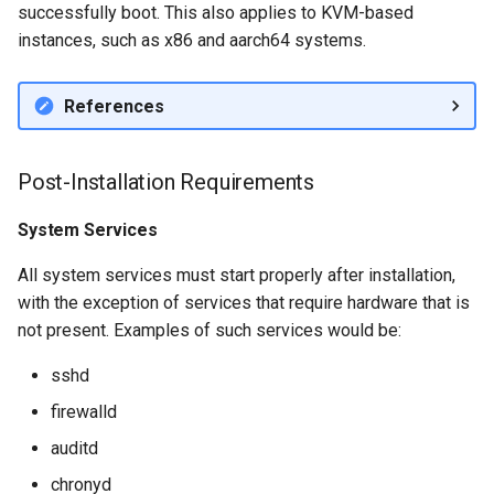
successfully boot. This also applies to KVM-based
instances, such as x86 and aarch64 systems.
References
Post-Installation Requirements
System Services
All system services must start properly after installation,
with the exception of services that require hardware that is
not present. Examples of such services would be:
sshd
firewalld
auditd
chronyd