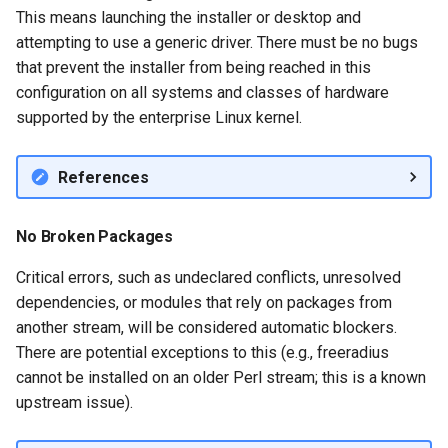
Services
This means launching the installer or desktop and
Identity Management
Server Setup
attempting to use a generic driver. There must be no bugs
QA:Testcase RDP Graphics
that prevent the installer from being reached in this
Mode
configuration on all systems and classes of hardware
supported by the enterprise Linux kernel.
QA:Testcase Media Repo
Compare
References
QA:Testcase Storage Volu
Resize
No Broken Packages
Critical errors, such as undeclared conflicts, unresolved
QA:Testcase Template
dependencies, or modules that rely on packages from
another stream, will be considered automatic blockers.
QA:Testcase Update Imag
There are potential exceptions to this (e.g., freeradius
cannot be installed on an older Perl stream; this is a known
QA:Testcase VNC Graphics
upstream issue).
Mode