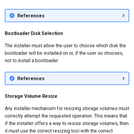
References
Bootloader Disk Selection
The installer must allow the user to choose which disk the
bootloader will be installed on or, if the user so chooses,
not to install a bootloader.
References
Storage Volume Resize
Any installer mechanism for resizing storage volumes must
correctly attempt the requested operation. This means that
if the installer offers a way to resize storage volumes, then
it must use the correct resizing tool with the correct