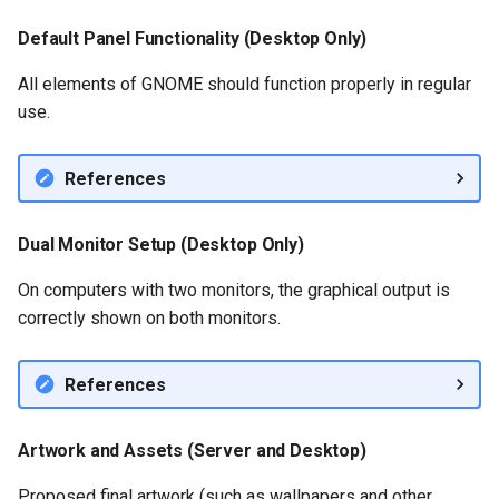
Default Panel Functionality (Desktop Only)
All elements of GNOME should function properly in regular
use.
References
Dual Monitor Setup (Desktop Only)
On computers with two monitors, the graphical output is
correctly shown on both monitors.
References
Artwork and Assets (Server and Desktop)
Proposed final artwork (such as wallpapers and other