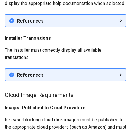
display the appropriate help documentation when selected.
References
Installer Translations
The installer must correctly display all available
translations.
References
Cloud Image Requirements
Images Published to Cloud Providers
Release-blocking cloud disk images must be published to
the appropriate cloud providers (such as Amazon) and must