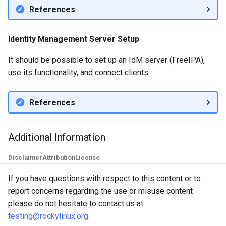
References
Identity Management Server Setup
It should be possible to set up an IdM server (FreeIPA),
use its functionality, and connect clients.
References
Additional Information
Disclaimer
Attribution
License
If you have questions with respect to this content or to
report concerns regarding the use or misuse content
please do not hesitate to contact us at
testing@rockylinux.org
.