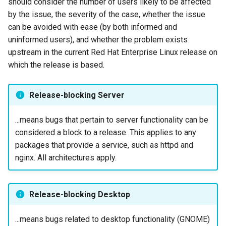
should consider the number of users likely to be affected
Lab 11: Provisioning Pod
Installation Interfaces
Installation
Desktop
Conclusions
Release 8.6
by the issue, the severity of the case, whether the issue
Network Routes
Part 6. Mail servers
SSH Certificate Authorities
Systemd Service - Python
can be avoided with ease (by both informed and
Minimal Installation
QA:Testcase Media File
DNS
and Key Signing
Script
Release 8.5
uninformed users), and whether the problem exists
Lab 12: Smoke Test
Conflicts
Part 7. High availability
upstream in the current Red Hat Enterprise Linux release on
Kickstart Installation
Editors
Systemd Units Hardening
Test CPU compatibility
Release 8.4
which the release is based.
Lab 13: Cleaning Up
QA:Testcase Media
Repoclosure
Disk Layouts
Email
WireGuard VPN
torsocks - Route Traffic Via
ログの変更
Release-blocking Server
Tor/SOCKS5
QA:Testcase Media USB d
Firmware RAID
File Sharing Services
...means bugs that pertain to server functionality can be
Write to Physical CD/DVD
considered a block to a release. This applies to any
QA:Testcase Minimal
Bootloader Disk Selection
Filesystems
with Xorriso
packages that provide a service, such as httpd and
Installation
nginx. All architectures apply.
Storage Volume Resize
Hardware
QA:Testcase Network
Attached Storage
Update Image
HPC
Release-blocking Desktop
QA:Testcase Packages an
Installer Help
Interoperability
Installer Sources
...means bugs related to desktop functionality (GNOME)