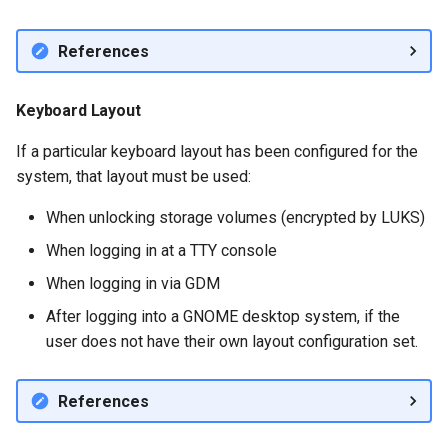
References
Keyboard Layout
If a particular keyboard layout has been configured for the
system, that layout must be used:
When unlocking storage volumes (encrypted by LUKS)
When logging in at a TTY console
When logging in via GDM
After logging into a GNOME desktop system, if the
user does not have their own layout configuration set.
References