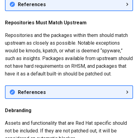
QA:Testcase Vagrant Imag
References
Repositories Must Match Upstream
Repositories and the packages within them should match
upstream as closely as possible. Notable exceptions
would be kmods, kpatch, or what is deemed “spyware,”
such as insights. Packages available from upstream should
not have hard requirements on RHSM, and packages that
have it as a default built-in should be patched out.
References
Debranding
Assets and functionality that are Red Hat specific should
not be included. If they are not patched out, it will be