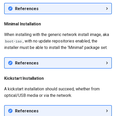
References
Minimal Installation
When installing with the generic network install image, aka
, with no update repositories enabled, the
boot-iso
installer must be able to install the 'Minimal' package set.
References
Kickstart Installation
A kickstart installation should succeed, whether from
optical/USB media or via the network.
References