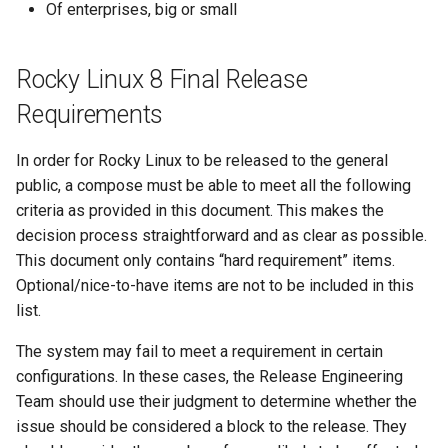
monitoring
Building and Installing
(Rocky Linux)
Configuration Files for
Tool
What’s Next After VMware
Incus Server
Seedbox
PAM authentication modul
PHP and PHP-FPM
Bash - Conditional structur
Part 4. Database Servers
GNOME Shell Extensions
Of enterprises, big or small
Feature Branch Workflow in
Custom Linux Kernels
No Broken Packages
Authentication
Manual Install of openQA f
QA:Testcase Custom Boot
Navigational Changes
Getting started with Sparky
if and case
Use unison
6 Profiles
6 Profiles
Simple Gemstone template
Process Management
Working With Filters
Marksman
Release 9.5
Git
rockylinux
Methods Boot Iso
testing
Sed, Awk & Grep
SELinux Security
Tor Onion Service
Part 4.1 Database servers
GNOME Tweaks
Rocky Linux 8 Final Release
Contribute
Repositories Must Match
Lab 6: Generating the Data
Style Guide
Bash - Loops
7 Container Configuration
7 Container Configuration
MariaDB
htop - Process Management
Backup and Restore
Management server
NvChad UI
Release 9.4
Fork and Branch Git workfl
Upstream
Encryption Configuration a
Testcase Debranding
Automatic Template Creati
Options
Options
Security Enhancements
SSH Public and Private Ke
optimizations
GNOME Online Accounts
Requirements
Key
Automation
- Packer - Ansible - VMwa
Document versioning using
Bash - Check your knowle
Part 4.2 Database Servers
https - RSA Key Generation
System Startup
Plugins
Release 9.3
Using git pull and git fetch
Debranding
vSphere
QA:Testcase Disk Layouts
two remotes
8 Container Snapshots
8 Container Snapshots
MySQL
Licence
Tailscale VPN
Working With Jinja Templat
Taking Screenshots and
In order for Rocky Linux to be released to the general
Lab 7: Bootstrapping the e
Backup & Sync
in Ansible
Appendix-Practical
Recording Screencasts in
シンプルなMarkdown デモ 2
Task Management
Release 8.9
public, a compose must be able to meet all the following
Cluster
Adding a remote repositor
Installer Requirements
Testcase Firmware RAID
An expert contribution guid
Examples
9 Snapshot Server
9 Snapshot Server
Part 4.3 MariaDB database
GNOME
Nvchad
CVE hygiene
criteria as provided in this document. This makes the
using git CLI
Content Management
replication
perl - Search and Replace
Implementing the Network
Release 9.2
decision process straightforward and as clear as possible.
Lab 8: Bootstrapping the
Media Consistency
Testcase Installation
10 Automating Snapshots
10 Automating Snapshots
User and group account
Web services
FreeRADIUS RADIUS Serve
This document only contains “hard requirement” items.
Kubernetes Control Plane
Tracking vs Non-Tracking
Verification
Interfaces
Communications
Part 5. Load balancing,
management
rpaste - Pastebin Tool
Software Management
Release 8.8
Optional/nice-to-have items are not to be included in this
Branch in Git
caching and proxyfication
Appendix A - Workstation
Appendix A - Workstation
FreeRADIUS RADIUS Serve
list.
Lab 9: Bootstrapping the
Packages and Installer
QA:Testcase Installer Help
Containers
Setup
Setup
Currency Conversion with
with MariaDB
sed - Search and Replace
Special permissions
Release 9.1
Kubernetes Worker Nodes
Sources
Part 5.1 HAProxy
Valuta on GNOME
The system may fail to meet a requirement in certain
QA:Testcase Installer
Cloud
FreeRADIUS RADIUS Serve
Setup Local Rocky
About systemd
Release 9.0
configurations. In these cases, the Release Engineering
Lab 10: Configuring kubectl
NAS (Network Attached
Translations
Part 5.2 Varnish
with Samba Active Director
Repositories
Team should use their judgment to determine whether the
for Remote Access
Storage)
Database
Log management
Release 8.7
issue should be considered a block to the release. They
QA:Testcase Kickstart
Part 5.3 Squid
OpenVPN
bash - String Color