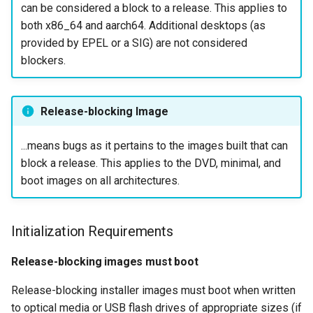
can be considered a block to a release. This applies to
Installer Translations
ISOs
QA:Testcase Packages No
both x86_64 and aarch64. Additional desktops (as
Insights
provided by EPEL or a SIG) are not considered
Cloud Image Requirements
Kernel
blockers.
QA:Testcase Packages No
Images Published to
Migrating cgroups v1 to v2 on
RHSM
Cloud Providers
Rocky Linux
Release-blocking Image
QA:Testcase Application
Post-Installation
Mirror Management
Functionality
Requirements
...means bugs as it pertains to the images built that can
block a release. This applies to the DVD, minimal, and
Network
QA:Testcase Artwork and
System Services
boot images on all architectures.
Assets
Package Management
Keyboard Layout
QA:Testcase GNOME UI
Initialization Requirements
Proxies
Functionality
SELinux Errors (Server)
Release-blocking images must boot
Repositories
QA:Testcase Identity
SELinux and Crash
Release-blocking installer images must boot when written
Management
Notifications (Desktop
Security
to optical media or USB flash drives of appropriate sizes (if