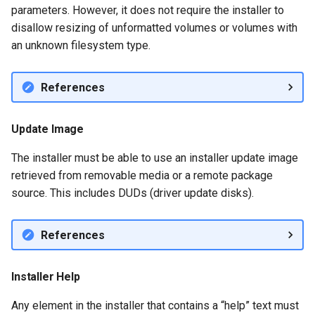
parameters. However, it does not require the installer to
disallow resizing of unformatted volumes or volumes with
an unknown filesystem type.
References
Update Image
The installer must be able to use an installer update image
retrieved from removable media or a remote package
source. This includes DUDs (driver update disks).
References
Installer Help
Any element in the installer that contains a “help” text must