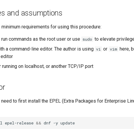
tes and assumptions
e minimum requirements for using this procedure:
to run commands as the root user or use
to elevate privileg
sudo
ith a command-line editor. The author is using
or
here, b
vi
vim
 editor
 running on localhost, or another TCP/IP port
or
ou need to first install the EPEL (Extra Packages for Enterprise Lin
l
epel-release
&&
dnf
-y