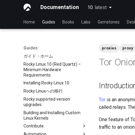
Documentation
10
latest
latest
Home
Guides
Books
Labs
Gemstones
Des
Guides
proxies
proxy
ガイド・ホーム
Tor Onio
Rocky Linux 10 (Red Quartz) –
Minimum Hardware
Requirements
Installing Rocky Linux 10
Introductio
Rocky Linuxへの移行
Rocky supported version
Tor
is an anonymit
upgrades
called relays. Th
Building and Installing Custom
Linux Kernels
One feature of To
Contribute
traffic to an onio
Automation
Index