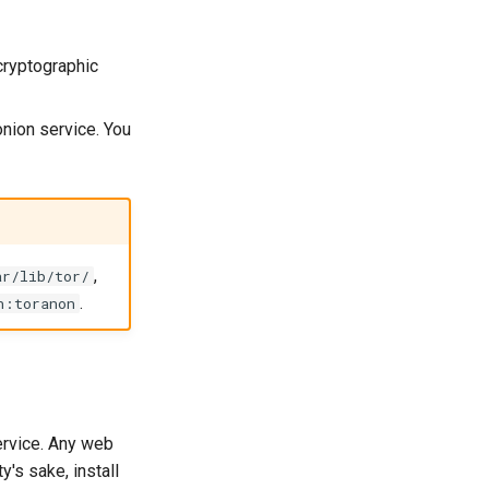
cryptographic
onion service. You
,
ar/lib/tor/
.
n:toranon
ervice. Any web
y's sake, install