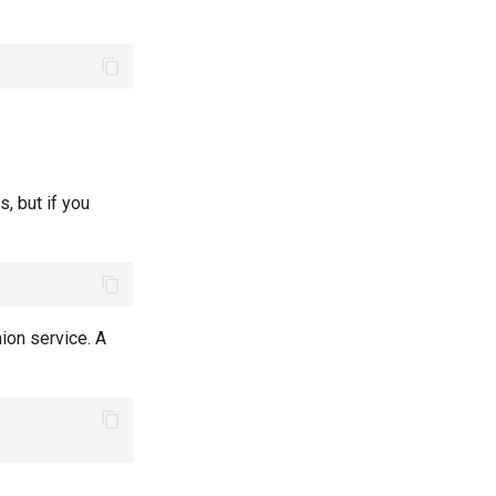
s, but if you
nion service. A