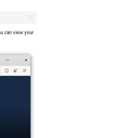
ou can view your