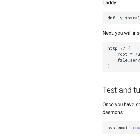
Caddy:
dnf
-y
instal
Next, you will in
http://
{
root
*
}
Test and tu
Once you have set
daemons:
systemctl
en