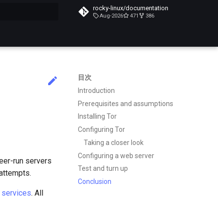
rocky-linux/documentation
Aug-2026
471
386
化
目次
Introduction
Prerequisites and assumptions
Installing Tor
Configuring Tor
Taking a closer look
Configuring a web server
teer-run servers
Test and turn up
 attempts.
Conclusion
 services
. All