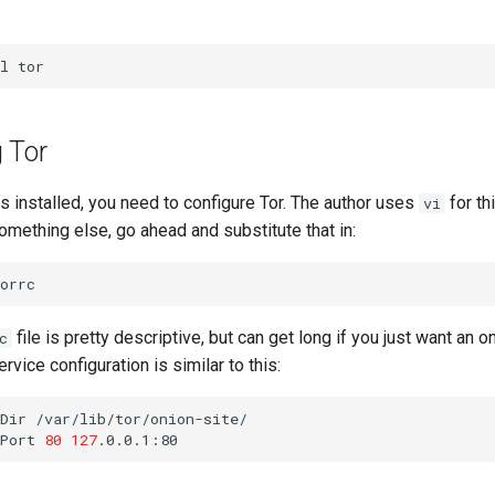
l
 Tor
 installed, you need to configure Tor. The author uses
for thi
vi
omething else, go ahead and substitute that in:
file is pretty descriptive, but can get long if you just want an o
c
vice configuration is similar to this:
Dir
/var/lib/tor/onion-site/

Port
80
127