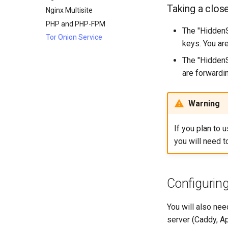
4. Advanced provisioning
Host-based Intrusion
Taking a clos
SSH Public and Private Key
Nginx Multisite
Detection System (HIDS)
5. The image builder's
Tailscale VPN
PHP and PHP-FPM
perspective
The "HiddenS
CVE hygiene
Tor Onion Service
6. Troubleshooting cloud-init
keys. You ar
FreeRADIUS RADIUS Server
7. Contributing
The "HiddenS
FreeRADIUS RADIUS Server
are forwardin
with MariaDB
FreeRADIUS RADIUS Server
with Samba Active Directory
Warning
OpenVPN
SSH Certificate Authorities and
If you plan to 
Key Signing
you will need 
Systemd Units Hardening
WireGuard VPN
Configuring
You will also nee
server (Caddy, Ap