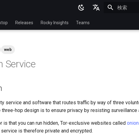
検索を初期
English
ktop
Releases
Rocky Insights
Teams
Ukrainian
Deutsch
web
Français
n Service
Español
Italian
n
日本語
한국어
y service and software that routes traffic by way of three volun
e three-hop design is to ensure privacy by resisting surveillance
简体中文
r is that you can run hidden, Tor-exclusive websites called
onion
n service is therefore private and encrypted.