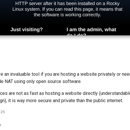
e an invaluable tool if you are hosting a website privately or ne
ade NAT using only open source software.
ces are not as fast as hosting a website directly (understandabl
gn), it is way more secure and private than the public internet.
025
n