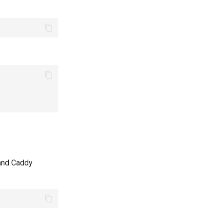
 and Caddy