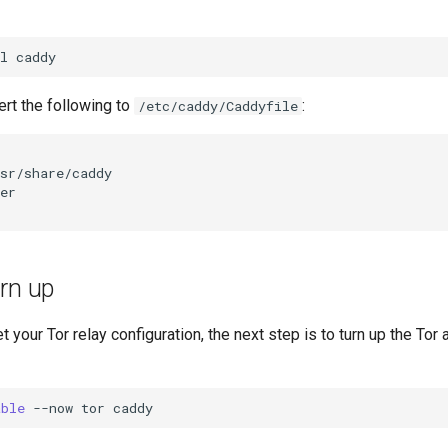
l
sert the following to
:
/etc/caddy/Caddyfile
rn up
 your Tor relay configuration, the next step is to turn up the Tor
able
--now
tor