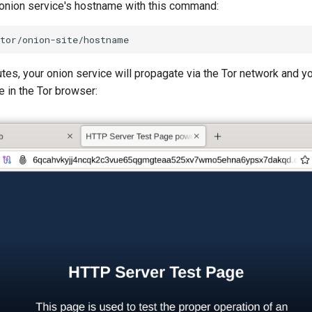
 onion service's hostname with this command:
tes, your onion service will propagate via the Tor network and y
 in the Tor browser: