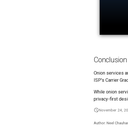
Conclusion
Onion services ar
ISP's Carrier Gr
While onion servi
privacy-first desi
November 24, 2
Author: Neel Chauha