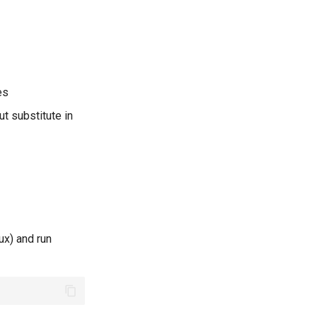
es
ut substitute in
ux) and run