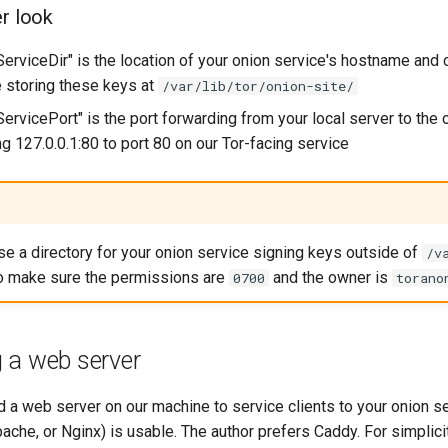
er look
erviceDir" is the location of your onion service's hostname and 
e storing these keys at
/var/lib/tor/onion-site/
ervicePort" is the port forwarding from your local server to the 
g 127.0.0.1:80 to port 80 on our Tor-facing service
use a directory for your onion service signing keys outside of
/v
to make sure the permissions are
and the owner is
0700
torano
 a web server
d a web server on our machine to service clients to your onion s
ache, or Nginx) is usable. The author prefers Caddy. For simplicit