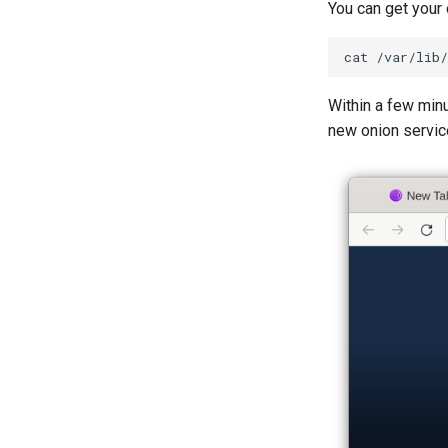
You can get your
cat
Within a few minu
new onion service