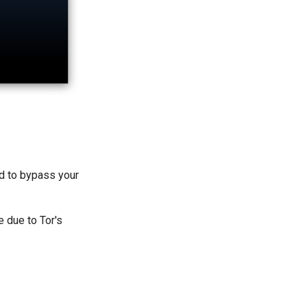
ed to bypass your
e due to Tor's