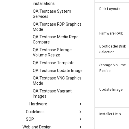
installations
Disk Layouts
QA:Testcase System
Services
QA:Testcase RDP Graphics
Mode
Firmware RAID
QA:Testcase Media Repo
Compare
Bootloader Disk
QA:Testcase Storage
Selection
Volume Resize
QA:Testcase Template
Storage Volume
QA:Testcase Update Image
Resize
QA:Testcase VNC Graphics
Mode
Update Image
QA:Testcase Vagrant
Images
Hardware
Guidelines
Hardware compatibility
Installer Help
SOP
Guidelines
Web and Design
Release Criteria & Status
SOP (Standard Operating