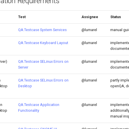
lation Requirements
Test
Assignee
Status
QA:Testcase System Services
@lumarel
manual gu
QA:Testcase Keyboard Layout
@lumarel
implemente
document
rver)
QA:Testcase SELinux Errors on
@lumarel
implemente
Server
document
h
QA:Testcase SELinux Errors on
@lumarel
partly impl
sktop
Desktop
openQA, d
on
QA:Testcase Application
@lumarel
implemente
sktop
Functionality
additional
manual ins