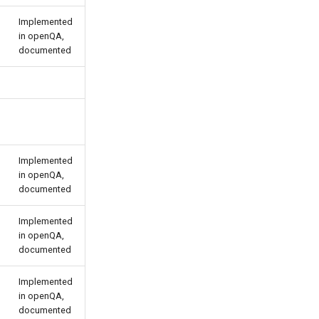
Implemented
in openQA,
documented
Implemented
in openQA,
documented
Implemented
in openQA,
documented
Implemented
in openQA,
documented