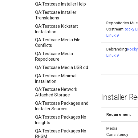
QA:Testcase Installer Help
QA:Testcase Installer
Translations
Repositories Mus
QA:Testcase Kickstart
Upstream
Rocky L
Installation
Linux 9
QA:Testcase Media File
Conflicts
Debranding
Rocky 
QA:Testcase Media
Linux 9
Repoclosure
QA:Testcase Media USB dd
QA:Testcase Minimal
Installation
QA:Testcase Network
Attached Storage
Installer R
QA:Testcase Packages and
Installer Sources
Requirement
QA:Testcase Packages No
Insights
Media
QA:Testcase Packages No
Consistency
RHSM