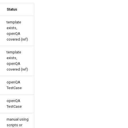
Status
template
exists,
openQA
covered (ref)
template
exists,
openQA
covered (ref)
openQA
TestCase
openQA
TestCase
manual using
scripts or