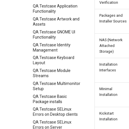
Verification
QA:Testcase Application
Functionality
Packages and
QA:Testcase Artwork and
Installer Sources
Assets
QA:Testcase GNOME UI
Functionality
NAS (Network
QA:Testcase Identity
Attached
Management
Storage)
QA:Testcase Keyboard
Layout
Installation
Interfaces
QA:Testcase Module
Streams
QA:Testcase Multimonitor
Setup
Minimal
Installation
QA:Testcase Basic
Package installs
QA:Testcase SELinux
Kickstart
Errors on Desktop clients
Installation
QA:Testcase SELinux
Errors on Server