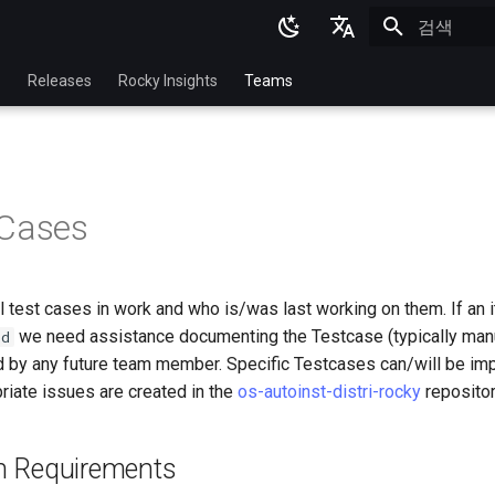
검색 초기화
English
p
Releases
Rocky Insights
Teams
Ukrainian
Deutsch
Français
 Cases
Español
Italian
ll test cases in work and who is/was last working on them. If an i
日本語
we need assistance documenting the Testcase (typically manua
bd
한국어
 by any future team member. Specific Testcases can/will be im
riate issues are created in the
os-autoinst-distri-rocky
repositor
简体中文
ion Requirements