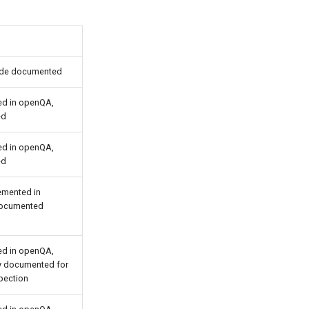
ide documented
d in openQA,
ed
d in openQA,
ed
emented in
ocumented
d in openQA,
ly documented for
pection