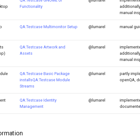
QA:Testcase GNOME UI
@lumarel
implemente
sktop
Functionality
additional
manual ins
p
QA:Testcase Multimonitor Setup
@lumarel
manual gu
ts
QA:Testcase Artwork and
@lumarel
implemente
op)
Assets
additional
manual ins
dule
QA:Testcase Basic Package
@lumarel
partly impl
installs
QA:Testcase Module
openQA, d
Streams
ent
QA:Testcase Identity
@lumarel
implemente
Management
document
formation