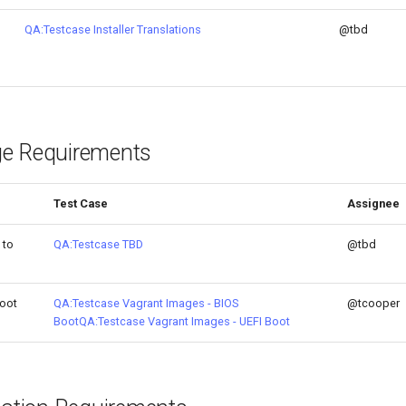
QA:Testcase Installer Translations
@tbd
e Requirements
Test Case
Assignee
 to
QA:Testcase TBD
@tbd
oot
QA:Testcase Vagrant Images - BIOS
@tcooper
Boot
QA:Testcase Vagrant Images - UEFI Boot