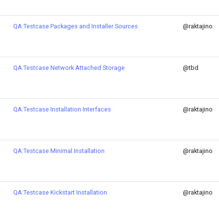
QA:Testcase Packages and Installer Sources
@raktajino
QA:Testcase Network Attached Storage
@tbd
QA:Testcase Installation Interfaces
@raktajino
QA:Testcase Minimal Installation
@raktajino
QA:Testcase Kickstart Installation
@raktajino