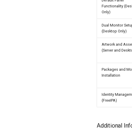
Default Panel
Functionality (De
Only)
Dual Monitor Setu
(Desktop Only)
Artwork and Asse
(Server and Deskt
Packages and Mo
Installation
Identity Managem
(FreeIPA)
Additional In