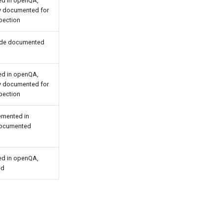
d in openQA,
ly documented for
pection
ide documented
d in openQA,
ly documented for
pection
emented in
ocumented
d in openQA,
ed