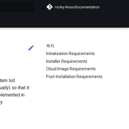
rocky-linux/documentation
목차
Initialization Requirements
Installer Requirements
Cloud Image Requirements
Post-Installation Requirements
tem list
lly) so that it
plemented in
y.