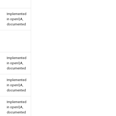
Implemented
in openQA,
documented
Implemented
in openQA,
documented
Implemented
in openQA,
documented
Implemented
in openQA,
documented