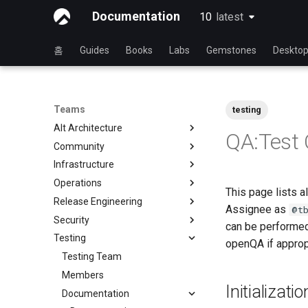
Documentation
10
latest
latest
홈
Guides
Books
Labs
Gemstones
Deskto
Teams
testing
Alt Architecture
QA:Test
Community
Index
Infrastructure
Community Team
Operations
Rocky Linux Blog Submission
Index
This page lists a
Process
Release Engineering
Index
Assignee as
@t
Security
Index
can be performed
Testing
Index
openQA if approp
Testing Team
Members
Initializat
Documentation