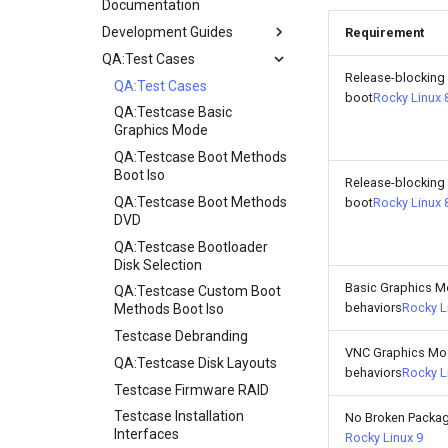
Documentation
Development Guides
Requirement
QA:Test Cases
Git Commit Signing
Release-blocking
openQA - Rocky Production
QA:Test Cases
boot
Rocky Linux 
Access
QA:Testcase Basic
openQA - openqa-cli POST
Graphics Mode
Examples
QA:Testcase Boot Methods
openQA - openqa-clone-
Boot Iso
Release-blocking
custom-refspec Examples
QA:Testcase Boot Methods
boot
Rocky Linux 
openQA - openqa-clone-job
DVD
Examples
QA:Testcase Bootloader
Manual Install of openQA
Disk Selection
for rockylinux
Basic Graphics 
QA:Testcase Custom Boot
behaviors
Rocky L
Methods Boot Iso
Testcase Debranding
VNC Graphics M
QA:Testcase Disk Layouts
behaviors
Rocky L
Testcase Firmware RAID
Testcase Installation
No Broken Packa
Interfaces
Rocky Linux 9