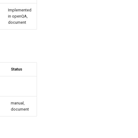
Implemented
in openQA,
document
Status
manual,
document