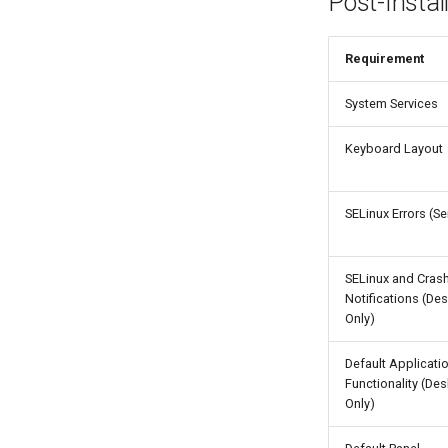
Post-Instal
Requirement
System Services
Keyboard Layout
SELinux Errors (Se
SELinux and Cras
Notifications (De
Only)
Default Applicati
Functionality (De
Only)