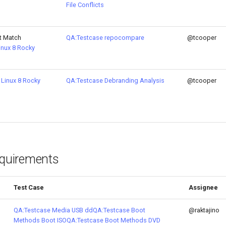
File Conflicts
t Match
QA:Testcase repocompare
@tcooper
inux 8
Rocky
Linux 8
Rocky
QA:Testcase Debranding Analysis
@tcooper
equirements
Test Case
Assignee
QA:Testcase Media USB dd
QA:Testcase Boot
@raktajino
Methods Boot ISO
QA:Testcase Boot Methods DVD