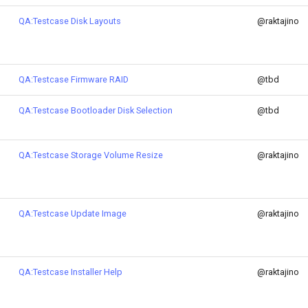
QA:Testcase Disk Layouts
@raktajino
QA:Testcase Firmware RAID
@tbd
QA:Testcase Bootloader Disk Selection
@tbd
QA:Testcase Storage Volume Resize
@raktajino
QA:Testcase Update Image
@raktajino
QA:Testcase Installer Help
@raktajino