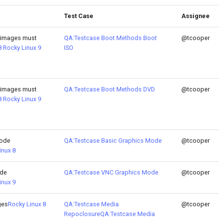
Test Case
Assignee
 images must
QA:Testcase Boot Methods Boot
@tcooper
8
Rocky Linux 9
ISO
 images must
QA:Testcase Boot Methods DVD
@tcooper
8
Rocky Linux 9
Mode
QA:Testcase Basic Graphics Mode
@tcooper
inux 8
ode
QA:Testcase VNC Graphics Mode
@tcooper
inux 9
ges
Rocky Linux 8
QA:Testcase Media
@tcooper
Repoclosure
QA:Testcase Media