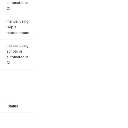
automated in
CI
manual using
Skip's
repocompare
manual using
scripts or
automated in
CI
Status