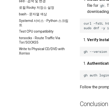
sed - 검색 및 변경
file for
. 
gh
로컬 Rocky 저장소 설정
downloading,
bash - 문자열 색상
Systemd 서비스 - Python 스크립
curl
-fsSL
h
트
sudo
dnf
-y
i
Test CPU compatibility
torsocks - Route Traffic Via
Verify Insta
Tor/SOCKS5
Write to Physical CD/DVD with
gh
Xorriso
Authenticat
gh
auth
Follow the prompt
Conclusion