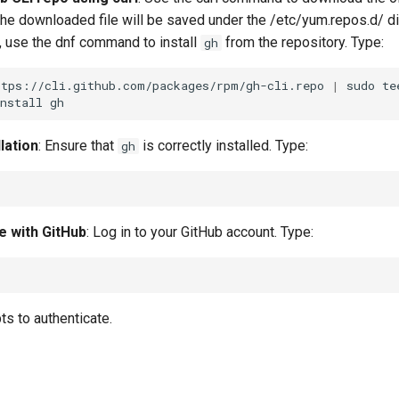
The downloaded file will be saved under the /etc/yum.repos.d/ dir
 use the dnf command to install
from the repository. Type:
gh
ttps://cli.github.com/packages/rpm/gh-cli.repo
|
sudo
te
nstall
llation
: Ensure that
is correctly installed. Type:
gh
e with GitHub
: Log in to your GitHub account. Type:
s to authenticate.