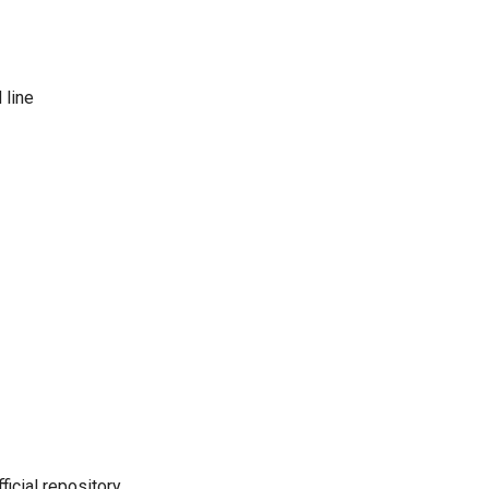
 line
icial repository