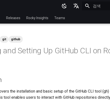
검색 초기화
English
p
Releases
Rocky Insights
Teams
Ukrainian
Deutsch
git
github
Français
ng and Setting Up GitHub CLI on R
Español
Italian
日本語
n
한국어
简体中文
ers the installation and basic setup of the GitHub CLI tool (gh)
s tool enables users to interact with GitHub repositories directl