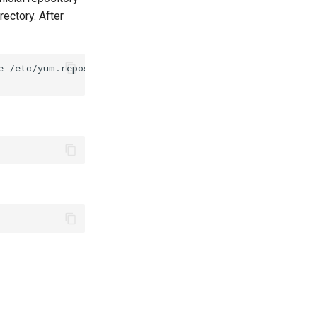
ectory. After
e
/etc/yum.repos.d/github-cli.repo
