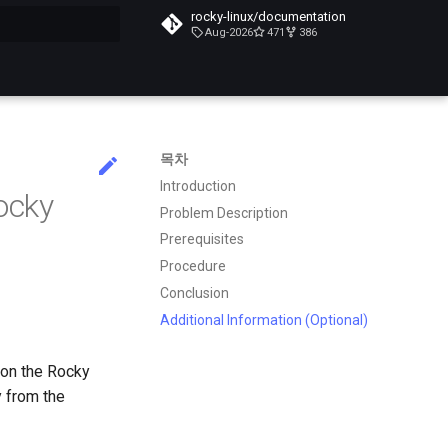
rocky-linux/documentation
Aug-2026
471
386
목차
Introduction
ocky
Problem Description
Prerequisites
Procedure
Conclusion
Additional Information (Optional)
 on the Rocky
y from the