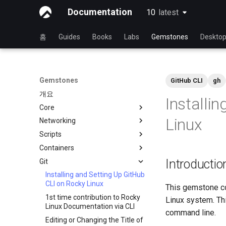
Documentation
10
latest
latest
홈
Guides
Books
Labs
Gemstones
Deskto
Gemstones
GitHub CLI
gh
개요
Installi
Core
Linux
Networking
현재 커널 구성 보기
Scripts
iftop - Live Per-Connection
Bandwidth Statistics
Containers
NoSleep.sh - 간단한 구성 스크
mtr - 네트워크 진단
립트
Introductio
Git
도커 - 엔진 설치
RL9 - 네트워크 관리자
bash - Script Stub
Podman
Installing and Setting Up GitHub
nload - Bandwidth Statistics
CLI on Rocky Linux
This gemstone cov
nmcli - 자동 연결 설정
1st time contribution to Rocky
Linux system. Thi
Linux Documentation via CLI
nmtui - 네트워크 관리 도구
command line.
Editing or Changing the Title of