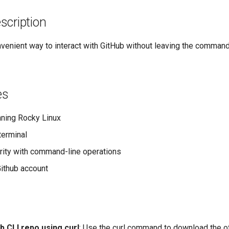
scription
venient way to interact with GitHub without leaving the command
es
ning Rocky Linux
terminal
arity with command-line operations
Github account
ub CLI repo using curl
: Use the curl command to download the off