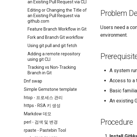
an Existing Pull Request via CLI
Editing or Changing the Title of
Problem De
an Existing Pull Request via
github.com
Users need a con
Feature Branch Workflow in Git
environment.
Fork and Branch Git workflow
Using git pull and git fetch
Adding a remote repository
Prerequisit
using git CLI
Tracking vs Non-Tracking
A system run
Branch in Git
Access to a 
Dnf swap
Simple Gemstone template
Basic famili
htop - 프로세스 관리
An existing 
https - RSA 키 생성
Markdow 데모
Procedure
perl - 검색 및 변경
rpaste - Pastebin Tool
Install GitH