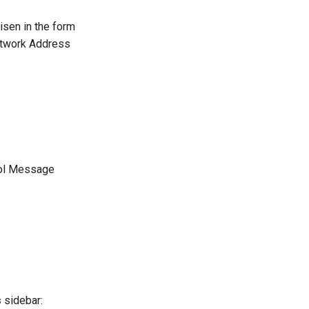
isen in the form
Network Address
trol Message
s
sidebar: