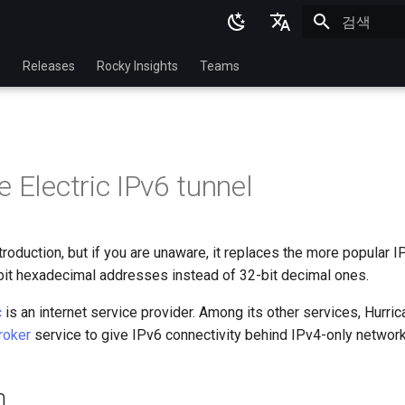
검색 초기화
English
p
Releases
Rocky Insights
Teams
Ukrainian
Deutsch
Français
 Electric IPv6 tunnel
Español
Italian
roduction, but if you are unaware, it replaces the more popular I
日本語
it hexadecimal addresses instead of 32-bit decimal ones.
한국어
c
is an internet service provider. Among its other services, Hurric
简体中文
roker
service to give IPv6 connectivity behind IPv4-only network
n