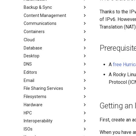
Backup & Sync
처음 기여자를 위한 가이드
anacron - 명령 자동화
Thanks to the IP
Content Management
AI-assisted contribution policy
Configuring chrony
dump and restore command
of IPv6. However
Communications
GitHub에서 새 문서 만들기
cron - 명령 자동화
미러링 솔루션 - lsyncd
Chyrp Lite
Translation (NAT)
Containers
Rocky 문서 포맷팅
cronie - 타이밍 작업
백업 솔루션 - rsnapshot
Nextcloud를 사용하는 클라우드
Asterisk 설치
서버
Cloud
Local Documentation
Kickstart Files and Rocky Linux
rsync와 동기화
Incus Server
도쿠 위키
Prerequisit
Database
네비게이션 변경
OliveTin
tar command
LXD 초보자 가이드 - 다중 서버
Migration to New Azure
Introduction
MediaWiki
Images
Desktop
스타일 가이드
Getting started with Sparky
Podman의 Nextcloud
MariaDB 데이터베이스 서버
RockyDocs Script Method
testing
WordPress on LAMP
DNS
Document versioning using two
Podman
KDE 설치
로컬 문서 - 도커
A
free Hurric
remotes
자동 템플릿 생성 - Packer -
Editors
Working with Rancher and
Knot Authoritative DNS
로컬 문서 - LXD
A Rocky Linu
Ansible - VMware vSphere
An expert contribution guide
Kubernetes
Email
NSD Authoritative DNS
micro
로컬 문서 - Podman
Protocol (IC
Rootless Podman
File Sharing Services
Bind 개인 DNS 서버
NvChad
이메일 시스템 개요
로컬 문서 - Python VENV
Filesystems
Unbound Recursive DNS
vi
Basic e-mail system
클러스터링-GlusterFS
로컬 문서 - 빠른
Getting an 
Hardware
Rocksmarker
Postfix 프로세스 보고
Jellyfin Media Server
Configuring TRIM
HPC
네트워크 파일 시스템
XFS recovery
Installing Rocky Linux 10 on a
AOOSTAR WTR PRO
First, create an 
Interoperability
Samba Windows File Sharing
Deploying Slurm on Rocky
Enabling VLAN Passthrough on
Linux
ISOs
보안 FTP 서버 - vsftpd
Rocky Linux를 WSL 또는 WSL2
When you have an
Marvell AQC-series NICs
로 가져오기