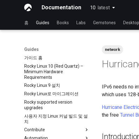
Documentation
10
latest
latest
홈
Guides
Books
Labs
Gemstones
Deskto
Guides
network
가이드 홈
Hurricane
Rocky Linux 10 (Red Quartz) –
Minimum Hardware
Requirements
Rocky Linux 9 설치
IPv6 needs no int
Rocky Linux로 마이그레이션
which uses 128-b
Rocky supported version
Hurricane Electri
upgrades
the free
Tunnel B
사용자 지정 Linux 커널 빌드 및 설
치
Contribute
Introductio
Automation
Index