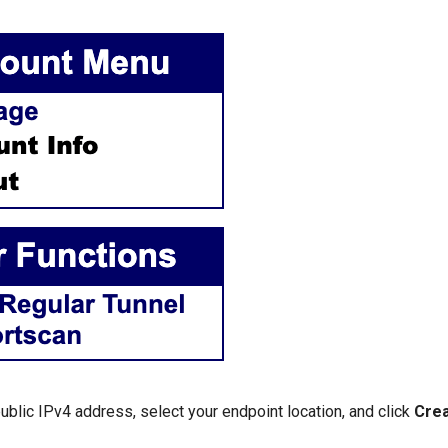
ublic IPv4 address, select your endpoint location, and click
Crea