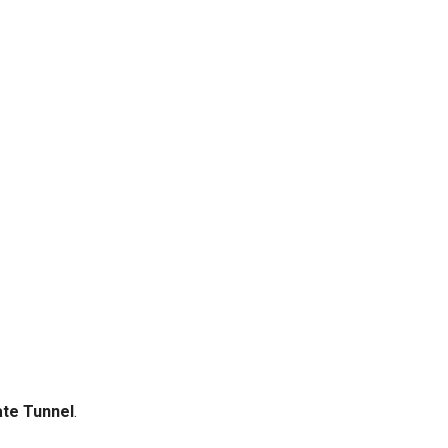
te Tunnel
.