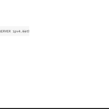
SERVER
ipv4.method
disabled
ipv6.method
manual
ipv6.addr