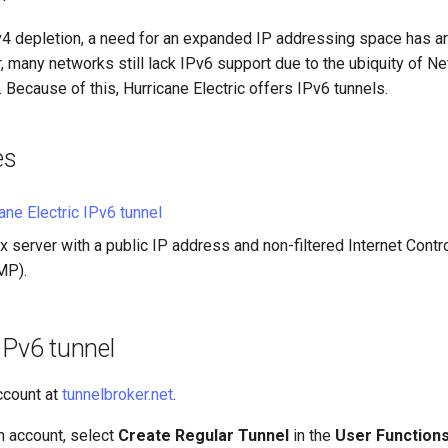
v4 depletion, a need for an expanded IP addressing space has ar
, many networks still lack IPv6 support due to the ubiquity of 
. Because of this, Hurricane Electric offers IPv6 tunnels.
es
ane Electric IPv6 tunnel
x server with a public IP address and non-filtered Internet Con
MP).
IPv6 tunnel
account at
tunnelbroker.net
.
 account, select
Create Regular Tunnel
in the
User Function