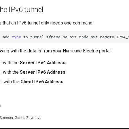
the IPv6 tunnel
 that an IPv6 tunnel only needs one command:
t
add
type
ip-tunnel
ifname
he-sit
mode
sit
remote
IPV4_
wing with the details from your Hurricane Electric portal:
with the
Server IPv4 Address
R
with the
Server IPv6 Address
R
with the
Client IPv6 Address
T
n
 Spencer, Ganna Zhyrnova