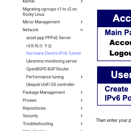
Kernel
보안 서버 - SFTP
Creating a Custom Rocky Linux
HPE ProLiant Agentless
ISO
Migrating cgroups v1 to v2 on
Transmission BitTorrent
Crash analysis
Management Service
Rocky Linux
Seedbox
Regenerate `initramfs`
IPMI management
Mirror Management
Enabling VLAN Passthrough on
Network
Rocky 미러 추가
Intel X710-series NICs
accel-ppp PPPoE Server
네트워크 구성
Hurricane Electric IPv6 Tunnel
Librenms monitoring server
OpenBGPD BGP Router
Performance tuning
Ubiquiti UniFi OS controller
Network performance tuning
Package Management
IRQs and kernel packet drops
Proxies
소개
Repositories
Dnf Package Manager
HAProxy-Apache-LXD
Security
패키지 빌드 및 문제 해결
i2pd Anonymous Network
Fetch and Distribute RPM
Then enter your p
Repository with Pulp
Troubleshooting
패키지 디브랜딩
Tor Relay
Authentication