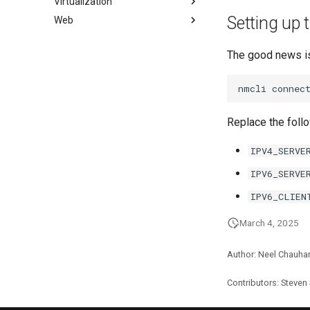
Virtualization
패키징 및 개발자 가이드
초보자를 위한 firewalld
How to deal with a kernel panic
액티브 디렉토리 인증
Setting up 
Web
패키지 서명 및 테스트
iptables에서 방화벽
Cockpit KVM Dashboard
Active Directory
Authentication with Samba
# SSL 키 생성
Cloud init
Apache Hardened
Webserver
The good news is
SSL 키 생성 - Let's Encrypt
KVM tuning
0. cloud-init
Apache 다중 사이트
Apache 보안 강화 웹서버
dnf-automatic으로 패칭
VirtualBox의 Rocky
1. cloud-init fundamentals
nmcli
connec
Caddy Web Server
웹 기반 애플리케이션 방화벽
PAM 인증 모듈
Setting Up libvirt on Rocky
2. First contact
(WAF - Web-based
Linux
title:'mod_ssl'를 사용한 Apache
SELinux 보안
3. The configuration engine
Application Firewall)
Replace the follo
VMware Tools™ Installation
Nginx
SSH 퍼블릭과 프라이빗 키
4. Advanced provisioning
호스트 기반 침입 탐지 시스템
Nginx 다중 사이트
(HIDS - Host-based Intrusion
Tailscale VPN
5. The image builder's
IPV4_SERVE
Detection System)
PHP 와 PHP-FPM
perspective
CVE hygiene
IPV6_SERVE
Tor Onion Service
6. Troubleshooting cloud-init
'iptables' 방화벽 활성화
IPV6_CLIEN
7. Contributing
FreeRADIUS RADIUS Server
March 4, 2025
FreeRADIUS RADIUS Server
with MariaDB
FreeRADIUS RADIUS Server
Author: Neel Chauha
with Samba Active Directory
Contributors: Steven
OpenVPN
SSH Certificate Authorities and