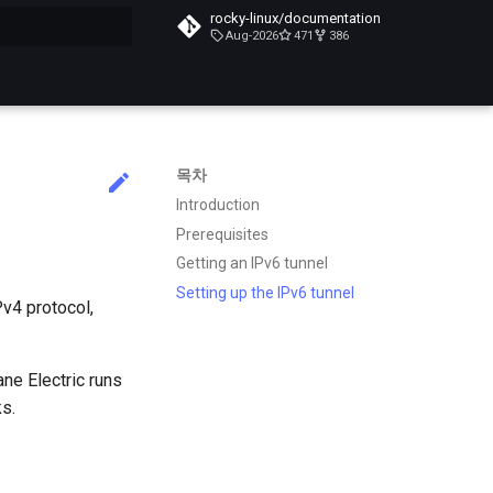
rocky-linux/documentation
Aug-2026
471
386
목차
Introduction
Prerequisites
Getting an IPv6 tunnel
Setting up the IPv6 tunnel
Pv4 protocol,
ane Electric runs
s.