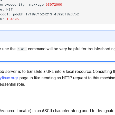
port-security:
max-age
=
63072000
he:
HIT

cdg1::pdqbh-1718971524213-4892bf82d7b2

th:
154696
o use the
command will be very helpful for troubleshootin
curl
eb server is to translate a URL into a local resource. Consulting 
ylinux.org/
page is like sending an HTTP request to this machin
essential role.
R
esource
L
ocator) is an ASCII character string used to designat