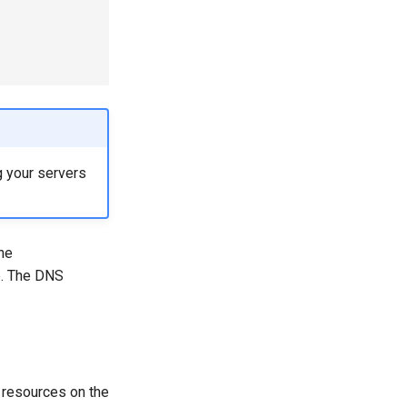
g your servers
the
e. The DNS
e resources on the