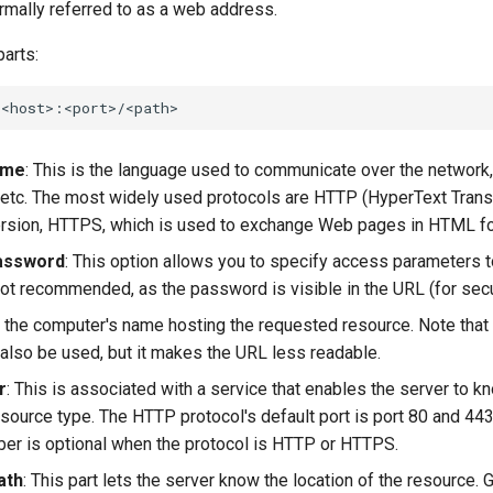
formally referred to as a web address.
arts:
ame
: This is the language used to communicate over the network
etc. The most widely used protocols are HTTP (HyperText Trans
ersion, HTTPS, which is used to exchange Web pages in HTML f
assword
: This option allows you to specify access parameters 
s not recommended, as the password is visible in the URL (for sec
is the computer's name hosting the requested resource. Note that 
also be used, but it makes the URL less readable.
r
: This is associated with a service that enables the server to k
source type. The HTTP protocol's default port is port 80 and 44
ber is optional when the protocol is HTTP or HTTPS.
ath
: This part lets the server know the location of the resource. Ge