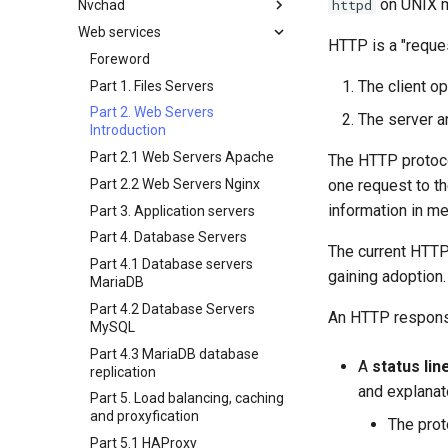
on UNIX m
httpd
Nvchad
백업 및 복원
필터 작업
Bash - 조건문 구조 if 및 case
4 방화벽 설정
3 Incus initialization and user
wildcards
inotify-tools 설치 및 사용
setup
Web services
시스템 시작
관리 서버 최적화
Bash - 루프
5 이미지 설정 및 관리
개요
Grep command
HTTP is a "reque
Unison 사용
4 Firewall Setup
작업 관리
Working With Jinja Template in
Bash - 연습 문제
6 프로필
추가 소프트웨어
Foreword
Sed command
Ansible
5 Setting Up and Managing
The client o
네트워크 구현
Appendix-Practical
7 컨테이너 구성 옵션
Neovim 설치
Part 1. Files Servers
Images
Awk command
Examples
소프트웨어 관리
8 컨테이너 스냅샷
NvChad 설치
Part 2. Web Servers
The server a
6 Profiles
Introduction
변수 - 로그와 함께 사용
특별 권한
9 스냅샷 서버
Chadrc 템플릿
7 Container Configuration
Part 2.1 Web Servers Apache
The HTTP protoco
About systemd
10 스냅샷 자동화
Nerd 폰트 설치
Options
Part 2.2 Web Servers Nginx
one request to t
Log management
부록 A - 워크스테이션 설정
NvChad에서 값 사용
8 Container Snapshots
information in m
Part 3. Application servers
Conclusions
Marksman
9 Snapshot Server
Part 4. Database Servers
NvChad UI
10 Automating Snapshots
The current HTTP 
Part 4.1 Database servers
Plugins
기본 제공 플러그인
Appendix A - Workstation
gaining adoption.
MariaDB
Setup
플러그인 매니저
개요
Part 4.2 Database Servers
An HTTP response 
NvChad UI
마크다운 프리뷰
MySQL
NvChad 사용
프로젝트 매니저
Part 4.3 MariaDB database
A
status lin
replication
NvimTree
and explanat
Part 5. Load balancing, caching
and proxyfication
The prot
Part 5.1 HAProxy