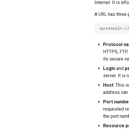
Internet. It is in
A URL has three p
Protocol n
HTTPS, FTP, 
its secure v
Login
and
p
server. It i
Host
: This 
address can 
Port numbe
requested re
the port num
Resource p