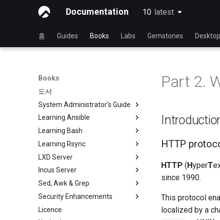
Documentation
10
latest
latest
홈
Guides
Books
Labs
Gemstones
Deskto
Part 2. 
Books
도서
System Administrator's Guide
Introductio
Learning Ansible
Rocky와 함께 Linux를 배우기
Learning Bash
Linux 운영 체제 소개
Rocky와 Ansible 배우기
HTTP protoc
Learning Rsync
Linux 명령어
Ansible 기초
Rocky와 함께 배우는 Bash
LXD Server
고급 Linux 명령
Ansible 중급
Bash - 첫 번째 스크립트
rsync 간략한 설명
HTTP
(
H
yper
T
e
Incus Server
VI 텍스트 편집기
파일 관리
Bash - 변수 사용하기
rsync 데모 01
소개
since 1990.
Sed, Awk & Grep
사용자 관리
Ansible Galaxy
Bash - 데이터 입력 및 조작
rsync 데모 02
1 설치 및 구성
Introduction
Security Enhancements
파일 시스템
Ansistrano로 배포
Bash - 연습 문제
rsync 구성 파일
2 ZFS 설정
1 Install and Configuration
Sed, Awk & Grep - the Three
This protocol ena
Swordsmen
localized by a ch
Licence
프로세스 관리
대규모 인프라
Bash - 테스트
rsync 비밀번호 없는 인증 로그
3 LXD 초기화 및 사용자 설정
2 ZFS Setup
Introduction to PAM and basic
인
Regular expressions and
usage