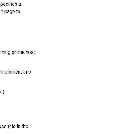
specifies a
the page to
nning on the host.
 Implement this
s).
s this in the