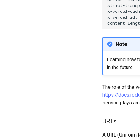
strict-trans
x-vercel-cac
x-vercel-id:
content-leng
Note
Learning how t
in the future.
The role of the w
https://docs.rock
service plays an 
URLs
A
URL
(
U
niform