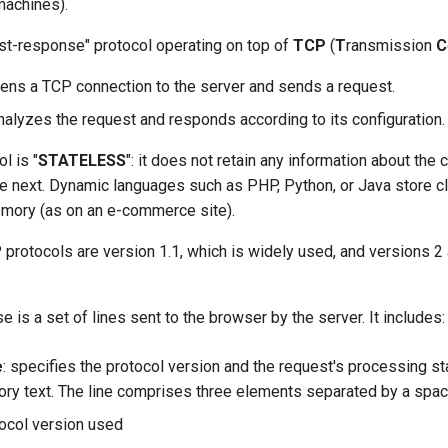
achines).
st-response" protocol operating on top of
TCP
(
T
ransmission
C
pens a TCP connection to the server and sends a request.
nalyzes the request and responds according to its configuration.
l is "
STATELESS
": it does not retain any information about the c
he next. Dynamic languages such as PHP, Python, or Java store c
emory (as on an e-commerce site).
protocols are version 1.1, which is widely used, and versions 2 
is a set of lines sent to the browser by the server. It includes:
e
: specifies the protocol version and the request's processing s
ory text. The line comprises three elements separated by a spac
ocol version used