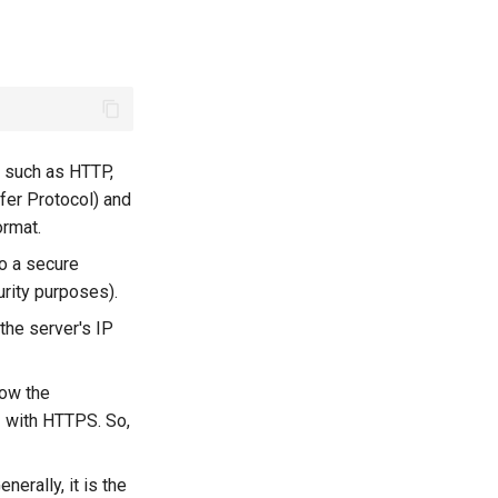
, such as HTTP,
fer Protocol) and
ormat.
to a secure
urity purposes).
the server's IP
now the
3 with HTTPS. So,
nerally, it is the