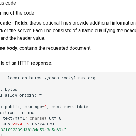
tus code
ning of the code
ader fields
: these optional lines provide additional informatio
/or the server. Each line consists of a name qualifying the head
) and the header value.
se body
: contains the requested document.
le of an HTTP response:
d
--location
https://docs.rockylinux.org

s:
bytes

ol-allow-origin:
*

l:
public,
max-age
=
0
,
must-revalidate

osition:
inline

:
text/html
;
charset
=
utf-8

1
Jun
2024
12
:05:24
GMT

533f892339d3818dc59c3a5a69a"
l
