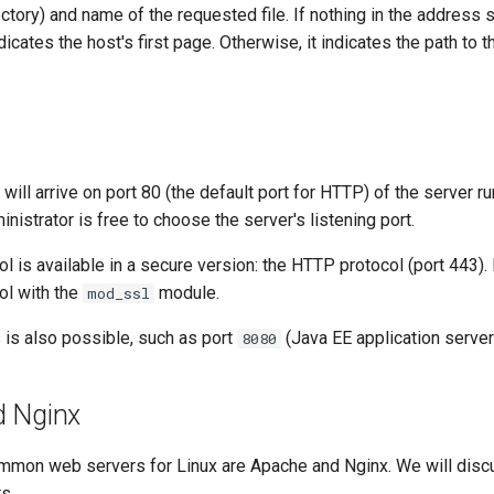
ectory) and name of the requested file. If nothing in the address 
indicates the host's first page. Otherwise, it indicates the path to 
ill arrive on port 80 (the default port for HTTP) of the server ru
nistrator is free to choose the server's listening port.
 is available in a secure version: the HTTP protocol (port 443).
ol with the
module.
mod_ssl
 is also possible, such as port
(Java EE application server
8080
d Nginx
mon web servers for Linux are Apache and Nginx. We will discus
s.