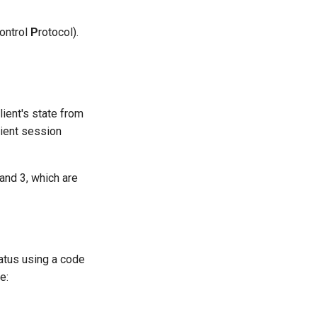
ontrol
P
rotocol).
lient's state from
lient session
and 3, which are
tatus using a code
e: