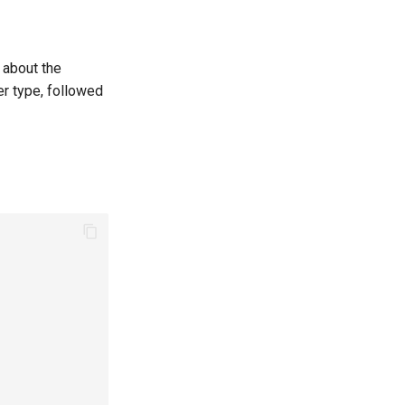
n about the
er type, followed