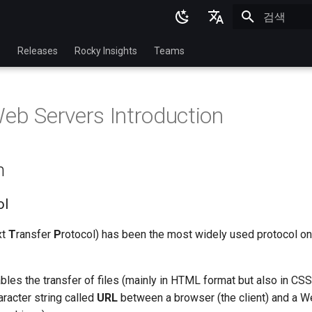
검색 초기화
English
p
Releases
Rocky Insights
Teams
Ukrainian
Deutsch
Web Servers Introduction
Français
Español
n
Italian
日本語
ol
한국어
xt
T
ransfer
P
rotocol) has been the most widely used protocol on 
简体中文
bles the transfer of files (mainly in HTML format but also in CSS, 
aracter string called
URL
between a browser (the client) and a W