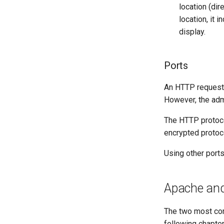
location (dir
location, it 
display.
Ports
An HTTP request w
However, the admi
The HTTP protocol
encrypted protoc
Using other ports
Apache an
The two most com
following chapter