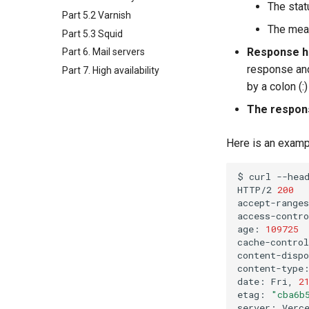
The sta
Part 5.2 Varnish
The mea
Part 5.3 Squid
Response he
Part 6. Mail servers
response and
Part 7. High availability
by a colon (:
The respon
Here is an examp
$
curl
--hea
HTTP/2
200
accept-range
access-contr
age:
109725
cache-contro
content-disp
content-type
date:
Fri,
2
etag:
"cba6b
server:
Verce