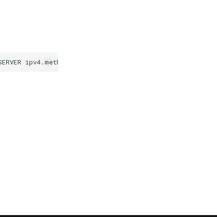
SERVER
ipv4.method
disabled
ipv6.method
manual
ipv6.addr