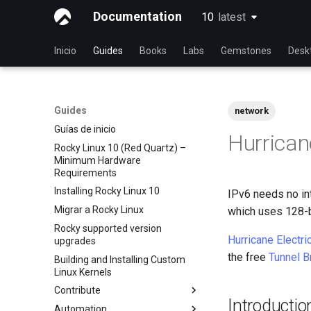
Documentation
10
latest
latest
Inicio
Guides
Books
Labs
Gemstones
Desk
Guides
network
Guías de inicio
Hurricane
Rocky Linux 10 (Red Quartz) –
Minimum Hardware
Requirements
Installing Rocky Linux 10
IPv6 needs no int
Migrar a Rocky Linux
which uses 128-b
Rocky supported version
Hurricane Electri
upgrades
the free
Tunnel B
Building and Installing Custom
Linux Kernels
Contribute
Introductio
Automation
Index