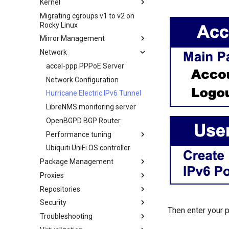
Kernel
Creating a Custom Rocky Linux
HPE ProLiant Agentless
Secure server - `sftp`
ISO
Migrating cgroups v1 to v2 on
Crash analysis
Management Service
Rocky Linux
Transmission BitTorrent
Regenerate `initramfs`
IPMI management
Seedbox
Mirror Management
Enabling VLAN Passthrough on
Network
Adding a Rocky Mirror
Intel X710-series NICs
accel-ppp PPPoE Server
Network Configuration
Hurricane Electric IPv6 Tunnel
LibreNMS monitoring server
OpenBGPD BGP Router
Performance tuning
Ubiquiti UniFi OS controller
Optimización de la red
Package Management
IRQs and kernel packet drops
Proxies
Introduction
Repositories
DNF package manager
HAProxy-Apache-LXD
Security
Package Build &
i2pd Anonymous Network
Fetch and Distribute RPM
Then enter your p
Troubleshooting
Repository with Pulp
Troubleshooting
Tor Relay
Authentication
Package Debranding