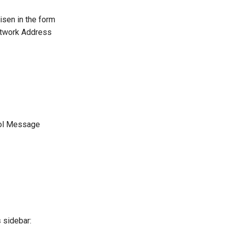
isen in the form
Network Address
trol Message
s
sidebar: