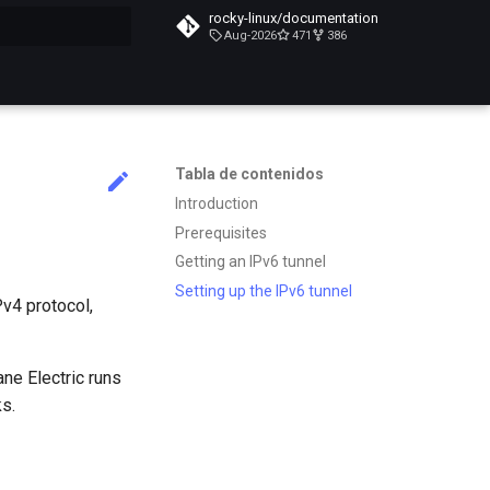
rocky-linux/documentation
Aug-2026
471
386
do búsqueda
Tabla de contenidos
Introduction
Prerequisites
Getting an IPv6 tunnel
Setting up the IPv6 tunnel
Pv4 protocol,
ane Electric runs
s.