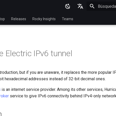
Inicializan
English
top
Releases
Rocky Insights
Teams
Ukrainian
Deutsch
Français
 Electric IPv6 tunnel
Español
Italian
roduction, but if you are unaware, it replaces the more popular I
日本語
it hexadecimal addresses instead of 32-bit decimal ones.
한국어
c
is an internet service provider. Among its other services, Hurric
简体中文
roker
service to give IPv6 connectivity behind IPv4-only network
n