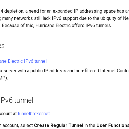
v4 depletion, a need for an expanded IP addressing space has ar
, many networks still lack IPv6 support due to the ubiquity of 
. Because of this, Hurricane Electric offers IPv6 tunnels.
es
ane Electric IPv6 tunnel
x server with a public IP address and non-filtered Internet Con
MP).
IPv6 tunnel
account at
tunnelbroker.net
.
 account, select
Create Regular Tunnel
in the
User Function