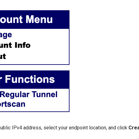
ublic IPv4 address, select your endpoint location, and click
Crea