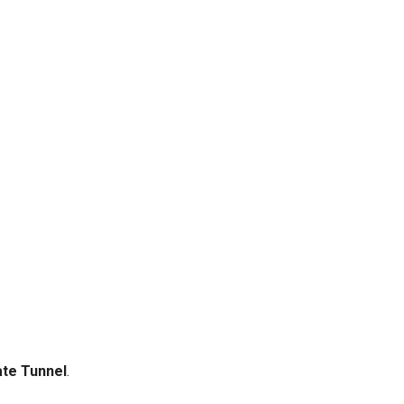
te Tunnel
.