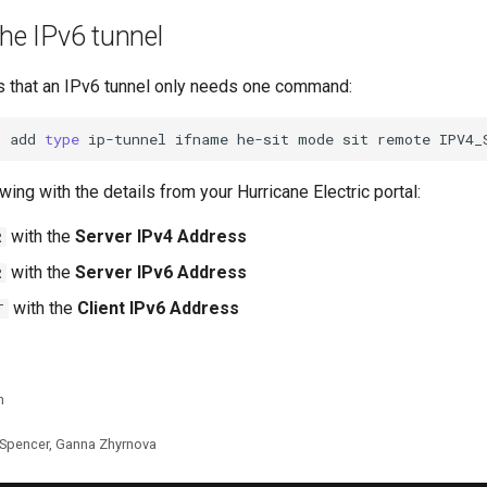
the IPv6 tunnel
 that an IPv6 tunnel only needs one command:
t
add
type
ip-tunnel
ifname
he-sit
mode
sit
remote
IPV4_
wing with the details from your Hurricane Electric portal:
with the
Server IPv4 Address
R
with the
Server IPv6 Address
R
with the
Client IPv6 Address
T
n
 Spencer, Ganna Zhyrnova