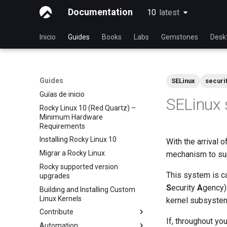
Documentation
10
latest
latest
Inicio
Guides
Books
Labs
Gemstones
Desk
Guides
SELinux
securi
Guías de inicio
SELinux 
Rocky Linux 10 (Red Quartz) –
Minimum Hardware
Requirements
Installing Rocky Linux 10
With the arrival 
Migrar a Rocky Linux
mechanism to sup
Rocky supported version
This system is c
upgrades
S
ecurity
A
gency)
Building and Installing Custom
Linux Kernels
kernel subsyste
Contribute
If, throughout yo
Automation
Index