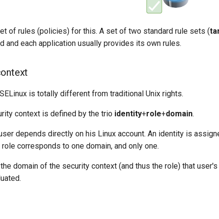
t of rules (policies) for this. A set of two standard rule sets (
ta
ed and each application usually provides its own rules.
context
ELinux is totally different from traditional Unix rights.
ity context is defined by the trio
identity
+
role
+
domain
.
 user depends directly on his Linux account. An identity is assig
h role corresponds to one domain, and only one.
 the domain of the security context (and thus the role) that user's
luated.