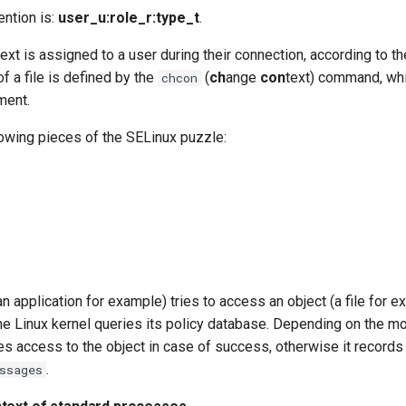
ntion is:
user_u:role_r:type_t
.
ext is assigned to a user during their connection, according to th
of a file is defined by the
(
ch
ange
con
text) command, whi
chcon
ment.
lowing pieces of the SELinux puzzle:
n application for example) tries to access an object (a file for e
he Linux kernel queries its policy database. Depending on the mo
s access to the object in case of success, otherwise it records t
.
ssages