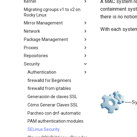
A MAC system rein
Kernel
Creating a Custom Rocky Linux
HPE ProLiant Agentless
Secure server - `sftp`
ISO
containment syst
Migrating cgroups v1 to v2 on
Crash analysis
Management Service
Rocky Linux
Transmission BitTorrent
there is no notio
Regenerate `initramfs`
IPMI management
Seedbox
Mirror Management
Enabling VLAN Passthrough on
With each system 
Network
Adding a Rocky Mirror
Intel X710-series NICs
Package Management
accel-ppp PPPoE Server
Proxies
Network Configuration
Introduction
Repositories
Hurricane Electric IPv6 Tunnel
DNF package manager
HAProxy-Apache-LXD
Security
LibreNMS monitoring server
Package Build &
i2pd Anonymous Network
Fetch and Distribute RPM
Troubleshooting
Repository with Pulp
OpenBGPD BGP Router
Tor Relay
Authentication
Package Debranding
Performance tuning
firewalld for Beginners
Active Directory
Packaging And Developer
Authentication
Ubiquiti UniFi OS controller
firewalld from iptables
Optimización de la red
Guide
Active Directory
Generación de claves SSL
IRQs and kernel packet drops
Package Signing & Testing
Authentication with Samba
Cómo Generar Claves SSL
Parcheo con dnf-automatic
PAM authentication modules
SELinux Security