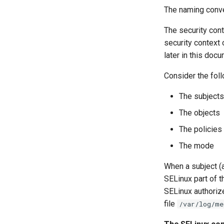
The naming conve
The security cont
security context 
later in this docu
Consider the fol
The subjects
The objects
The policies
The mode
When a subject (a
SELinux part of t
SELinux authorize
file
/var/log/me