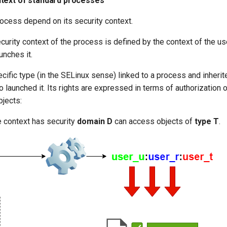
text of standard processes
rocess depend on its security context.
ecurity context of the process is defined by the context of the use
unches it.
cific type (in the SELinux sense) linked to a process and inherit
 launched it. Its rights are expressed in terms of authorization o
bjects:
 context has security
domain D
can access objects of
type T
.