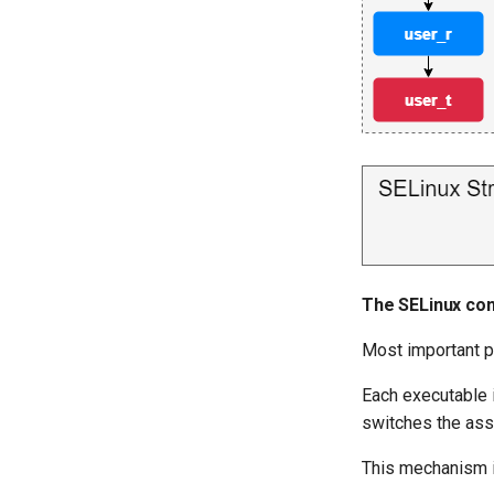
The SELinux con
Most important p
Each executable 
switches the ass
This mechanism is