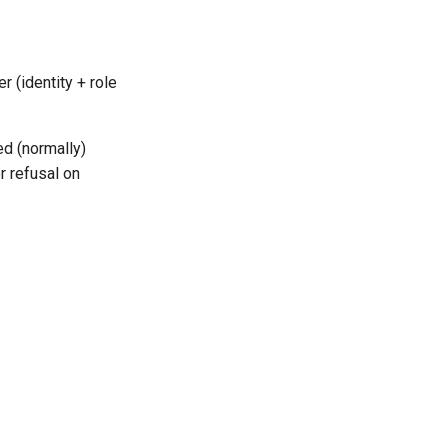
r (identity + role
ed (normally)
r refusal on