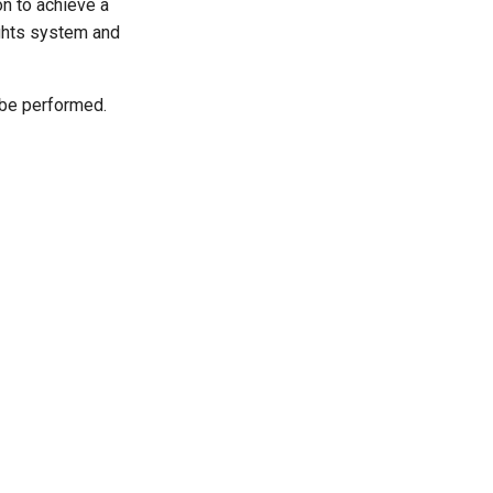
on to achieve a
ights system and
o be performed.