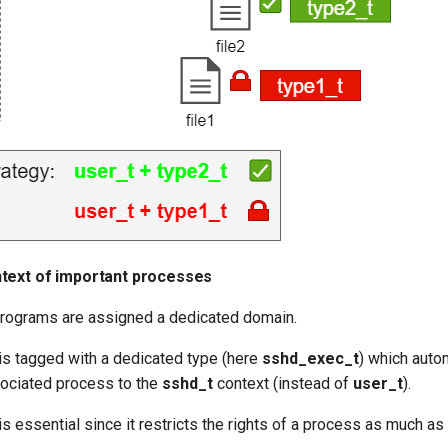
text of important processes
rograms are assigned a dedicated domain.
is tagged with a dedicated type (here
sshd_exec_t
) which auto
ociated process to the
sshd_t
context (instead of
user_t
).
 essential since it restricts the rights of a process as much as