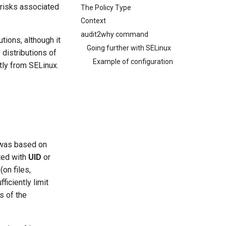
 risks associated
The Policy Type
Context
audit2why command
tions, although it
Going further with SELinux
 distributions of
Example of configuration
tly from SELinux.
 was based on
ted with
UID
or
on files,
ficiently limit
s of the