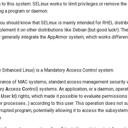
 to this system. SELinux works to limit privileges or remove the
ng a program or daemon.
you should know that SELinux is mainly intended for RHEL distribu
plement it on other distributions like Debian (but good luck!). The
y generally integrate the AppArmor system, which works differen
s
y Enhanced Linux) is a Mandatory Access Control system.
arance of MAC systems, standard access management security
ary
A
ccess
C
ontrol) systems. An application, or a daemon, opera
r
U
ser
I
d) rights, which made it possible to evaluate permissions (
r processes...) according to this user. This operation does not suf
orrupted program, potentially allowing it to access the subsystem
.