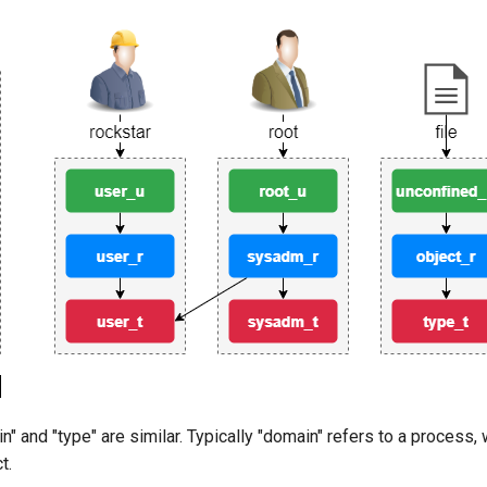
" and "type" are similar. Typically "domain" refers to a process, 
t.