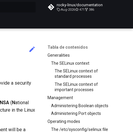
rocky-linux/documentation
Aug-2026
471
386
do búsqueda
Tabla de contenidos
Generalities
The SELinux context
The SELinux context of
standard processes
ovide a security
The SELinux context of
important processes
Management
NSA
(
N
ational
Administering Boolean objects
ecture in the Linux
Administering Port objects
Operating modes
ent will be a
The /etc/sysconfig/selinux file