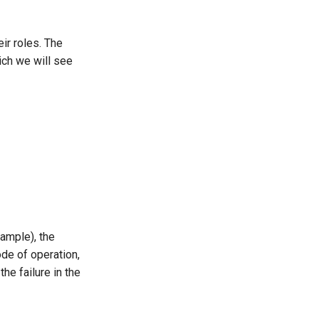
eir roles. The
ch we will see
xample), the
de of operation,
he failure in the