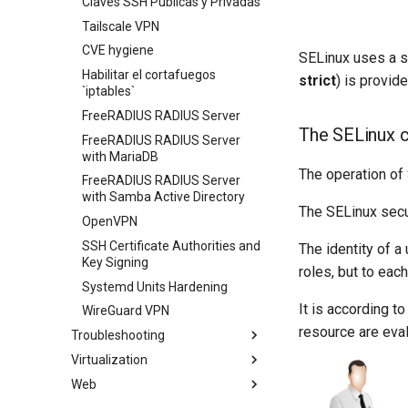
Claves SSH Públicas y Privadas
Tailscale VPN
CVE hygiene
SELinux uses a se
Habilitar el cortafuegos
strict
) is provid
`iptables`
FreeRADIUS RADIUS Server
The SELinux 
FreeRADIUS RADIUS Server
with MariaDB
The operation of S
FreeRADIUS RADIUS Server
with Samba Active Directory
The SELinux secur
OpenVPN
SSH Certificate Authorities and
The identity of a
Key Signing
roles, but to eac
Systemd Units Hardening
It is according to
WireGuard VPN
resource are eva
Troubleshooting
Virtualization
How to deal with a kernel panic
Web
Cockpit KVM Dashboard