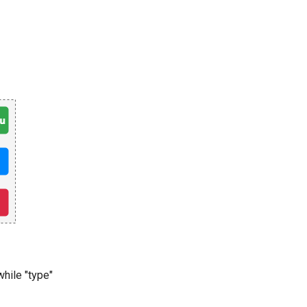
while "type"