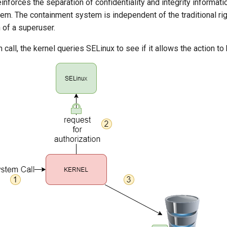
forces the separation of confidentiality and integrity informati
em. The containment system is independent of the traditional r
n of a superuser.
call, the kernel queries SELinux to see if it allows the action t