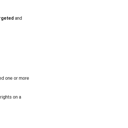
rgeted
and
ned one or more
 rights on a