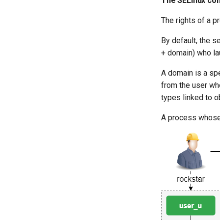
The SELinux con
The rights of a p
By default, the s
+ domain) who la
A domain is a spe
from the user who
types linked to o
A process whose