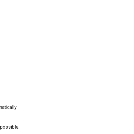
matically
 possible.