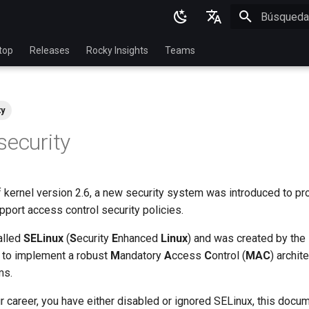
Inicializan
English
top
Releases
Rocky Insights
Teams
Ukrainian
Deutsch
ty
Français
security
Español
Italian
of kernel version 2.6, a new security system was introduced to pr
日本語
port access control security policies.
한국어
alled
SELinux
(
S
ecurity
E
nhanced
Linux
) and was created by the
简体中文
 to implement a robust
M
andatory
A
ccess
C
ontrol (
MAC
) archit
ms.
ur career, you have either disabled or ignored SELinux, this docum