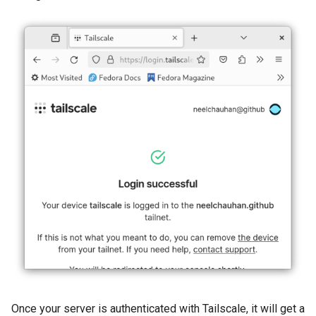
Once your server is authenticated with Tailscale, it will get a