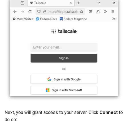
Next, you will grant access to your server. Click
Connect
to
do so: