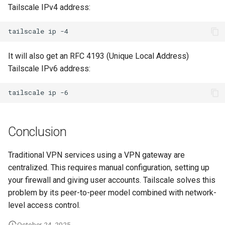
Tailscale IPv4 address:
tailscale
ip
It will also get an RFC 4193 (Unique Local Address)
Tailscale IPv6 address:
tailscale
ip
Conclusion
Traditional VPN services using a VPN gateway are
centralized. This requires manual configuration, setting up
your firewall and giving user accounts. Tailscale solves this
problem by its peer-to-peer model combined with network-
level access control.
October 24, 2025