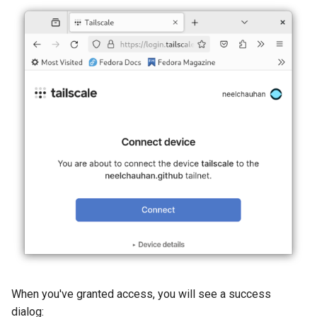
When you've granted access, you will see a success
dialog: