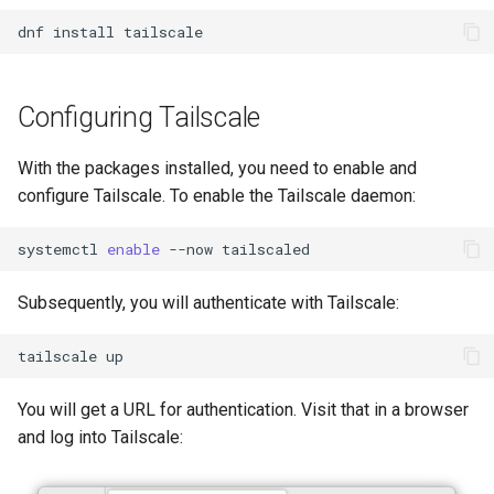
Lab 11: Provisioning Pod
Part 5.3 Squid
bash - String Color
Versión 8.6
dnf
install
Network Routes
Conclusions
Part 6. Mail servers
Systemd Service - Python
Release 8.5
Lab 12: Smoke Test
Script
Configuring Tailscale
Part 7. High availability
Release 8.4
Lab 13: Cleaning Up
Test CPU compatibility
With the packages installed, you need to enable and
Registro de cambios de
configure Tailscale. To enable the Tailscale daemon:
torsocks - Route Traffic Via
Rocky Linux 8
Tor/SOCKS5
systemctl
enable
--now
Write to Physical CD/DVD
Subsequently, you will authenticate with Tailscale:
with Xorriso
tailscale
You will get a URL for authentication. Visit that in a browser
and log into Tailscale: