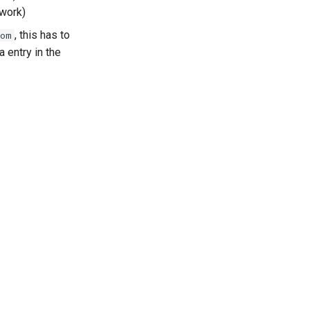
twork)
, this has to
com
 entry in the