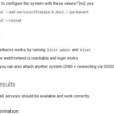
 to configure the system with these values? [no]: yes
md --add-service={freeipa-4,dns} --permanent
md --reload
t
erberos works, by running
and
kinit admin
klist
e webfrontend is reachable and login works
you can also attach another system (DNS + connecting via SSSD
esults
 all services should be available and work correctly.
formation