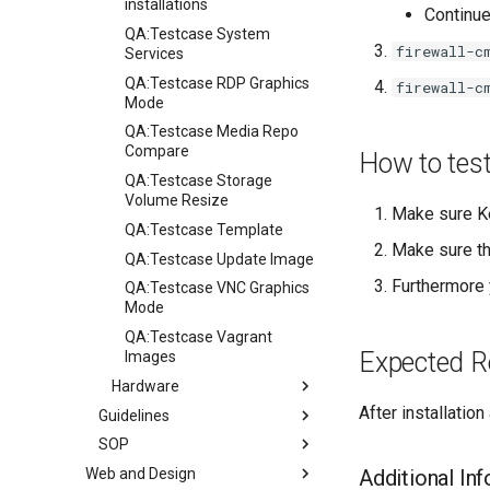
installations
Continue
QA:Testcase System
firewall-c
Services
QA:Testcase RDP Graphics
firewall-c
Mode
QA:Testcase Media Repo
Compare
How to tes
QA:Testcase Storage
Volume Resize
Make sure K
QA:Testcase Template
Make sure th
QA:Testcase Update Image
Furthermore 
QA:Testcase VNC Graphics
Mode
QA:Testcase Vagrant
Expected R
Images
Hardware
After installation
Guidelines
Hardware compatibility
SOP
Guidelines
Web and Design
Release Criteria & Status
SOP (Standard Operating
Additional In