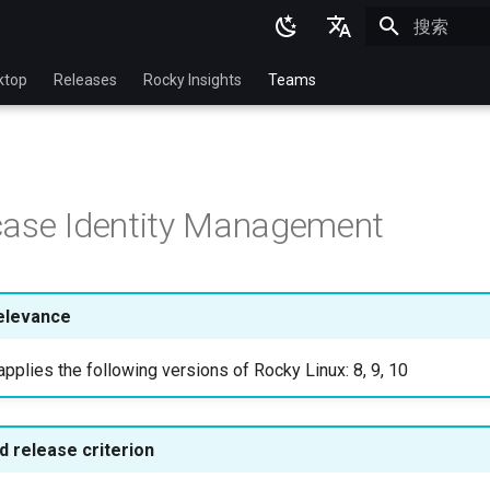
正在初始化
English
ktop
Releases
Rocky Insights
Teams
Ukrainian
Deutsch
Français
case Identity Management
Español
Italian
日本語
elevance
한국어
pplies the following versions of Rocky Linux: 8, 9, 10
简体中文
 release criterion