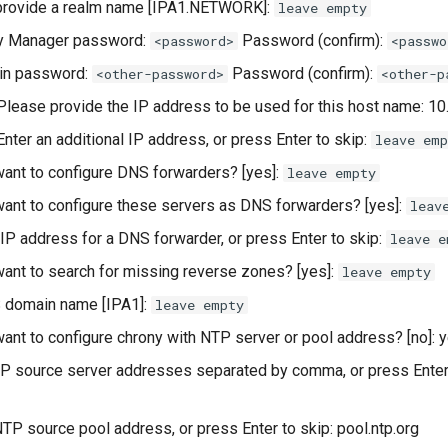
provide a realm name [IPA1.NETWORK]:
leave empty
ry Manager password:
Password (confirm):
<password>
<passwo
in password:
Password (confirm):
<other-password>
<other-p
 Please provide the IP address to be used for this host name: 10
 Enter an additional IP address, or press Enter to skip:
leave emp
ant to configure DNS forwarders? [yes]:
leave empty
ant to configure these servers as DNS forwarders? [yes]:
leav
 IP address for a DNS forwarder, or press Enter to skip:
leave e
ant to search for missing reverse zones? [yes]:
leave empty
 domain name [IPA1]:
leave empty
ant to configure chrony with NTP server or pool address? [no]: 
P source server addresses separated by comma, or press Enter
NTP source pool address, or press Enter to skip: pool.ntp.org