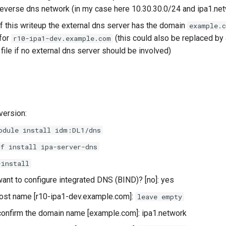
verse dns network (in my case here 10.30.30.0/24 and ipa1.ne
of this writeup the external dns server has the domain
example.
 for
(this could also be replaced by a
r10-ipa1-dev.example.com
file if no external dns server should be involved)
version:
odule install idm:DL1/dns
nf install ipa-server-dns
-install
ant to configure integrated DNS (BIND)? [no]: yes
ost name [r10-ipa1-dev.example.com]:
leave empty
onfirm the domain name [example.com]: ipa1.network