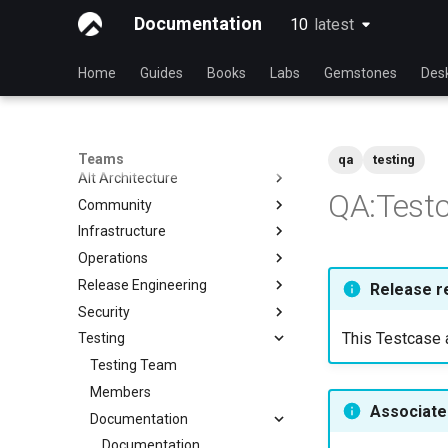
Documentation
10
latest
latest
Home
Guides
Books
Labs
Gemstones
Des
Teams
qa
testing
Alt Architecture
QA:Test
Community
Index
Infrastructure
Community Team
Operations
Rocky Linux Blog Submission
Index
Process
Release Engineering
Index
Release r
Security
Index
This Testcase a
Testing
Index
Testing Team
Members
Associated
Documentation
Documentation