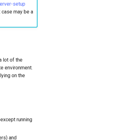
erver-setup
st case may be a
 lot of the
ate environment.
lying on the
 except running
ers) and