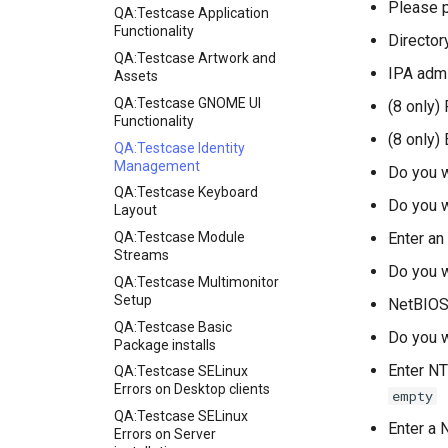
Please 
QA:Testcase Application
Functionality
Directo
QA:Testcase Artwork and
IPA adm
Assets
QA:Testcase GNOME UI
(8 only)
Functionality
(8 only)
QA:Testcase Identity
Management
Do you w
QA:Testcase Keyboard
Do you w
Layout
QA:Testcase Module
Enter an
Streams
Do you w
QA:Testcase Multimonitor
Setup
NetBIOS
QA:Testcase Basic
Do you w
Package installs
Enter NT
QA:Testcase SELinux
Errors on Desktop clients
empty
QA:Testcase SELinux
Enter a 
Errors on Server