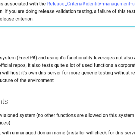
is associated with the
Release_Criteria#identity-management-s
n. If you are doing release validation testing, a failure of this te
elease criterion.
system (FreeIPA) and using it's functionality leverages not also a
fficial repos, it also tests quite a lot of used functions a corpor
on will host it's own dns server for more generic testing without re
tructure of the environment.
nts
ovisioned system (no other functions are allowed on this system
ices)
 with unmanaged domain name (installer will check for dns serv