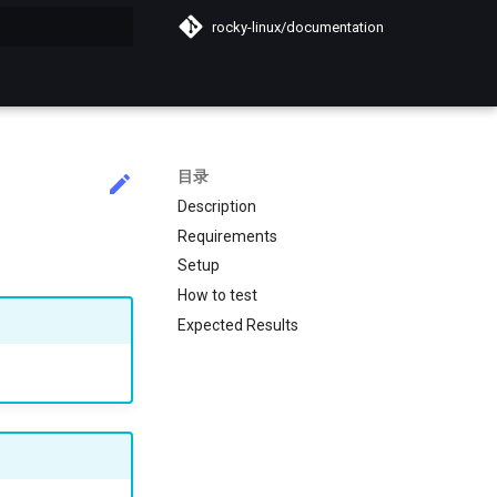
rocky-linux/documentation
搜索引擎
目录
Description
Requirements
Setup
How to test
Expected Results