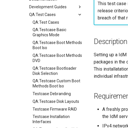
This test case 
Development Guides
release criterio
QA:Test Cases
Git Commit Signing
breach of that r
openQA - Rocky Production
QA:Test Cases
Access
QA:Testcase Basic
openQA - openqa-cli POST
Graphics Mode
Description
Examples
QA:Testcase Boot Methods
openQA - openqa-clone-
Boot Iso
custom-refspec Examples
Setting up a IdM 
QA:Testcase Boot Methods
openQA - openqa-clone-job
DVD
packages in the o
Examples
QA:Testcase Bootloader
This installatati
Manual Install of openQA
Disk Selection
individual infras
for rockylinux
QA:Testcase Custom Boot
Methods Boot Iso
Testcase Debranding
Requireme
QA:Testcase Disk Layouts
A freshly pr
Testcase Firmware RAID
the IdM serv
Testcase Installation
Interfaces
IPv4 network