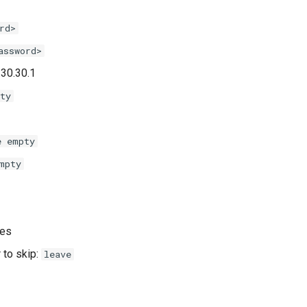
rd>
assword>
.30.30.1
ty
e empty
mpty
yes
 to skip:
leave