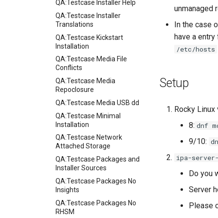
QA:Testcase Installer Help
unmanaged re
QA:Testcase Installer
In the case 
Translations
have a entry
QA:Testcase Kickstart
Installation
/etc/hosts
QA:Testcase Media File
Conflicts
Setup
QA:Testcase Media
Repoclosure
QA:Testcase Media USB dd
Rocky Linux 
QA:Testcase Minimal
Installation
8:
dnf m
QA:Testcase Network
9/10:
d
Attached Storage
ipa-server
QA:Testcase Packages and
Installer Sources
Do you w
QA:Testcase Packages No
Server h
Insights
QA:Testcase Packages No
Please c
RHSM