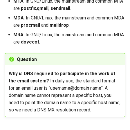
MTA
: In GNU/Linux, the mainstream and common MTA
are
postfix
,
qmail
,
sendmail
.
MDA
: In GNU/Linux, the mainstream and common MDA
are
procmail
and
maildrop
.
MRA
: In GNU/Linux, the mainstream and common MDA
are
dovecot
.
Question
Why is DNS required to participate in the work of
the email system?
In daily use, the standard format
for an email user is "username@domain name". A
domain name cannot represent a specific host, you
need to point the domain name to a specific host name,
so we need a DNS MX resolution record.