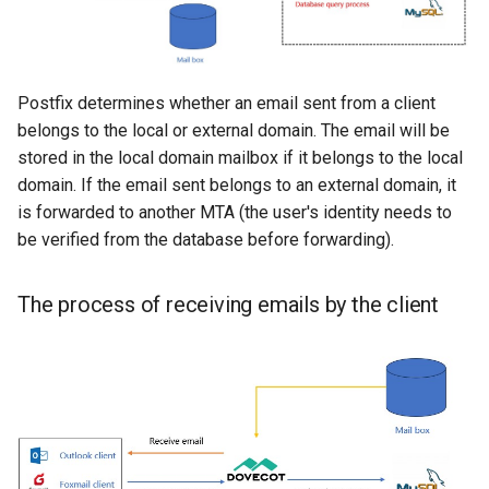
Postfix determines whether an email sent from a client
belongs to the local or external domain. The email will be
stored in the local domain mailbox if it belongs to the local
domain. If the email sent belongs to an external domain, it
is forwarded to another MTA (the user's identity needs to
be verified from the database before forwarding).
The process of receiving emails by the client