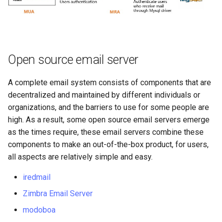
Open source email server
A complete email system consists of components that are
decentralized and maintained by different individuals or
organizations, and the barriers to use for some people are
high. As a result, some open source email servers emerge
as the times require, these email servers combine these
components to make an out-of-the-box product, for users,
all aspects are relatively simple and easy.
iredmail
Zimbra Email Server
modoboa