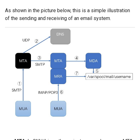
As shown in the picture below, this is a simple illustration
of the sending and receiving of an email system.