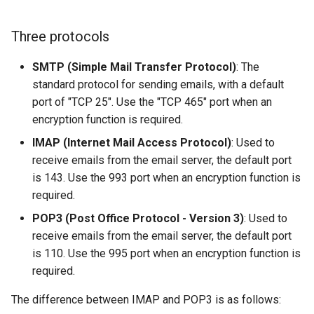
Lab 11: Provisioning Pod
OpenVPN
Conclusions
发布 8.6 版本
Network Routes
Part 6. Mail servers
Systemd Service - Python
Three protocols
SSH Certificate Authorities
Script
发布 8.5 版本
Lab 12: Smoke Test
and Key Signing
Part 7. High availability
SMTP (Simple Mail Transfer Protocol)
: The
Test CPU compatibility
standard protocol for sending emails, with a default
发布 8.4 版本
Lab 13: Cleaning Up
Systemd Units Hardening
port of "TCP 25". Use the "TCP 465" port when an
torsocks - Route Traffic Via
encryption function is required.
8 版本的变更日志
WireGuard VPN
Tor/SOCKS5
IMAP (Internet Mail Access Protocol)
: Used to
receive emails from the email server, the default port
Write to Physical CD/DVD
is 143. Use the 993 port when an encryption function is
with Xorriso
required.
POP3 (Post Office Protocol - Version 3)
: Used to
receive emails from the email server, the default port
is 110. Use the 995 port when an encryption function is
required.
The difference between IMAP and POP3 is as follows: