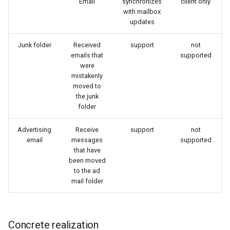
Email
synchronizes
client only
with mailbox
updates
Junk folder
Received
support
not
emails that
supported
were
mistakenly
moved to
the junk
folder
Advertising
Receive
support
not
email
messages
supported
that have
been moved
to the ad
mail folder
Concrete realization