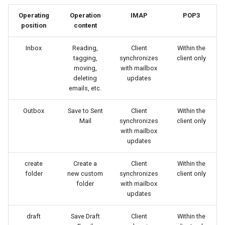
Operating
Operation
IMAP
POP3
position
content
Inbox
Reading,
Client
Within the
tagging,
synchronizes
client only
moving,
with mailbox
deleting
updates
emails, etc.
Outbox
Save to Sent
Client
Within the
Mail
synchronizes
client only
with mailbox
updates
create
Create a
Client
Within the
folder
new custom
synchronizes
client only
folder
with mailbox
updates
draft
Save Draft
Client
Within the