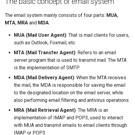
The basic concept of email system
(Rocky Linux)
The process of receiving
Configuration Files for
导航变更
Getting started with Sparky
Seedbox
PAM authentication modules
Incus Server
6. Troubleshooting cloud-in
Bash - Conditional structur
Part 4. Database Servers
GNOME Shell 扩展
Feature Branch Workflow in
emails by the client
Authentication
testing
PHP and PHP-FPM
if and case
6 Profiles
6 Profiles
Simple Gemstone template
Web and Design
进程管理
Working With Filters
Marksman
发布 9.5 版本
The email system mainly consists of four parts:
MUA
,
Git
样式指南
SELinux Security
Sed, Awk & Grep
7. Contributing
Part 4.1 Database servers
GNOME Tweaks
MTA
,
MRA
and
MDA
.
Open source email server
Lab 6: Generating the Data
自动模板创建 - Packer -
Tor Onion Service
Bash - Loops
7 Container Configuration
7 Container Configuration
MariaDB
htop - 进程管理
Teams
备份和还原
Management server
NvChad UI
发布 9.4 版本
Fork and Branch Git workfl
Encryption Configuration a
Ansible - VMWare vSphere
Options
Options
Document versioning using
Rocky Linux - SSH 公钥和私
Security Enhancements
optimizations
GNOME Online Accounts
MUA (Mail User Agent)
: That is mail clients for users,
Key
two remotes
钥
Bash - Check your knowle
Part 4.2 Database Servers
https - RSA 密钥生成
系统启动
Plugins
发布 9.3 版本
such as Outlook, Foxmail, etc.
Using git pull and git fetch
8 Container Snapshots
8 Container Snapshots
MySQL
Licence
Working With Jinja Templat
Taking Screenshots and
MTA (Mail Transfer Agent)
: Refers to an email
Lab 7: Bootstrapping the e
An expert contribution guide
Tailscale VPN
in Ansible
Appendix-Practical
Recording Screencasts in
Markdown 演示
任务管理
发布 8.9 版本
Cluster
Adding a remote repositor
server program that is used to transmit mail. The MTA
Examples
9 Snapshot Server
9 Snapshot Server
Part 4.3 MariaDB database
GNOME
Nvchad
using git CLI
is the implementation of SMTP.
replication
CVE hygiene
Perl - 搜索与替换
实施网络
发布 9.2 版本：
Lab 8: Bootstrapping the
10 Automating Snapshots
10 Automating Snapshots
用户和组账号的管理
Web services
MDA (Mail Delivery Agent)
: When the MTA receives
Kubernetes Control Plane
Tracking vs Non-Tracking
Part 5. Load balancing,
FreeRADIUS RADIUS Server
rpaste - Pastebin Tool
软件管理
发布 8.8 版本
the mail, the MDA is responsible for saving the email
Branch in Git
caching and proxyfication
Appendix A - Workstation
Appendix A - Workstation
Currency Conversion with
to the designated location on the email server, while
Lab 9: Bootstrapping the
Setup
Setup
Valuta on GNOME
FreeRADIUS RADIUS Server
sed - Search and Replace
特殊权限
发布 9.1 版本
also performing email filtering and antivirus operations.
Kubernetes Worker Nodes
Part 5.1 HAProxy
with MariaDB
MRA (Mail Retrieval Agent)
: The MRA is an
Setup Local Rocky
关于 systemd
发布 9.0 版本
implementation of IMAP and POP3, used to interact
Lab 10: Configuring kubectl
Part 5.2 Varnish
FreeRADIUS RADIUS Server
Repositories
with MUA and transmit emails to email clients through
for Remote Access
with Samba Active Directory
日志管理
发布 8.7 版本
IMAP or POP3.
Part 5.3 Squid
bash - 字符串演示