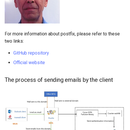
For more information about postfix, please refer to these
two links:
GitHub repository
Official website
The process of sending emails by the client