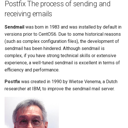
Postfix The process of sending and
receiving emails
Sendmail
was born in 1983 and was installed by default in
versions prior to CentOS6. Due to some historical reasons
(such as complex configuration files), the development of
sendmail has been hindered. Although sendmail is
complex, if you have strong technical skills or extensive
experience, a well-tuned sendmail is excellent in terms of
efficiency and performance.
Postfix
was created in 1990 by Wietse Venema, a Dutch
researcher at IBM, to improve the sendmail mail server.