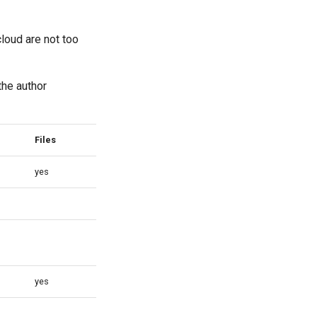
loud are not too
the author
Files
Ticketing
yes
yes