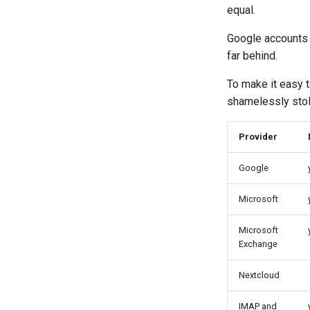
equal.
Google accounts 
far behind.
To make it easy t
shamelessly stol
Provider
Google
Microsoft
Microsoft
Exchange
Nextcloud
IMAP and