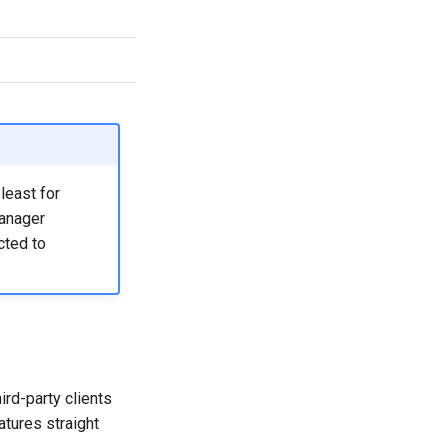
yes
least for
manager
cted to
rd-party clients
tures straight