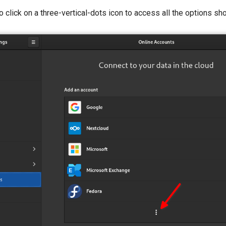
 click on a three-vertical-dots icon to access all the options sh