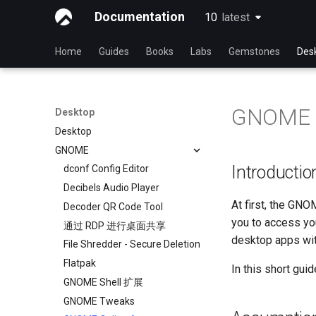
Documentation
10
latest
latest
Home
Guides
Books
Labs
Gemstones
Des
GNOME O
Desktop
Desktop
GNOME
Introductio
dconf Config Editor
Decibels Audio Player
At first, the GNO
Decoder QR Code Tool
you to access you
通过 RDP 进行桌面共享
desktop apps wit
File Shredder - Secure Deletion
Flatpak
In this short guid
GNOME Shell 扩展
GNOME Tweaks