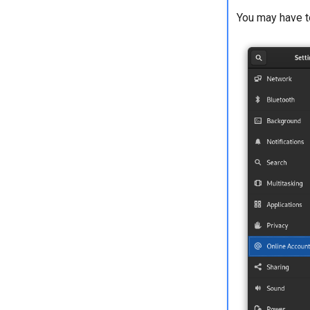
You may have to