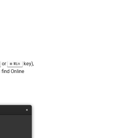
or
key),
Win
 find Online