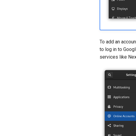
To add an account
to log in to Goog
services like Nex