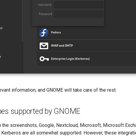
vant information, and GNOME will take care of the rest.
ypes supported by GNOME
n the screenshots, Google, Nextcloud, Microsoft, Microsoft Exch
erberos are all somewhat supported. However, these integrati