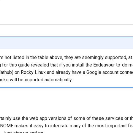
re not listed in the table above, they
are
seemingly supported, at 
 for this guide revealed that if you install the Endeavour to-do 
Flathub) on Rocky Linux and already have a Google account conne
sks will be imported automatically.
tainly use the web app versions of some of these services or thi
NOME makes it easy to integrate many of the most important fea