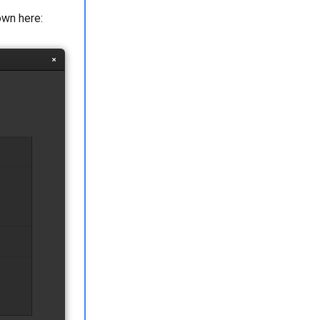
own here: