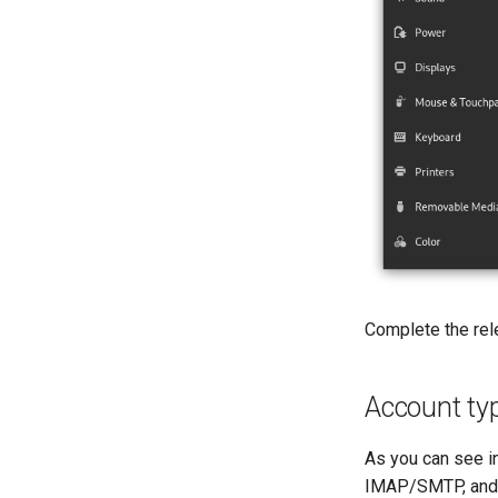
Complete the rele
Account t
As you can see i
IMAP/SMTP, and K