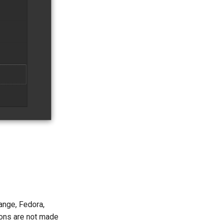
ange, Fedora,
ons are not made