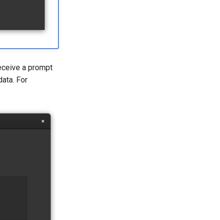
receive a prompt
ata. For