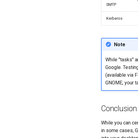
SMTP
Kerberos
Note
While "tasks" a
Google. Testing
(available via 
GNOME, your ta
Conclusion
While you can cer
in some cases, G