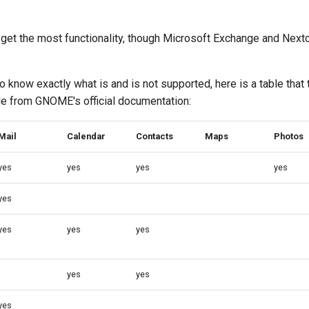
get the most functionality, though Microsoft Exchange and Nextc
o know exactly what is and is not supported, here is a table that 
e from GNOME's official documentation:
Mail
Calendar
Contacts
Maps
Photos
yes
yes
yes
yes
yes
yes
yes
yes
yes
yes
yes