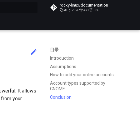
rocky-linux/documentation
Aug-2026
471
386
搜索引擎
目录
Introduction
Assumptions
How to add your online accounts
Account types supported by
GNOME
werful. It allows
Conclusion
e from your