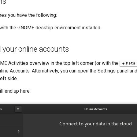
ns
es you have the following:
with the GNOME desktop environment installed.
 your online accounts
 Activities overview in the top left corner (or with the
Meta
line Accounts. Alternatively, you can open the Settings panel and
eft side.
ll end up here: