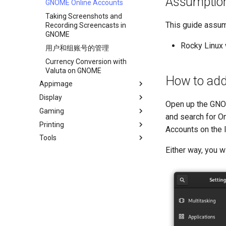
Assumptio
GNOME Online Accounts
Taking Screenshots and
This guide assum
Recording Screencasts in
GNOME
Rocky Linux 
用户和组账号的管理
Currency Conversion with
Valuta on GNOME
How to add
Appimage
Display
Install AppImages with
Open up the GNOME
AppImagePool
Gaming
Installing NVIDIA GPU Drivers
and search for On
Install Software with an
Printing
Gaming on Linux with Proton
Accounts on the l
AppImage
Tools
Brother All-in-One Printer
Installation and Setup
Either way, you wi
Business & Office Apps
HP All-in-One Printer
Firewall GUI App
Installation and Setup
Installing the Kitty terminal
emulator
Annotating Screenshots with
Ksnip
Installing the Terminator