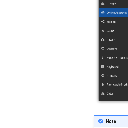
terminal emulator
Note