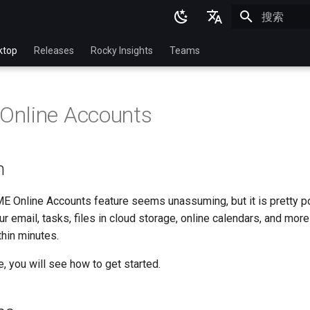
正在初始化
English
ktop
Releases
Rocky Insights
Teams
Ukrainian
Deutsch
nline Accounts
Français
Español
n
Italian
日本語
ME Online Accounts feature seems unassuming, but it is pretty po
r email, tasks, files in cloud storage, online calendars, and mor
한국어
hin minutes.
简体中文
e, you will see how to get started.