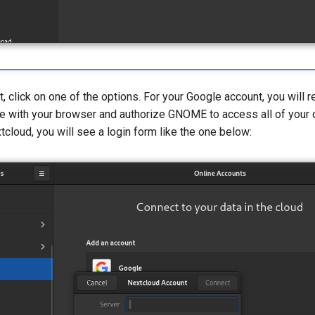
, click on one of the options. For your Google account, you will 
le with your browser and authorize GNOME to access all of your d
tcloud, you will see a login form like the one below: