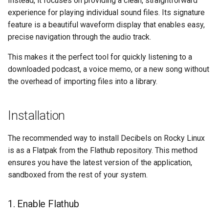
Instead, it focuses on providing a clean, straightforward
构建和安装自定义Linux内核
(Rocky Linux)
Configuration Files for
Incus Server
导航变更
Getting started with Sparky
Seedbox
PAM authentication modul
Bash - Conditional structur
Part 4. Database Servers
experience for playing individual sound files. Its signature
Feature Branch Workflow in
Authentication
testing
PHP and PHP-FPM
if and case
6 Profiles
6 Profiles
Simple Gemstone template
Web and Design
进程管理
Working With Filters
Marksman
发布 9.5 版本
feature is a beautiful waveform display that enables easy,
Git
Contribute
Sed, Awk & Grep
样式指南
SELinux Security
Part 4.1 Database servers
precise navigation through the audio track.
Lab 6: Generating the Data
自动模板创建 - Packer -
Tor Onion Service
Bash - Loops
7 Container Configuration
7 Container Configuration
MariaDB
htop - 进程管理
Teams
备份和还原
Management server
NvChad UI
发布 9.4 版本
Fork and Branch Git workfl
Encryption Configuration a
Automation
Ansible - VMWare vSphere
Options
Options
Security Enhancements
Document versioning using
Rocky Linux - SSH 公钥和
optimizations
This makes it the perfect tool for quickly listening to a
Key
two remotes
钥
Bash - Check your knowle
Part 4.2 Database Servers
https - RSA 密钥生成
系统启动
Plugins
发布 9.3 版本
downloaded podcast, a voice memo, or a new song without
Using git pull and git fetch
Backup & Sync
8 Container Snapshots
8 Container Snapshots
MySQL
Licence
Working With Jinja Templat
the overhead of importing files into a library.
Lab 7: Bootstrapping the e
An expert contribution guid
Tailscale VPN
in Ansible
Appendix-Practical
Markdown 演示
任务管理
发布 8.9 版本
Cluster
Adding a remote repositor
Content Management
Examples
9 Snapshot Server
9 Snapshot Server
Part 4.3 MariaDB database
Nvchad
using git CLI
replication
CVE hygiene
Perl - 搜索与替换
实施网络
发布 9.2 版本：
Installation
Lab 8: Bootstrapping the
Communications
10 Automating Snapshots
10 Automating Snapshots
Web services
Kubernetes Control Plane
Tracking vs Non-Tracking
Part 5. Load balancing,
FreeRADIUS RADIUS Serve
rpaste - Pastebin Tool
软件管理
发布 8.8 版本
The recommended way to install Decibels on Rocky Linux
Branch in Git
caching and proxyfication
Containers
Appendix A - Workstation
Appendix A - Workstation
is as a Flatpak from the Flathub repository. This method
Lab 9: Bootstrapping the
Setup
Setup
FreeRADIUS RADIUS Serve
sed - Search and Replace
特殊权限
发布 9.1 版本
ensures you have the latest version of the application,
Kubernetes Worker Nodes
Part 5.1 HAProxy
Cloud
with MariaDB
sandboxed from the rest of your system.
Setup Local Rocky
关于 systemd
发布 9.0 版本
Lab 10: Configuring kubectl
Part 5.2 Varnish
Database
FreeRADIUS RADIUS Serve
Repositories
1. Enable Flathub
for Remote Access
with Samba Active Director
日志管理
发布 8.7 版本
Part 5.3 Squid
Desktop
bash - 字符串演示