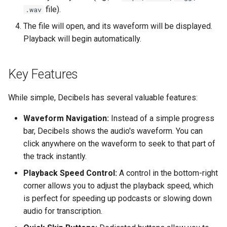
Troubleshooting
file).
.wav
The file will open, and its waveform will be displayed.
Virtualization
Playback will begin automatically.
Web
Key Features
While simple, Decibels has several valuable features:
Waveform Navigation:
Instead of a simple progress
bar, Decibels shows the audio's waveform. You can
click anywhere on the waveform to seek to that part of
the track instantly.
Playback Speed Control:
A control in the bottom-right
corner allows you to adjust the playback speed, which
is perfect for speeding up podcasts or slowing down
audio for transcription.