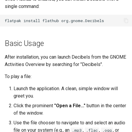
single command:
Kernel
flatpak
install
flathub
Migrating cgroups v1 to v2 on
Rocky Linux
Basic Usage
Mirror Management
After installation, you can launch Decibels from the GNOME
Network
Activities Overview by searching for "Decibels".
Package Management
To play a file:
Launch the application. A clean, simple window will
Proxies
greet you.
Repositories
Click the prominent
"Open a File..."
button in the center
of the window.
Security
Use the file chooser to navigate to and select an audio
file on your system (e.g., an
,
,
, or
.mp3
.flac
.ogg