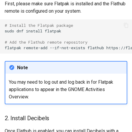
First, please make sure Flatpak is installed and the Flathub
Lab 11: Provisioning Pod
OpenVPN
Conclusions
发布 8.6 版本
remote is configured on your system.
Network Routes
Part 6. Mail servers
DNS
Systemd Service - Python
SSH Certificate Authorities
Script
发布 8.5 版本
# Install the Flatpak package
Lab 12: Smoke Test
and Key Signing
Part 7. High availability
Editors
sudo
dnf
install
flatpak

Test CPU compatibility
发布 8.4 版本
Lab 13: Cleaning Up
# Add the Flathub remote repository
Systemd Units Hardening
Email
flatpak
remote-add
--if-not-exists
flathub
torsocks - Route Traffic Via
8 版本的变更日志
WireGuard VPN
File Sharing Services
Tor/SOCKS5
Note
Filesystems
Write to Physical CD/DVD
with Xorriso
You may need to log out and log back in for Flatpak
Hardware
applications to appear in the GNOME Activities
Overview.
HPC
Interoperability
2. Install Decibels
ISOs
Once Flathub is enabled, you can install Decibels with a