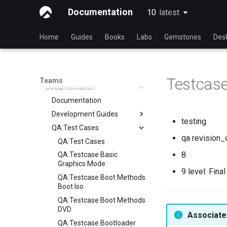
Operations
Rocky Linux Blog Submission
Index
Documentation
10
latest
latest
Process
Release Engineering
Index
Security
Index
Home
Guides
Books
Labs
Gemstones
Des
Testing
Index
Testing Team
Members
Testcas
Teams
Documentation
Documentation
Development Guides
testing
QA:Test Cases
Git Commit Signing
qa revision_
openQA - Rocky Production
QA:Test Cases
Access
8
QA:Testcase Basic
openQA - openqa-cli POST
Graphics Mode
9 level: Fina
Examples
QA:Testcase Boot Methods
openQA - openqa-clone-
Boot Iso
custom-refspec Examples
QA:Testcase Boot Methods
openQA - openqa-clone-job
DVD
Associated
Examples
QA:Testcase Bootloader