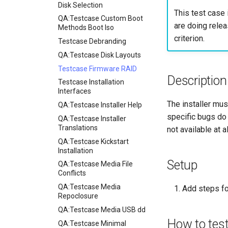
Manual Install of openQA
Disk Selection
This test case 
for rockylinux
QA:Testcase Custom Boot
are doing relea
Methods Boot Iso
criterion.
Testcase Debranding
QA:Testcase Disk Layouts
Testcase Firmware RAID
Description
Testcase Installation
Interfaces
The installer mus
QA:Testcase Installer Help
specific bugs do 
QA:Testcase Installer
Translations
not available at a
QA:Testcase Kickstart
Installation
Setup
QA:Testcase Media File
Conflicts
QA:Testcase Media
Add steps fo
Repoclosure
QA:Testcase Media USB dd
How to tes
QA:Testcase Minimal