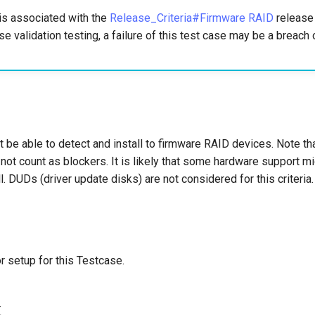
is associated with the
Release_Criteria#Firmware RAID
release c
se validation testing, a failure of this test case may be a breach 
t be able to detect and install to firmware RAID devices. Note t
not count as blockers. It is likely that some hardware support m
ll. DUDs (driver update disks) are not considered for this criteria.
r setup for this Testcase.
t