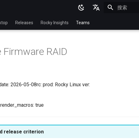
正在初始化
English
ktop
Releases
Rocky Insights
Teams
Ukrainian
Deutsch
e Firmware RAID
Français
Español
Italian
date: 2026-05-08rc: prod: Rocky Linux ver:
日本語
한국어
l render_macros: true
简体中文
 release criterion