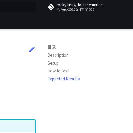
rocky-linux/documentation
Aug-2026
471
386
搜索引擎
目录
Description
Setup
How to test
Expected Results