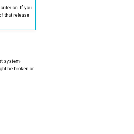
riterion. If you
of that release
hat system-
ight be broken or