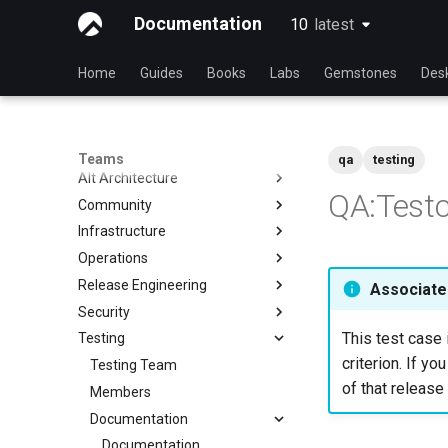
Documentation
10
latest
latest
Home
Guides
Books
Labs
Gemstones
Des
Teams
qa
testing
Alt Architecture
QA:Testc
Community
Index
Infrastructure
Community Team
Operations
Rocky Linux Blog Submission
Index
Process
Release Engineering
Index
Associated
Security
Index
This test case 
Testing
Index
criterion. If yo
Testing Team
of that release 
Members
Documentation
Documentation