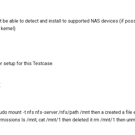
t be able to detect and install to supported NAS devices (if pos
kernel).
r setup for this Testcase.
t
 sudo mount -t nfs nfs-server:/nfs/path /mnt then a created a file
ermissions ls /mnt; cat /mnt/1 then deleted it rm /mnt/1 then u