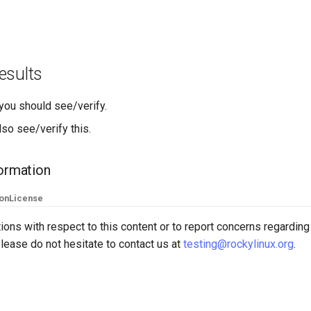
esults
 you should see/verify.
so see/verify this.
formation
ion
License
ions with respect to this content or to report concerns regarding
lease do not hesitate to contact us at
testing@rockylinux.org
.