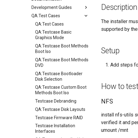
Description
Development Guides
QA:Test Cases
Git Commit Signing
The installer mus
openQA - Rocky Production
QA:Test Cases
supported by the 
Access
QA:Testcase Basic
openQA - openqa-cli POST
Graphics Mode
Examples
QA:Testcase Boot Methods
Setup
openQA - openqa-clone-
Boot Iso
custom-refspec Examples
QA:Testcase Boot Methods
Add steps fo
openQA - openqa-clone-job
DVD
Examples
QA:Testcase Bootloader
Manual Install of openQA
Disk Selection
How to tes
for rockylinux
QA:Testcase Custom Boot
Methods Boot Iso
NFS
Testcase Debranding
QA:Testcase Disk Layouts
install nfs-utils
Testcase Firmware RAID
verified it and p
Testcase Installation
umount /mnt
Interfaces