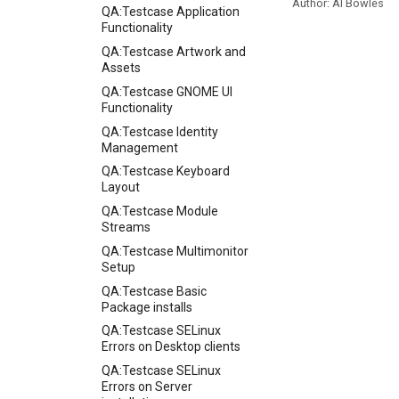
Author: Al Bowles
QA:Testcase Application
Functionality
QA:Testcase Artwork and
Assets
QA:Testcase GNOME UI
Functionality
QA:Testcase Identity
Management
QA:Testcase Keyboard
Layout
QA:Testcase Module
Streams
QA:Testcase Multimonitor
Setup
QA:Testcase Basic
Package installs
QA:Testcase SELinux
Errors on Desktop clients
QA:Testcase SELinux
Errors on Server