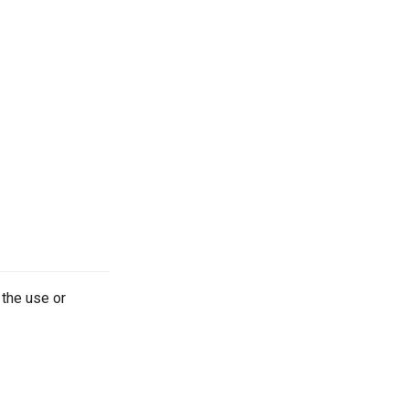
 the use or