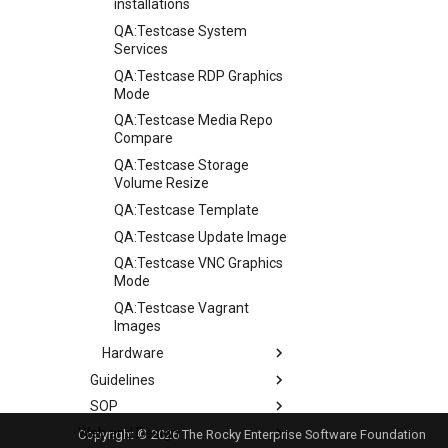
installations
QA:Testcase System
Services
QA:Testcase RDP Graphics
Mode
QA:Testcase Media Repo
Compare
QA:Testcase Storage
Volume Resize
QA:Testcase Template
QA:Testcase Update Image
QA:Testcase VNC Graphics
Mode
QA:Testcase Vagrant
Images
Hardware
Guidelines
Hardware compatibility
SOP
Guidelines
Web and Design
Release Criteria & Status
SOP (Standard Operating
Copyright © 2026 The Rocky Enterprise Software Foundation