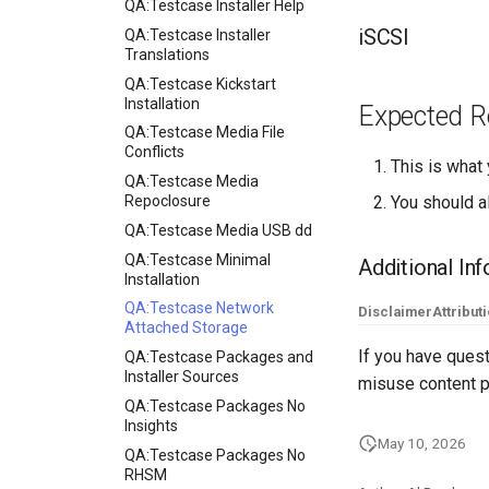
QA:Testcase Installer Help
iSCSI
QA:Testcase Installer
Translations
QA:Testcase Kickstart
Installation
Expected R
QA:Testcase Media File
Conflicts
This is what
QA:Testcase Media
Repoclosure
You should al
QA:Testcase Media USB dd
QA:Testcase Minimal
Additional In
Installation
QA:Testcase Network
Disclaimer
Attribut
Attached Storage
If you have quest
QA:Testcase Packages and
Installer Sources
misuse content p
QA:Testcase Packages No
Insights
May 10, 2026
QA:Testcase Packages No
RHSM