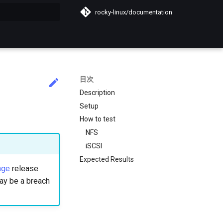
rocky-linux/documentation
化
目次
Description
Setup
How to test
NFS
iSCSI
Expected Results
age
release
 may be a breach