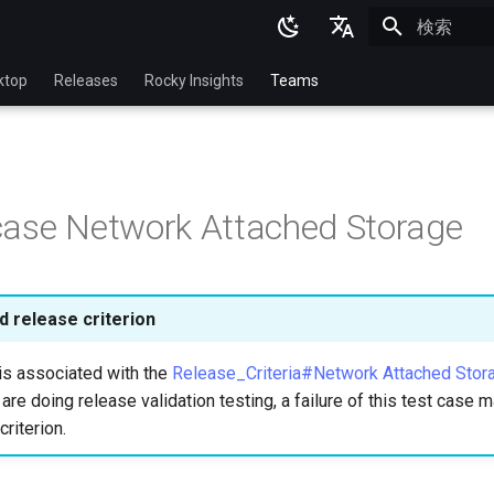
検索を初期
English
ktop
Releases
Rocky Insights
Teams
Ukrainian
Deutsch
Français
ase Network Attached Storage
Español
Italian
日本語
 release criterion
한국어
is associated with the
Release_Criteria#Network Attached Stor
简体中文
u are doing release validation testing, a failure of this test case
criterion.