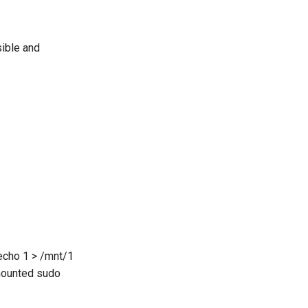
sible and
 echo 1 > /mnt/1
nmounted sudo