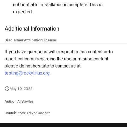
not boot after installation is complete. This is
Troubleshooting
expected.
Virtualization
Additional Information
Web
Disclaimer
Attribution
License
If you have questions with respect to this content or to
report concerns regarding the use or misuse content
please do not hesitate to contact us at
testing@rockylinux.org
.
May 10, 2026
Author: Al Bowles
Contributors: Trevor Cooper