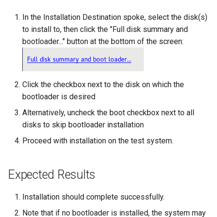
ISOs
In the Installation Destination spoke, select the disk(s)
to install to, then click the "Full disk summary and
Kernel
bootloader..." button at the bottom of the screen:
Migrating cgroups v1 to v2 on
Rocky Linux
Click the checkbox next to the disk on which the
Mirror Management
bootloader is desired
Alternatively, uncheck the boot checkbox next to all
Network
disks to skip bootloader installation
Package Management
Proceed with installation on the test system.
Proxies
Expected Results
Repositories
Installation should complete successfully.
Security
Note that if no bootloader is installed, the system may