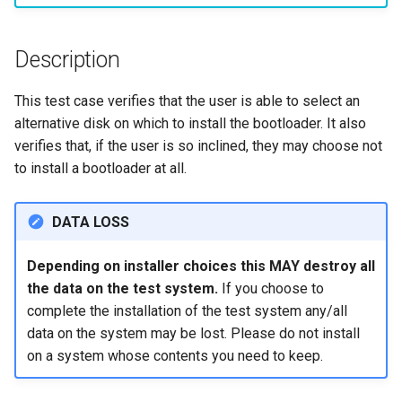
monitoring
Building and Installing
(Rocky Linux)
Configuration Files for
Tool
What’s Next After VMware
Incus Server
Seedbox
PAM authentication modul
PHP and PHP-FPM
Bash - Conditional structur
Part 4. Database Servers
GNOME Shell Extensions
Feature Branch Workflow in
Custom Linux Kernels
Manual Install of openQA for
Authentication
Navigational Changes
Getting started with Sparky
if and case
Use unison
6 Profiles
6 Profiles
Simple Gemstone template
Process Management
Working With Filters
Marksman
Release 9.5
Git
rockylinux
testing
Sed, Awk & Grep
SELinux Security
Tor Onion Service
Part 4.1 Database servers
GNOME Tweaks
Description
Contribute
Lab 6: Generating the Data
Style Guide
Bash - Loops
7 Container Configuration
7 Container Configuration
MariaDB
htop - Process Management
Backup and Restore
Management server
NvChad UI
Release 9.4
Fork and Branch Git workfl
Encryption Configuration a
Automatic Template Creati
Options
Options
Security Enhancements
SSH Public and Private Ke
optimizations
GNOME Online Accounts
This test case verifies that the user is able to select an
Key
Automation
- Packer - Ansible - VMwa
Document versioning using
Bash - Check your knowle
Part 4.2 Database Servers
https - RSA Key Generation
System Startup
Plugins
Release 9.3
alternative disk on which to install the bootloader. It also
Using git pull and git fetch
vSphere
two remotes
8 Container Snapshots
8 Container Snapshots
MySQL
Licence
Tailscale VPN
Working With Jinja Templat
Taking Screenshots and
verifies that, if the user is so inclined, they may choose not
Lab 7: Bootstrapping the e
Backup & Sync
in Ansible
Appendix-Practical
Recording Screencasts in
シンプルなMarkdown デモ 2
Task Management
Release 8.9
to install a bootloader at all.
Cluster
Adding a remote repositor
An expert contribution guid
Examples
9 Snapshot Server
9 Snapshot Server
Part 4.3 MariaDB database
GNOME
Nvchad
CVE hygiene
using git CLI
Content Management
replication
perl - Search and Replace
Implementing the Network
Release 9.2
DATA LOSS
Lab 8: Bootstrapping the
10 Automating Snapshots
10 Automating Snapshots
User and group account
Web services
FreeRADIUS RADIUS Serve
Kubernetes Control Plane
Tracking vs Non-Tracking
Communications
Part 5. Load balancing,
management
rpaste - Pastebin Tool
Software Management
Release 8.8
Branch in Git
Depending on installer choices this MAY destroy all
caching and proxyfication
Appendix A - Workstation
Appendix A - Workstation
FreeRADIUS RADIUS Serve
Lab 9: Bootstrapping the
the data on the test system.
If you choose to
Containers
Setup
Setup
Currency Conversion with
with MariaDB
sed - Search and Replace
Special permissions
Release 9.1
Kubernetes Worker Nodes
complete the installation of the test system any/all
Part 5.1 HAProxy
Valuta on GNOME
data on the system may be lost. Please do not install
Cloud
FreeRADIUS RADIUS Serve
Setup Local Rocky
About systemd
Release 9.0
Lab 10: Configuring kubectl
Part 5.2 Varnish
on a system whose contents you need to keep.
with Samba Active Director
Repositories
for Remote Access
Database
Log management
Release 8.7
Part 5.3 Squid
OpenVPN
bash - String Color