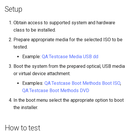
Lab 11: Provisioning Pod
Desktop
Conclusions
Release 8.6
Setup
Network Routes
Part 6. Mail servers
SSH Certificate Authorities
Systemd Service - Python
DNS
and Key Signing
Script
Release 8.5
Obtain access to supported system and hardware
Lab 12: Smoke Test
Part 7. High availability
class to be installed.
Editors
Systemd Units Hardening
Test CPU compatibility
Release 8.4
Prepare appropriate media for the selected ISO to be
Lab 13: Cleaning Up
tested.
Email
WireGuard VPN
torsocks - Route Traffic Via
ログの変更
Tor/SOCKS5
Example:
QA:Testcase Media USB dd
File Sharing Services
Boot the system from the prepared optical, USB media
Write to Physical CD/DVD
or virtual device attachment.
Filesystems
with Xorriso
Examples:
QA:Testcase Boot Methods Boot ISO
,
QA:Testcase Boot Methods DVD
Hardware
In the boot menu select the appropriate option to boot
HPC
the installer.
Interoperability
How to test