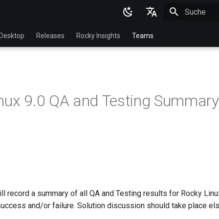
Suche wird in
English
Desktop
Releases
Rocky Insights
Teams
Ukrainian
Deutsch
Français
nux 9.0 QA and Testing Summary
Español
Italian
日本語
한국어
简体中文
l record a summary of all QA and Testing results for Rocky Linux 
success and/or failure. Solution discussion should take place el