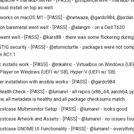
l apache + mariadb-server - [PASS] - @sspencerwire - mariadb-se
oud install on top as well
ll works on macOS M1 - [PASS] - @netwaze, @gardo984, @jordan
l on baremetal went well - [PASS] - @alangm - on a Dell T630
 went well - [PASS] - @kars88 - there was some flickering during 
STIG security - [PASS] - @atomicturtle - packages were not comp
in RC1.1
c installs work - [PASS] - @mkahric - Virtualbox on Windows (UE
Player on Windows (UEFI w/ SB), Hyper-V (UEFI w/ SB)
er installation with ansible works - [PASS] - @gardo984
ealth Check - [PASS] - @lumarel - all repos (x86_64, aarch64, p
w, all metadata is healthy and all package checksums match
estcase Multimonitor Setup - [PASS] - @lumarel - looks good
estcase Artwork and Assets - [PASS] - @lumarel - no issues fo
estcase GNOME UI Functionality - [PASS] - @lumarel - everythin