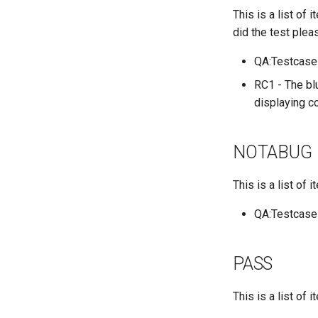
This is a list of
QA:Testcase Application
Functionality
did the test plea
QA:Testcase Artwork and
Assets
QA:Testcase
QA:Testcase GNOME UI
RC1 - The blu
Functionality
displaying co
QA:Testcase Identity
Management
QA:Testcase Keyboard
NOTABUG
Layout
QA:Testcase Module
This is a list of
Streams
QA:Testcase Multimonitor
QA:Testcase
Setup
QA:Testcase Basic
Package installs
PASS
QA:Testcase SELinux
Errors on Desktop clients
This is a list of
QA:Testcase SELinux
Errors on Server