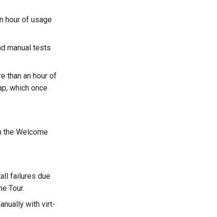
n hour of usage
nd manual tests
e than an hour of
rap, which once
 on the Welcome
ll failures due
e Tour.
nually with virt-