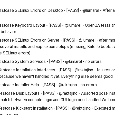
estcase SELinux Errors on Desktop - [PASS] - @lumarel - After a
estcase Keyboard Layout - [PASS] - @lumarel - OpenQA tests a
 behavior
estcase SELinux Errors on Server - [PASS] - @lumarel - after mor
several installs and application setups (missing, Katello bootst
 SELinux errors)
estcase System Services - [PASS] - @lumarel - no errors
Testcase Installation Interfaces - [PASS] - @raktajino - failures
because we haven't handled it yet. Everything else seems good.
stcase Installer Help - [PASS] - @raktajino - no errors
Testcase Disk Layouts - [PASS] - @raktajino - Assorted post-insta
smatch between console login and GUI login or unhandled Welcom
estcase Kickstart Installation - [PASS] - @raktajino - Executed ma
ng to report.