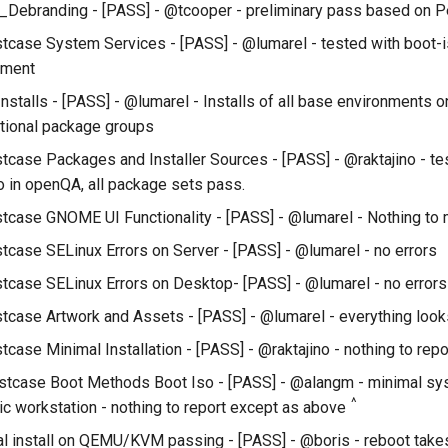
Debranding - [PASS] - @tcooper - preliminary pass based on P
tcase System Services - [PASS] - @lumarel - tested with boot-
nment
Installs - [PASS] - @lumarel - Installs of all base environments 
ptional package groups
tcase Packages and Installer Sources - [PASS] - @raktajino - te
 in openQA, all package sets pass.
tcase GNOME UI Functionality - [PASS] - @lumarel - Nothing to
tcase SELinux Errors on Server - [PASS] - @lumarel - no errors
tcase SELinux Errors on Desktop- [PASS] - @lumarel - no errors
tcase Artwork and Assets - [PASS] - @lumarel - everything look
case Minimal Installation - [PASS] - @raktajino - nothing to repo
stcase Boot Methods Boot Iso - [PASS] - @alangm - minimal sys
^
ic workstation - nothing to report except as above
l install on QEMU/KVM passing - [PASS] - @boris - reboot takes