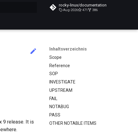
rocky-linux/documentation
Aug-2026
471
386
itialisiert
Inhaltsverzeichnis
Scope
Reference
SOP
INVESTIGATE
UPSTREAM
FAIL
NOTABUG
PASS
9 release. It is
OTHER NOTABLE ITEMS
sewhere.