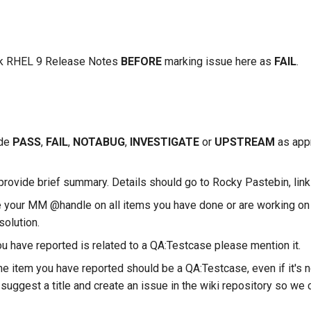
k RHEL 9 Release Notes
BEFORE
marking issue here as
FAIL
.
ude
PASS
,
FAIL
,
NOTABUG
,
INVESTIGATE
or
UPSTREAM
as appr
provide brief summary. Details should go to Rocky Pastebin, link
 your MM @handle on all items you have done or are working on 
solution.
ou have reported is related to a QA:Testcase please mention it.
the item you have reported should be a QA:Testcase, even if it's n
suggest a title and create an issue in the wiki repository so we c