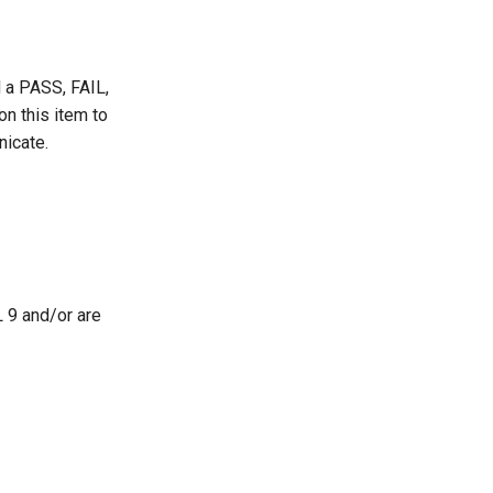
d a PASS, FAIL,
 this item to
nicate.
L 9 and/or are