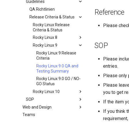
Guidelines
Dokumentation
Development Guides
QA Richtlinien
Reference
QA:Test Cases
Release Criteria & Status
Git-Commit mit Signierung
Hardware
openQA - Rocky
QA:Test Cases
Rocky Linux Release
Please chec
Produktionszugriff
Criteria & Status
QA:Testcase Basic
Hardware-Kompatibilität
openQA – openqa-cli POST
Graphics Mode
Rocky Linux 8
— Beispiele
SOP
QA:Testcase Boot Methods
Rocky Linux 9
Rocky Linux 8 Release
openQA - openqa-clone-
Boot Iso
Criteria
Rocky Linux 9 Release
custom-refspec Examples
QA:Testcase Boot Methods
Rocky Linux 8.6 QA and
Criteria
Please incl
openQA - openqa-clone-job
DVD
Testing Summary
entries.
Rocky Linux 9.0 QA and
Examples
QA:Testcase Bootloader
Rocky Linux 8.6 GO / NO-
Testing Summary
Please only 
Manual Install of openQA
Disk Selection
GO Status
Rocky Linux 9.0 GO / NO-
for rockylinux
QA:Testcase Custom Boot
GO Status
Please leave
Methods Boot Iso
Rocky Linux 10
you to get re
Testcase Debranding
SOP
Rocky Linux 10 Release
If the item y
QA:Testcase Disk Layouts
Criteria
Web and Design
Standard Operating
If you think 
Procedures
Testcase Firmware RAID
Teams
Index
requirement, 
SOP,
Testcase Installation
Standardarbeitsanweisung:
Interfaces