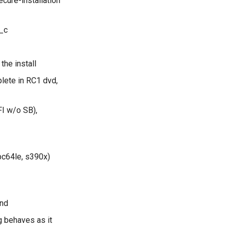
cure-installation
_c
the install
lete in RC1 dvd,
FI w/o SB),
pc64le, s390x)
und
g behaves as it