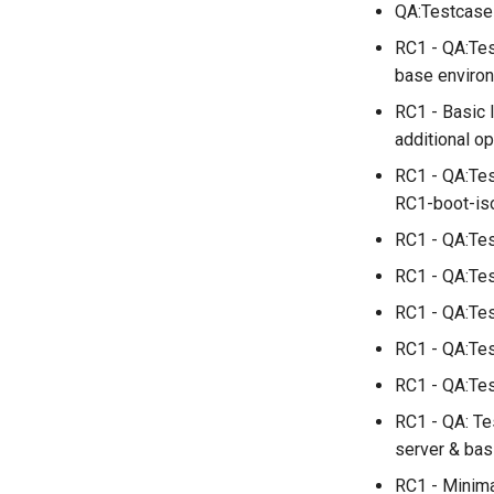
QA:Testcase_
installations
QA:Testcase System
RC1 - QA:Tes
Services
base enviro
QA:Testcase RDP Graphics
RC1 - Basic 
Mode
additional o
QA:Testcase Media Repo
Compare
RC1 - QA:Tes
QA:Testcase Storage
RC1-boot-iso
Volume Resize
RC1 - QA:Tes
QA:Testcase Template
QA:Testcase Update Image
RC1 - QA:Tes
QA:Testcase VNC Graphics
RC1 - QA:Tes
Mode
RC1 - QA:Tes
QA:Testcase Vagrant
Images
RC1 - QA:Test
RC1 - QA: Te
server & bas
RC1 - Minima