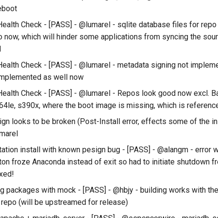
reboot
ealth Check - [PASS] - @lumarel - sqlite database files for repo
o now, which will hinder some applications from syncing the sour
d
ealth Check - [PASS] - @lumarel - metadata signing not implem
implemented as well now
ealth Check - [PASS] - @lumarel - Repos look good now excl. 
64le, s390x, where the boot image is missing, which is referenced
n looks to be broken (Post-Install error, effects some of the in
marel
ation install with known pesign bug - [PASS] - @alangm - error 
tton froze Anaconda instead of exit so had to initiate shutdown f
ixed!
ng packages with mock - [PASS] - @hbjy - building works with th
 repo (will be upstreamed for release)