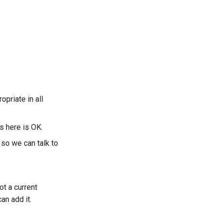
opriate in all
s here is OK.
so we can talk to
ot a current
an add it.