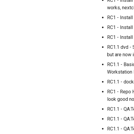
RC1 - Instal
works, nextcl
RC1 - Insta
RC1 - Instal
RC1 - Install
RC1.1 dvd - 
but are now 
RC1.1 - Basi
Workstation 
RC1.1 - dock
RC1 - Repo H
look good no
RC1.1 - QA:T
RC1.1 - QA:T
RC1.1 - QA:T