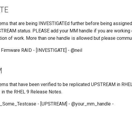
ATE
 items that are being INVESTIGATEd further before being assigne
REAM status. PLEASE add your MM handle if you are working on
tion of work. More than one handle is allowed but please commu
 Firmware RAID - [INVESTIGATE] - @neil
M
 items that have been verified to be replicated UPSTREAM in RHE
y in the RHEL 9 Release Notes.
e_Some_Testcase - [UPSTREAM] - @your_mm_handle -