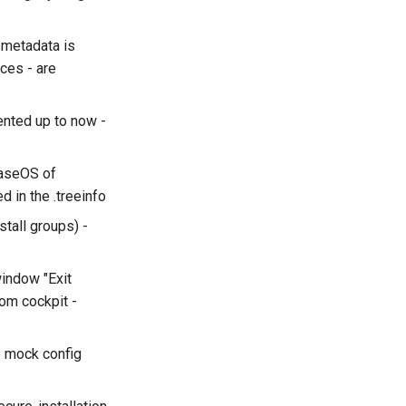
 metadata is
ces - are
ented up to now -
BaseOS of
 in the .treeinfo
stall groups) -
window "Exit
rom cockpit -
e mock config