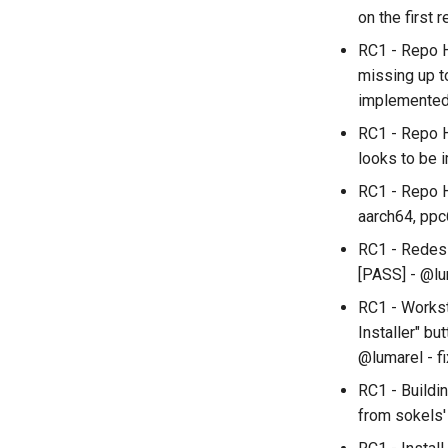
on the first 
RC1 - Repo H
missing up t
implemente
RC1 - Repo H
looks to be 
RC1 - Repo H
aarch64, ppc
RC1 - Redesig
[PASS] - @lu
RC1 - Workst
Installer" bu
@lumarel - f
RC1 - Buildi
from sokels'