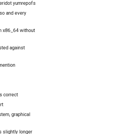
eridot yumrepofs
iso and every
on x86_64 without
sted against
 mention
s correct
rt
tem, graphical
 slightly longer