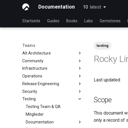
Documentation
10
latest
latest
Startseite
Guides
Books
Labs
Gemstones
Teams
testing
Alt Architecture
Rocky Li
Community
Index
Infrastructure
Community-Team
Operations
Rocky Linux Blog Submission
Index
Last updated:
Process
Release Engineering
Index
Security
Index
Scope
Testing
Index
Testing Team & QA
This document wil
Mitglieder
only a record of 
Documentation