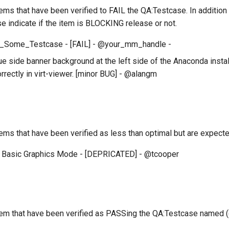
 items that have been verified to FAIL the QA:Testcase. In additio
se indicate if the item is BLOCKING release or not.
_Some_Testcase - [FAIL] - @your_mm_handle -
e side banner background at the left side of the Anaconda install
rrectly in virt-viewer. [minor BUG] - @alangm
 items that have been verified as less than optimal but are expe
 Basic Graphics Mode - [DEPRICATED] - @tcooper
 item that have been verified as PASSing the QA:Testcase named 