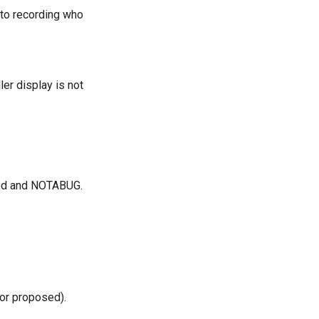
n to recording who
er display is not
cted and NOTABUG.
(or proposed).