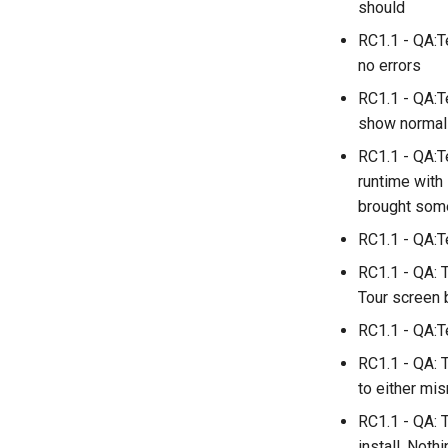
should
RC1.1 - QA:T
no errors
RC1.1 - QA:T
show normal
RC1.1 - QA:T
runtime with 
brought some
RC1.1 - QA:T
RC1.1 - QA: 
Tour screen 
RC1.1 - QA:Te
RC1.1 - QA: 
to either mi
RC1.1 - QA: T
install. Nothi